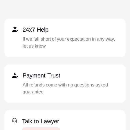
24x7 Help
If we fall short of your expectation in any way,
let us know
Payment Trust
All refunds come with no questions asked
guarantee
Talk to Lawyer