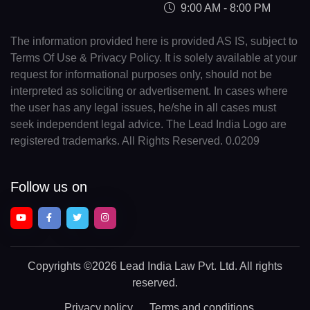
9:00 AM - 8:00 PM
The information provided here is provided AS IS, subject to
Terms Of Use & Privacy Policy. It is solely available at your
request for informational purposes only, should not be
interpreted as soliciting or advertisement. In cases where
the user has any legal issues, he/she in all cases must
seek independent legal advice. The Lead India Logo are
registered trademarks. All Rights Reserved. 0.0209
Follow us on
Copyrights
©2026 Lead India Law Pvt. Ltd.
All rights
reserved.
Privacy policy
Terms and conditions