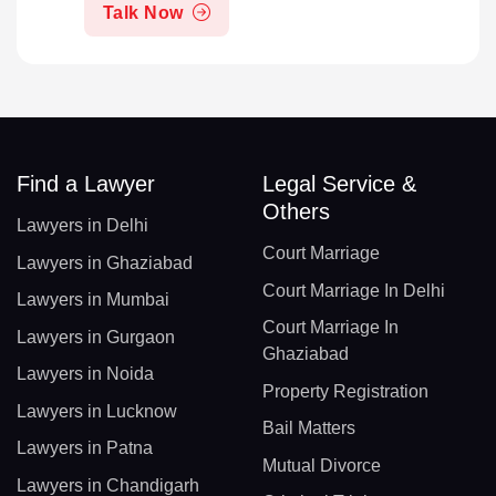
Talk Now
Find a Lawyer
Legal Service &
Others
Lawyers in Delhi
Court Marriage
Lawyers in Ghaziabad
Court Marriage In Delhi
Lawyers in Mumbai
Court Marriage In
Lawyers in Gurgaon
Ghaziabad
Lawyers in Noida
Property Registration
Lawyers in Lucknow
Bail Matters
Lawyers in Patna
Mutual Divorce
Lawyers in Chandigarh