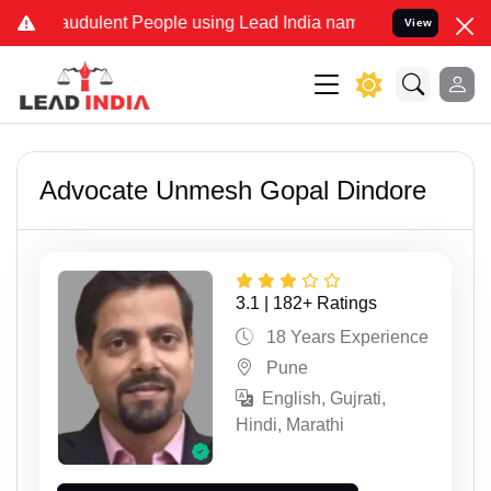
lent People using Lead India name to Resolve your Legal cases Spec
View
Advocate Unmesh Gopal Dindore
3.1 | 182+ Ratings
18 Years Experience
Pune
English, Gujrati,
Hindi, Marathi