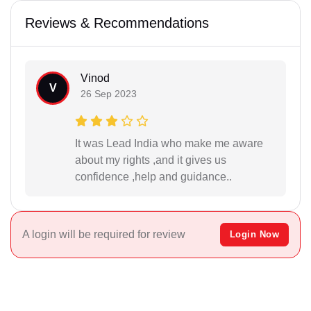
Reviews & Recommendations
Vinod
V
26 Sep 2023
It was Lead India who make me aware
about my rights ,and it gives us
confidence ,help and guidance..
A login will be required for review
Login Now