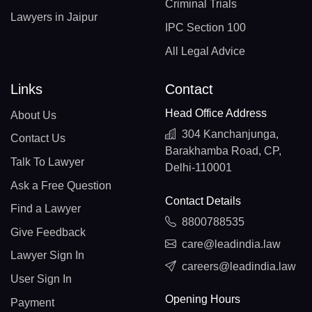
Criminal Trials
Lawyers in Jaipur
IPC Section 100
All Legal Advice
Links
Contact
Head Office Address
About Us
304 Kanchanjunga,
Contact Us
Barakhamba Road, CP,
Talk To Lawyer
Delhi-110001
Ask a Free Question
Contact Details
Find a Lawyer
8800788535
Give Feedback
care@leadindia.law
Lawyer Sign In
careers@leadindia.law
User Sign In
Opening Hours
Payment