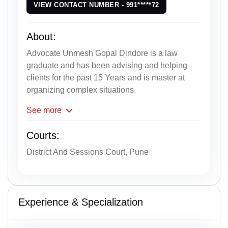
VIEW CONTACT NUMBER - 991*****72
About:
Advocate Unmesh Gopal Dindore is a law
graduate and has been advising and helping
clients for the past 15 Years and is master at
organizing complex situations.
See
more
Courts:
District And Sessions Court, Pune
Experience & Specialization