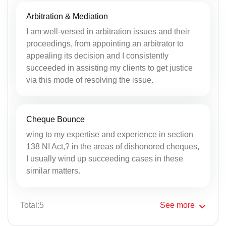
Arbitration & Mediation
I am well-versed in arbitration issues and their
proceedings, from appointing an arbitrator to
appealing its decision and I consistently
succeeded in assisting my clients to get justice
via this mode of resolving the issue.
Cheque Bounce
wing to my expertise and experience in section
138 NI Act,? in the areas of dishonored cheques,
I usually wind up succeeding cases in these
similar matters.
Total:5
See
more