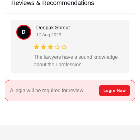
Reviews & Recommendations
Deepak Sorout
D
17 Aug 2023
The lawyers have a sound knowledge
about their profession.
A login will be required for review
Login Now