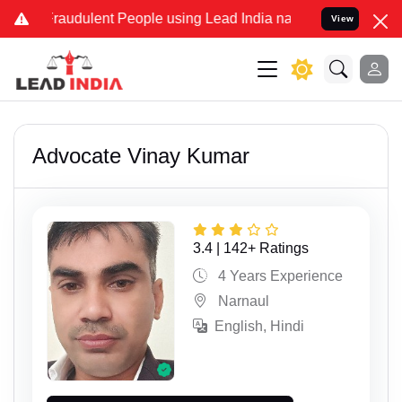
ulent People using Lead India name to Resolve your Legal cases Sp
View
Advocate Vinay Kumar
3.4 | 142+ Ratings
4 Years Experience
Narnaul
English, Hindi