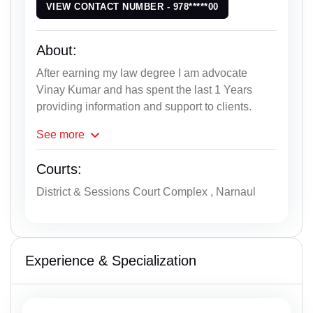
VIEW CONTACT NUMBER - 978*****00
About:
After earning my law degree I am advocate
Vinay Kumar and has spent the last 1 Years
providing information and support to clients.
See
more
Courts:
District & Sessions Court Complex , Narnaul
Experience & Specialization