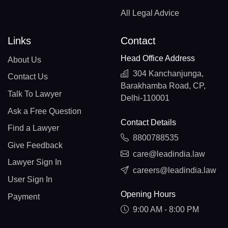
All Legal Advice
Links
Contact
Head Office Address
About Us
304 Kanchanjunga,
Contact Us
Barakhamba Road, CP,
Talk To Lawyer
Delhi-110001
Ask a Free Question
Contact Details
Find a Lawyer
8800788535
Give Feedback
care@leadindia.law
Lawyer Sign In
careers@leadindia.law
User Sign In
Opening Hours
Payment
9:00 AM - 8:00 PM