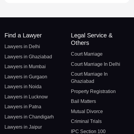
Find a Lawyer
Legal Service &
Others
Lawyers in Delhi
Court Marriage
Lawyers in Ghaziabad
Court Marriage In Delhi
Lawyers in Mumbai
Court Marriage In
Lawyers in Gurgaon
Ghaziabad
Lawyers in Noida
Property Registration
Lawyers in Lucknow
Bail Matters
Lawyers in Patna
Mutual Divorce
Lawyers in Chandigarh
Criminal Trials
Lawyers in Jaipur
IPC Section 100