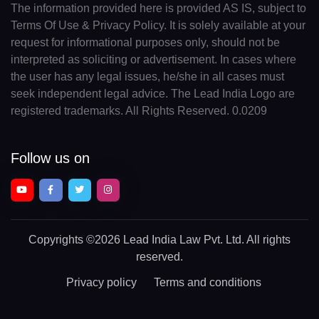
The information provided here is provided AS IS, subject to
Terms Of Use & Privacy Policy. It is solely available at your
request for informational purposes only, should not be
interpreted as soliciting or advertisement. In cases where
the user has any legal issues, he/she in all cases must
seek independent legal advice. The Lead India Logo are
registered trademarks. All Rights Reserved. 0.0209
Follow us on
Copyrights
©2026 Lead India Law Pvt. Ltd.
All rights
reserved.
Privacy policy
Terms and conditions