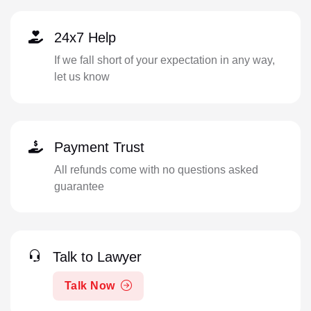
24x7 Help
If we fall short of your expectation in any way,
let us know
Payment Trust
All refunds come with no questions asked
guarantee
Talk to Lawyer
Talk Now