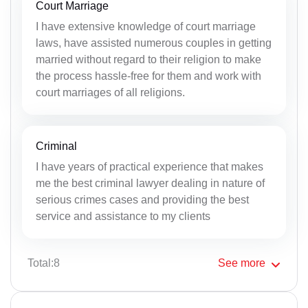
Court Marriage
I have extensive knowledge of court marriage
laws, have assisted numerous couples in getting
married without regard to their religion to make
the process hassle-free for them and work with
court marriages of all religions.
Criminal
I have years of practical experience that makes
me the best criminal lawyer dealing in nature of
serious crimes cases and providing the best
service and assistance to my clients
Total:8
See
more