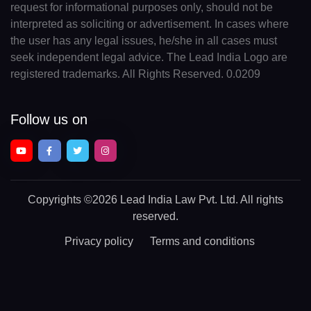
request for informational purposes only, should not be
interpreted as soliciting or advertisement. In cases where
the user has any legal issues, he/she in all cases must
seek independent legal advice. The Lead India Logo are
registered trademarks. All Rights Reserved. 0.0209
Follow us on
Copyrights
©2026 Lead India Law Pvt. Ltd.
All rights
reserved.
Privacy policy
Terms and conditions