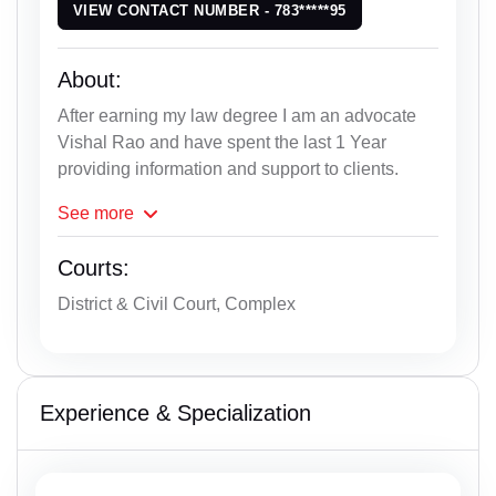
VIEW CONTACT NUMBER - 783*****95
About:
After earning my law degree I am an advocate
Vishal Rao and have spent the last 1 Year
providing information and support to clients.
See
more
Courts:
District & Civil Court, Complex
Experience & Specialization