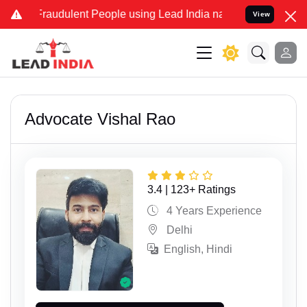
dulent People using Lead India name to Resolve your Legal cases Sp
View
Advocate Vishal Rao
3.4 | 123+ Ratings
4 Years Experience
Delhi
English, Hindi