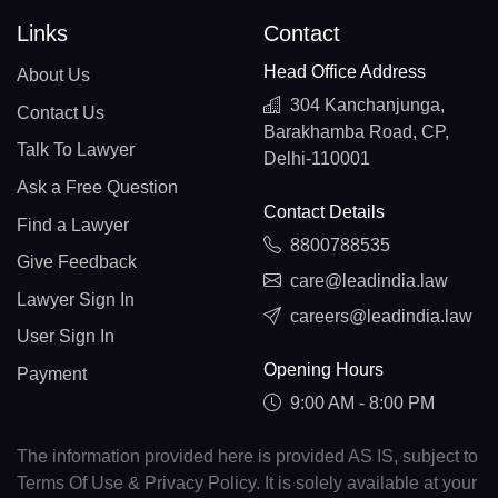
Links
Contact
Head Office Address
About Us
304 Kanchanjunga,
Contact Us
Barakhamba Road, CP,
Talk To Lawyer
Delhi-110001
Ask a Free Question
Contact Details
Find a Lawyer
8800788535
Give Feedback
care@leadindia.law
Lawyer Sign In
careers@leadindia.law
User Sign In
Opening Hours
Payment
9:00 AM - 8:00 PM
The information provided here is provided AS IS, subject to
Terms Of Use & Privacy Policy. It is solely available at your