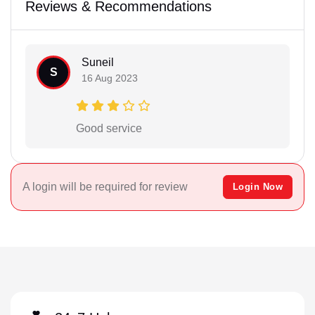
Reviews & Recommendations
Suneil
S
16 Aug 2023
Good service
A login will be required for review
Login Now