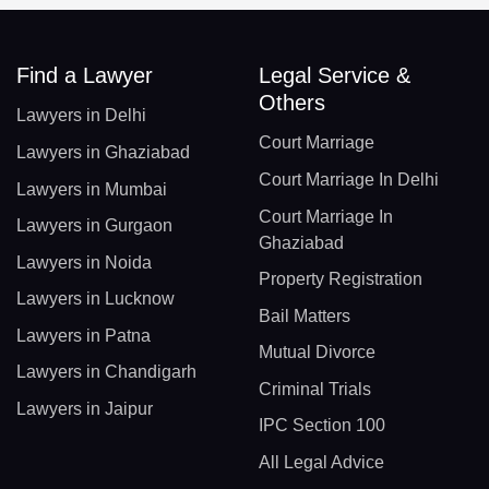
Find a Lawyer
Legal Service &
Others
Lawyers in Delhi
Court Marriage
Lawyers in Ghaziabad
Court Marriage In Delhi
Lawyers in Mumbai
Court Marriage In
Lawyers in Gurgaon
Ghaziabad
Lawyers in Noida
Property Registration
Lawyers in Lucknow
Bail Matters
Lawyers in Patna
Mutual Divorce
Lawyers in Chandigarh
Criminal Trials
Lawyers in Jaipur
IPC Section 100
All Legal Advice