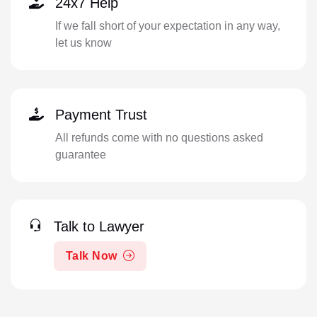
24x7 Help
If we fall short of your expectation in any way,
let us know
Payment Trust
All refunds come with no questions asked
guarantee
Talk to Lawyer
Talk Now