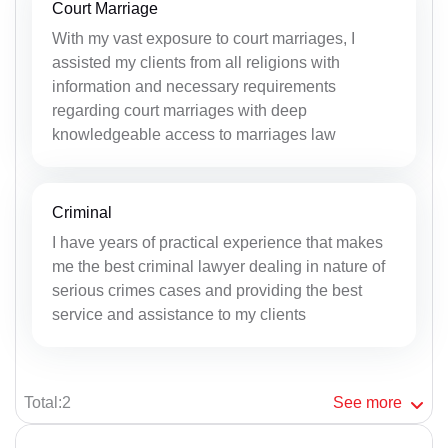
Court Marriage
With my vast exposure to court marriages, I
assisted my clients from all religions with
information and necessary requirements
regarding court marriages with deep
knowledgeable access to marriages law
Criminal
I have years of practical experience that makes
me the best criminal lawyer dealing in nature of
serious crimes cases and providing the best
service and assistance to my clients
Total:2
See
more