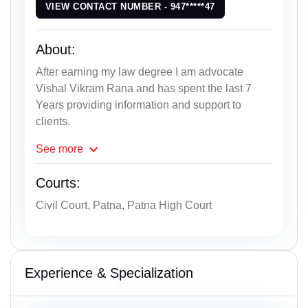
VIEW CONTACT NUMBER - 947*****47
About:
After earning my law degree I am advocate
Vishal Vikram Rana and has spent the last 7
Years providing information and support to
clients.
See
more
Courts:
Civil Court, Patna, Patna High Court
Experience & Specialization