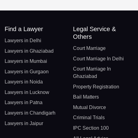
Find a Lawyer
Legal Service &
Others
Lawyers in Delhi
Court Marriage
Lawyers in Ghaziabad
Court Marriage In Delhi
Lawyers in Mumbai
Court Marriage In
Lawyers in Gurgaon
Ghaziabad
Lawyers in Noida
Property Registration
Lawyers in Lucknow
Bail Matters
Lawyers in Patna
Mutual Divorce
Lawyers in Chandigarh
Criminal Trials
Lawyers in Jaipur
IPC Section 100