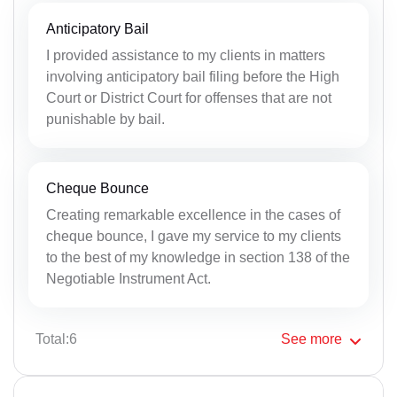
Anticipatory Bail
I provided assistance to my clients in matters
involving anticipatory bail filing before the High
Court or District Court for offenses that are not
punishable by bail.
Cheque Bounce
Creating remarkable excellence in the cases of
cheque bounce, I gave my service to my clients
to the best of my knowledge in section 138 of the
Negotiable Instrument Act.
Total:6
See
more