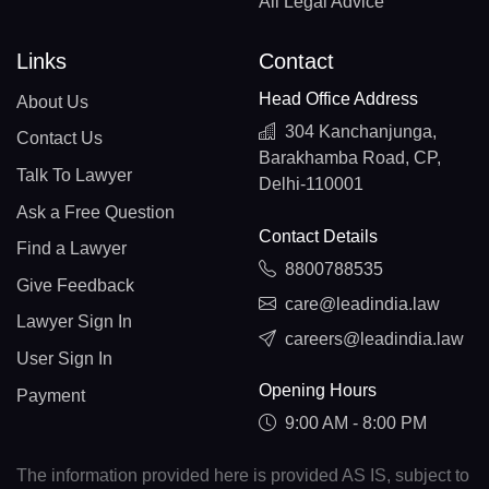
All Legal Advice
Links
Contact
Head Office Address
About Us
304 Kanchanjunga,
Contact Us
Barakhamba Road, CP,
Talk To Lawyer
Delhi-110001
Ask a Free Question
Contact Details
Find a Lawyer
8800788535
Give Feedback
care@leadindia.law
Lawyer Sign In
careers@leadindia.law
User Sign In
Opening Hours
Payment
9:00 AM - 8:00 PM
The information provided here is provided AS IS, subject to