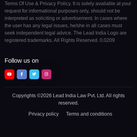
Terms Of Use & Privacy Policy. It is solely available at your
request for informational purposes only, should not be
interpreted as soliciting or advertisement. In cases where
the user has any legal issues, he/she in all cases must
seek independent legal advice. The Lead India Logo are
registered trademarks. All Rights Reserved. 0.0209
Follow us on
Copyrights
©2026 Lead India Law Pvt. Ltd.
All rights
reserved.
Privacy policy
Terms and conditions