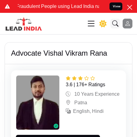
dulent People using Lead India name to Resolve your Legal cases Sp
View
Advocate Vishal Vikram Rana
3.6 | 176+ Ratings
10 Years Experience
Patna
English, Hindi