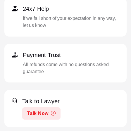
24x7 Help
If we fall short of your expectation in any way,
let us know
Payment Trust
All refunds come with no questions asked
guarantee
Talk to Lawyer
Talk Now