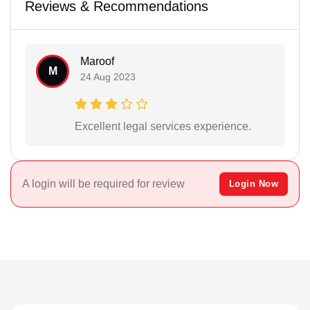
Reviews & Recommendations
Maroof
M
24 Aug 2023
Excellent legal services experience.
A login will be required for review
Login Now