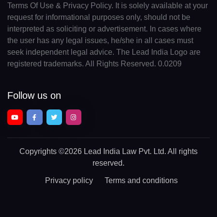
Terms Of Use & Privacy Policy. It is solely available at your
request for informational purposes only, should not be
interpreted as soliciting or advertisement. In cases where
the user has any legal issues, he/she in all cases must
seek independent legal advice. The Lead India Logo are
registered trademarks. All Rights Reserved. 0.0209
Follow us on
Copyrights
©2026 Lead India Law Pvt. Ltd.
All rights
reserved.
Privacy policy
Terms and conditions