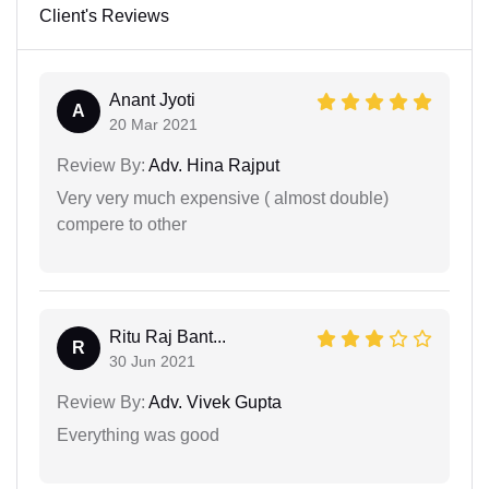
Client's Reviews
Anant Jyoti
A
20 Mar 2021
Review By:
Adv. Hina Rajput
Very very much expensive ( almost double)
compere to other
Ritu Raj Bant...
R
30 Jun 2021
Review By:
Adv. Vivek Gupta
Everything was good