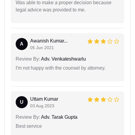
Was able to make a proper decision because
legal advice was provided to me.
Awanish Kumar...
A
05 Jun 2021
Review By:
Adv. Venkateshwarlu
I'm not happy with the counsel by attorney.
Uttam Kumar
U
03 Aug 2023
Review By:
Adv. Tarak Gupta
Best service