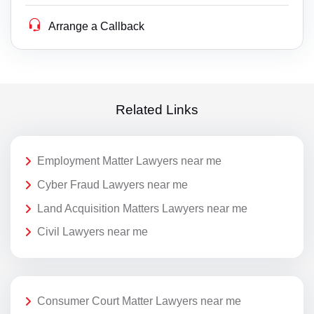
Arrange a Callback
Related Links
Employment Matter Lawyers near me
Cyber Fraud Lawyers near me
Land Acquisition Matters Lawyers near me
Civil Lawyers near me
Consumer Court Matter Lawyers near me