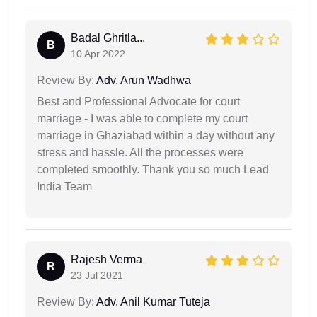
Badal Ghritla...
B
10 Apr 2022
Review By:
Adv. Arun Wadhwa
Best and Professional Advocate for court
marriage - I was able to complete my court
marriage in Ghaziabad within a day without any
stress and hassle. All the processes were
completed smoothly. Thank you so much Lead
India Team
Rajesh Verma
R
23 Jul 2021
Review By:
Adv. Anil Kumar Tuteja