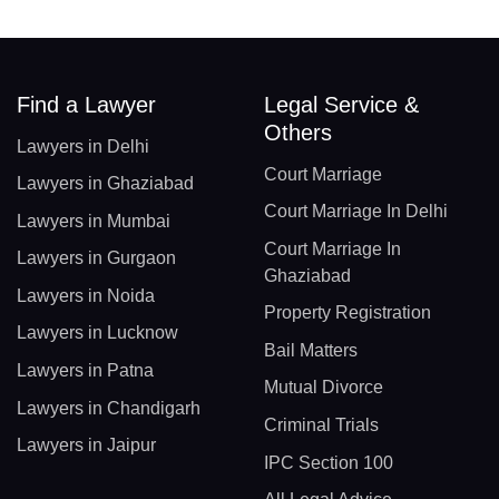
Find a Lawyer
Legal Service &
Others
Lawyers in Delhi
Court Marriage
Lawyers in Ghaziabad
Court Marriage In Delhi
Lawyers in Mumbai
Court Marriage In
Lawyers in Gurgaon
Ghaziabad
Lawyers in Noida
Property Registration
Lawyers in Lucknow
Bail Matters
Lawyers in Patna
Mutual Divorce
Lawyers in Chandigarh
Criminal Trials
Lawyers in Jaipur
IPC Section 100