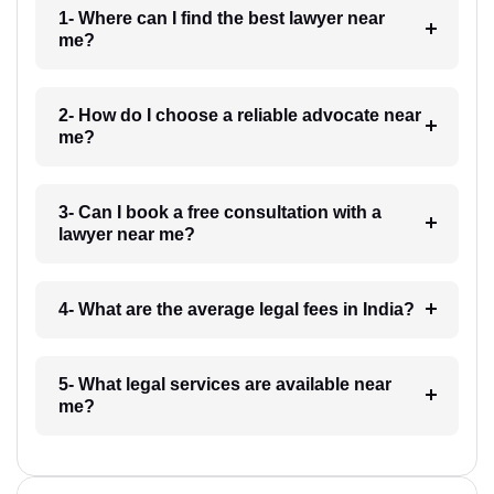
1- Where can I find the best lawyer near
me?
2- How do I choose a reliable advocate near
me?
3- Can I book a free consultation with a
lawyer near me?
4- What are the average legal fees in India?
5- What legal services are available near
me?