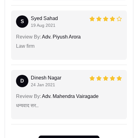
Syed Sahad
S
19 Aug 2021
Review By:
Adv. Piyush Arora
Law firm
Dinesh Nagar
D
24 Jan 2021
Review By:
Adv. Mahendra Vairagade
धन्यवाद सर..