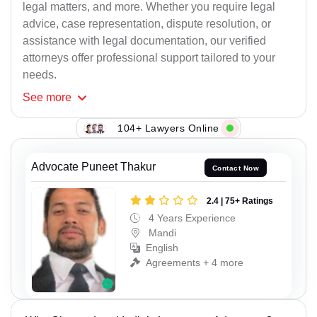
legal matters, and more. Whether you require legal
advice, case representation, dispute resolution, or
assistance with legal documentation, our verified
attorneys offer professional support tailored to your
needs.
See
more
104+ Lawyers Online
Advocate Puneet Thakur
Contact Now
2.4 | 75+ Ratings
4 Years Experience
Mandi
English
Agreements + 4 more