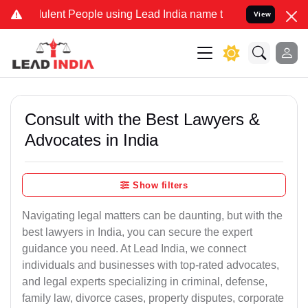
ulent People using Lead India name to Resolve your Legal cases Sp
View
Consult with the Best Lawyers &
Advocates in India
Show filters
Navigating legal matters can be daunting, but with the
best lawyers in India, you can secure the expert
guidance you need. At Lead India, we connect
individuals and businesses with top-rated advocates,
and legal experts specializing in criminal, defense,
family law, divorce cases, property disputes, corporate