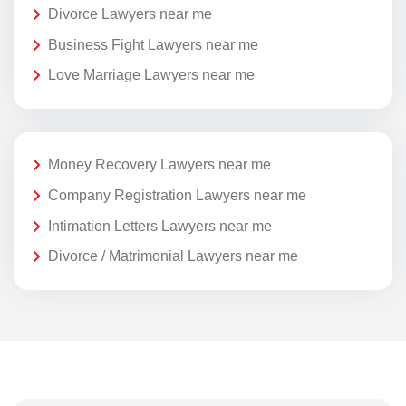
Divorce Lawyers near me
Business Fight Lawyers near me
Love Marriage Lawyers near me
Money Recovery Lawyers near me
Company Registration Lawyers near me
Intimation Letters Lawyers near me
Divorce / Matrimonial Lawyers near me