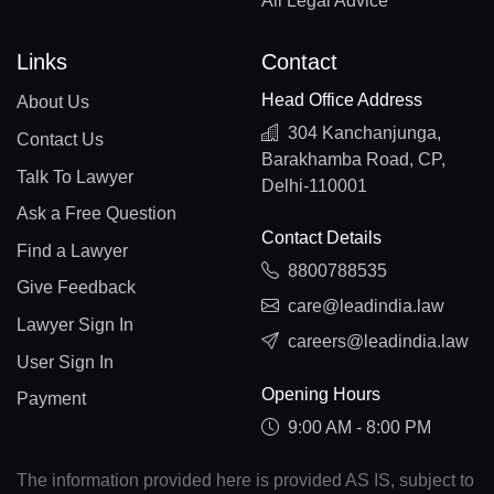
All Legal Advice
Links
Contact
Head Office Address
About Us
304 Kanchanjunga,
Contact Us
Barakhamba Road, CP,
Talk To Lawyer
Delhi-110001
Ask a Free Question
Contact Details
Find a Lawyer
8800788535
Give Feedback
care@leadindia.law
Lawyer Sign In
careers@leadindia.law
User Sign In
Opening Hours
Payment
9:00 AM - 8:00 PM
The information provided here is provided AS IS, subject to