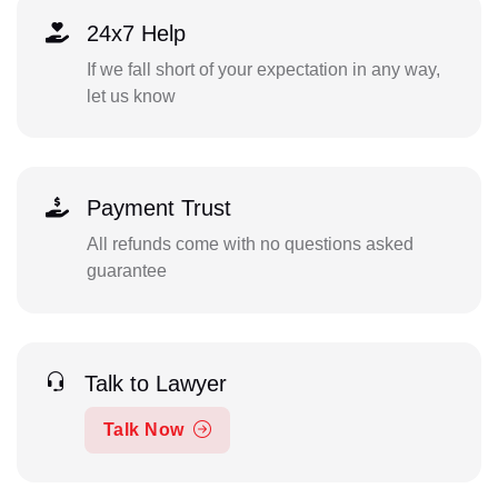
24x7 Help
If we fall short of your expectation in any way,
let us know
Payment Trust
All refunds come with no questions asked
guarantee
Talk to Lawyer
Talk Now