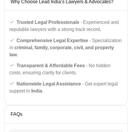
Why Choose Lead India’s Lawyers & Advocates?
Trusted Legal Professionals
- Experienced and
reputable lawyers with a strong track record.
Comprehensive Legal Expertise
- Specialization
in
criminal, family, corporate, civil, and property
law
.
Transparent & Affordable Fees
- No hidden
costs, ensuring clarity for clients.
Nationwide Legal Assistance
- Get expert legal
support in
India
.
FAQs