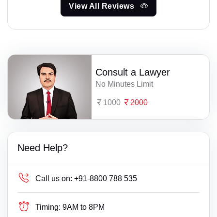
View All Reviews
Consult a Lawyer
No Minutes Limit
1000
2000
Need Help?
Call us on:
+91-8800 788 535
Timing:
9AM to 8PM