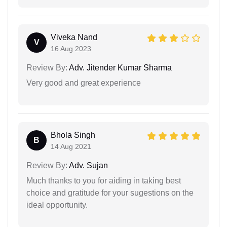
Viveka Nand
V
16 Aug 2023
Review By:
Adv. Jitender Kumar Sharma
Very good and great experience
Bhola Singh
B
14 Aug 2021
Review By:
Adv. Sujan
Much thanks to you for aiding in taking best
choice and gratitude for your sugestions on the
ideal opportunity.