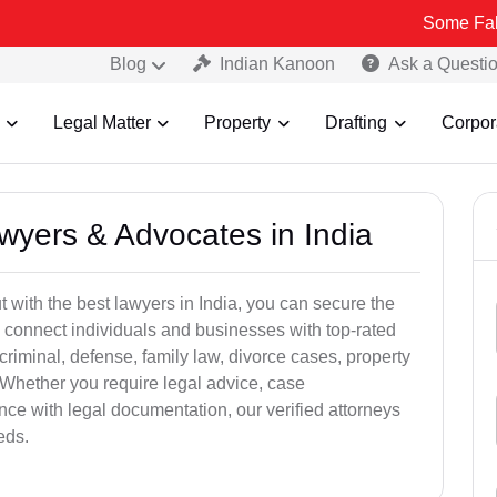
Some Fake and Fraudu
Blog
Indian Kanoon
Ask a Questi
Legal Matter
Property
Drafting
Corpor
awyers & Advocates in India
t with the best lawyers in India, you can secure the
 connect individuals and businesses with top-rated
criminal, defense, family law, divorce cases, property
 Whether you require legal advice, case
ance with legal documentation, our verified attorneys
eds.