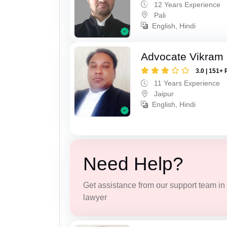
12 Years Experience
Pali
English, Hindi
Advocate Vikram 
3.0 | 151+ 
11 Years Experience
Jaipur
English, Hindi
Need Help?
Get assistance from our support team in f
lawyer