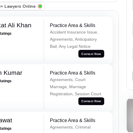
+ Lawyers Online
at Ali Khan
Practice Area & Skills
Accident Insurance Issue,
Ratings
Agreements, Anticipatory
Bail, Any Legal Notice
Contact Now
n Kumar
Practice Area & Skills
Agreements, Court
Ratings
Marriage, Marriage
Registration, Session Court
Contact Now
awat
Practice Area & Skills
Agreements, Criminal
Ratings