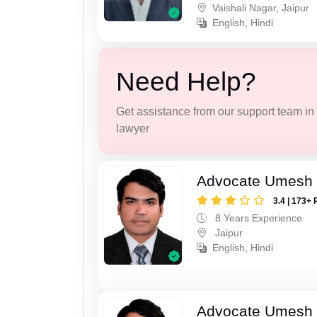
Vaishali Nagar, Jaipur
English, Hindi
Need Help?
Get assistance from our support team in f
lawyer
Advocate Umesh
3.4 | 173+ 
8 Years Experience
Jaipur
English, Hindi
Advocate Umesh