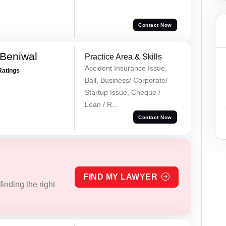
Contact Now
Beniwal
Practice Area & Skills
Accident Insurance Issue,
Ratings
Bail, Business/ Corporate/
Startup Issue, Cheque /
Loan / R...
Contact Now
FIND MY LAWYER
inding the right