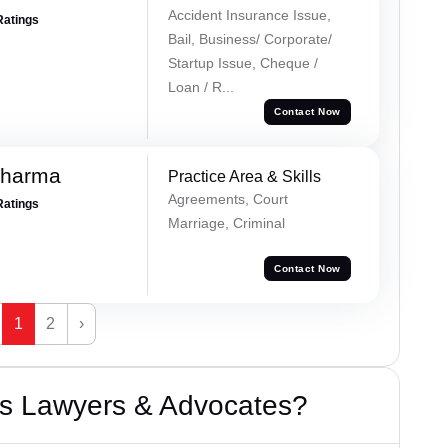
Accident Insurance Issue,
Ratings
Bail, Business/ Corporate/
Startup Issue, Cheque /
Loan / R...
Contact Now
Sharma
Practice Area & Skills
Agreements, Court
Ratings
Marriage, Criminal
Contact Now
1
2
›
s Lawyers & Advocates?