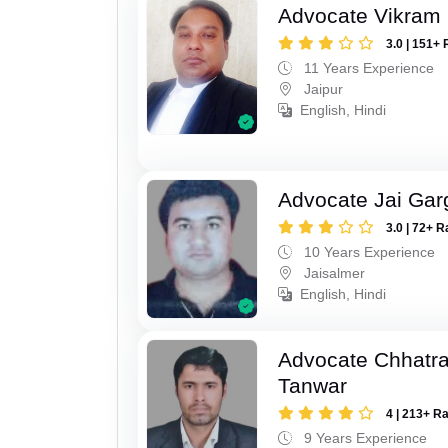
Advocate Vikram 
3.0 | 151+ 
11 Years Experience
Jaipur
English, Hindi
Advocate Jai Gar
3.0 | 72+ R
10 Years Experience
Jaisalmer
English, Hindi
Advocate Chhatra
Tanwar
4 | 213+ R
9 Years Experience