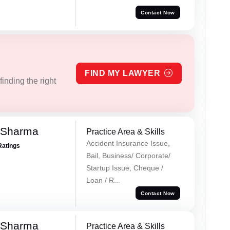
Contact Now
FIND MY LAWYER
inding the right
 Sharma
Practice Area & Skills
Accident Insurance Issue,
Ratings
Bail, Business/ Corporate/
Startup Issue, Cheque /
Loan / R...
Contact Now
 Sharma
Practice Area & Skills