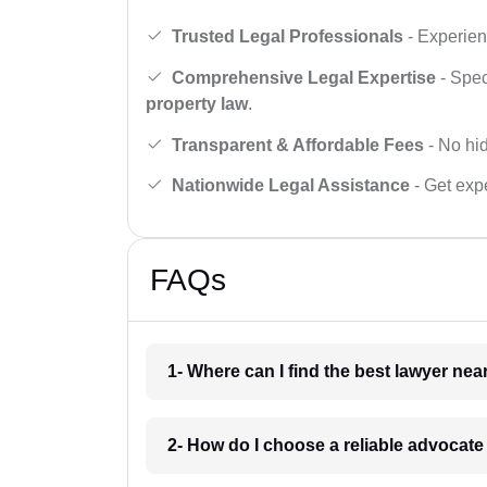
Trusted Legal Professionals
- Experien
Comprehensive Legal Expertise
- Spec
property law
.
Transparent & Affordable Fees
- No hid
Nationwide Legal Assistance
- Get expe
FAQs
1- Where can I find the best lawyer ne
2- How do I choose a reliable advocat