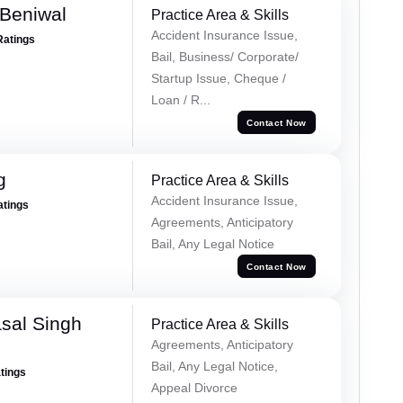
Beniwal
Practice Area & Skills
Accident Insurance Issue,
Ratings
Bail, Business/ Corporate/
Startup Issue, Cheque /
Loan / R...
Contact Now
g
Practice Area & Skills
Accident Insurance Issue,
atings
Agreements, Anticipatory
Bail, Any Legal Notice
Contact Now
sal Singh
Practice Area & Skills
Agreements, Anticipatory
Bail, Any Legal Notice,
atings
Appeal Divorce