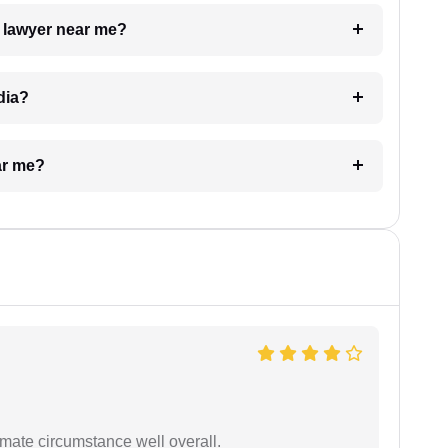
a lawyer near me?
dia?
ar me?
timate circumstance well overall.