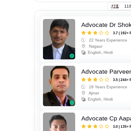
118
Advocate Dr Shok
3.7 | 192+ 
22 Years Experience
Nagaur
English, Hindi
Advocate Parvee
3.5 | 244+ 
18 Years Experience
Ajmer
English, Hindi
Advocate Cp Aap
3.0 | 135+ 