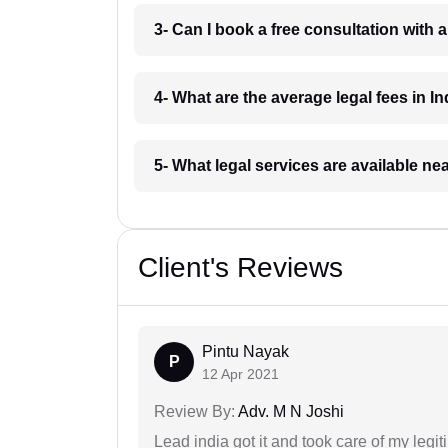
3- Can I book a free consultation with 
4- What are the average legal fees in In
5- What legal services are available ne
Client's Reviews
Pintu Nayak
P
12 Apr 2021
Review By:
Adv. M N Joshi
Lead india got it and took care of my legi