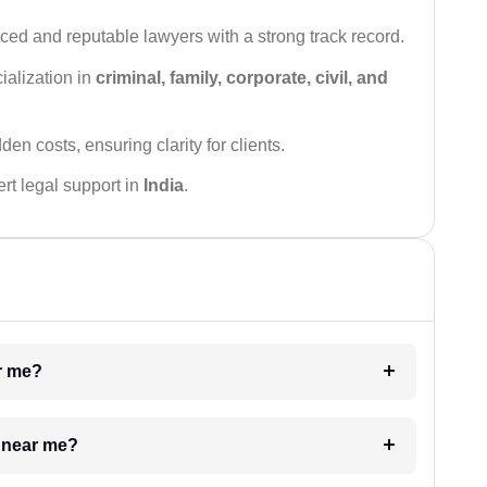
ced and reputable lawyers with a strong track record.
ialization in
criminal, family, corporate, civil, and
den costs, ensuring clarity for clients.
rt legal support in
India
.
ar me?
e near me?