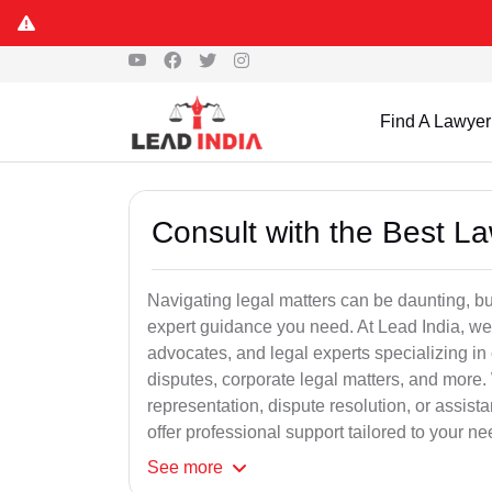
Find A Lawyer
Consult with the Best L
Navigating legal matters can be daunting, bu
expert guidance you need. At Lead India, we
advocates, and legal experts specializing in 
disputes, corporate legal matters, and more.
representation, dispute resolution, or assist
offer professional support tailored to your ne
See
more