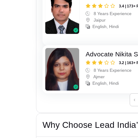
3.4 | 173+ 
8 Years Experience
Jaipur
English, Hindi
Advocate Nikita 
3.2 | 163+ 
8 Years Experience
Ajmer
English, Hindi
‹
Why Choose Lead India’