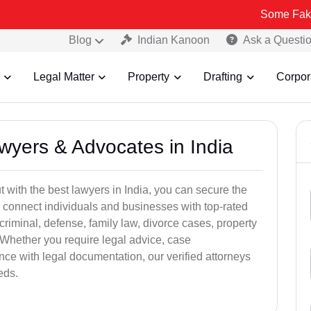
Some Fake and Fraudu
Blog
Indian Kanoon
Ask a Questi
Legal Matter
Property
Drafting
Corpor
awyers & Advocates in India
t with the best lawyers in India, you can secure the
 connect individuals and businesses with top-rated
criminal, defense, family law, divorce cases, property
 Whether you require legal advice, case
ance with legal documentation, our verified attorneys
eds.