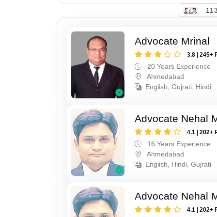
113
Advocate Mrinal
3.8 | 245+ 
20 Years Experience
Ahmedabad
English, Gujrati, Hindi
Advocate Nehal 
4.1 | 202+ 
16 Years Experience
Ahmedabad
English, Hindi, Gujrati
Advocate Nehal 
4.1 | 202+ 