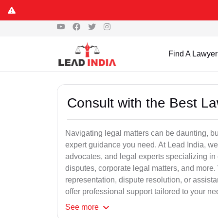
Find A Lawyer
Consult with the Best L
Navigating legal matters can be daunting, bu
expert guidance you need. At Lead India, we
advocates, and legal experts specializing in 
disputes, corporate legal matters, and more.
representation, dispute resolution, or assist
offer professional support tailored to your ne
See
more