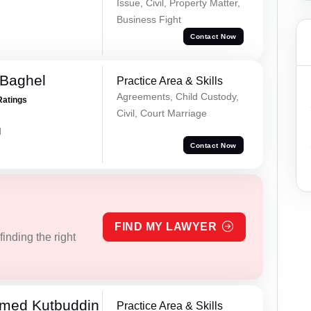
Issue, Civil, Property Matter,
Business Fight
Contact Now
 Baghel
Practice Area & Skills
Agreements, Child Custody,
Ratings
Civil, Court Marriage
d
Contact Now
FIND MY LAWYER
inding the right
med Kutbuddin
Practice Area & Skills