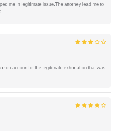
lped me in legitimate issue.The attorney lead me to
.
ce on account of the legitimate exhortation that was