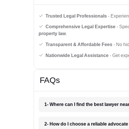
Trusted Legal Professionals
- Experien
Comprehensive Legal Expertise
- Spec
property law
.
Transparent & Affordable Fees
- No hid
Nationwide Legal Assistance
- Get expe
FAQs
1- Where can I find the best lawyer ne
2- How do I choose a reliable advocat