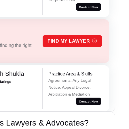
Contact Now
FIND MY LAWYER
inding the right
h Shukla
Practice Area & Skills
Agreements, Any Legal
Ratings
Notice, Appeal Divorce,
Arbitration & Mediation
Contact Now
s Lawyers & Advocates?