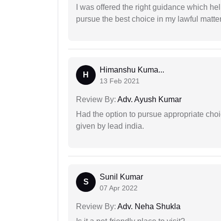
I was offered the right guidance which he
pursue the best choice in my lawful matter
Himanshu Kuma...
H
13 Feb 2021
Review By:
Adv. Ayush Kumar
Had the option to pursue appropriate choi
given by lead india.
Sunil Kumar
S
07 Apr 2022
Review By:
Adv. Neha Shukla