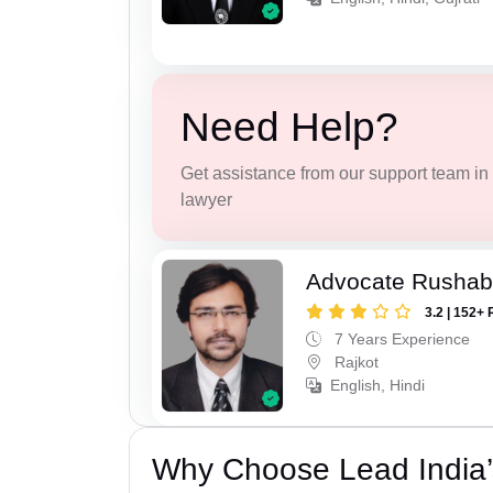
Need Help?
Get assistance from our support team in f
lawyer
Advocate Rushab
3.2 | 152+ 
7 Years Experience
Rajkot
English, Hindi
Why Choose Lead India’