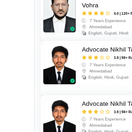
Vohra
4.0 | 120+ 
7 Years Experience
Ahmedabad
English, Gujrati, Hindi
Advocate Nikhil 
3.9 | 98+ R
7 Years Experience
Ahmedabad
English, Hindi, Gujrati
Advocate Nikhil 
3.9 | 98+ R
7 Years Experience
Ahmedabad
English, Hindi, Gujrati