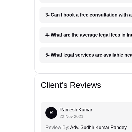
3- Can I book a free consultation with 
4- What are the average legal fees in In
5- What legal services are available ne
Client's Reviews
Ramesh Kumar
R
22 Nov 2021
Review By:
Adv. Sudhir Kumar Pandey