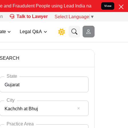
lent People using Lead India name to Resolve your Legal cases Spec
View
on
Talk to Lawyer
Select Language
▼
ate
Legal Q&A
SEARCH
State
Gujarat
City
Kachchh at Bhuj
Select State
Andaman Nicobar
Practice Area