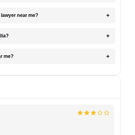
a lawyer near me?
dia?
ar me?