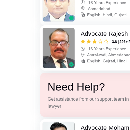
16 Years Experience
Ahmedabad
English, Hindi, Gujrati
Advocate Rajesh
3.8 | 296+ 
16 Years Experience
Amraiwadi, Ahmedaba
English, Gujrati, Hindi
Need Help?
Get assistance from our support team in f
lawyer
Advocate Moham