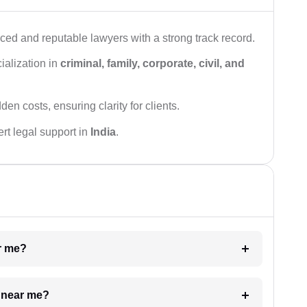
ced and reputable lawyers with a strong track record.
ialization in
criminal, family, corporate, civil, and
den costs, ensuring clarity for clients.
rt legal support in
India
.
ar me?
e near me?