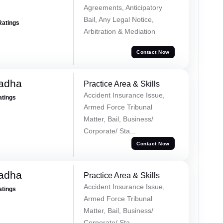
Agreements, Anticipatory
Bail, Any Legal Notice,
Ratings
Arbitration & Mediation
Contact Now
Tadha
Practice Area & Skills
Accident Insurance Issue,
atings
Armed Force Tribunal
Matter, Bail, Business/
Corporate/ Sta...
Contact Now
Tadha
Practice Area & Skills
Accident Insurance Issue,
atings
Armed Force Tribunal
Matter, Bail, Business/
Corporate/ Sta...