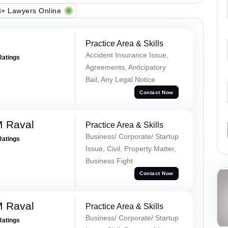
+ Lawyers Online
Practice Area & Skills
Accident Insurance Issue,
Ratings
Agreements, Anticipatory
Bail, Any Legal Notice
Contact Now
M Raval
Practice Area & Skills
Business/ Corporate/ Startup
Ratings
Issue, Civil, Property Matter,
Business Fight
Contact Now
M Raval
Practice Area & Skills
Business/ Corporate/ Startup
Ratings