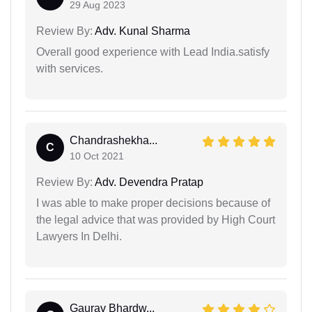
29 Aug 2023
Review By:
Adv. Kunal Sharma
Overall good experience with Lead India.satisfy
with services.
Chandrashekha...
C
10 Oct 2021
Review By:
Adv. Devendra Pratap
I was able to make proper decisions because of
the legal advice that was provided by High Court
Lawyers In Delhi.
Gaurav Bhardw...