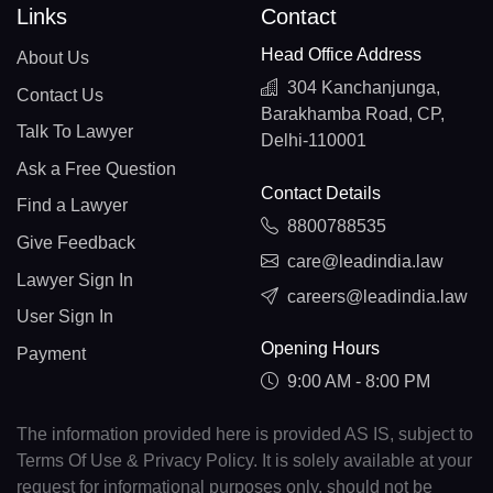
Links
Contact
Head Office Address
About Us
304 Kanchanjunga,
Contact Us
Barakhamba Road, CP,
Talk To Lawyer
Delhi-110001
Ask a Free Question
Contact Details
Find a Lawyer
8800788535
Give Feedback
care@leadindia.law
Lawyer Sign In
careers@leadindia.law
User Sign In
Opening Hours
Payment
9:00 AM - 8:00 PM
The information provided here is provided AS IS, subject to
Terms Of Use & Privacy Policy. It is solely available at your
request for informational purposes only, should not be