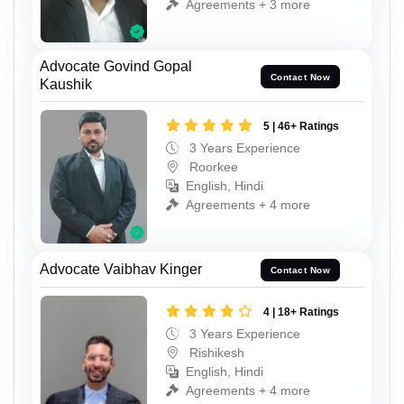
Agreements + 3 more
Advocate Govind Gopal
Contact Now
Kaushik
5 | 46+ Ratings
3 Years Experience
Roorkee
English, Hindi
Agreements + 4 more
Advocate Vaibhav Kinger
Contact Now
4 | 18+ Ratings
3 Years Experience
Rishikesh
English, Hindi
Agreements + 4 more