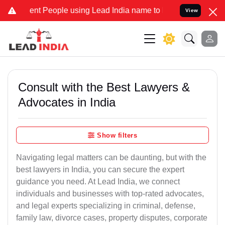
t People using Lead India name to Resolve your Legal cases Special
View
Consult with the Best Lawyers &
Advocates in India
Show filters
Navigating legal matters can be daunting, but with the
best lawyers in India, you can secure the expert
guidance you need. At Lead India, we connect
individuals and businesses with top-rated advocates,
and legal experts specializing in criminal, defense,
family law, divorce cases, property disputes, corporate