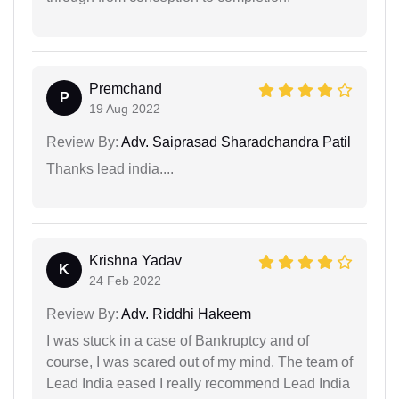
Premchand
P
19 Aug 2022
Review By:
Adv. Saiprasad Sharadchandra Patil
Thanks lead india....
Krishna Yadav
K
24 Feb 2022
Review By:
Adv. Riddhi Hakeem
I was stuck in a case of Bankruptcy and of
course, I was scared out of my mind. The team of
Lead India eased I really recommend Lead India