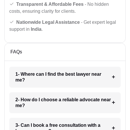
Transparent & Affordable Fees
- No hidden
costs, ensuring clarity for clients.
Nationwide Legal Assistance
- Get expert legal
support in
India
.
FAQs
1- Where can I find the best lawyer near
me?
2- How do I choose a reliable advocate near
me?
3- Can I book a free consultation with a