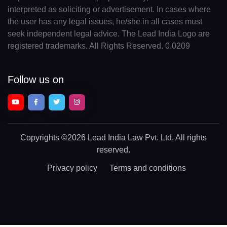
interpreted as soliciting or advertisement. In cases where
the user has any legal issues, he/she in all cases must
seek independent legal advice. The Lead India Logo are
registered trademarks. All Rights Reserved. 0.0209
Follow us on
Copyrights
©2026 Lead India Law Pvt. Ltd.
All rights
reserved.
Privacy policy
Terms and conditions