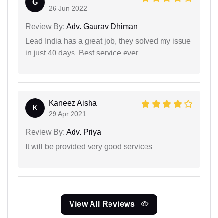
G
26 Jun 2022
Review By:
Adv. Gaurav Dhiman
Lead India has a great job, they solved my issue
in just 40 days. Best service ever.
Kaneez Aisha
K
29 Apr 2021
Review By:
Adv. Priya
It will be provided very good services
View All Reviews