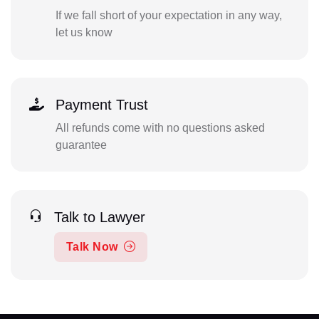
If we fall short of your expectation in any way,
let us know
Payment Trust
All refunds come with no questions asked
guarantee
Talk to Lawyer
Talk Now