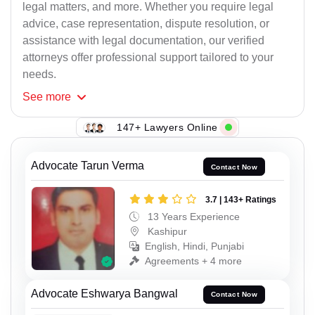
legal matters, and more. Whether you require legal
advice, case representation, dispute resolution, or
assistance with legal documentation, our verified
attorneys offer professional support tailored to your
needs.
See
more
147+ Lawyers Online
Advocate Tarun Verma
Contact Now
3.7 | 143+ Ratings
13 Years Experience
Kashipur
English, Hindi, Punjabi
Agreements + 4 more
Advocate Eshwarya Bangwal
Contact Now