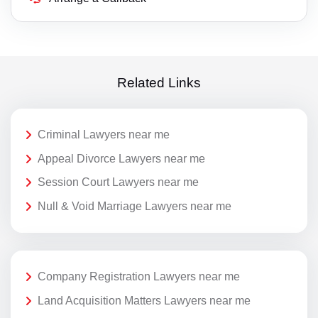
Related Links
Criminal Lawyers near me
Appeal Divorce Lawyers near me
Session Court Lawyers near me
Null & Void Marriage Lawyers near me
Company Registration Lawyers near me
Land Acquisition Matters Lawyers near me