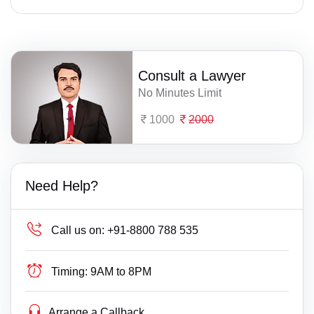
Consult a Lawyer
No Minutes Limit
1000
2000
Need Help?
Call us on:
+91-8800 788 535
Timing:
9AM to 8PM
Arrange a Callback