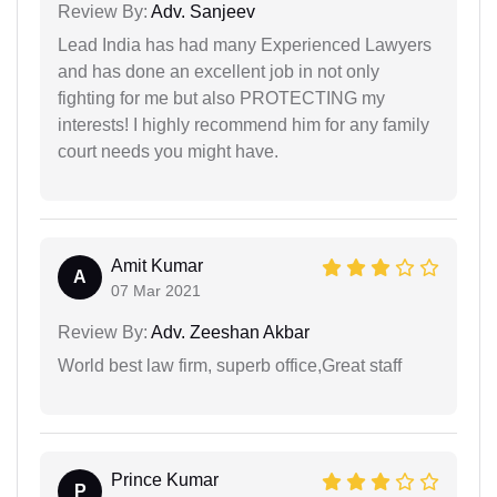
Review By:
Adv. Sanjeev
Lead India has had many Experienced Lawyers
and has done an excellent job in not only
fighting for me but also PROTECTING my
interests! I highly recommend him for any family
court needs you might have.
Amit Kumar
A
07 Mar 2021
Review By:
Adv. Zeeshan Akbar
World best law firm, superb office,Great staff
Prince Kumar
P