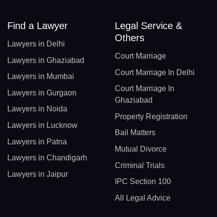
Find a Lawyer
Legal Service &
Others
Lawyers in Delhi
Court Marriage
Lawyers in Ghaziabad
Court Marriage In Delhi
Lawyers in Mumbai
Court Marriage In
Lawyers in Gurgaon
Ghaziabad
Lawyers in Noida
Property Registration
Lawyers in Lucknow
Bail Matters
Lawyers in Patna
Mutual Divorce
Lawyers in Chandigarh
Criminal Trials
Lawyers in Jaipur
IPC Section 100
All Legal Advice