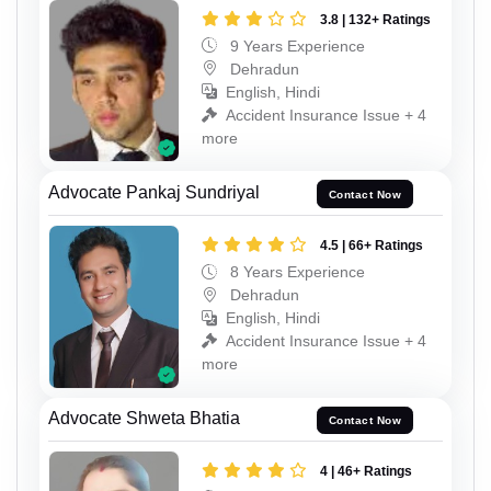
3.8 | 132+ Ratings
9 Years Experience
Dehradun
English, Hindi
Accident Insurance Issue + 4
more
Advocate Pankaj Sundriyal
Contact Now
4.5 | 66+ Ratings
8 Years Experience
Dehradun
English, Hindi
Accident Insurance Issue + 4
more
Advocate Shweta Bhatia
Contact Now
4 | 46+ Ratings