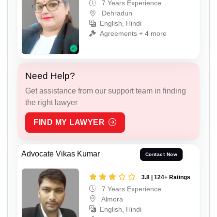
7 Years Experience
Dehradun
English, Hindi
Agreements + 4 more
Need Help?
Get assistance from our support team in finding
the right lawyer
FIND MY LAWYER
Advocate Vikas Kumar
Contact Now
3.8 | 124+ Ratings
7 Years Experience
Almora
English, Hindi