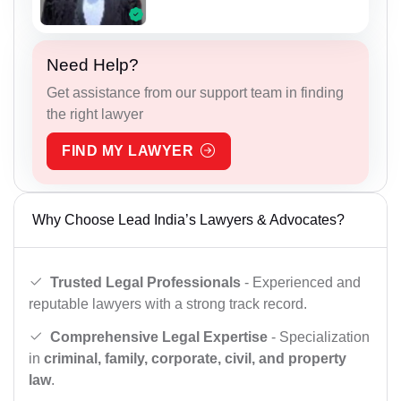
Need Help?
Get assistance from our support team in finding
the right lawyer
FIND MY LAWYER
Why Choose Lead India’s Lawyers & Advocates?
Trusted Legal Professionals
- Experienced and
reputable lawyers with a strong track record.
Comprehensive Legal Expertise
- Specialization
in
criminal, family, corporate, civil, and property
law
.