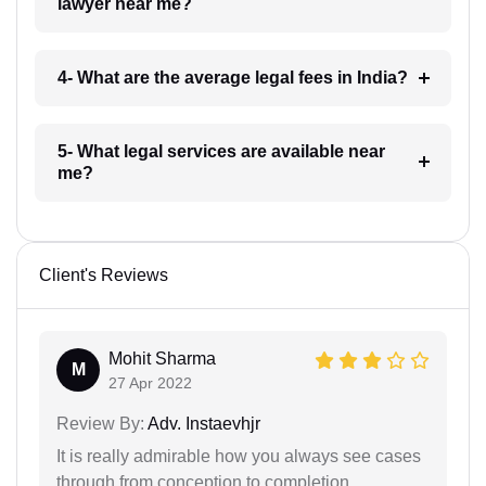
lawyer near me?
4- What are the average legal fees in India?
5- What legal services are available near
me?
Client's Reviews
Mohit Sharma
M
27 Apr 2022
Review By:
Adv. Instaevhjr
It is really admirable how you always see cases
through from conception to completion.