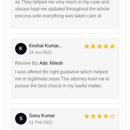
as They helped me very much in my case and
always kept me updated throughout the whole
process until everything was taken care of.
Keshar Kumar...
K
19 Jun 2022
Review By:
Adv. Nilesh
I was offered the right guidance which helped
me in legitimate issue.The attorney lead me to
pursue the best choice in my lawful matter.
Sonu Kumar
S
21 Feb 2021