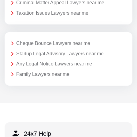
Criminal Matter Appeal Lawyers near me
Taxation Issues Lawyers near me
Cheque Bounce Lawyers near me
Startup Legal Advisory Lawyers near me
Any Legal Notice Lawyers near me
Family Lawyers near me
24x7 Help