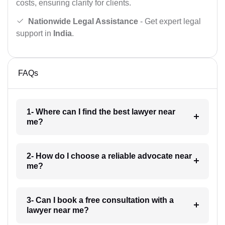
costs, ensuring clarity for clients.
Nationwide Legal Assistance
- Get expert legal
support in
India
.
FAQs
1- Where can I find the best lawyer near
me?
2- How do I choose a reliable advocate near
me?
3- Can I book a free consultation with a
lawyer near me?