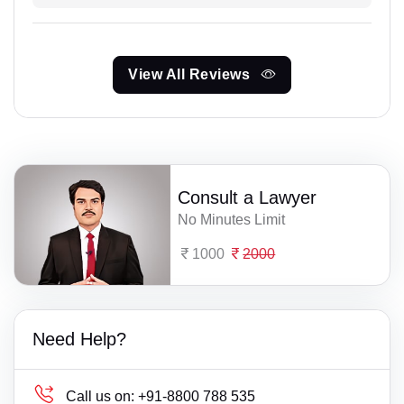
View All Reviews
Consult a Lawyer
No Minutes Limit
1000
2000
Need Help?
Call us on:
+91-8800 788 535