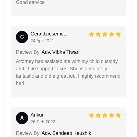
Good service
Geraldzieseme...
G
24 Apr 2021
Review By:
Adv. Vibha Tiwari
Attorney has assisted me with my child custody
and child support cases. She is absolutely
fantastic and did a great job. I highly recommend
her!
Ankur
A
26 Feb 2022
Review By:
Adv. Sandeep Kaushik