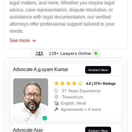
legal matters, and more. Whether you require legal
advice, case representation, dispute resolution, or
assistance with legal documentation, our verified
attorneys offer professional support tailored to your
needs.
See
more
129+ Lawyers Online
Advocate A.g.syam Kumar
Contact Now
4.0 | 375+ Ratings
27 Years Experience
Trivandrum
English, Hindi
Agreements + 4 more
Advocate Ajay
Contact Now