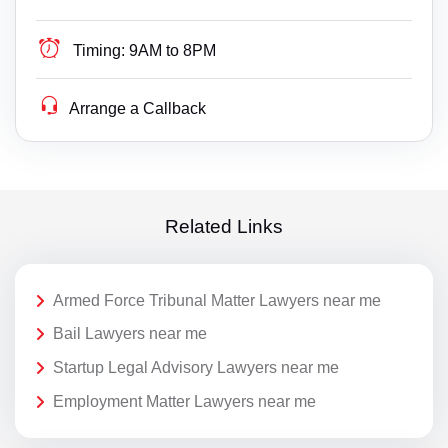
Timing:
9AM to 8PM
Arrange a Callback
Related Links
Armed Force Tribunal Matter Lawyers near me
Bail Lawyers near me
Startup Legal Advisory Lawyers near me
Employment Matter Lawyers near me