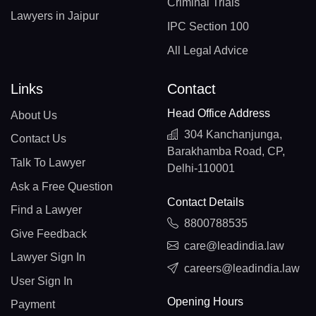
Criminal Trials
Lawyers in Jaipur
IPC Section 100
All Legal Advice
Links
Contact
Head Office Address
About Us
304 Kanchanjunga,
Contact Us
Barakhamba Road, CP,
Talk To Lawyer
Delhi-110001
Ask a Free Question
Contact Details
Find a Lawyer
8800788535
Give Feedback
care@leadindia.law
Lawyer Sign In
careers@leadindia.law
User Sign In
Opening Hours
Payment