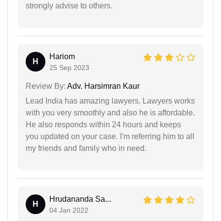
strongly advise to others.
Hariom
H
25 Sep 2023
Review By:
Adv. Harsimran Kaur
Lead India has amazing lawyers. Lawyers works
with you very smoothly and also he is affordable.
He also responds within 24 hours and keeps
you updated on your case. I'm referring him to all
my friends and family who in need.
Hrudananda Sa...
H
04 Jan 2022