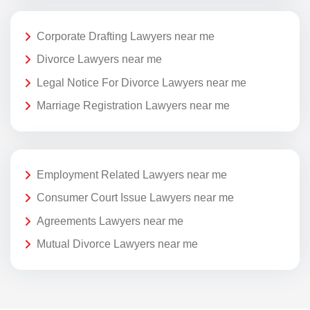
Corporate Drafting Lawyers near me
Divorce Lawyers near me
Legal Notice For Divorce Lawyers near me
Marriage Registration Lawyers near me
Employment Related Lawyers near me
Consumer Court Issue Lawyers near me
Agreements Lawyers near me
Mutual Divorce Lawyers near me