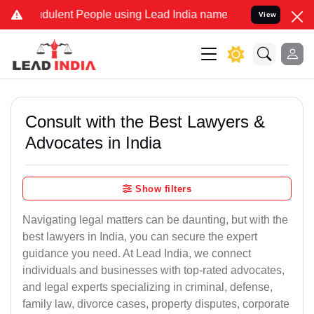
dulent People using Lead India name to Resolve your Legal cases Sp
View
Consult with the Best Lawyers &
Advocates in India
Show filters
Navigating legal matters can be daunting, but with the
best lawyers in India, you can secure the expert
guidance you need. At Lead India, we connect
individuals and businesses with top-rated advocates,
and legal experts specializing in criminal, defense,
family law, divorce cases, property disputes, corporate