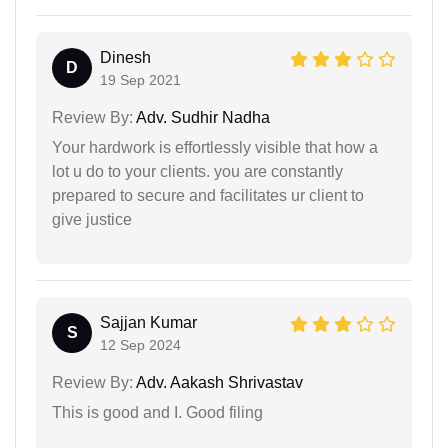
Dinesh
D
19 Sep 2021
Review By:
Adv. Sudhir Nadha
Your hardwork is effortlessly visible that how a
lot u do to your clients. you are constantly
prepared to secure and facilitates ur client to
give justice
Sajjan Kumar
S
12 Sep 2024
Review By:
Adv. Aakash Shrivastav
This is good and I. Good filing