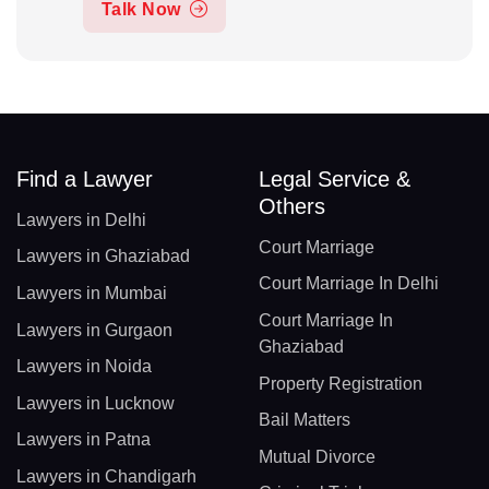
Talk Now
Find a Lawyer
Legal Service &
Others
Lawyers in Delhi
Court Marriage
Lawyers in Ghaziabad
Court Marriage In Delhi
Lawyers in Mumbai
Court Marriage In
Lawyers in Gurgaon
Ghaziabad
Lawyers in Noida
Property Registration
Lawyers in Lucknow
Bail Matters
Lawyers in Patna
Mutual Divorce
Lawyers in Chandigarh