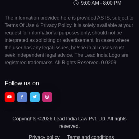
9:00 AM - 8:00 PM
The information provided here is provided AS IS, subject to
Terms Of Use & Privacy Policy. It is solely available at your
request for informational purposes only, should not be
interpreted as soliciting or advertisement. In cases where
the user has any legal issues, he/she in all cases must
seek independent legal advice. The Lead India Logo are
registered trademarks. All Rights Reserved. 0.0209
Follow us on
Copyrights
©2026 Lead India Law Pvt. Ltd.
All rights
reserved.
Privacy policy
Terms and conditions