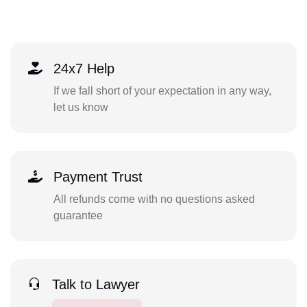
24x7 Help
If we fall short of your expectation in any way,
let us know
Payment Trust
All refunds come with no questions asked
guarantee
Talk to Lawyer