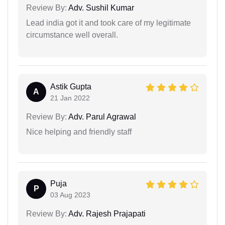
Review By:
Adv. Sushil Kumar
Lead india got it and took care of my legitimate
circumstance well overall.
Astik Gupta
A
21 Jan 2022
Review By:
Adv. Parul Agrawal
Nice helping and friendly staff
Puja
P
03 Aug 2023
Review By:
Adv. Rajesh Prajapati