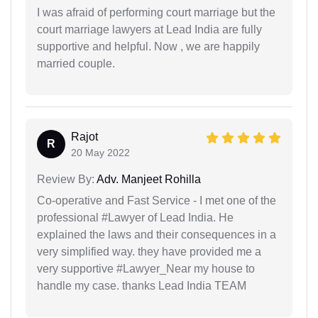
I was afraid of performing court marriage but the
court marriage lawyers at Lead India are fully
supportive and helpful. Now , we are happily
married couple.
Rajot
R
20 May 2022
Review By:
Adv. Manjeet Rohilla
Co-operative and Fast Service - I met one of the
professional #Lawyer of Lead India. He
explained the laws and their consequences in a
very simplified way. they have provided me a
very supportive #Lawyer_Near my house to
handle my case. thanks Lead India TEAM