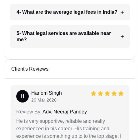
4- What are the average legal fees in India?
5- What legal services are available near
me?
Client's Reviews
Hariom Singh
H
26 Mar 2026
Review By:
Adv. Neeraj Pandey
He is very supportive, reliable and really
experienced in his career. His training and
experience is something up to to the top stage. I