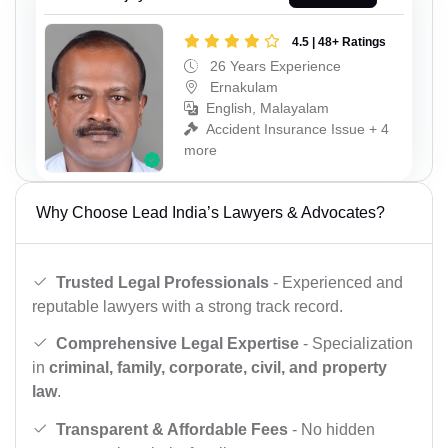
4.5 | 48+ Ratings
26 Years Experience
Ernakulam
English, Malayalam
Accident Insurance Issue + 4
more
Why Choose Lead India’s Lawyers & Advocates?
Trusted Legal Professionals
- Experienced and
reputable lawyers with a strong track record.
Comprehensive Legal Expertise
- Specialization
in
criminal, family, corporate, civil, and property
law
.
Transparent & Affordable Fees
- No hidden