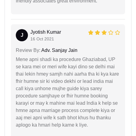
friendly associates great environment.
Jyotish Kumar
J
16 Oct 2021
Review By:
Adv. Sanjay Jain
Mene apni shadi ka procedure Ghaziabad, UP
se kara mei or meri wife kayi dino se delhi mai
thai lekin hmey samjh nahi aarha tha ki kya kare
fhir humne sir ki video dekhi or lead india mai
call kiya unhone mujhe guide kiya sarey
procedure samjhaye or fhir humne booking
karayi or may k mahine mai lead India k help se
hmne apna marriage process complete kiya or
aaj mei apni wife k sath bhot khus hu thanku
aplogo ka hmari help karne k liye.