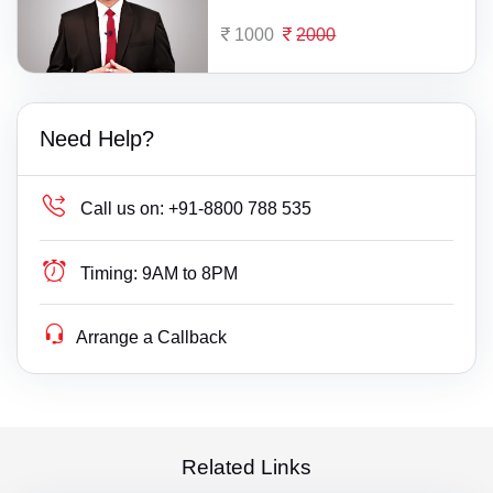
1000
2000
Need Help?
Call us on:
+91-8800 788 535
Timing:
9AM to 8PM
Arrange a Callback
Related Links