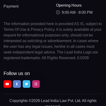
Opening Hours
Payment
9:00 AM - 8:00 PM
The information provided here is provided AS IS, subject to
Terms Of Use & Privacy Policy. It is solely available at your
request for informational purposes only, should not be
interpreted as soliciting or advertisement. In cases where
the user has any legal issues, he/she in all cases must
seek independent legal advice. The Lead India Logo are
registered trademarks. All Rights Reserved. 0.0209
Follow us on
Copyrights
©2026 Lead India Law Pvt. Ltd.
All rights