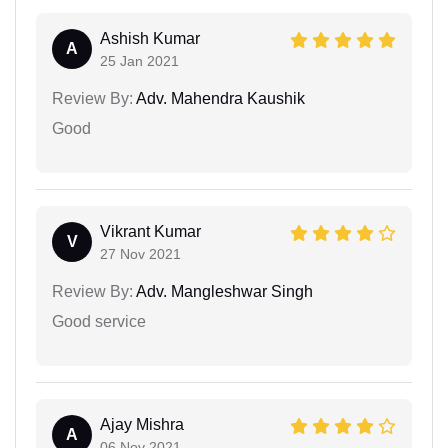
Ashish Kumar
A
25 Jan 2021
Review By:
Adv. Mahendra Kaushik
Good
Vikrant Kumar
V
27 Nov 2021
Review By:
Adv. Mangleshwar Singh
Good service
Ajay Mishra
A
06 Nov 2021