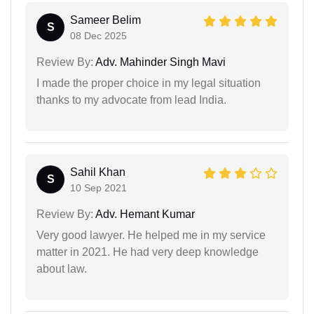
Sameer Belim
S
08 Dec 2025
Review By:
Adv. Mahinder Singh Mavi
I made the proper choice in my legal situation
thanks to my advocate from lead India.
Sahil Khan
S
10 Sep 2021
Review By:
Adv. Hemant Kumar
Very good lawyer. He helped me in my service
matter in 2021. He had very deep knowledge
about law.