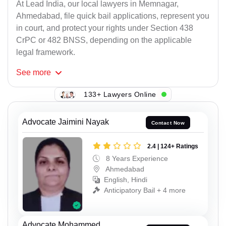
At Lead India, our local lawyers in Memnagar,
Ahmedabad, file quick bail applications, represent you
in court, and protect your rights under Section 438
CrPC or 482 BNSS, depending on the applicable
legal framework.
See
more
133+ Lawyers Online
Advocate Jaimini Nayak
Contact Now
2.4 | 124+ Ratings
8 Years Experience
Ahmedabad
English, Hindi
Anticipatory Bail + 4 more
Advocate Mohammed