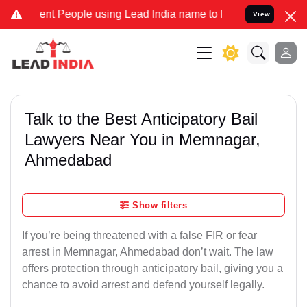
 People using Lead India name to Resolve your Legal cases Special
View
Talk to the Best Anticipatory Bail
Lawyers Near You in Memnagar,
Ahmedabad
Show filters
If you’re being threatened with a false FIR or fear
arrest in Memnagar, Ahmedabad don’t wait. The law
offers protection through anticipatory bail, giving you a
chance to avoid arrest and defend yourself legally.