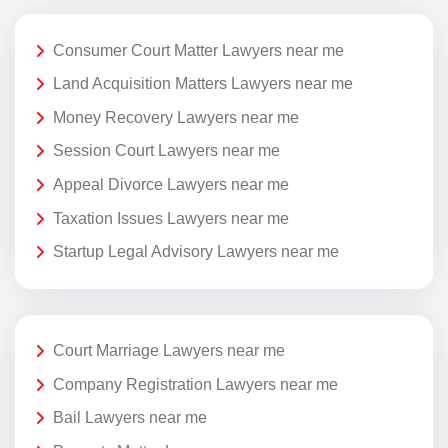
Consumer Court Matter Lawyers near me
Land Acquisition Matters Lawyers near me
Money Recovery Lawyers near me
Session Court Lawyers near me
Appeal Divorce Lawyers near me
Taxation Issues Lawyers near me
Startup Legal Advisory Lawyers near me
Court Marriage Lawyers near me
Company Registration Lawyers near me
Bail Lawyers near me