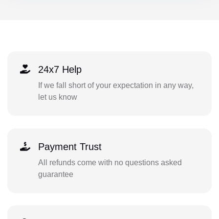
24x7 Help
If we fall short of your expectation in any way,
let us know
Payment Trust
All refunds come with no questions asked
guarantee