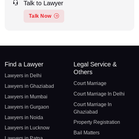
Talk to Lawyer
Talk Now
Find a Lawyer
Legal Service &
Others
Lawyers in Delhi
Court Marriage
Lawyers in Ghaziabad
Court Marriage In Delhi
Lawyers in Mumbai
Court Marriage In
Lawyers in Gurgaon
Ghaziabad
Lawyers in Noida
Property Registration
Lawyers in Lucknow
Bail Matters
Lawyers in Patna