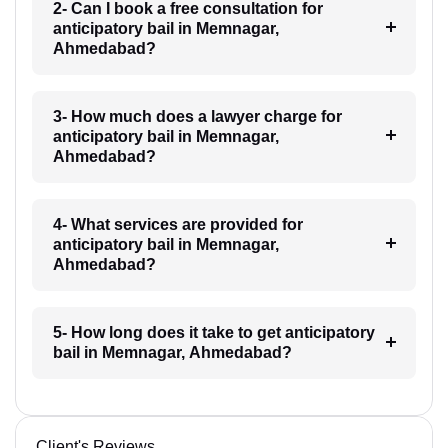
2- Can I book a free consultation for
anticipatory bail in Memnagar,
Ahmedabad?
3- How much does a lawyer charge for
anticipatory bail in Memnagar,
Ahmedabad?
4- What services are provided for
anticipatory bail in Memnagar,
Ahmedabad?
5- How long does it take to get anticipatory
bail in Memnagar, Ahmedabad?
Client's Reviews