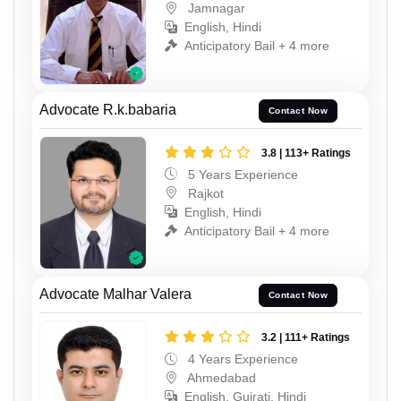
Jamnagar
English, Hindi
Anticipatory Bail + 4 more
Advocate R.k.babaria
Contact Now
3.8 | 113+ Ratings
5 Years Experience
Rajkot
English, Hindi
Anticipatory Bail + 4 more
Advocate Malhar Valera
Contact Now
3.2 | 111+ Ratings
4 Years Experience
Ahmedabad
English, Gujrati, Hindi