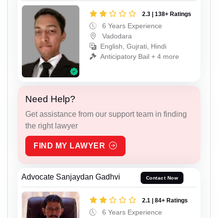
2.3 | 138+ Ratings
6 Years Experience
Vadodara
English, Gujrati, Hindi
Anticipatory Bail + 4 more
Need Help?
Get assistance from our support team in finding
the right lawyer
FIND MY LAWYER
Advocate Sanjaydan Gadhvi
Contact Now
2.1 | 84+ Ratings
6 Years Experience