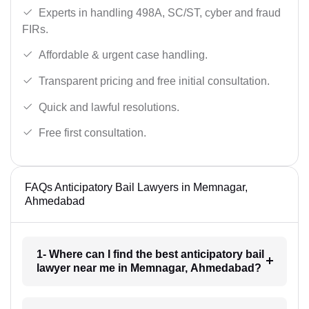
Experts in handling 498A, SC/ST, cyber and fraud
FIRs.
Affordable & urgent case handling.
Transparent pricing and free initial consultation.
Quick and lawful resolutions.
Free first consultation.
FAQs Anticipatory Bail Lawyers in Memnagar,
Ahmedabad
1- Where can I find the best anticipatory bail
lawyer near me in Memnagar, Ahmedabad?