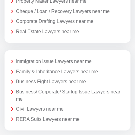
Property Matter Lawyers near me
Cheque / Loan / Recovery Lawyers near me
Corporate Drafting Lawyers near me
Real Estate Lawyers near me
Immigration Issue Lawyers near me
Family & Inheritance Lawyers near me
Business Fight Lawyers near me
Business/ Corporate/ Startup Issue Lawyers near
me
Civil Lawyers near me
RERA Suits Lawyers near me