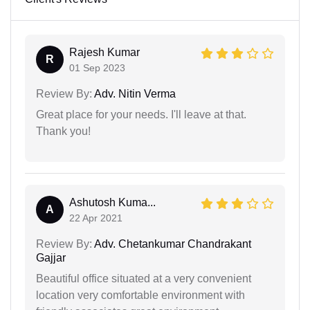
Rajesh Kumar
R
01 Sep 2023
Review By:
Adv. Nitin Verma
Great place for your needs. I'll leave at that.
Thank you!
Ashutosh Kuma...
A
22 Apr 2021
Review By:
Adv. Chetankumar Chandrakant
Gajjar
Beautiful office situated at a very convenient
location very comfortable environment with