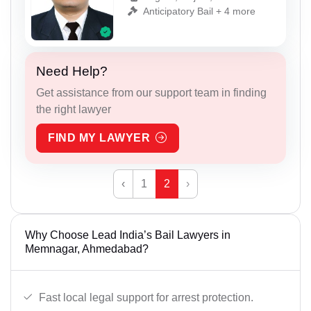
Anticipatory Bail + 4 more
Need Help?
Get assistance from our support team in finding
the right lawyer
FIND MY LAWYER
‹
1
2
›
Why Choose Lead India’s Bail Lawyers in
Memnagar, Ahmedabad?
Fast local legal support for arrest protection.