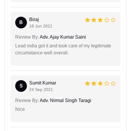
Biraj
B
18 Jun 2021
Review By:
Adv. Ajay Kumar Saini
Lead india got it and took care of my legitimate
circumstance well overall.
Sumit Kumar
S
24 Sep 2021
Review By:
Adv. Nirmal Singh Taragi
Nice