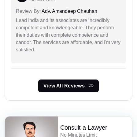
Review By:
Adv. Amandeep Chauhan
Lead India and its associates are incredibly
competent and knowledgeable. They perform
their duties with complete competence and
candor. The services are affordable, and I'm very
satisfied.
View All Reviews
Consult a Lawyer
No Minutes Limit