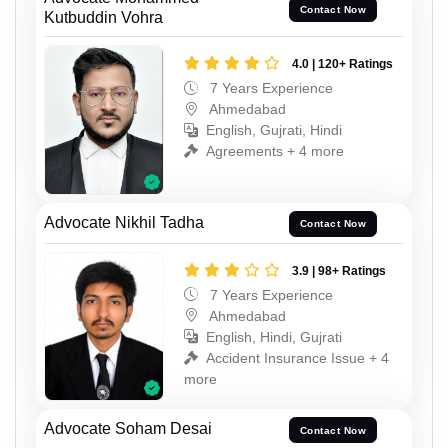
Contact Now
Kutbuddin Vohra
4.0 | 120+ Ratings
7 Years Experience
Ahmedabad
English, Gujrati, Hindi
Agreements + 4 more
Advocate Nikhil Tadha
Contact Now
3.9 | 98+ Ratings
7 Years Experience
Ahmedabad
English, Hindi, Gujrati
Accident Insurance Issue + 4
more
Advocate Soham Desai
Contact Now