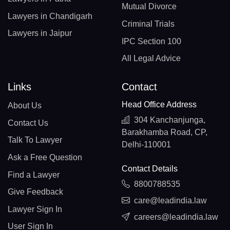
Mutual Divorce
Lawyers in Chandigarh
Criminal Trials
Lawyers in Jaipur
IPC Section 100
All Legal Advice
Links
Contact
Head Office Address
About Us
304 Kanchanjunga,
Contact Us
Barakhamba Road, CP,
Talk To Lawyer
Delhi-110001
Ask a Free Question
Contact Details
Find a Lawyer
8800788535
Give Feedback
care@leadindia.law
Lawyer Sign In
careers@leadindia.law
User Sign In