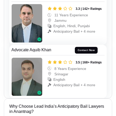
3.3 | 142+ Ratings
11 Years Experience
Jammu
English, Hindi, Punjabi
Anticipatory Bail + 4 more
Advocate Aquib Khan
Contact Now
3.5 | 168+ Ratings
8 Years Experience
Srinagar
English
Anticipatory Bail + 4 more
Why Choose Lead India’s Anticipatory Bail Lawyers
in Anantnag?