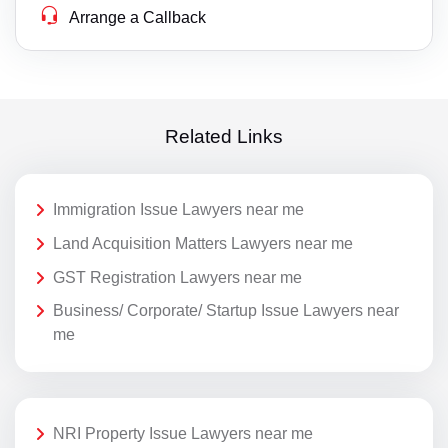
Arrange a Callback
Related Links
Immigration Issue Lawyers near me
Land Acquisition Matters Lawyers near me
GST Registration Lawyers near me
Business/ Corporate/ Startup Issue Lawyers near
me
NRI Property Issue Lawyers near me