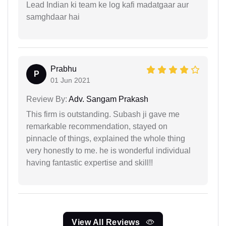
Lead Indian ki team ke log kafi madatgaar aur
samghdaar hai
Prabhu
P
01 Jun 2021
Review By:
Adv. Sangam Prakash
This firm is outstanding. Subash ji gave me
remarkable recommendation, stayed on
pinnacle of things, explained the whole thing
very honestly to me. he is wonderful individual
having fantastic expertise and skill!!
View All Reviews