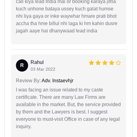
call kiya lead India mai or booking karaya jitna
kuch unhone bataya ussey kuch galat humse
nhi liya gaya or inke waywhar hmare prati bhot
accha tha hme billul nhi laga ki hm kahin dusre
jagah aaye hai dhanywaad lead india
Rahul
R
03 Mar 2022
Review By:
Adv. Instaevhjr
I was facing an issue related to my caste
certificate. There are many Law Firms are
available in the market. But, the service provided
by them and the Lawyers is best. I suggest
everyone to must-visit Office in case of any legal
inquiry.