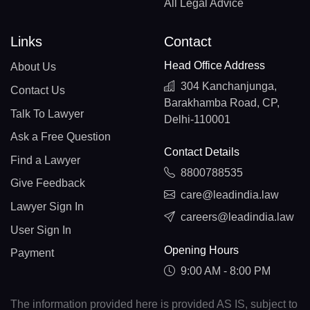
All Legal Advice
Links
Contact
Head Office Address
About Us
304 Kanchanjunga,
Contact Us
Barakhamba Road, CP,
Talk To Lawyer
Delhi-110001
Ask a Free Question
Contact Details
Find a Lawyer
8800788535
Give Feedback
care@leadindia.law
Lawyer Sign In
careers@leadindia.law
User Sign In
Opening Hours
Payment
9:00 AM - 8:00 PM
The information provided here is provided AS IS, subject to