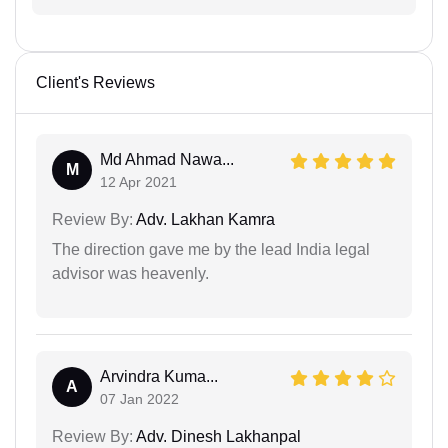
Client's Reviews
Md Ahmad Nawa...
M
12 Apr 2021
Review By:
Adv. Lakhan Kamra
The direction gave me by the lead India legal
advisor was heavenly.
Arvindra Kuma...
A
07 Jan 2022
Review By:
Adv. Dinesh Lakhanpal