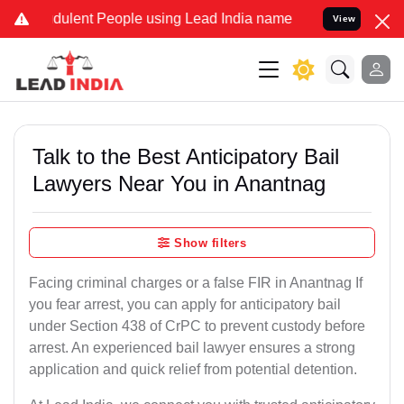
ulent People using Lead India name to Resolve your Legal cases Spe
View
Talk to the Best Anticipatory Bail
Lawyers Near You in Anantnag
Show filters
Facing criminal charges or a false FIR in Anantnag If
you fear arrest, you can apply for anticipatory bail
under Section 438 of CrPC to prevent custody before
arrest. An experienced bail lawyer ensures a strong
application and quick relief from potential detention.