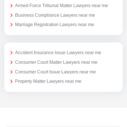
Armed Force Tribunal Matter Lawyers near me
Business Compliance Lawyers near me
Marriage Registration Lawyers near me
Accident Insurance Issue Lawyers near me
Consumer Court Matter Lawyers near me
Consumer Court Issue Lawyers near me
Property Matter Lawyers near me