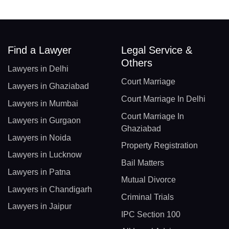
Find a Lawyer
Legal Service &
Others
Lawyers in Delhi
Court Marriage
Lawyers in Ghaziabad
Court Marriage In Delhi
Lawyers in Mumbai
Court Marriage In
Lawyers in Gurgaon
Ghaziabad
Lawyers in Noida
Property Registration
Lawyers in Lucknow
Bail Matters
Lawyers in Patna
Mutual Divorce
Lawyers in Chandigarh
Criminal Trials
Lawyers in Jaipur
IPC Section 100