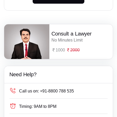
Consult a Lawyer
No Minutes Limit
1000
2000
Need Help?
Call us on:
+91-8800 788 535
Timing:
9AM to 8PM