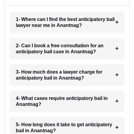
1- Where can I find the best anticipatory bail
lawyer near me in Anantnag?
2- Can I book a free consultation for an
anticipatory bail case in Anantnag?
3- How much does a lawyer charge for
anticipatory bail in Anantnag?
4- What cases require anticipatory bail in
Anantnag?
5- How long does it take to get anticipatory
bail in Anantnag?