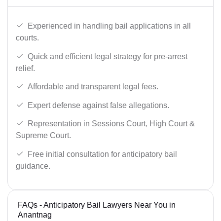
Experienced in handling bail applications in all
courts.
Quick and efficient legal strategy for pre-arrest
relief.
Affordable and transparent legal fees.
Expert defense against false allegations.
Representation in Sessions Court, High Court &
Supreme Court.
Free initial consultation for anticipatory bail
guidance.
FAQs - Anticipatory Bail Lawyers Near You in
Anantnag