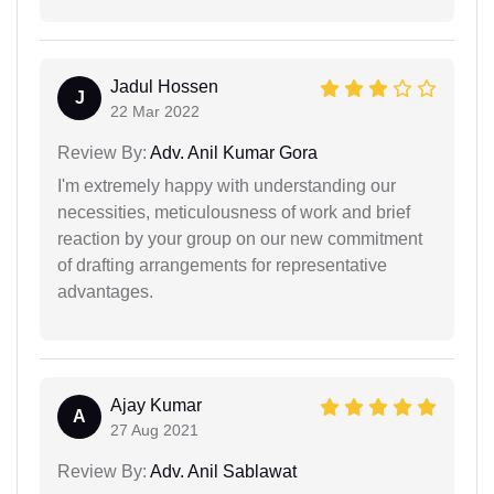
Jadul Hossen
J
22 Mar 2022
Review By:
Adv. Anil Kumar Gora
I'm extremely happy with understanding our
necessities, meticulousness of work and brief
reaction by your group on our new commitment
of drafting arrangements for representative
advantages.
Ajay Kumar
A
27 Aug 2021
Review By:
Adv. Anil Sablawat