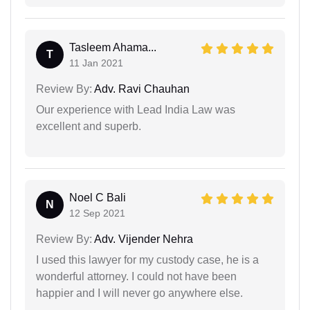
Tasleem Ahama...
T
11 Jan 2021
Review By:
Adv. Ravi Chauhan
Our experience with Lead India Law was
excellent and superb.
Noel C Bali
N
12 Sep 2021
Review By:
Adv. Vijender Nehra
I used this lawyer for my custody case, he is a
wonderful attorney. I could not have been
happier and I will never go anywhere else.