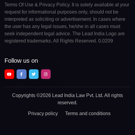
Terms Of Use & Privacy Policy. It is solely available at your
request for informational purposes only, should not be
interpreted as soliciting or advertisement. In cases where
the user has any legal issues, he/she in all cases must
seek independent legal advice. The Lead India Logo are
registered trademarks. All Rights Reserved. 0.0209
Follow us on
Copyrights
©2026 Lead India Law Pvt. Ltd.
All rights
reserved.
Privacy policy
Terms and conditions