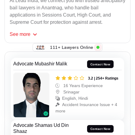
At Lead India, we connect you with trusted anticipatory
bail lawyers in Anantnag, who handle bail
applications in Sessions Court, High Court, and
Supreme Court for protection against arrest.
See
more
111+ Lawyers Online
Advocate Mubashir Malik
Contact Now
3.2 | 254+ Ratings
16 Years Experience
Srinagar
English, Hindi
Accident Insurance Issue + 4
more
Advocate Shamas Ud Din
Contact Now
Shaaz