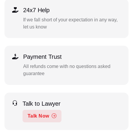
24x7 Help
If we fall short of your expectation in any way,
let us know
Payment Trust
All refunds come with no questions asked
guarantee
Talk to Lawyer
Talk Now