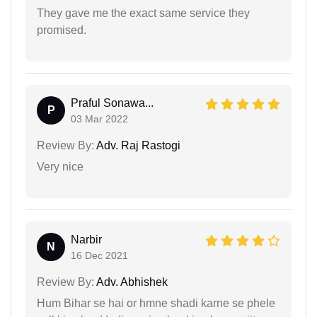
They gave me the exact same service they
promised.
Praful Sonawa...
P
03 Mar 2022
Review By:
Adv. Raj Rastogi
Very nice
Narbir
N
16 Dec 2021
Review By:
Adv. Abhishek
Hum Bihar se hai or hmne shadi karne se phele