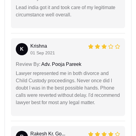
Lead india got it and took care of my legitimate
circumstance well overall.
Krishna
K
01 Sep 2021
Review By:
Adv. Pooja Pareek
Lawyer represented me in both divorce and
Child Custody proceedings. Never once did I
doubt I was in the best possible hands. Phone
calls were reverted without delay. I'd recommend
lawyer best for most any legal matter.
Rakesh Kr. Go...