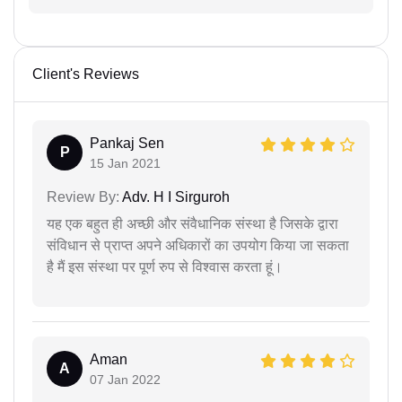
Client's Reviews
Pankaj Sen
P
15 Jan 2021
Review By:
Adv. H I Sirguroh
यह एक बहुत ही अच्छी और संवैधानिक संस्था है जिसके द्वारा
संविधान से प्राप्त अपने अधिकारों का उपयोग किया जा सकता
है मैं इस संस्था पर पूर्ण रुप से विश्वास करता हूं।
Aman
A
07 Jan 2022