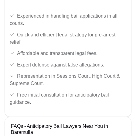
Experienced in handling bail applications in all
courts.
Quick and efficient legal strategy for pre-arrest
relief.
Affordable and transparent legal fees.
Expert defense against false allegations.
Representation in Sessions Court, High Court &
Supreme Court.
Free initial consultation for anticipatory bail
guidance.
FAQs - Anticipatory Bail Lawyers Near You in
Baramulla