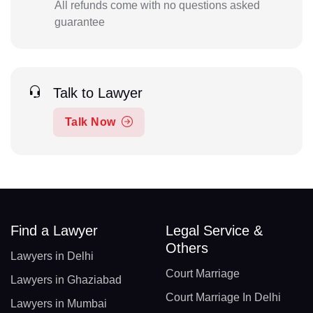
All refunds come with no questions asked
guarantee
Talk to Lawyer
Talk Now
Find a Lawyer
Legal Service &
Others
Lawyers in Delhi
Court Marriage
Lawyers in Ghaziabad
Court Marriage In Delhi
Lawyers in Mumbai