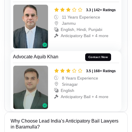
3.3 | 142+ Ratings
11 Years Experience
Jammu
English, Hindi, Punjabi
Anticipatory Bail + 4 more
Advocate Aquib Khan
Contact Now
3.5 | 168+ Ratings
8 Years Experience
Srinagar
English
Anticipatory Bail + 4 more
Why Choose Lead India’s Anticipatory Bail Lawyers
in Baramulla?