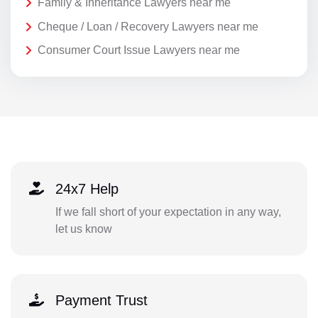
Family & Inheritance Lawyers near me
Cheque / Loan / Recovery Lawyers near me
Consumer Court Issue Lawyers near me
24x7 Help
If we fall short of your expectation in any way,
let us know
Payment Trust