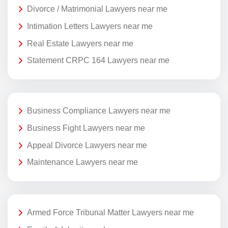
Divorce / Matrimonial Lawyers near me
Intimation Letters Lawyers near me
Real Estate Lawyers near me
Statement CRPC 164 Lawyers near me
Business Compliance Lawyers near me
Business Fight Lawyers near me
Appeal Divorce Lawyers near me
Maintenance Lawyers near me
Armed Force Tribunal Matter Lawyers near me