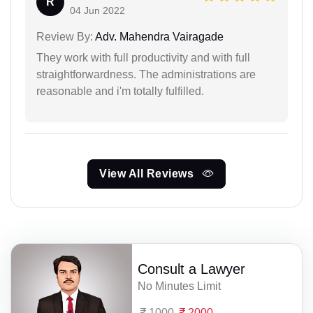
R
04 Jun 2022
Review By:
Adv. Mahendra Vairagade
They work with full productivity and with full
straightforwardness. The administrations are
reasonable and i'm totally fulfilled.
View All Reviews
Consult a Lawyer
No Minutes Limit
1000
2000