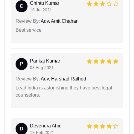
Chintu Kumar
C
16 Jul 2021
Review By:
Adv. Amit Chahar
Best service
Pankaj Kumar
P
08 Aug 2021
Review By:
Adv. Harshad Rathod
Lead India is astonishing they have best legal
counselors.
Devendra Ahir...
D
19 Feb 2021