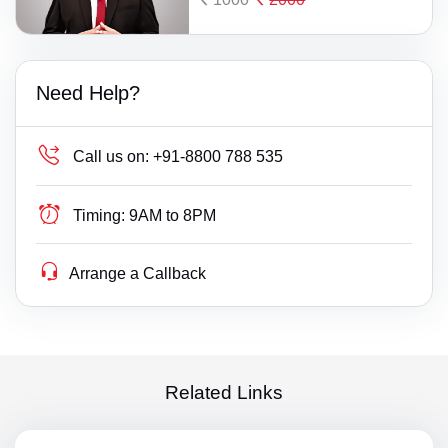
Need Help?
Call us on:
+91-8800 788 535
Timing:
9AM to 8PM
Arrange a Callback
Related Links