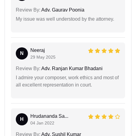
Review By:
Adv. Gaurav Poonia
My issue was well understood by the attorney.
Neeraj
N
29 May 2025
Review By:
Adv. Ranjan Kumar Bhadani
I admire your composer, work ethics and most of
all excellent representation in court.
Hrudananda Sa...
H
04 Jan 2022
Review By:
Adv. Sushil Kumar