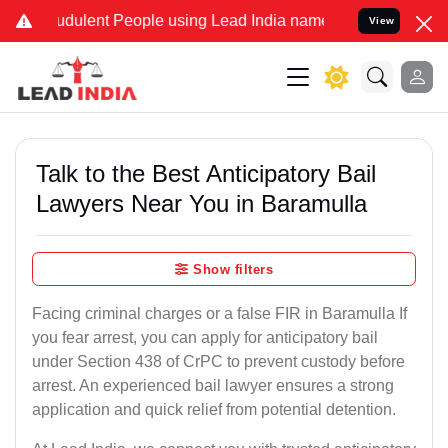
dulent People using Lead India name to Resolve your Legal cases Sp
View
Talk to the Best Anticipatory Bail
Lawyers Near You in Baramulla
Show filters
Facing criminal charges or a false FIR in Baramulla If
you fear arrest, you can apply for anticipatory bail
under Section 438 of CrPC to prevent custody before
arrest. An experienced bail lawyer ensures a strong
application and quick relief from potential detention.