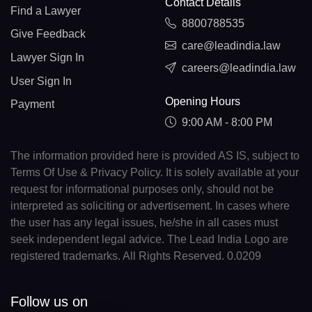
Contact Details
Find a Lawyer
8800788535
Give Feedback
care@leadindia.law
Lawyer Sign In
careers@leadindia.law
User Sign In
Opening Hours
Payment
9:00 AM - 8:00 PM
The information provided here is provided AS IS, subject to
Terms Of Use & Privacy Policy. It is solely available at your
request for informational purposes only, should not be
interpreted as soliciting or advertisement. In cases where
the user has any legal issues, he/she in all cases must
seek independent legal advice. The Lead India Logo are
registered trademarks. All Rights Reserved. 0.0209
Follow us on