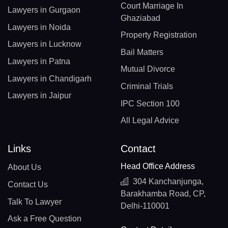
Court Marriage In
Lawyers in Gurgaon
Ghaziabad
Lawyers in Noida
Property Registration
Lawyers in Lucknow
Bail Matters
Lawyers in Patna
Mutual Divorce
Lawyers in Chandigarh
Criminal Trials
Lawyers in Jaipur
IPC Section 100
All Legal Advice
Links
Contact
Head Office Address
About Us
304 Kanchanjunga,
Contact Us
Barakhamba Road, CP,
Talk To Lawyer
Delhi-110001
Ask a Free Question