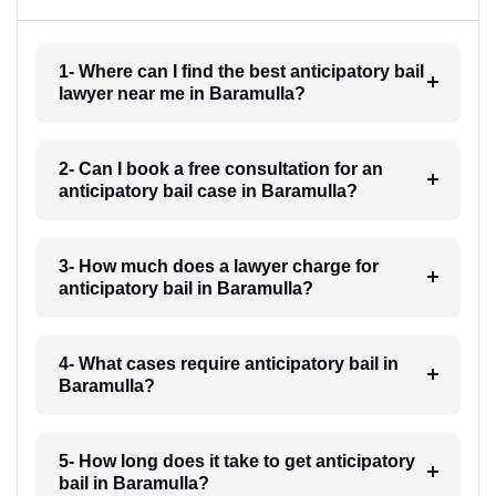
1- Where can I find the best anticipatory bail
lawyer near me in Baramulla?
2- Can I book a free consultation for an
anticipatory bail case in Baramulla?
3- How much does a lawyer charge for
anticipatory bail in Baramulla?
4- What cases require anticipatory bail in
Baramulla?
5- How long does it take to get anticipatory
bail in Baramulla?