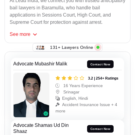
At Lead India, we connect you with trusted anticipatory
bail lawyers in Baramulla, who handle bail
applications in Sessions Court, High Court, and
Supreme Court for protection against arrest.
See
more
131+ Lawyers Online
Advocate Mubashir Malik
Contact Now
3.2 | 254+ Ratings
16 Years Experience
Srinagar
English, Hindi
Accident Insurance Issue + 4
more
Advocate Shamas Ud Din
Contact Now
Shaaz