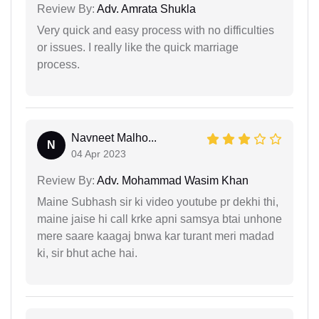
Review By:
Adv. Amrata Shukla
Very quick and easy process with no difficulties
or issues. I really like the quick marriage
process.
Navneet Malho...
N
04 Apr 2023
Review By:
Adv. Mohammad Wasim Khan
Maine Subhash sir ki video youtube pr dekhi thi,
maine jaise hi call krke apni samsya btai unhone
mere saare kaagaj bnwa kar turant meri madad
ki, sir bhut ache hai.