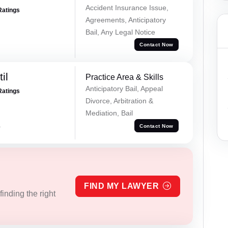
Accident Insurance Issue,
Ratings
Agreements, Anticipatory
Bail, Any Legal Notice
Contact Now
il
Practice Area & Skills
Anticipatory Bail, Appeal
Ratings
Divorce, Arbitration &
Mediation, Bail
a
Contact Now
FIND MY LAWYER
inding the right