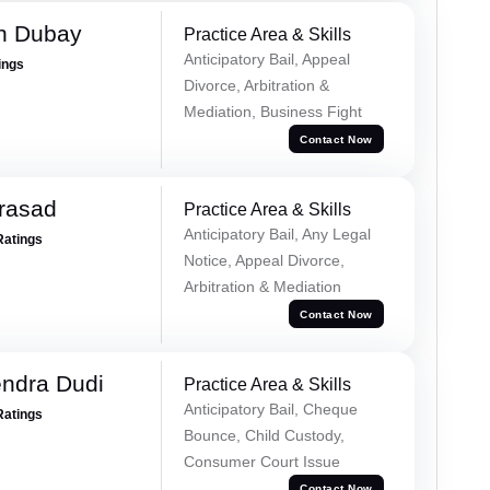
h Dubay
Practice Area & Skills
Anticipatory Bail, Appeal
ings
Divorce, Arbitration &
Mediation, Business Fight
Contact Now
Prasad
Practice Area & Skills
Anticipatory Bail, Any Legal
Ratings
Notice, Appeal Divorce,
Arbitration & Mediation
Contact Now
ndra Dudi
Practice Area & Skills
Anticipatory Bail, Cheque
Ratings
Bounce, Child Custody,
Consumer Court Issue
Contact Now