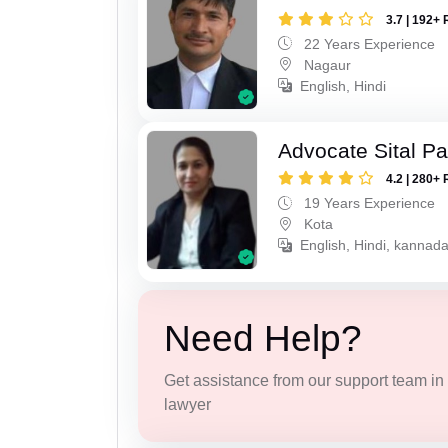
3.7 | 192+ 
22 Years Experience
Nagaur
English, Hindi
Advocate Sital Pat
4.2 | 280+ 
19 Years Experience
Kota
English, Hindi, kannad
Need Help?
Get assistance from our support team in f
lawyer