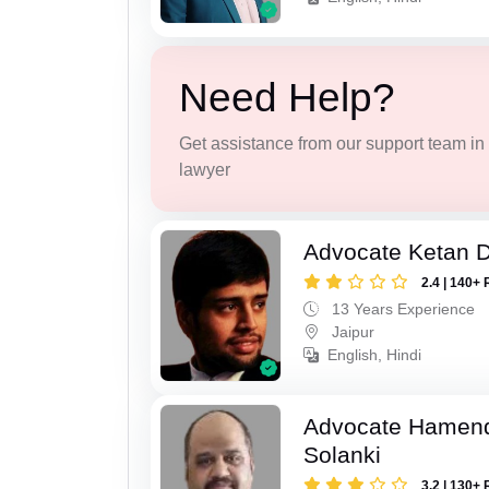
Need Help?
Get assistance from our support team in f
lawyer
Advocate Ketan 
2.4 | 140+ 
13 Years Experience
Jaipur
English, Hindi
Advocate Hamend
Solanki
3.2 | 130+ 