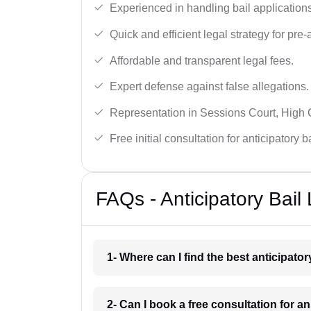
Experienced in handling bail applications 
Quick and efficient legal strategy for pre-ar
Affordable and transparent legal fees.
Expert defense against false allegations.
Representation in Sessions Court, High
Free initial consultation for anticipatory 
FAQs - Anticipatory Bail
1- Where can I find the best anticipato
2- Can I book a free consultation for an