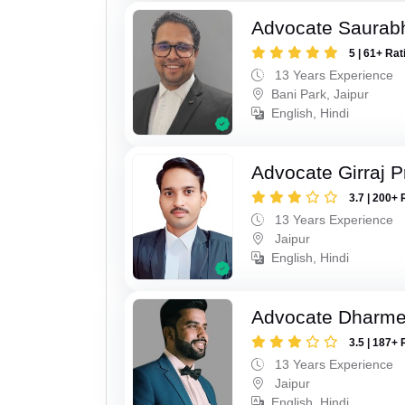
Advocate Saurab
5 | 61+ Rat
13 Years Experience
Bani Park, Jaipur
English, Hindi
Advocate Girraj 
3.7 | 200+ 
13 Years Experience
Jaipur
English, Hindi
Advocate Dharme
3.5 | 187+ 
13 Years Experience
Jaipur
English, Hindi