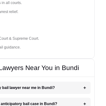
in all courts.
rest relief.
 Court & Supreme Court.
bail guidance.
 Lawyers Near You in Bundi
ry bail lawyer near me in Bundi?
 anticipatory bail case in Bundi?