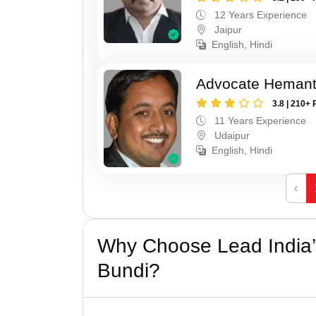
12 Years Experience
Jaipur
English, Hindi
Advocate Hemant
3.8 | 210+ 
11 Years Experience
Udaipur
English, Hindi
‹
Why Choose Lead India’s
Bundi?