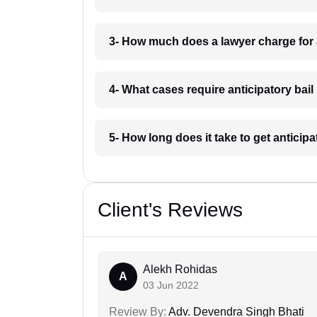
3- How much does a lawyer charge for a
4- What cases require anticipatory bail
5- How long does it take to get anticipa
Client's Reviews
Alekh Rohidas
A
03 Jun 2022
Review By:
Adv. Devendra Singh Bhati