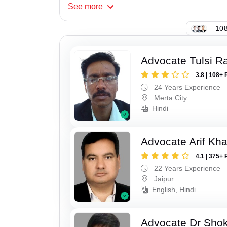
See
more
108
Advocate Tulsi 
3.8 | 108+ 
24 Years Experience
Merta City
Hindi
Advocate Arif Kh
4.1 | 375+ 
22 Years Experience
Jaipur
English, Hindi
Advocate Dr Shok