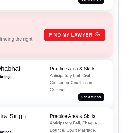
FIND MY LAWYER
inding the right
Dhabhai
Practice Area & Skills
Anticipatory Bail, Civil,
Ratings
Consumer Court Issue,
Criminal
Contact Now
ra Singh
Practice Area & Skills
Anticipatory Bail, Cheque
Bounce, Court Marriage,
Ratings