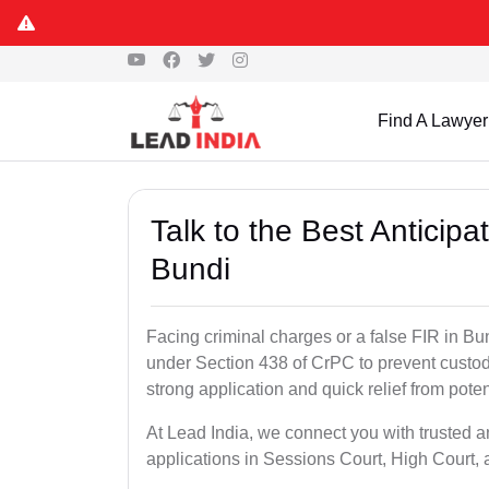
Find A Lawyer
Talk to the Best Anticip
Bundi
Facing criminal charges or a false FIR in Bund
under Section 438 of CrPC to prevent custod
strong application and quick relief from poten
At Lead India, we connect you with trusted a
applications in Sessions Court, High Court, 