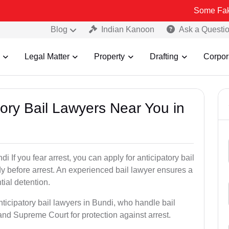
Some Fake and Fraudu
Blog
Indian Kanoon
Ask a Questi
Legal Matter
Property
Drafting
Corpor
atory Bail Lawyers Near You in
i If you fear arrest, you can apply for anticipatory bail
y before arrest. An experienced bail lawyer ensures a
tial detention.
nticipatory bail lawyers in Bundi, who handle bail
and Supreme Court for protection against arrest.