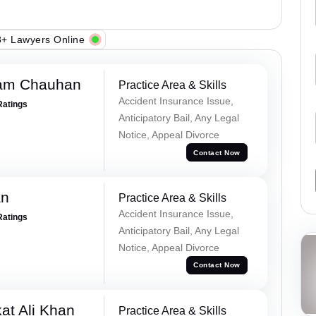
+ Lawyers Online
Ram Chauhan
Practice Area & Skills
Accident Insurance Issue,
Ratings
Anticipatory Bail, Any Legal
Notice, Appeal Divorce
Contact Now
an
Practice Area & Skills
Accident Insurance Issue,
Ratings
Anticipatory Bail, Any Legal
Notice, Appeal Divorce
Contact Now
at Ali Khan
Practice Area & Skills