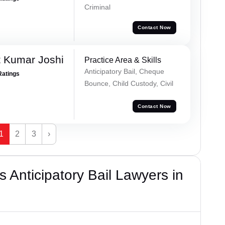
Criminal
Contact Now
 Kumar Joshi
Practice Area & Skills
Anticipatory Bail, Cheque
Ratings
Bounce, Child Custody, Civil
Contact Now
1
2
3
›
 Anticipatory Bail Lawyers in