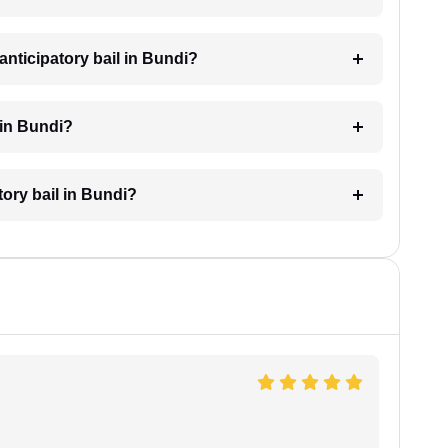
nticipatory bail in Bundi?
 in Bundi?
tory bail in Bundi?