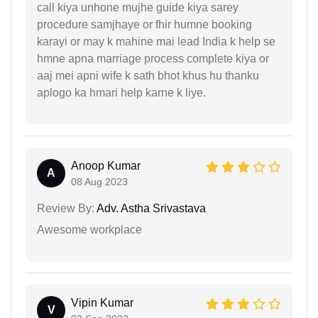
call kiya unhone mujhe guide kiya sarey
procedure samjhaye or fhir humne booking
karayi or may k mahine mai lead India k help se
hmne apna marriage process complete kiya or
aaj mei apni wife k sath bhot khus hu thanku
aplogo ka hmari help karne k liye.
Anoop Kumar
A
08 Aug 2023
Review By:
Adv. Astha Srivastava
Awesome workplace
Vipin Kumar
V