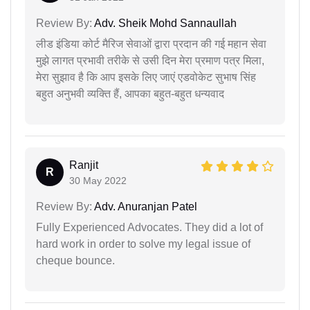
Review By:
Adv. Sheik Mohd Sannaullah
लीड इंडिया कोर्ट मैरिज सेवाओं द्वारा प्रदान की गई महान सेवा
मुझे लागत प्रभावी तरीके से उसी दिन मेरा प्रमाण पत्र मिला,
मेरा सुझाव है कि आप इसके लिए जाएं एडवोकेट सुभाष सिंह
बहुत अनुभवी व्यक्ति हैं, आपका बहुत-बहुत धन्यवाद
Ranjit
R
30 May 2022
Review By:
Adv. Anuranjan Patel
Fully Experienced Advocates. They did a lot of
hard work in order to solve my legal issue of
cheque bounce.