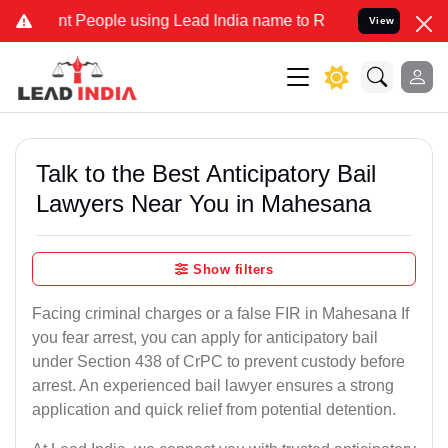
People using Lead India name to Resolve your Legal cases Specially
View
Talk to the Best Anticipatory Bail
Lawyers Near You in Mahesana
Show filters
Facing criminal charges or a false FIR in Mahesana If
you fear arrest, you can apply for anticipatory bail
under Section 438 of CrPC to prevent custody before
arrest. An experienced bail lawyer ensures a strong
application and quick relief from potential detention.