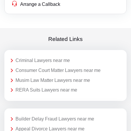
Arrange a Callback
Related Links
Criminal Lawyers near me
Consumer Court Matter Lawyers near me
Musim Law Matter Lawyers near me
RERA Suits Lawyers near me
Builder Delay Fraud Lawyers near me
Appeal Divorce Lawyers near me