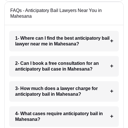
FAQs - Anticipatory Bail Lawyers Near You in
Mahesana
1- Where can I find the best anticipatory bail
lawyer near me in Mahesana?
2- Can I book a free consultation for an
anticipatory bail case in Mahesana?
3- How much does a lawyer charge for
anticipatory bail in Mahesana?
4- What cases require anticipatory bail in
Mahesana?