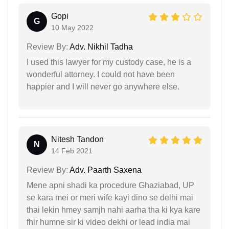
Gopi
G
10 May 2022
Review By:
Adv. Nikhil Tadha
I used this lawyer for my custody case, he is a
wonderful attorney. I could not have been
happier and I will never go anywhere else.
Nitesh Tandon
N
14 Feb 2021
Review By:
Adv. Paarth Saxena
Mene apni shadi ka procedure Ghaziabad, UP
se kara mei or meri wife kayi dino se delhi mai
thai lekin hmey samjh nahi aarha tha ki kya kare
fhir humne sir ki video dekhi or lead india mai