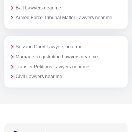
Bail Lawyers near me
Armed Force Tribunal Matter Lawyers near me
Session Court Lawyers near me
Marriage Registration Lawyers near me
Transfer Petitions Lawyers near me
Civil Lawyers near me