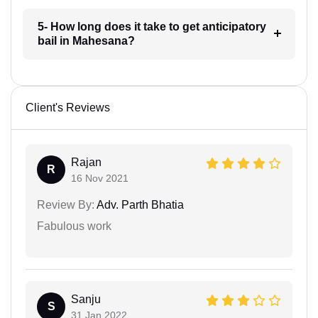
5- How long does it take to get anticipatory
bail in Mahesana?
Client's Reviews
Rajan
R
16 Nov 2021
Review By:
Adv. Parth Bhatia
Fabulous work
Sanju
S
31 Jan 2022