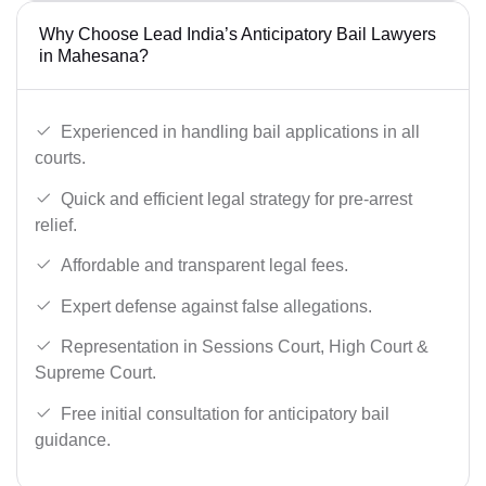
Why Choose Lead India’s Anticipatory Bail Lawyers
in Mahesana?
Experienced in handling bail applications in all
courts.
Quick and efficient legal strategy for pre-arrest
relief.
Affordable and transparent legal fees.
Expert defense against false allegations.
Representation in Sessions Court, High Court &
Supreme Court.
Free initial consultation for anticipatory bail
guidance.