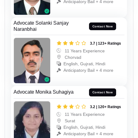
Anticipatory Bail + 4 more
Advocate Solanki Sanjay
Contact Now
Naranbhai
3.7 | 123+ Ratings
11 Years Experience
Chorvad
English, Gujrati, Hindi
Anticipatory Bail + 4 more
Advocate Monika Suhagiya
Contact Now
3.2 | 120+ Ratings
11 Years Experience
Surat
English, Gujrati, Hindi
Anticipatory Bail + 4 more