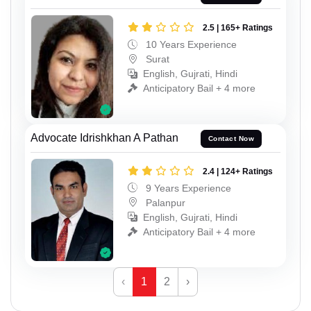
2.5 | 165+ Ratings
10 Years Experience
Surat
English, Gujrati, Hindi
Anticipatory Bail + 4 more
Advocate Idrishkhan A Pathan
Contact Now
2.4 | 124+ Ratings
9 Years Experience
Palanpur
English, Gujrati, Hindi
Anticipatory Bail + 4 more
‹
1
2
›