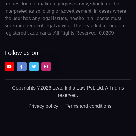
request for informational purposes only, should not be
interpreted as soliciting or advertisement. In cases where
the user has any legal issues, he/she in all cases must
seek independent legal advice. The Lead India Logo are
registered trademarks. All Rights Reserved. 0.0209
Follow us on
Copyrights
©2026 Lead India Law Pvt. Ltd.
All rights
reserved.
Privacy policy
Terms and conditions