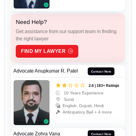
Need Help?
Get assistance from our support team in finding
the right lawyer
FIND MY LAWYER
Advocate Anupkumar R. Patel
Contact Now
2.6 | 183+ Ratings
10 Years Experience
Surat
English, Gujrati, Hindi
Anticipatory Bail + 4 more
Advocate Zohra Vana
Contact Now