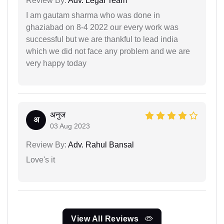
Review By:
Adv. Legal Team
I am gautam sharma who was done in
ghaziabad on 8-4 2022 our every work was
successful but we are thankful to lead india
which we did not face any problem and we are
very happy today
अनुज
अ
03 Aug 2023
Review By:
Adv. Rahul Bansal
Love's it
View All Reviews