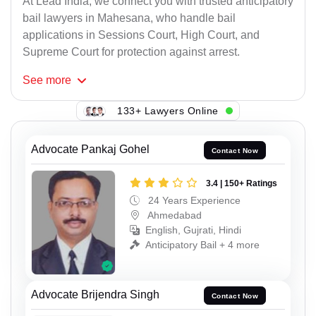
At Lead India, we connect you with trusted anticipatory
bail lawyers in Mahesana, who handle bail
applications in Sessions Court, High Court, and
Supreme Court for protection against arrest.
See
more
133+ Lawyers Online
Advocate Pankaj Gohel
Contact Now
3.4 | 150+ Ratings
24 Years Experience
Ahmedabad
English, Gujrati, Hindi
Anticipatory Bail + 4 more
Advocate Brijendra Singh
Contact Now