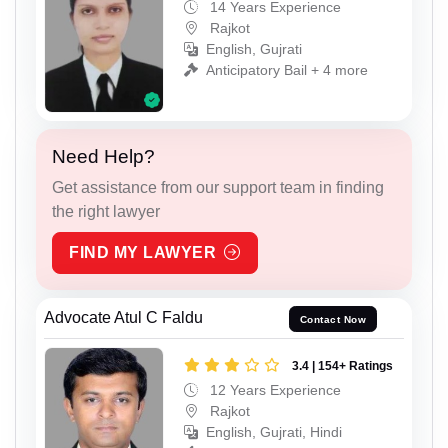
14 Years Experience
Rajkot
English, Gujrati
Anticipatory Bail + 4 more
Need Help?
Get assistance from our support team in finding
the right lawyer
FIND MY LAWYER
Advocate Atul C Faldu
Contact Now
3.4 | 154+ Ratings
12 Years Experience
Rajkot
English, Gujrati, Hindi