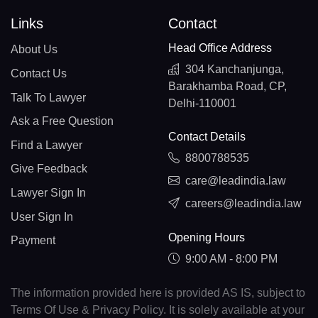
Links
Contact
Head Office Address
About Us
304 Kanchanjunga,
Contact Us
Barakhamba Road, CP,
Talk To Lawyer
Delhi-110001
Ask a Free Question
Contact Details
Find a Lawyer
8800788535
Give Feedback
care@leadindia.law
Lawyer Sign In
careers@leadindia.law
User Sign In
Opening Hours
Payment
9:00 AM - 8:00 PM
The information provided here is provided AS IS, subject to
Terms Of Use & Privacy Policy. It is solely available at your