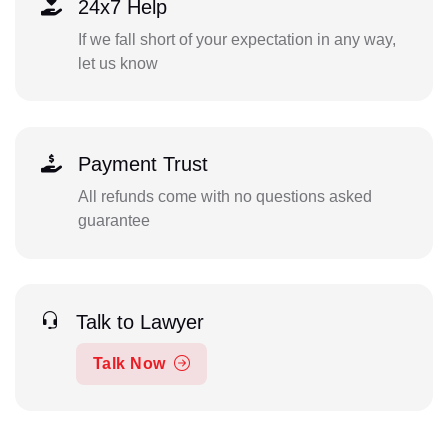
24x7 Help
If we fall short of your expectation in any way,
let us know
Payment Trust
All refunds come with no questions asked
guarantee
Talk to Lawyer
Talk Now