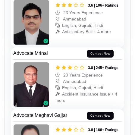
3.6 | 106+ Ratings
23 Years Experience
Ahmedabad
English, Gujrati, Hindi
Anticipatory Bail + 4 more
Advocate Mrinal
Contact Now
3.8 | 245+ Ratings
20 Years Experience
Ahmedabad
English, Gujrati, Hindi
Accident Insurance Issue + 4
more
Advocate Meghavi Gajjar
Contact Now
3.8 | 168+ Ratings