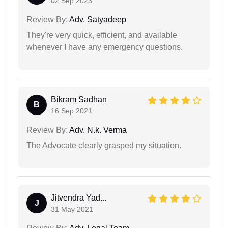
02 Sep 2023
Review By:
Adv. Satyadeep
They're very quick, efficient, and available
whenever I have any emergency questions.
Bikram Sadhan
B
16 Sep 2021
Review By:
Adv. N.k. Verma
The Advocate clearly grasped my situation.
Jitvendra Yad...
J
31 May 2021