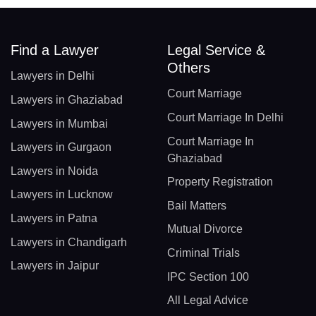
Find a Lawyer
Legal Service &
Others
Lawyers in Delhi
Court Marriage
Lawyers in Ghaziabad
Court Marriage In Delhi
Lawyers in Mumbai
Court Marriage In
Lawyers in Gurgaon
Ghaziabad
Lawyers in Noida
Property Registration
Lawyers in Lucknow
Bail Matters
Lawyers in Patna
Mutual Divorce
Lawyers in Chandigarh
Criminal Trials
Lawyers in Jaipur
IPC Section 100
All Legal Advice