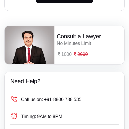
Consult a Lawyer
No Minutes Limit
1000
2000
Need Help?
Call us on:
+91-8800 788 535
Timing:
9AM to 8PM