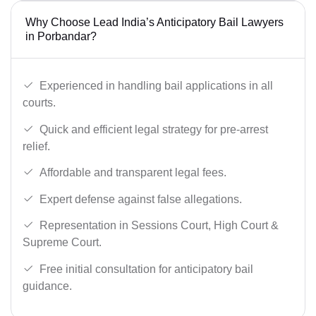
Why Choose Lead India’s Anticipatory Bail Lawyers
in Porbandar?
Experienced in handling bail applications in all
courts.
Quick and efficient legal strategy for pre-arrest
relief.
Affordable and transparent legal fees.
Expert defense against false allegations.
Representation in Sessions Court, High Court &
Supreme Court.
Free initial consultation for anticipatory bail
guidance.