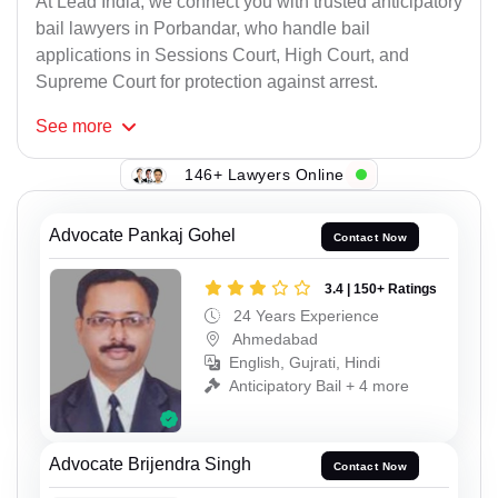
At Lead India, we connect you with trusted anticipatory
bail lawyers in Porbandar, who handle bail
applications in Sessions Court, High Court, and
Supreme Court for protection against arrest.
See
more
146+ Lawyers Online
Advocate Pankaj Gohel
Contact Now
3.4 | 150+ Ratings
24 Years Experience
Ahmedabad
English, Gujrati, Hindi
Anticipatory Bail + 4 more
Advocate Brijendra Singh
Contact Now