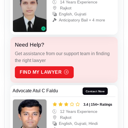
14 Years Experience
Rajkot
English, Gujrati
Anticipatory Bail + 4 more
Need Help?
Get assistance from our support team in finding
the right lawyer
FIND MY LAWYER
Advocate Atul C Faldu
Contact Now
3.4 | 154+ Ratings
12 Years Experience
Rajkot
English, Gujrati, Hindi