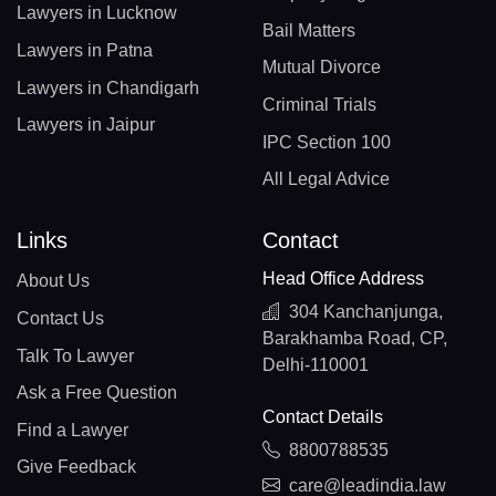
Lawyers in Lucknow
Bail Matters
Lawyers in Patna
Mutual Divorce
Lawyers in Chandigarh
Criminal Trials
Lawyers in Jaipur
IPC Section 100
All Legal Advice
Links
Contact
Head Office Address
About Us
304 Kanchanjunga,
Contact Us
Barakhamba Road, CP,
Talk To Lawyer
Delhi-110001
Ask a Free Question
Contact Details
Find a Lawyer
8800788535
Give Feedback
care@leadindia.law