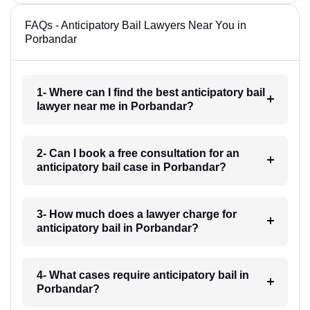
FAQs - Anticipatory Bail Lawyers Near You in
Porbandar
1- Where can I find the best anticipatory bail
lawyer near me in Porbandar?
2- Can I book a free consultation for an
anticipatory bail case in Porbandar?
3- How much does a lawyer charge for
anticipatory bail in Porbandar?
4- What cases require anticipatory bail in
Porbandar?