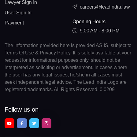
Lawyer Sign In
careers@leadindia.law
User Sign In
Opening Hours
Payment
9:00 AM - 8:00 PM
The information provided here is provided AS IS, subject to
Terms Of Use & Privacy Policy. It is solely available at your
request for informational purposes only, should not be
interpreted as soliciting or advertisement. In cases where
the user has any legal issues, he/she in all cases must
seek independent legal advice. The Lead India Logo are
registered trademarks. All Rights Reserved. 0.0209
Follow us on