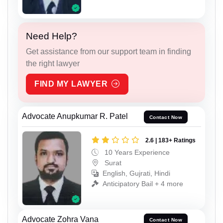
Need Help?
Get assistance from our support team in finding
the right lawyer
FIND MY LAWYER
Advocate Anupkumar R. Patel
Contact Now
2.6 | 183+ Ratings
10 Years Experience
Surat
English, Gujrati, Hindi
Anticipatory Bail + 4 more
Advocate Zohra Vana
Contact Now