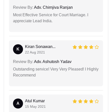
Review By:
Adv. Chirnjiva Ranjan
Most Effective Service for Court Marriage. I
appreciate Lead India.
Kiran Sonawan...
K
22 Aug 2021
Review By:
Adv. Ashutosh Yadav
Outstanding service! Very Very Pleased! I Highly
Recommend
Atul Kumar
A
15 May 2021