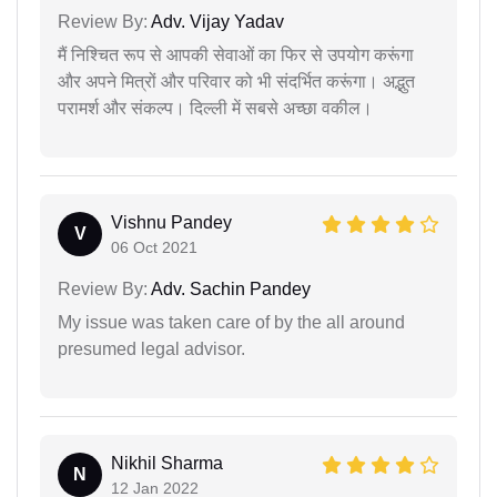
Review By:
Adv. Vijay Yadav
मैं निश्चित रूप से आपकी सेवाओं का फिर से उपयोग करूंगा
और अपने मित्रों और परिवार को भी संदर्भित करूंगा। अद्भुत
परामर्श और संकल्प। दिल्ली में सबसे अच्छा वकील।
Vishnu Pandey
V
06 Oct 2021
Review By:
Adv. Sachin Pandey
My issue was taken care of by the all around
presumed legal advisor.
Nikhil Sharma
N
12 Jan 2022