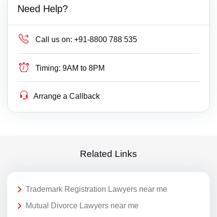
Need Help?
Call us on:
+91-8800 788 535
Timing:
9AM to 8PM
Arrange a Callback
Related Links
Trademark Registration Lawyers near me
Mutual Divorce Lawyers near me