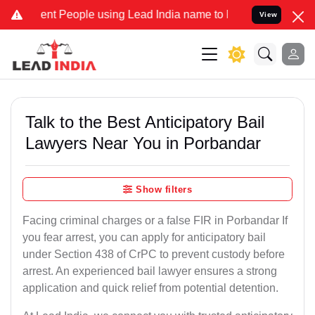
 People using Lead India name to Resolve your Legal cases Speciall
View
Talk to the Best Anticipatory Bail
Lawyers Near You in Porbandar
Show filters
Facing criminal charges or a false FIR in Porbandar If
you fear arrest, you can apply for anticipatory bail
under Section 438 of CrPC to prevent custody before
arrest. An experienced bail lawyer ensures a strong
application and quick relief from potential detention.