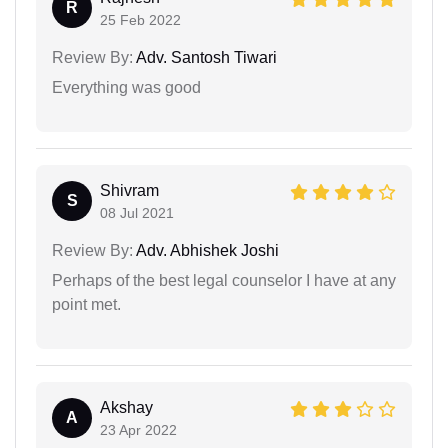
R
25 Feb 2022
Review By:
Adv. Santosh Tiwari
Everything was good
Shivram
S
08 Jul 2021
Review By:
Adv. Abhishek Joshi
Perhaps of the best legal counselor I have at any
point met.
Akshay
A
23 Apr 2022