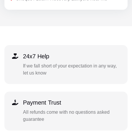
24x7 Help
If we fall short of your expectation in any way,
let us know
Payment Trust
All refunds come with no questions asked
guarantee