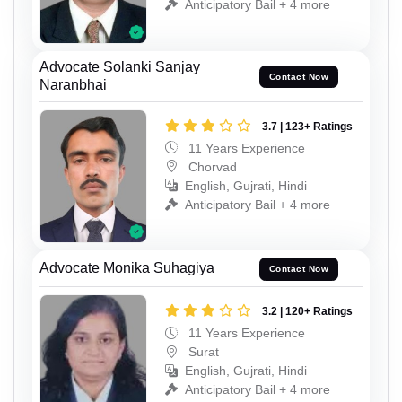
Anticipatory Bail + 4 more
Advocate Solanki Sanjay
Contact Now
Naranbhai
3.7 | 123+ Ratings
11 Years Experience
Chorvad
English, Gujrati, Hindi
Anticipatory Bail + 4 more
Advocate Monika Suhagiya
Contact Now
3.2 | 120+ Ratings
11 Years Experience
Surat
English, Gujrati, Hindi
Anticipatory Bail + 4 more