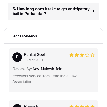
5- How long does it take to get anticipatory
bail in Porbandar?
Client's Reviews
Pankaj Goel
P
13 Mar 2021
Review By:
Adv. Mukesh Jain
Excellent service from Lead India Law
Association.
Rajnesh