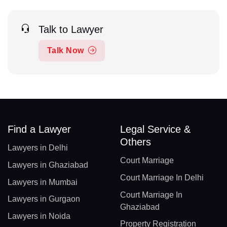
Talk to Lawyer
Talk Now
Find a Lawyer
Legal Service &
Others
Lawyers in Delhi
Court Marriage
Lawyers in Ghaziabad
Court Marriage In Delhi
Lawyers in Mumbai
Court Marriage In
Lawyers in Gurgaon
Ghaziabad
Lawyers in Noida
Property Registration