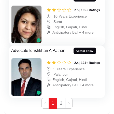
2.5 | 165+ Ratings
10 Years Experience
Surat
English, Gujrati, Hindi
Anticipatory Bail + 4 more
Advocate Idrishkhan A Pathan
Contact Now
2.4 | 124+ Ratings
9 Years Experience
Palanpur
English, Gujrati, Hindi
Anticipatory Bail + 4 more
‹
1
2
›