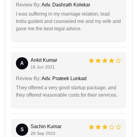
Review By:
Adv. Dashrath Kolekar
I was suffering in my marriage relation, lead
India guided and counseled me and my wife and
gave me the best legal advice.
Ankit Kumar
A
18 Jun 2021
Review By:
Adv. Prateek Lunkad
They offered a very good startup package, and
they offered reasonable costs for their services.
Sachin Kumar
S
28 Sep 2023