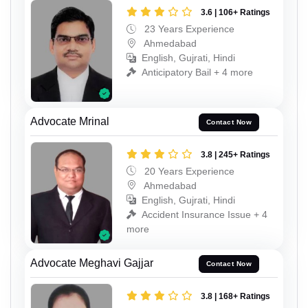
3.6 | 106+ Ratings
23 Years Experience
Ahmedabad
English, Gujrati, Hindi
Anticipatory Bail + 4 more
Advocate Mrinal
Contact Now
3.8 | 245+ Ratings
20 Years Experience
Ahmedabad
English, Gujrati, Hindi
Accident Insurance Issue + 4
more
Advocate Meghavi Gajjar
Contact Now
3.8 | 168+ Ratings