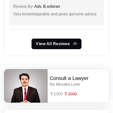
Review By:
Adv. B.srikiran
Very knowledgeable and gives genuine advice
View All Reviews
Consult a Lawyer
No Minutes Limit
1000
2000