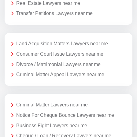
Real Estate Lawyers near me
Transfer Petitions Lawyers near me
Land Acquisition Matters Lawyers near me
Consumer Court Issue Lawyers near me
Divorce / Matrimonial Lawyers near me
Criminal Matter Appeal Lawyers near me
Criminal Matter Lawyers near me
Notice For Cheque Bounce Lawyers near me
Business Fight Lawyers near me
Cheque / Loan / Recovery Lawyers near me