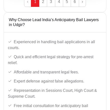
‹
1
2
3
4
5
6
›
Why Choose Lead India’s Anticipatory Bail Lawyers
in Udgir?
Experienced in handling bail applications in all
courts.
Quick and efficient legal strategy for pre-arrest
relief.
Affordable and transparent legal fees.
Expert defense against false allegations.
Representation in Sessions Court, High Court &
Supreme Court.
Free initial consultation for anticipatory bail