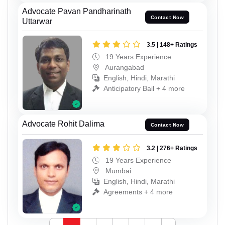
Advocate Pavan Pandharinath
Contact Now
Uttarwar
3.5 | 148+ Ratings
19 Years Experience
Aurangabad
English, Hindi, Marathi
Anticipatory Bail + 4 more
Advocate Rohit Dalima
Contact Now
3.2 | 276+ Ratings
19 Years Experience
Mumbai
English, Hindi, Marathi
Agreements + 4 more