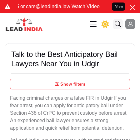
dia.law Watch Video for details. कुछ फर्जी और जालसाज लोग लीड इंडिय
View
Talk to the Best Anticipatory Bail
Lawyers Near You in Udgir
Show filters
Facing criminal charges or a false FIR in Udgir If you
fear arrest, you can apply for anticipatory bail under
Section 438 of CrPC to prevent custody before arrest.
An experienced bail lawyer ensures a strong
application and quick relief from potential detention.