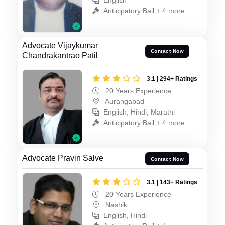
English
Anticipatory Bail + 4 more
Advocate Vijaykumar
Contact Now
Chandrakantrao Patil
3.1 | 294+ Ratings
20 Years Experience
Aurangabad
English, Hindi, Marathi
Anticipatory Bail + 4 more
Advocate Pravin Salve
Contact Now
3.1 | 143+ Ratings
20 Years Experience
Nashik
English, Hindi