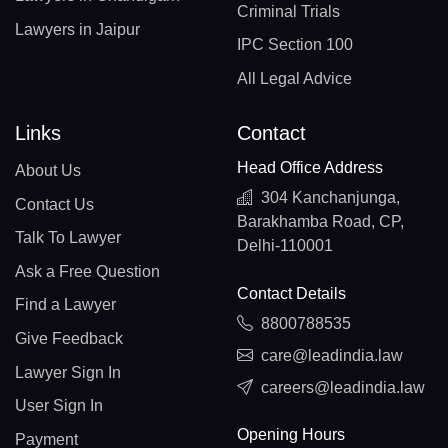
Criminal Trials
Lawyers in Jaipur
IPC Section 100
All Legal Advice
Links
Contact
Head Office Address
About Us
304 Kanchanjunga,
Contact Us
Barakhamba Road, CP,
Talk To Lawyer
Delhi-110001
Ask a Free Question
Contact Details
Find a Lawyer
8800788535
Give Feedback
care@leadindia.law
Lawyer Sign In
careers@leadindia.law
User Sign In
Opening Hours
Payment