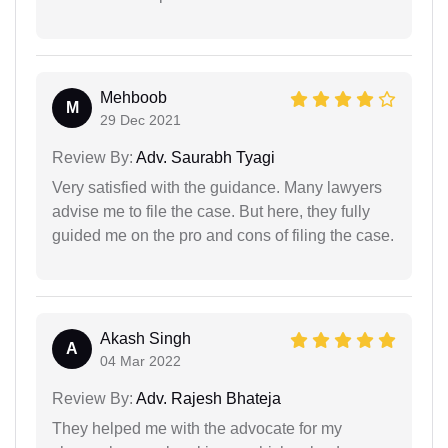
Mehboob
M
29 Dec 2021
Review By:
Adv. Saurabh Tyagi
Very satisfied with the guidance. Many lawyers
advise me to file the case. But here, they fully
guided me on the pro and cons of filing the case.
Akash Singh
A
04 Mar 2022
Review By:
Adv. Rajesh Bhateja
They helped me with the advocate for my