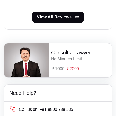
View All Reviews
Consult a Lawyer
No Minutes Limit
1000
2000
Need Help?
Call us on:
+91-8800 788 535