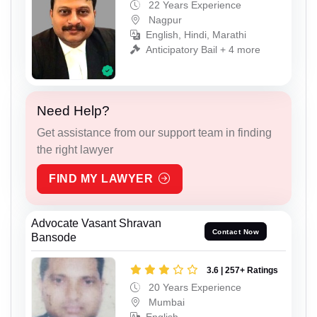
22 Years Experience
Nagpur
English, Hindi, Marathi
Anticipatory Bail + 4 more
Need Help?
Get assistance from our support team in finding
the right lawyer
FIND MY LAWYER
Advocate Vasant Shravan
Contact Now
Bansode
3.6 | 257+ Ratings
20 Years Experience
Mumbai