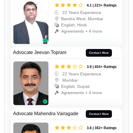
4.1 | 223+ Ratings
22 Years Experience
Bandra West, Mumbai
English, Hindi
Agreements + 4 more
Advocate Jeevan Toprani
Contact Now
3.9 | 404+ Ratings
22 Years Experience
Mumbai
English, Gujrati
Agreements + 4 more
Advocate Mahendra Vairagade
Contact Now
3.6 | 382+ Ratings