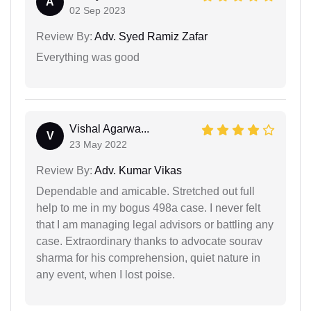
A
02 Sep 2023
Review By:
Adv. Syed Ramiz Zafar
Everything was good
Vishal Agarwa...
V
23 May 2022
Review By:
Adv. Kumar Vikas
Dependable and amicable. Stretched out full
help to me in my bogus 498a case. I never felt
that I am managing legal advisors or battling any
case. Extraordinary thanks to advocate sourav
sharma for his comprehension, quiet nature in
any event, when I lost poise.