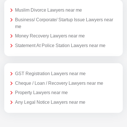
Muslim Divorce Lawyers near me
Business/ Corporate/ Startup Issue Lawyers near
me
Money Recovery Lawyers near me
Statement At Police Station Lawyers near me
GST Registration Lawyers near me
Cheque / Loan / Recovery Lawyers near me
Property Lawyers near me
Any Legal Notice Lawyers near me