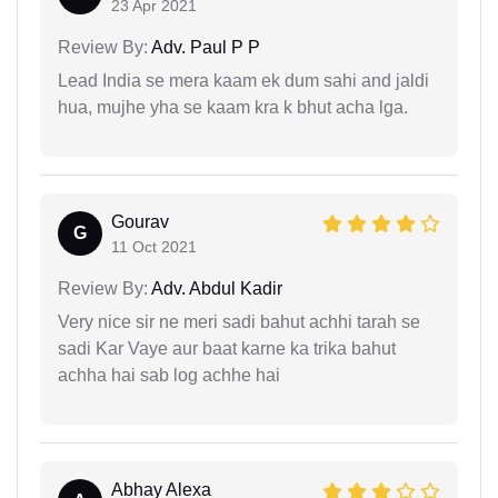
23 Apr 2021
Review By:
Adv. Paul P P
Lead India se mera kaam ek dum sahi and jaldi
hua, mujhe yha se kaam kra k bhut acha lga.
Gourav
G
11 Oct 2021
Review By:
Adv. Abdul Kadir
Very nice sir ne meri sadi bahut achhi tarah se
sadi Kar Vaye aur baat karne ka trika bahut
achha hai sab log achhe hai
Abhay Alexa