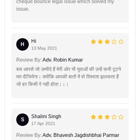
cheque bounce legal issue which solved my
issue.
Hi
H
13 May 2021
Review By:
Adv. Robin Kumar
बस आपसे जो उम्मीदे हैं मेरी ओर भी युवाओं की उन्हें कभी टूटने
मत दीजियेगा। क्योंकि आपकी बातों में वो विश्वाश झलकता हैं
जो हर किसी पे नही होता।।।
Shalini Singh
S
17 Apr 2021
Review By:
Adv. Bhavesh Jagdishbhai Parmar