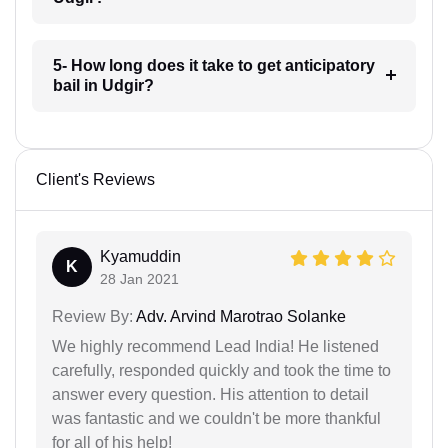
5- How long does it take to get anticipatory
bail in Udgir?
Client's Reviews
Kyamuddin
K
28 Jan 2021
Review By:
Adv. Arvind Marotrao Solanke
We highly recommend Lead India! He listened
carefully, responded quickly and took the time to
answer every question. His attention to detail
was fantastic and we couldn't be more thankful
for all of his help!