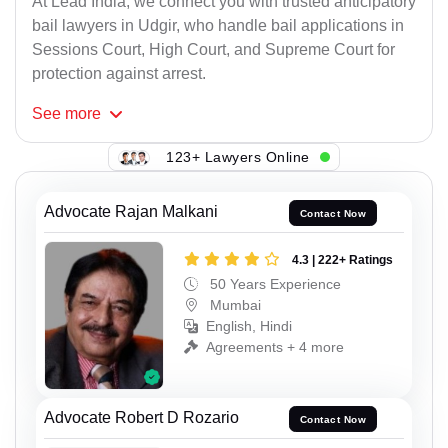
At Lead India, we connect you with trusted anticipatory
bail lawyers in Udgir, who handle bail applications in
Sessions Court, High Court, and Supreme Court for
protection against arrest.
See
more
123+ Lawyers Online
Advocate Rajan Malkani
Contact Now
4.3 | 222+ Ratings
50 Years Experience
Mumbai
English, Hindi
Agreements + 4 more
Advocate Robert D Rozario
Contact Now