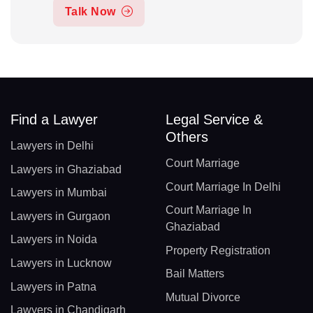
Talk Now
Find a Lawyer
Legal Service &
Others
Lawyers in Delhi
Court Marriage
Lawyers in Ghaziabad
Court Marriage In Delhi
Lawyers in Mumbai
Court Marriage In
Lawyers in Gurgaon
Ghaziabad
Lawyers in Noida
Property Registration
Lawyers in Lucknow
Bail Matters
Lawyers in Patna
Mutual Divorce
Lawyers in Chandigarh