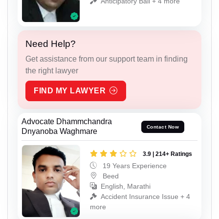
Anticipatory Bail + 4 more
Need Help?
Get assistance from our support team in finding
the right lawyer
FIND MY LAWYER
Advocate Dhammchandra
Contact Now
Dnyanoba Waghmare
3.9 | 214+ Ratings
19 Years Experience
Beed
English, Marathi
Accident Insurance Issue + 4
more