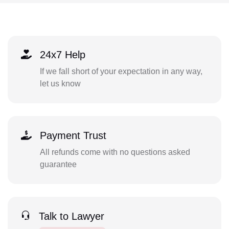
24x7 Help
If we fall short of your expectation in any way,
let us know
Payment Trust
All refunds come with no questions asked
guarantee
Talk to Lawyer