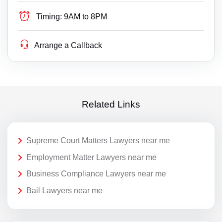
Timing:
9AM to 8PM
Arrange a Callback
Related Links
Supreme Court Matters Lawyers near me
Employment Matter Lawyers near me
Business Compliance Lawyers near me
Bail Lawyers near me