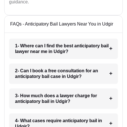
guidance.
FAQs - Anticipatory Bail Lawyers Near You in Udgir
1- Where can I find the best anticipatory bail
lawyer near me in Udgir?
2- Can I book a free consultation for an
anticipatory bail case in Udgir?
3- How much does a lawyer charge for
anticipatory bail in Udgir?
4- What cases require anticipatory bail in
Udgir?