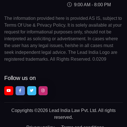
9:00 AM - 8:00 PM
The information provided here is provided AS IS, subject to
Terms Of Use & Privacy Policy. It is solely available at your
request for informational purposes only, should not be
interpreted as soliciting or advertisement. In cases where
the user has any legal issues, he/she in all cases must
seek independent legal advice. The Lead India Logo are
registered trademarks. All Rights Reserved. 0.0209
Follow us on
Copyrights
©2026 Lead India Law Pvt. Ltd.
All rights
reserved.