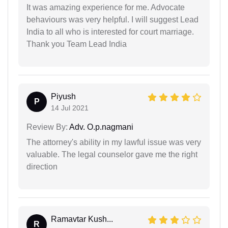
It was amazing experience for me. Advocate
behaviours was very helpful. I will suggest Lead
India to all who is interested for court marriage.
Thank you Team Lead India
Piyush
P
14 Jul 2021
Review By:
Adv. O.p.nagmani
The attorney's ability in my lawful issue was very
valuable. The legal counselor gave me the right
direction
Ramavtar Kush...
R