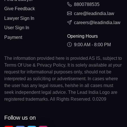
8800788535
Give Feedback
care@leadindia.law
Lawyer Sign In
careers@leadindia.law
User Sign In
Opening Hours
Payment
9:00 AM - 8:00 PM
The information provided here is provided AS IS, subject to
Terms Of Use & Privacy Policy. It is solely available at your
request for informational purposes only, should not be
interpreted as soliciting or advertisement. In cases where
the user has any legal issues, he/she in all cases must
seek independent legal advice. The Lead India Logo are
registered trademarks. All Rights Reserved. 0.0209
Follow us on