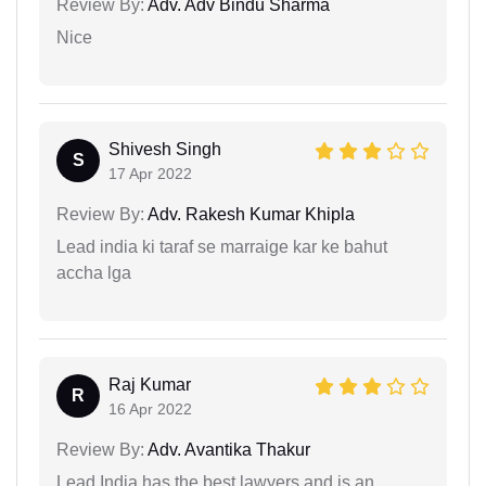
Review By:
Adv. Adv Bindu Sharma
Nice
Shivesh Singh
S
17 Apr 2022
Review By:
Adv. Rakesh Kumar Khipla
Lead india ki taraf se marraige kar ke bahut
accha lga
Raj Kumar
R
16 Apr 2022
Review By:
Adv. Avantika Thakur
Lead India has the best lawyers and is an