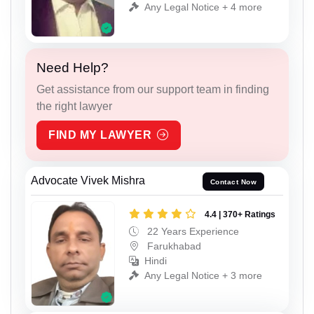
Any Legal Notice + 4 more
Need Help?
Get assistance from our support team in finding
the right lawyer
FIND MY LAWYER
Advocate Vivek Mishra
Contact Now
4.4 | 370+ Ratings
22 Years Experience
Farukhabad
Hindi
Any Legal Notice + 3 more