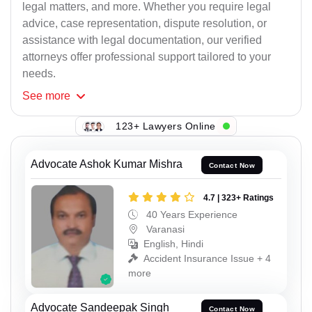
legal matters, and more. Whether you require legal
advice, case representation, dispute resolution, or
assistance with legal documentation, our verified
attorneys offer professional support tailored to your
needs.
See
more
123+ Lawyers Online
Advocate Ashok Kumar Mishra
Contact Now
4.7 | 323+ Ratings
40 Years Experience
Varanasi
English, Hindi
Accident Insurance Issue + 4
more
Advocate Sandeepak Singh
Contact Now