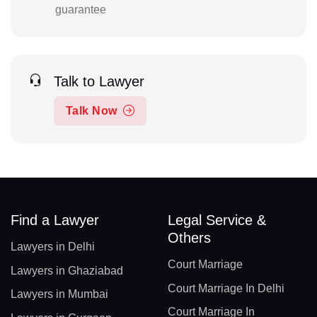
guarantee
Talk to Lawyer
Talk Now
Find a Lawyer
Legal Service &
Others
Lawyers in Delhi
Court Marriage
Lawyers in Ghaziabad
Court Marriage In Delhi
Lawyers in Mumbai
Court Marriage In