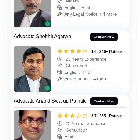
Aligarh
English, Hindi
Any Legal Notice + 4 more
Advocate Shobhit Agarwal
Contact Now
4.6 | 346+ Ratings
23 Years Experience
Ghaziabad
English, Hindi
Agreements + 4 more
Advocate Anand Swarup Pathak
Contact Now
3.7 | 365+ Ratings
23 Years Experience
Gorakhpur
Hindi