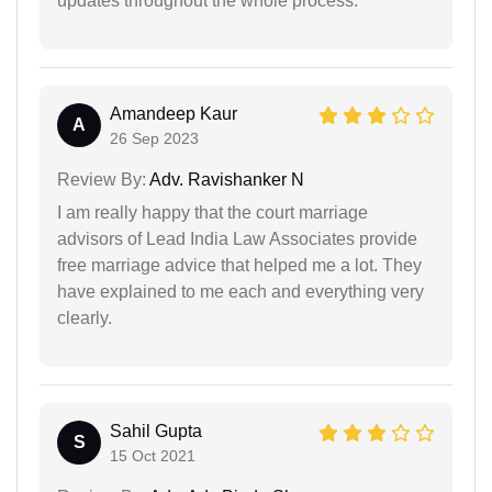
updates throughout the whole process.
Amandeep Kaur
A
26 Sep 2023
Review By:
Adv. Ravishanker N
I am really happy that the court marriage
advisors of Lead India Law Associates provide
free marriage advice that helped me a lot. They
have explained to me each and everything very
clearly.
Sahil Gupta
S
15 Oct 2021