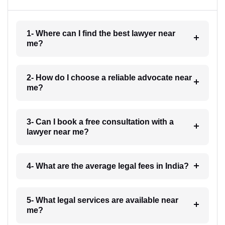
1- Where can I find the best lawyer near
me?
2- How do I choose a reliable advocate near
me?
3- Can I book a free consultation with a
lawyer near me?
4- What are the average legal fees in India?
5- What legal services are available near
me?