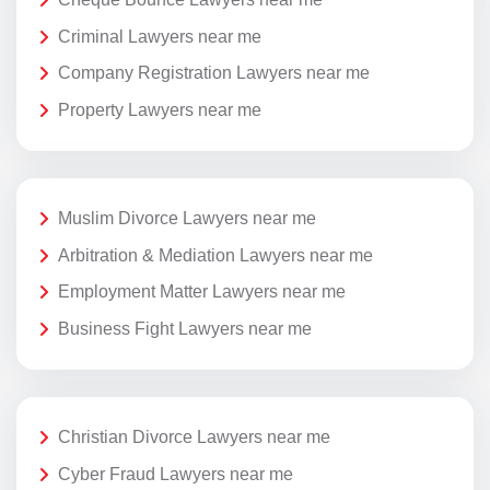
Criminal Lawyers near me
Company Registration Lawyers near me
Property Lawyers near me
Muslim Divorce Lawyers near me
Arbitration & Mediation Lawyers near me
Employment Matter Lawyers near me
Business Fight Lawyers near me
Christian Divorce Lawyers near me
Cyber Fraud Lawyers near me