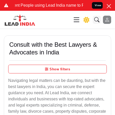
People using Lead India name to Resolve your Legal cases Speciall
View
Consult with the Best Lawyers &
Advocates in India
Show filters
Navigating legal matters can be daunting, but with the
best lawyers in India, you can secure the expert
guidance you need. At Lead India, we connect
individuals and businesses with top-rated advocates,
and legal experts specializing in criminal, defense,
family law, divorce cases, property disputes, corporate