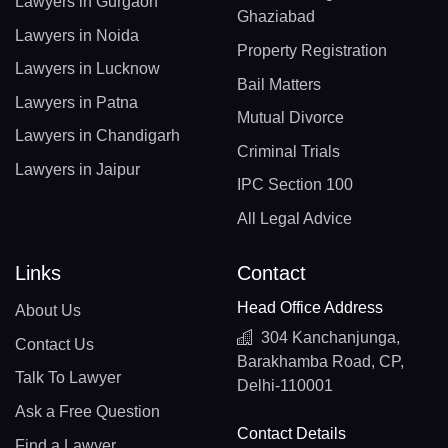
Lawyers in Gurgaon
Ghaziabad
Lawyers in Noida
Property Registration
Lawyers in Lucknow
Bail Matters
Lawyers in Patna
Mutual Divorce
Lawyers in Chandigarh
Criminal Trials
Lawyers in Jaipur
IPC Section 100
All Legal Advice
Links
Contact
Head Office Address
About Us
304 Kanchanjunga,
Contact Us
Barakhamba Road, CP,
Talk To Lawyer
Delhi-110001
Ask a Free Question
Contact Details
Find a Lawyer