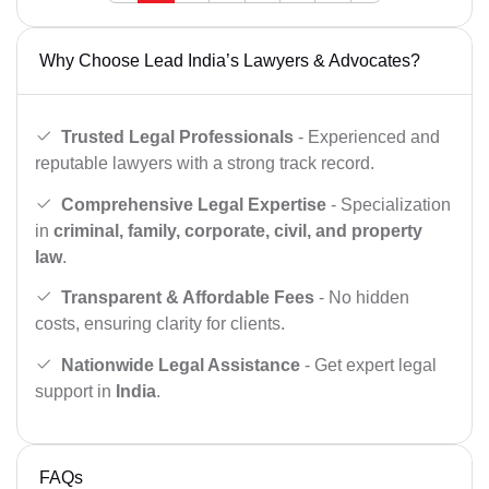
Why Choose Lead India’s Lawyers & Advocates?
Trusted Legal Professionals
- Experienced and
reputable lawyers with a strong track record.
Comprehensive Legal Expertise
- Specialization
in
criminal, family, corporate, civil, and property
law
.
Transparent & Affordable Fees
- No hidden
costs, ensuring clarity for clients.
Nationwide Legal Assistance
- Get expert legal
support in
India
.
FAQs