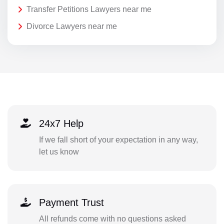
Transfer Petitions Lawyers near me
Divorce Lawyers near me
24x7 Help
If we fall short of your expectation in any way,
let us know
Payment Trust
All refunds come with no questions asked