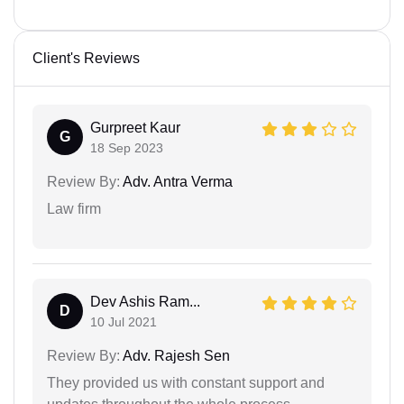
Client's Reviews
Gurpreet Kaur
G
18 Sep 2023
Review By:
Adv. Antra Verma
Law firm
Dev Ashis Ram...
D
10 Jul 2021
Review By:
Adv. Rajesh Sen
They provided us with constant support and