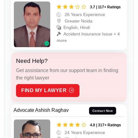
3.7 | 117+ Ratings
26 Years Experience
Greater Noida
English, Hindi
Accident Insurance Issue + 4
more
Need Help?
Get assistance from our support team in finding
the right lawyer
FIND MY LAWYER
Advocate Ashish Raghav
Contact Now
4.0 | 317+ Ratings
24 Years Experience