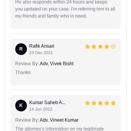
He also responds within 24 hours and keeps
you updated on your case. I'm referring him to all
my friends and family who in need.
Rafik Ansari
R
23 Dec 2021
Review By:
Adv. Vivek Bisht
Thanks
Kumar Saheb A...
K
14 Jun 2022
Review By:
Adv. Vineet Kumar
The attorney's information on my legitimate