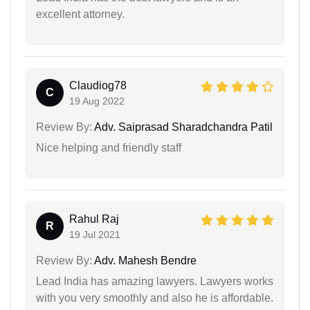
excellent attorney.
Claudiog78
C
19 Aug 2022
Review By:
Adv. Saiprasad Sharadchandra Patil
Nice helping and friendly staff
Rahul Raj
R
19 Jul 2021
Review By:
Adv. Mahesh Bendre
Lead India has amazing lawyers. Lawyers works
with you very smoothly and also he is affordable.