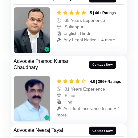
5 | 46+ Ratings
35 Years Experience
Sultanpur
English, Hindi
Any Legal Notice + 4 more
Advocate Pramod Kumar
Contact Now
Chaudhary
4.0 | 396+ Ratings
31 Years Experience
Bijnor
Hindi
Accident Insurance Issue + 4
more
Advocate Neeraj Tayal
Contact Now