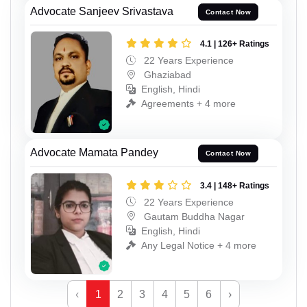
Advocate Sanjeev Srivastava
Contact Now
4.1 | 126+ Ratings
22 Years Experience
Ghaziabad
English, Hindi
Agreements + 4 more
Advocate Mamata Pandey
Contact Now
3.4 | 148+ Ratings
22 Years Experience
Gautam Buddha Nagar
English, Hindi
Any Legal Notice + 4 more
‹
1
2
3
4
5
6
›