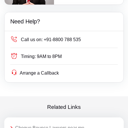
Need Help?
Call us on:
+91-8800 788 535
Timing:
9AM to 8PM
Arrange a Callback
Related Links
Cheque Bounce Lawyers near me