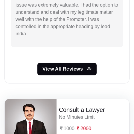
issue was extremely valuable. I had the option to
understand and deal with my legitimate matter
well with the help of the Promoter. I was
controlled in the appropriate heading by lead
india.
View All Reviews
Consult a Lawyer
No Minutes Limit
1000
2000