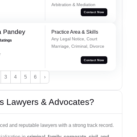
Arbitration & Mediation
Contact Now
a Pandey
Practice Area & Skills
Any Legal Notice, Court
Ratings
Marriage, Criminal, Divorce
r
Contact Now
3
4
5
6
›
s Lawyers & Advocates?
ced and reputable lawyers with a strong track record.
ialization in
criminal, family, corporate, civil, and