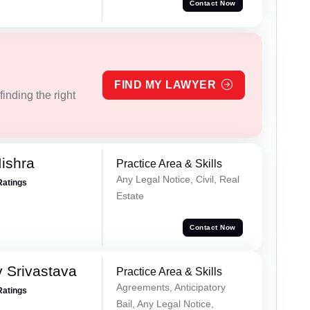
Contact Now
FIND MY LAWYER
inding the right
ishra
Practice Area & Skills
Any Legal Notice, Civil, Real
Ratings
Estate
Contact Now
 Srivastava
Practice Area & Skills
Agreements, Anticipatory
Ratings
Bail, Any Legal Notice,