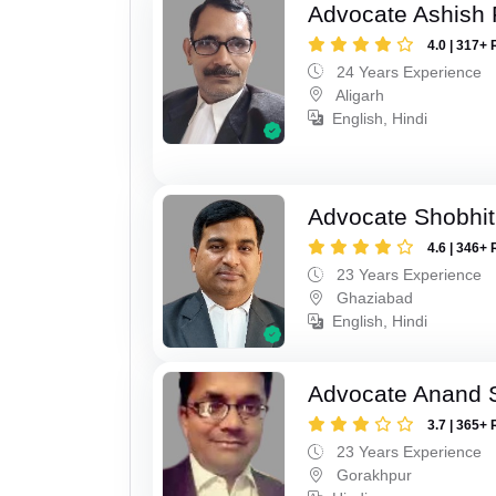
Advocate Ashish
4.0 | 317+ 
24 Years Experience
Aligarh
English, Hindi
Advocate Shobhit
4.6 | 346+ 
23 Years Experience
Ghaziabad
English, Hindi
Advocate Anand 
3.7 | 365+ 
23 Years Experience
Gorakhpur