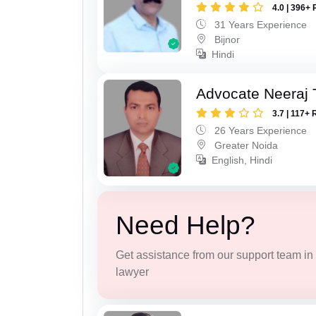
4.0 | 396+ 
31 Years Experience
Bijnor
Hindi
Advocate Neeraj 
3.7 | 117+ 
26 Years Experience
Greater Noida
English, Hindi
Need Help?
Get assistance from our support team in f
lawyer