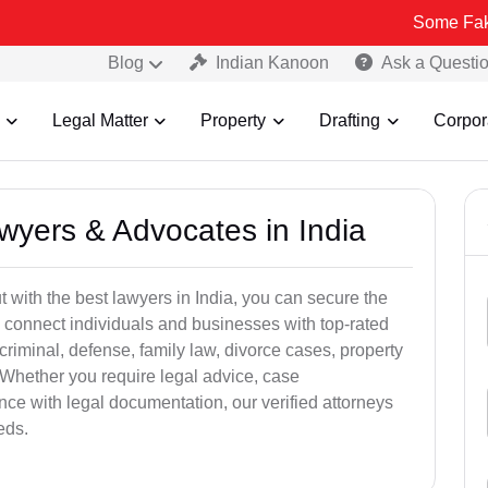
Some Fake and Fraud
Blog
Indian Kanoon
Ask a Questi
Legal Matter
Property
Drafting
Corpor
awyers & Advocates in India
t with the best lawyers in India, you can secure the
 connect individuals and businesses with top-rated
criminal, defense, family law, divorce cases, property
 Whether you require legal advice, case
ance with legal documentation, our verified attorneys
eds.