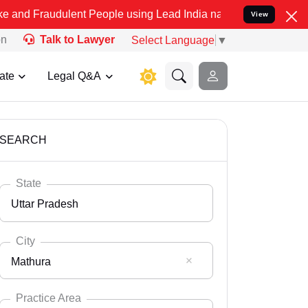
ulent People using Lead India name to Resolve your Legal cases Spe
View
on
Talk to Lawyer
Select Language
▼
ate
Legal Q&A
SEARCH
State
Uttar Pradesh
City
Mathura
Select State
Andaman Nicobar
Practice Area