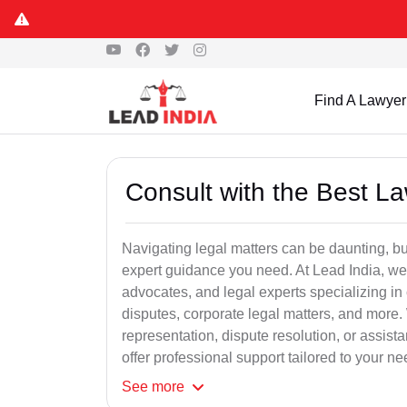
Find A Lawyer
Consult with the Best L
Navigating legal matters can be daunting, bu
expert guidance you need. At Lead India, we
advocates, and legal experts specializing in 
disputes, corporate legal matters, and more.
representation, dispute resolution, or assist
offer professional support tailored to your ne
See
more