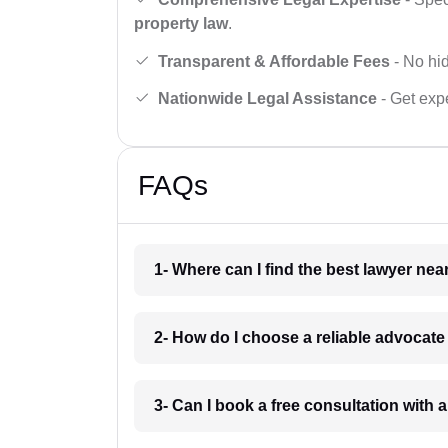
property law
.
Transparent & Affordable Fees
- No hid
Nationwide Legal Assistance
- Get expe
FAQs
1- Where can I find the best lawyer ne
2- How do I choose a reliable advocat
3- Can I book a free consultation with 