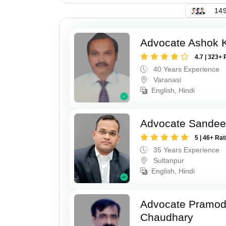
149
Advocate Ashok 
4.7 | 323+ 
40 Years Experience
Varanasi
English, Hindi
Advocate Sandee
5 | 46+ Rat
35 Years Experience
Sultanpur
English, Hindi
Advocate Pramo
Chaudhary