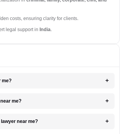
den costs, ensuring clarity for clients.
rt legal support in
India
.
ar me?
e near me?
a lawyer near me?