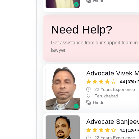
Hindi
Need Help?
Get assistance from our support team in f
lawyer
Advocate Vivek M
4.4 | 370+ 
22 Years Experience
Farukhabad
Hindi
Advocate Sanjeev
4.1 | 126+ 
22 Years Experience