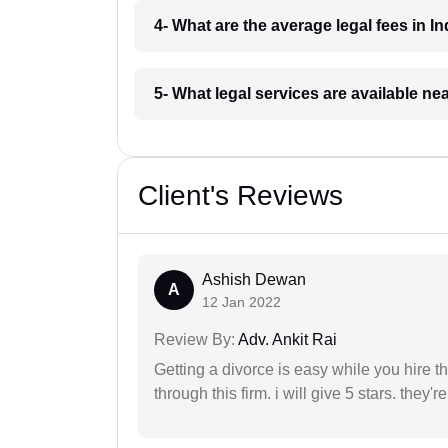
4- What are the average legal fees in In
5- What legal services are available ne
Client's Reviews
Ashish Dewan
A
12 Jan 2022
Review By:
Adv. Ankit Rai
Getting a divorce is easy while you hire th
through this firm. i will give 5 stars. they'