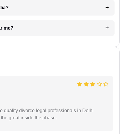
dia?
ar me?
e quality divorce legal professionals in Delhi
re the great inside the phase.