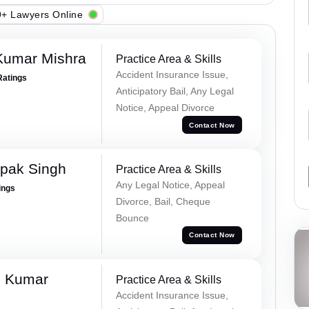
+ Lawyers Online
Kumar Mishra
Practice Area & Skills
Accident Insurance Issue,
Ratings
Anticipatory Bail, Any Legal
Notice, Appeal Divorce
Contact Now
pak Singh
Practice Area & Skills
Any Legal Notice, Appeal
ings
Divorce, Bail, Cheque
Bounce
Contact Now
d Kumar
Practice Area & Skills
Accident Insurance Issue,