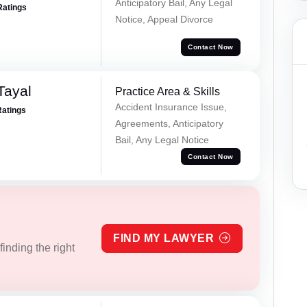
Anticipatory Bail, Any Legal
Ratings
Notice, Appeal Divorce
Contact Now
Tayal
Practice Area & Skills
Accident Insurance Issue,
Ratings
Agreements, Anticipatory
Bail, Any Legal Notice
Contact Now
FIND MY LAWYER
inding the right