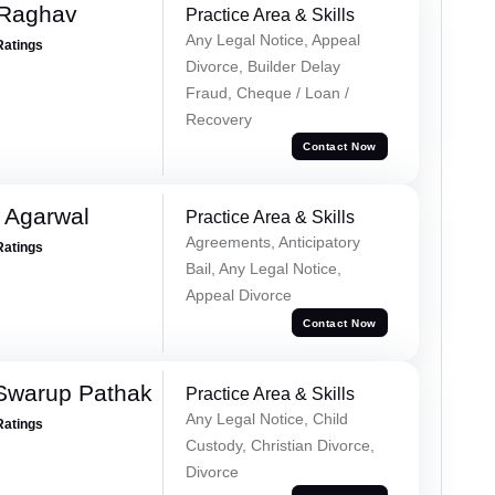
 Raghav
Practice Area & Skills
Any Legal Notice, Appeal
Ratings
Divorce, Builder Delay
Fraud, Cheque / Loan /
Recovery
Contact Now
 Agarwal
Practice Area & Skills
Agreements, Anticipatory
Ratings
Bail, Any Legal Notice,
Appeal Divorce
Contact Now
Swarup Pathak
Practice Area & Skills
Any Legal Notice, Child
Ratings
Custody, Christian Divorce,
Divorce