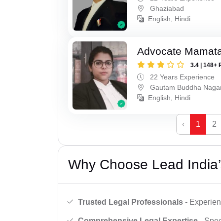
Ghaziabad
English, Hindi
Advocate Mamat
3.4 | 148+ 
22 Years Experience
Gautam Buddha Naga
English, Hindi
‹
1
2
Why Choose Lead India’
Trusted Legal Professionals
- Experien
Comprehensive Legal Expertise
- Spec