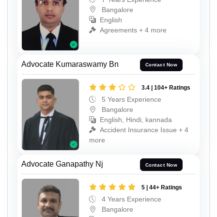
Bangalore
English
Agreements + 4 more
Advocate Kumaraswamy Bn
Contact Now
3.4 | 104+ Ratings
5 Years Experience
Bangalore
English, Hindi, kannada
Accident Insurance Issue + 4
more
Advocate Ganapathy Nj
Contact Now
5 | 44+ Ratings
4 Years Experience
Bangalore