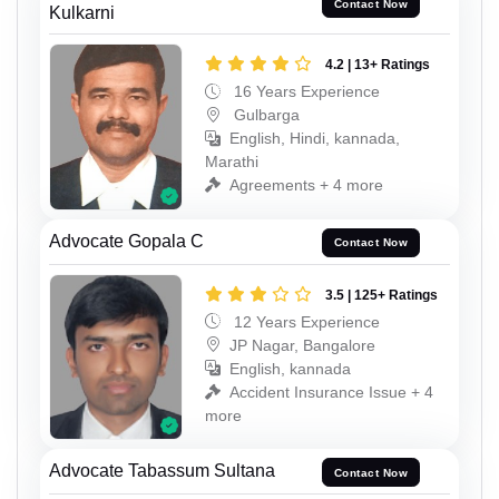
Contact Now
Kulkarni
4.2 | 13+ Ratings
16 Years Experience
Gulbarga
English, Hindi, kannada,
Marathi
Agreements + 4 more
Advocate Gopala C
Contact Now
3.5 | 125+ Ratings
12 Years Experience
JP Nagar, Bangalore
English, kannada
Accident Insurance Issue + 4
more
Advocate Tabassum Sultana
Contact Now