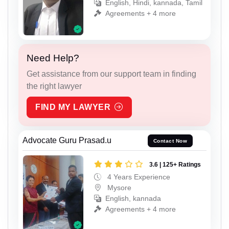
English, Hindi, kannada, Tamil
Agreements + 4 more
Need Help?
Get assistance from our support team in finding
the right lawyer
FIND MY LAWYER
Advocate Guru Prasad.u
Contact Now
3.6 | 125+ Ratings
4 Years Experience
Mysore
English, kannada
Agreements + 4 more