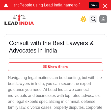
 People using Lead India name to Resolve your Legal cases Speciall
View
Consult with the Best Lawyers &
Advocates in India
Show filters
Navigating legal matters can be daunting, but with the
best lawyers in India, you can secure the expert
guidance you need. At Lead India, we connect
individuals and businesses with top-rated advocates,
and legal experts specializing in criminal, defense,
family law, divorce cases, property disputes, corporate