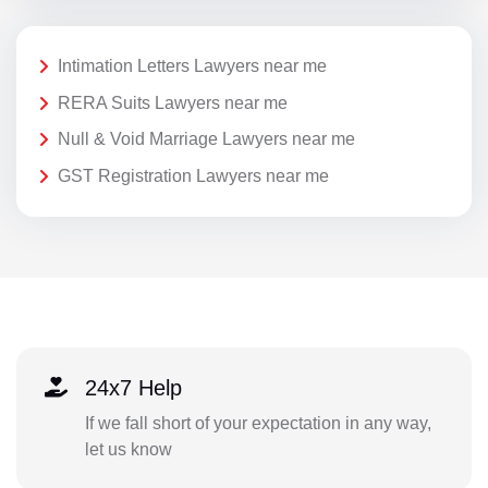
Intimation Letters Lawyers near me
RERA Suits Lawyers near me
Null & Void Marriage Lawyers near me
GST Registration Lawyers near me
24x7 Help
If we fall short of your expectation in any way,
let us know