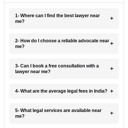
1- Where can I find the best lawyer near
me?
2- How do I choose a reliable advocate near
me?
3- Can I book a free consultation with a
lawyer near me?
4- What are the average legal fees in India?
5- What legal services are available near
me?