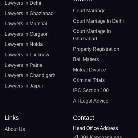
Lawyers in Delhi
Court Marriage
Lawyers in Ghaziabad
Court Marriage In Delhi
Lawyers in Mumbai
Court Marriage In
Lawyers in Gurgaon
Ghaziabad
Lawyers in Noida
Property Registration
Lawyers in Lucknow
Bail Matters
Lawyers in Patna
Mutual Divorce
Lawyers in Chandigarh
Criminal Trials
Lawyers in Jaipur
IPC Section 100
All Legal Advice
Links
Contact
Head Office Address
About Us
304 Kanchanjunga,