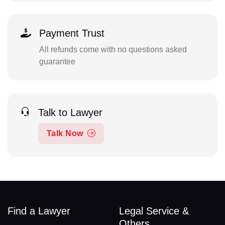
Payment Trust
All refunds come with no questions asked
guarantee
Talk to Lawyer
Talk Now
Find a Lawyer
Legal Service &
Others