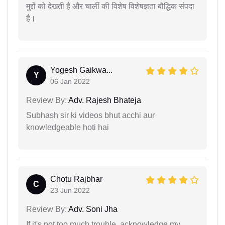
मुद्दों को देखती है और चार्ली की विशेष विशेषज्ञता बौद्धिक संपदा
है।
Yogesh Gaikwa...
Y
06 Jan 2022
Review By:
Adv. Rajesh Bhateja
Subhash sir ki videos bhut acchi aur
knowledgeable hoti hai
Chotu Rajbhar
C
23 Jun 2022
Review By:
Adv. Soni Jha
If it's not too much trouble, acknowledge my