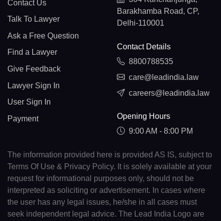
Contact Us
Barakhamba Road, CP,
Talk To Lawyer
Delhi-110001
Ask a Free Question
Contact Details
Find a Lawyer
8800788535
Give Feedback
care@leadindia.law
Lawyer Sign In
careers@leadindia.law
User Sign In
Opening Hours
Payment
9:00 AM - 8:00 PM
The information provided here is provided AS IS, subject to
Terms Of Use & Privacy Policy. It is solely available at your
request for informational purposes only, should not be
interpreted as soliciting or advertisement. In cases where
the user has any legal issues, he/she in all cases must
seek independent legal advice. The Lead India Logo are