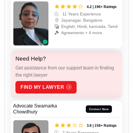
4.2 | 196+ Ratings
11 Years Experience
Jayanagar, Bangalore
English, Hindi, kannada, Tamil
Agreements + 4 more
Need Help?
Get assistance from our support team in finding
the right lawyer
FIND MY LAWYER
Advocate Swarnarka
Contact Now
Chowdhury
3.6 | 158+ Ratings
7 Years Experience