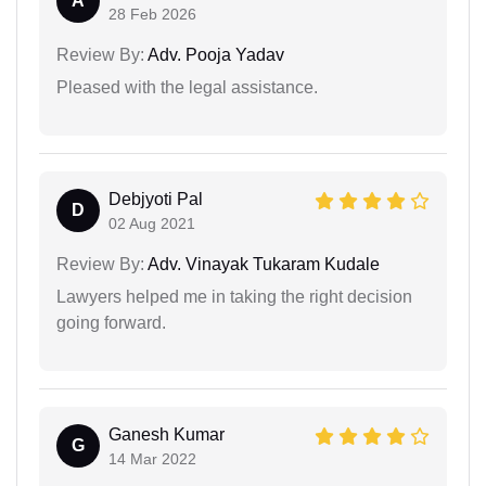
A
28 Feb 2026
Review By:
Adv. Pooja Yadav
Pleased with the legal assistance.
Debjyoti Pal
D
02 Aug 2021
Review By:
Adv. Vinayak Tukaram Kudale
Lawyers helped me in taking the right decision
going forward.
Ganesh Kumar
G
14 Mar 2022