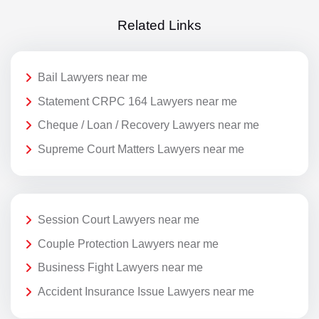
Related Links
Bail Lawyers near me
Statement CRPC 164 Lawyers near me
Cheque / Loan / Recovery Lawyers near me
Supreme Court Matters Lawyers near me
Session Court Lawyers near me
Couple Protection Lawyers near me
Business Fight Lawyers near me
Accident Insurance Issue Lawyers near me