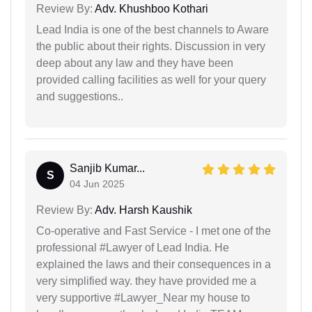
Review By:
Adv. Khushboo Kothari
Lead India is one of the best channels to Aware
the public about their rights. Discussion in very
deep about any law and they have been
provided calling facilities as well for your query
and suggestions..
Sanjib Kumar...
S
04 Jun 2025
Review By:
Adv. Harsh Kaushik
Co-operative and Fast Service - I met one of the
professional #Lawyer of Lead India. He
explained the laws and their consequences in a
very simplified way. they have provided me a
very supportive #Lawyer_Near my house to