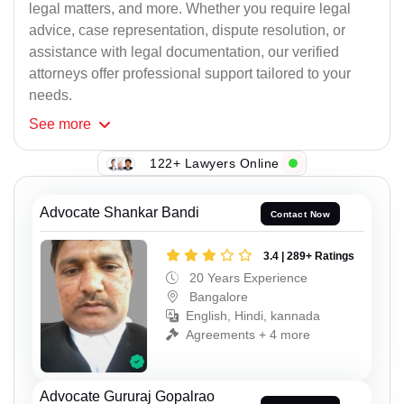
legal matters, and more. Whether you require legal
advice, case representation, dispute resolution, or
assistance with legal documentation, our verified
attorneys offer professional support tailored to your
needs.
See
more
122+ Lawyers Online
Advocate Shankar Bandi
Contact Now
3.4 | 289+ Ratings
20 Years Experience
Bangalore
English, Hindi, kannada
Agreements + 4 more
Advocate Gururaj Gopalrao