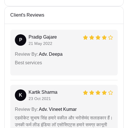
Client's Reviews
Pradip Gajare
P
21 May 2022
Review By:
Adv. Deepa
Best services
Kartik Sharma
K
23 Oct 2021
Review By:
Adv. Vineet Kumar
एडवोकेट सुभाष सिंह हमारे वकील और भरोसेमंद सलाहकार हैं।
उनकी फर्म लीड इंडिया लॉ एसोसिएट्स हमारे समग्र कानूनी