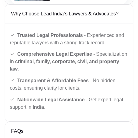
Why Choose Lead India’s Lawyers & Advocates?
Trusted Legal Professionals
- Experienced and
reputable lawyers with a strong track record.
Comprehensive Legal Expertise
- Specialization
in
criminal, family, corporate, civil, and property
law
.
Transparent & Affordable Fees
- No hidden
costs, ensuring clarity for clients.
Nationwide Legal Assistance
- Get expert legal
support in
India
.
FAQs