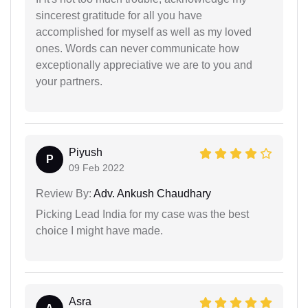
sincerest gratitude for all you have
accomplished for myself as well as my loved
ones. Words can never communicate how
exceptionally appreciative we are to you and
your partners.
Piyush
P
09 Feb 2022
Review By:
Adv. Ankush Chaudhary
Picking Lead India for my case was the best
choice I might have made.
Asra