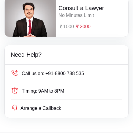
Consult a Lawyer
No Minutes Limit
1000
2000
Need Help?
Call us on:
+91-8800 788 535
Timing:
9AM to 8PM
Arrange a Callback