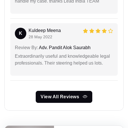
handle my case. thanks Lead India TEAM
Kuldeep Meena
K
28 May 2022
Review By:
Adv. Pandit Alok Saurabh
Extraordinarily useful and knowledgeable legal
professionals. Their steering helped us lots.
View All Reviews