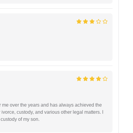
r me over the years and has always achieved the
vorce, custody, and various other legal matters. I
l custody of my son.