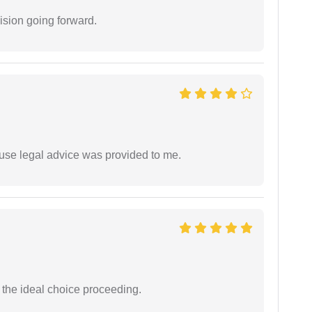
ision going forward.
use legal advice was provided to me.
the ideal choice proceeding.