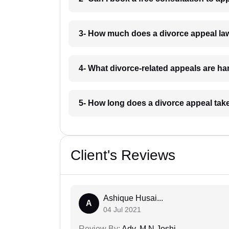
3- How much does a divorce appeal la
4- What divorce-related appeals are h
5- How long does a divorce appeal tak
Client's Reviews
Ashique Husai...
A
04 Jul 2021
Review By:
Adv. M N Joshi