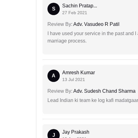
Sachin Pratap...
S
27 Feb 2021
Review By:
Adv. Vasudeo R Patil
I have used your service in the past and I
marriage process.
Amresh Kumar
A
13 Jul 2021
Review By:
Adv. Sudesh Chand Sharma
Lead Indian ki team ke log kafi madatgaa
Jay Prakash
J