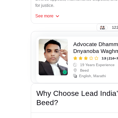
for justice.
See
more
122
Advocate Dhamm
Dnyanoba Wagh
3.9 | 214+ 
19 Years Experience
Beed
English, Marathi
Why Choose Lead India’
Beed?