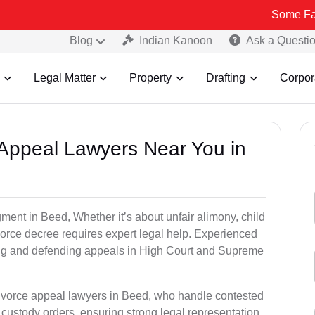
Some Fake and Frau
Blog
Indian Kanoon
Ask a Questi
Legal Matter
Property
Drafting
Corpor
e Appeal Lawyers Near You in
gment in Beed, Whether it’s about unfair alimony, child
ivorce decree requires expert legal help. Experienced
ling and defending appeals in High Court and Supreme
divorce appeal lawyers in Beed, who handle contested
custody orders, ensuring strong legal representation