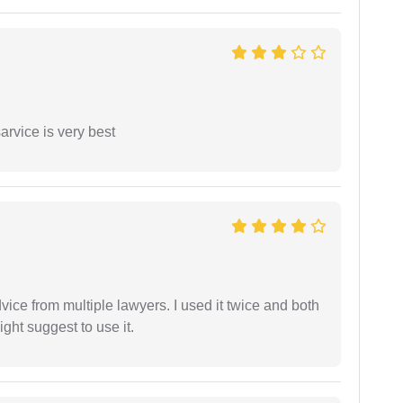
arvice is very best
dvice from multiple lawyers. I used it twice and both
ght suggest to use it.