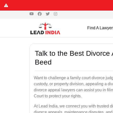
Find A Lawyer
Talk to the Best Divorc
Beed
Want to challenge a family court divorce jud
custody, or property division, appealing a d
divorce appeal lawyers can assist you in fi
Court to protect your rights.
At Lead India, we connect you with trusted 
divorce appeals, maintenance disputes, and 