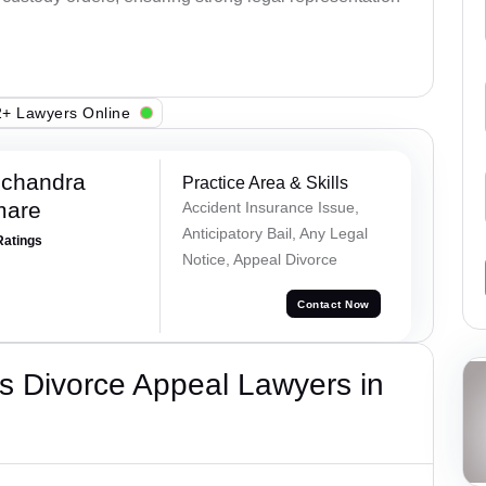
+ Lawyers Online
chandra
Practice Area & Skills
mare
Accident Insurance Issue,
Anticipatory Bail, Any Legal
Ratings
Notice, Appeal Divorce
Contact Now
s Divorce Appeal Lawyers in