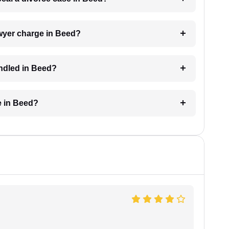
wyer charge in Beed?
andled in Beed?
e in Beed?