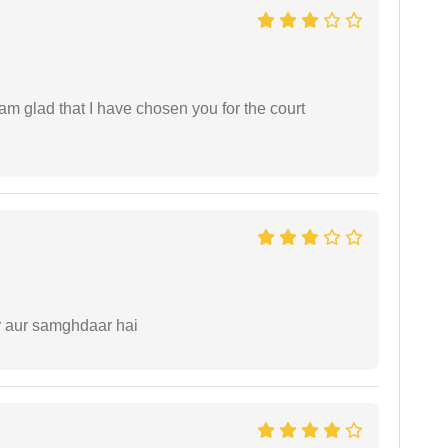
 am glad that I have chosen you for the court
r aur samghdaar hai