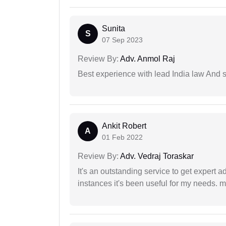
Sunita
S
07 Sep 2023
Review By:
Adv. Anmol Raj
Best experience with lead India law And s
Ankit Robert
A
01 Feb 2022
Review By:
Adv. Vedraj Toraskar
It's an outstanding service to get expert a
instances it's been useful for my needs. mi