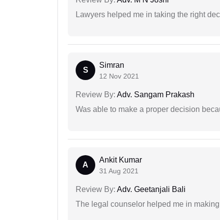
Lawyers helped me in taking the right dec
Simran
S
12 Nov 2021
Review By:
Adv. Sangam Prakash
Was able to make a proper decision beca
Ankit Kumar
A
31 Aug 2021
Review By:
Adv. Geetanjali Bali
The legal counselor helped me in making 