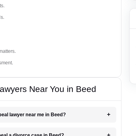
ts.
s.
matters.
ssment.
Lawyers Near You in Beed
ppeal lawyer near me in Beed?
peal a divorce case in Beed?