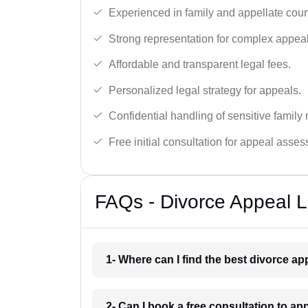
Experienced in family and appellate cour
Strong representation for complex appeal
Affordable and transparent legal fees.
Personalized legal strategy for appeals.
Confidential handling of sensitive family 
Free initial consultation for appeal asse
FAQs - Divorce Appeal 
1- Where can I find the best divorce a
2- Can I book a free consultation to ap