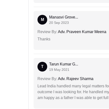
Manasvi Grove...
M
20 Sep 2023
Review By:
Adv. Praveen Kumar Meena
Thanks
Tarun Kumar G...
T
19 May 2021
Review By:
Adv. Rajeev Sharma
Lead India handled many legal matters fo
outcome I was looking for. He handled my i
am happy as a father I was able to get ful