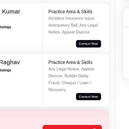
d Kumar
Practice Area & Skills
Accident Insurance Issue,
Anticipatory Bail, Any Legal
Ratings
Notice, Appeal Divorce
Contact Now
 Raghav
Practice Area & Skills
Any Legal Notice, Appeal
Ratings
Divorce, Builder Delay
Fraud, Cheque / Loan /
Recovery
Contact Now