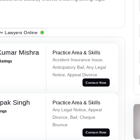
+ Lawyers Online
Kumar Mishra
Practice Area & Skills
Accident Insurance Issue,
Ratings
Anticipatory Bail, Any Legal
Notice, Appeal Divorce
Contact Now
pak Singh
Practice Area & Skills
Any Legal Notice, Appeal
ings
Divorce, Bail, Cheque
Bounce
Contact Now