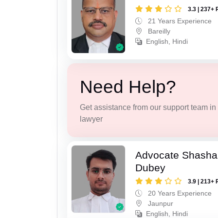
3.3 | 237+ 
21 Years Experience
Bareilly
English, Hindi
Need Help?
Get assistance from our support team in f
lawyer
Advocate Shasha
Dubey
3.9 | 213+ 
20 Years Experience
Jaunpur
English, Hindi