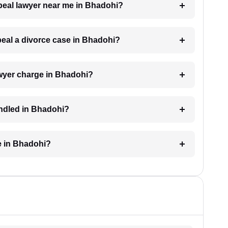
ppeal lawyer near me in Bhadohi?
ppeal a divorce case in Bhadohi?
wyer charge in Bhadohi?
andled in Bhadohi?
e in Bhadohi?