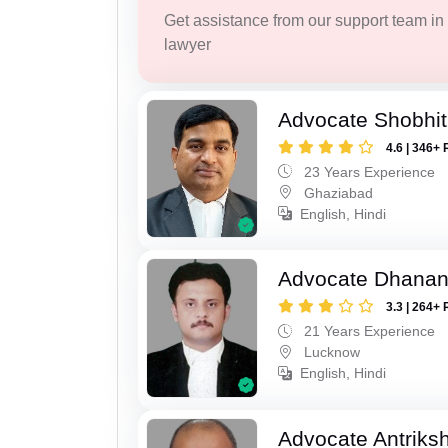
Get assistance from our support team in f
lawyer
Advocate Shobhit
4.6 | 346+ 
23 Years Experience
Ghaziabad
English, Hindi
Advocate Dhananj
3.3 | 264+ 
21 Years Experience
Lucknow
English, Hindi
Advocate Antriks