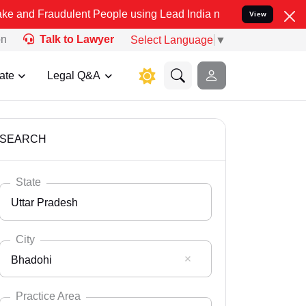
dulent People using Lead India name to Resolve your Legal cases Sp
View
on
Talk to Lawyer
Select Language
▼
ate
Legal Q&A
SEARCH
State
Uttar Pradesh
City
Bhadohi
Select State
Andaman Nicobar
Practice Area