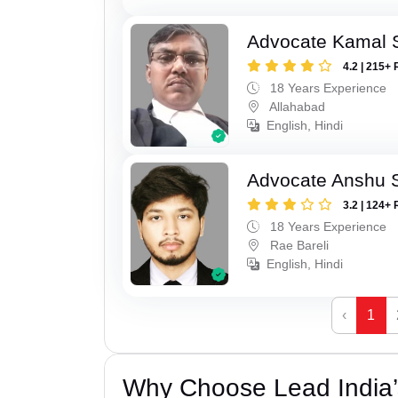
Advocate Kamal 
4.2 | 215+ 
18 Years Experience
Allahabad
English, Hindi
Advocate Anshu 
3.2 | 124+ 
18 Years Experience
Rae Bareli
English, Hindi
‹
1
Why Choose Lead India’