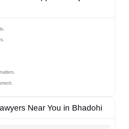
ts.
s.
matters.
ssment.
Lawyers Near You in Bhadohi