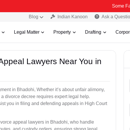
Some Fake and Frau
Blog
Indian Kanoon
Ask a Questi
Legal Matter
Property
Drafting
Corpor
e Appeal Lawyers Near You in
gment in Bhadohi, Whether it’s about unfair alimony,
g a divorce decree requires expert legal help.
st you in filing and defending appeals in High Court
divorce appeal lawyers in Bhadohi, who handle
utes, and custody orders, ensuring strong legal