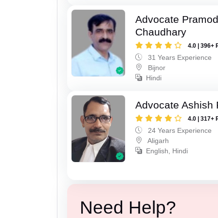
Advocate Pramo
Chaudhary
4.0 | 396+ 
31 Years Experience
Bijnor
Hindi
Advocate Ashish
4.0 | 317+ 
24 Years Experience
Aligarh
English, Hindi
Need Help?