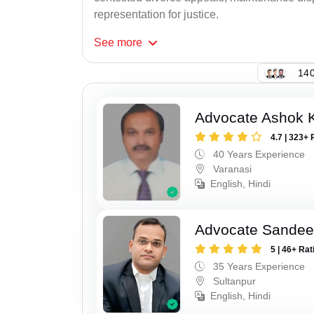
representation for justice.
See
more
140
Advocate Ashok 
4.7 | 323+ 
40 Years Experience
Varanasi
English, Hindi
Advocate Sandee
5 | 46+ Rat
35 Years Experience
Sultanpur
English, Hindi