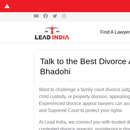
Find A Lawyer
Talk to the Best Divorc
Bhadohi
Want to challenge a family court divorce jud
child custody, or property division, appealin
Experienced divorce appeal lawyers can assi
and Supreme Court to protect your rights.
At Lead India, we connect you with trusted 
contested divorce appeals, maintenance disp