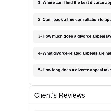
1- Where can I find the best divorce a
2- Can I book a free consultation to a
3- How much does a divorce appeal la
4- What divorce-related appeals are h
5- How long does a divorce appeal tak
Client's Reviews