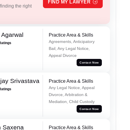
FIND MY LAWYER
inding the right
 Agarwal
Practice Area & Skills
Agreements, Anticipatory
Ratings
Bail, Any Legal Notice,
Appeal Divorce
Contact Now
ay Srivastava
Practice Area & Skills
Any Legal Notice, Appeal
Ratings
Divorce, Arbitration &
Mediation, Child Custody
Contact Now
h Saxena
Practice Area & Skills