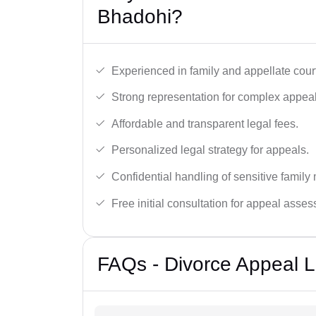
Bhadohi?
Experienced in family and appellate cour
Strong representation for complex appeal
Affordable and transparent legal fees.
Personalized legal strategy for appeals.
Confidential handling of sensitive family 
Free initial consultation for appeal asse
FAQs - Divorce Appeal 