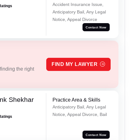
Accident Insurance Issue,
Ratings
Anticipatory Bail, Any Legal
Notice, Appeal Divorce
Contact Now
FIND MY LAWYER
inding the right
nk Shekhar
Practice Area & Skills
Anticipatory Bail, Any Legal
Notice, Appeal Divorce, Bail
Ratings
Contact Now