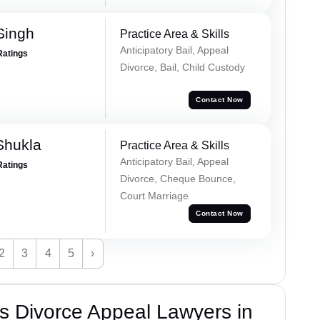
Singh
Practice Area & Skills
Anticipatory Bail, Appeal
Ratings
Divorce, Bail, Child Custody
Contact Now
Shukla
Practice Area & Skills
Anticipatory Bail, Appeal
Ratings
Divorce, Cheque Bounce,
Court Marriage
Contact Now
2
3
4
5
›
s Divorce Appeal Lawyers in