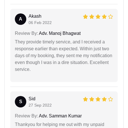
Akash
A
06 Feb 2022
Review By:
Adv. Manoj Bhagwat
They provide timely service, and I received a
response earlier than expected. Within just two
days of my booking, they sent me my notification
even though I was in a dire situation. Excellent
service.
Sid
S
27 Sep 2022
Review By:
Adv. Samman Kumar
Thankyou for helping me out with my unpaid