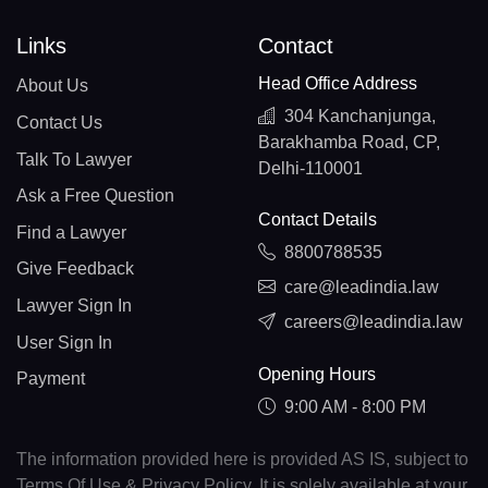
Links
Contact
Head Office Address
About Us
304 Kanchanjunga,
Contact Us
Barakhamba Road, CP,
Talk To Lawyer
Delhi-110001
Ask a Free Question
Contact Details
Find a Lawyer
8800788535
Give Feedback
care@leadindia.law
Lawyer Sign In
careers@leadindia.law
User Sign In
Opening Hours
Payment
9:00 AM - 8:00 PM
The information provided here is provided AS IS, subject to
Terms Of Use & Privacy Policy. It is solely available at your