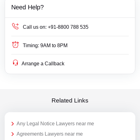
Need Help?
Call us on:
+91-8800 788 535
Timing:
9AM to 8PM
Arrange a Callback
Related Links
Any Legal Notice Lawyers near me
Agreements Lawyers near me