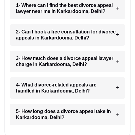
1- Where can I find the best divorce appeal
lawyer near me in Karkardooma, Delhi?
2- Can I book a free consultation for divorce
appeals in Karkardooma, Delhi?
3- How much does a divorce appeal lawyer
charge in Karkardooma, Delhi?
4- What divorce-related appeals are
handled in Karkardooma, Delhi?
5- How long does a divorce appeal take in
Karkardooma, Delhi?