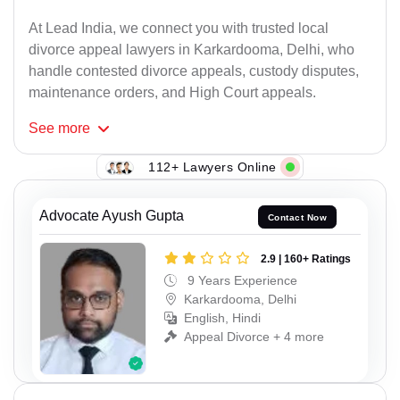
At Lead India, we connect you with trusted local
divorce appeal lawyers in Karkardooma, Delhi, who
handle contested divorce appeals, custody disputes,
maintenance orders, and High Court appeals.
See
more
112+ Lawyers Online
Advocate Ayush Gupta
Contact Now
2.9 | 160+ Ratings
9 Years Experience
Karkardooma, Delhi
English, Hindi
Appeal Divorce + 4 more