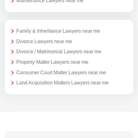
Maintenance Lawyers near me
Family & Inheritance Lawyers near me
Divorce Lawyers near me
Divorce / Matrimonial Lawyers near me
Property Matter Lawyers near me
Consumer Court Matter Lawyers near me
Land Acquisition Matters Lawyers near me