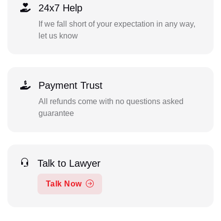
24x7 Help
If we fall short of your expectation in any way,
let us know
Payment Trust
All refunds come with no questions asked
guarantee
Talk to Lawyer
Talk Now