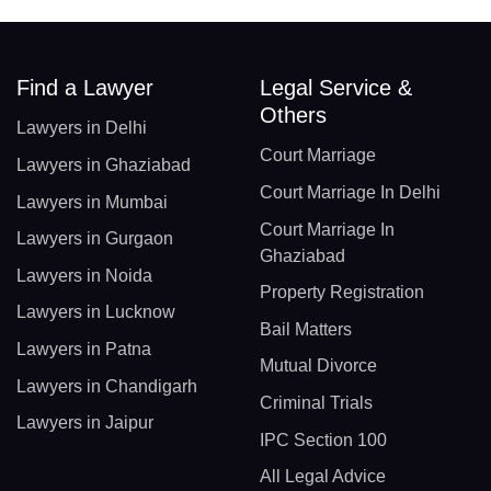
Find a Lawyer
Legal Service &
Others
Lawyers in Delhi
Court Marriage
Lawyers in Ghaziabad
Court Marriage In Delhi
Lawyers in Mumbai
Court Marriage In
Lawyers in Gurgaon
Ghaziabad
Lawyers in Noida
Property Registration
Lawyers in Lucknow
Bail Matters
Lawyers in Patna
Mutual Divorce
Lawyers in Chandigarh
Criminal Trials
Lawyers in Jaipur
IPC Section 100
All Legal Advice