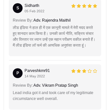
Sidharth
S
05 Feb 2022
Review By:
Adv. Rajendra Maithil
लीड इंडिया ने हाल ही में एक कानूनी मामले में मेरी मदद करते
हुए शानदार काम किया है। उनकी कार्य नीति, सक्रिय संचार
और विस्तार पर ध्यान उन्हें एक महान परीक्षण वकील बनाते हैं।
मैं लीड इंडिया लॉ फर्म की अत्यधिक अनुशंसा करता हूं।
Parveshkmr91
P
14 May 2022
Review By:
Adv. Vikram Pratap Singh
Lead india got it and took care of my legitimate
circumstance well overall.