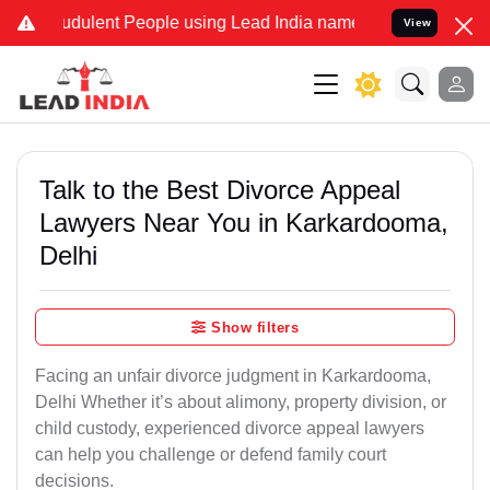
dulent People using Lead India name to Resolve your Legal cases S
View
Talk to the Best Divorce Appeal
Lawyers Near You in Karkardooma,
Delhi
Show filters
Facing an unfair divorce judgment in Karkardooma,
Delhi Whether it’s about alimony, property division, or
child custody, experienced divorce appeal lawyers
can help you challenge or defend family court
decisions.