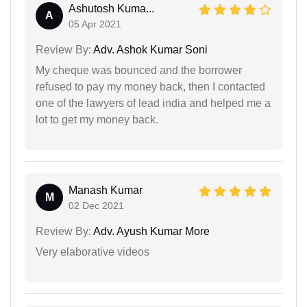
Ashutosh Kuma...
A
05 Apr 2021
Review By:
Adv. Ashok Kumar Soni
My cheque was bounced and the borrower
refused to pay my money back, then I contacted
one of the lawyers of lead india and helped me a
lot to get my money back.
Manash Kumar
M
02 Dec 2021
Review By:
Adv. Ayush Kumar More
Very elaborative videos