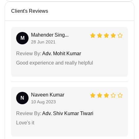
Client's Reviews
Mahender Sing...
M
28 Jun 2021
Review By:
Adv. Mohit Kumar
Good experience and really helpful
Naveen Kumar
N
10 Aug 2023
Review By:
Adv. Shiv Kumar Tiwari
Love's it