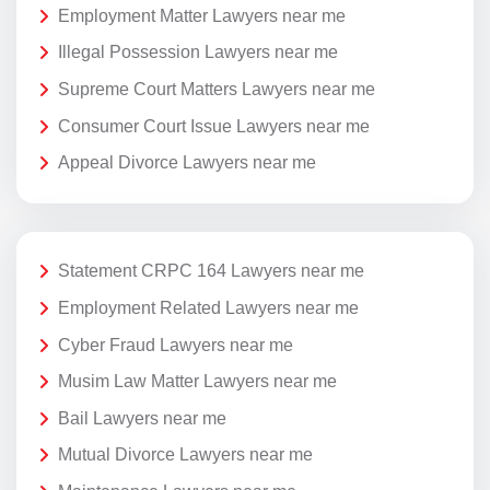
Employment Matter Lawyers near me
Illegal Possession Lawyers near me
Supreme Court Matters Lawyers near me
Consumer Court Issue Lawyers near me
Appeal Divorce Lawyers near me
Statement CRPC 164 Lawyers near me
Employment Related Lawyers near me
Cyber Fraud Lawyers near me
Musim Law Matter Lawyers near me
Bail Lawyers near me
Mutual Divorce Lawyers near me