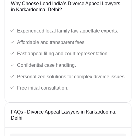
Why Choose Lead India’s Divorce Appeal Lawyers
in Karkardooma, Delhi?
Experienced local family law appellate experts.
Affordable and transparent fees.
Fast appeal filing and court representation.
Confidential case handling.
Personalized solutions for complex divorce issues.
Free initial consultation.
FAQs - Divorce Appeal Lawyers in Karkardooma,
Delhi