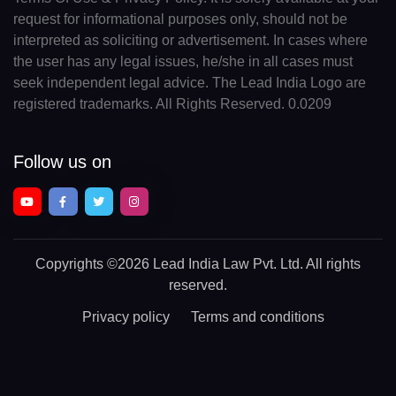
request for informational purposes only, should not be
interpreted as soliciting or advertisement. In cases where
the user has any legal issues, he/she in all cases must
seek independent legal advice. The Lead India Logo are
registered trademarks. All Rights Reserved. 0.0209
Follow us on
Copyrights
©2026 Lead India Law Pvt. Ltd.
All rights
reserved.
Privacy policy
Terms and conditions