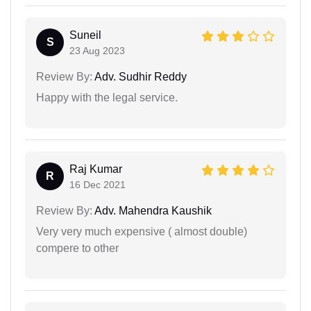
Suneil
S
23 Aug 2023
Review By:
Adv. Sudhir Reddy
Happy with the legal service.
Raj Kumar
R
16 Dec 2021
Review By:
Adv. Mahendra Kaushik
Very very much expensive ( almost double)
compere to other