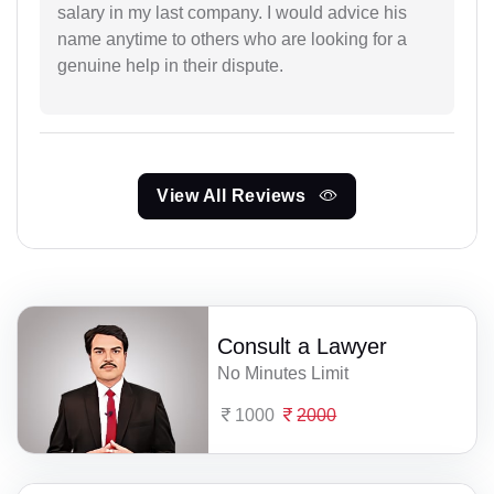
salary in my last company. I would advice his
name anytime to others who are looking for a
genuine help in their dispute.
View All Reviews
Consult a Lawyer
No Minutes Limit
1000
2000