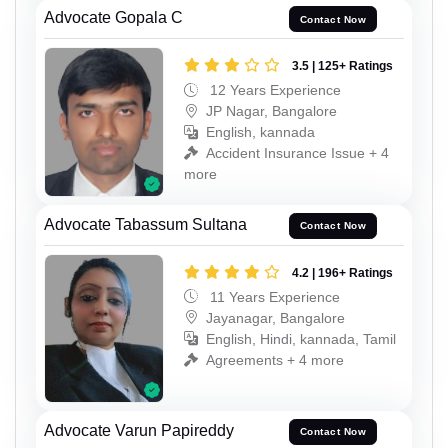
Advocate Gopala C
Contact Now
3.5 | 125+ Ratings
12 Years Experience
JP Nagar, Bangalore
English, kannada
Accident Insurance Issue + 4
more
Advocate Tabassum Sultana
Contact Now
4.2 | 196+ Ratings
11 Years Experience
Jayanagar, Bangalore
English, Hindi, kannada, Tamil
Agreements + 4 more
Advocate Varun Papireddy
Contact Now