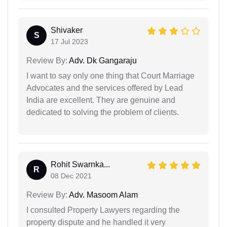
Shivaker
S
17 Jul 2023
Review By:
Adv. Dk Gangaraju
I want to say only one thing that Court Marriage
Advocates and the services offered by Lead
India are excellent. They are genuine and
dedicated to solving the problem of clients.
Rohit Swarnka...
R
08 Dec 2021
Review By:
Adv. Masoom Alam
I consulted Property Lawyers regarding the
property dispute and he handled it very