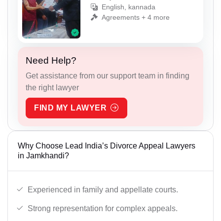
English, kannada
Agreements + 4 more
Need Help?
Get assistance from our support team in finding
the right lawyer
FIND MY LAWYER
Why Choose Lead India’s Divorce Appeal Lawyers
in Jamkhandi?
Experienced in family and appellate courts.
Strong representation for complex appeals.