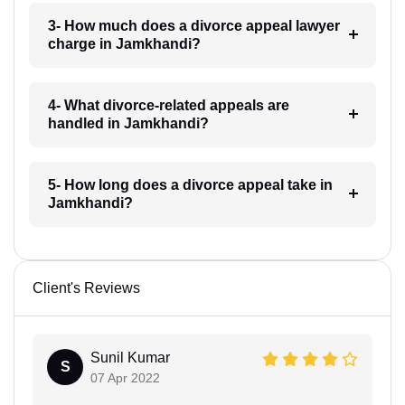
3- How much does a divorce appeal lawyer
charge in Jamkhandi?
4- What divorce-related appeals are
handled in Jamkhandi?
5- How long does a divorce appeal take in
Jamkhandi?
Client's Reviews
Sunil Kumar
S
07 Apr 2022