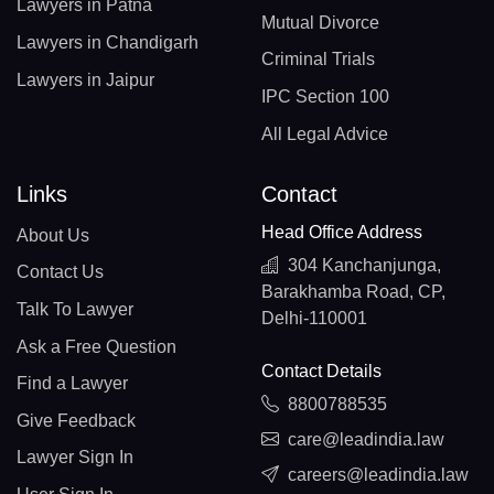
Lawyers in Patna
Mutual Divorce
Lawyers in Chandigarh
Criminal Trials
Lawyers in Jaipur
IPC Section 100
All Legal Advice
Links
Contact
Head Office Address
About Us
304 Kanchanjunga,
Contact Us
Barakhamba Road, CP,
Talk To Lawyer
Delhi-110001
Ask a Free Question
Contact Details
Find a Lawyer
8800788535
Give Feedback
care@leadindia.law
Lawyer Sign In
careers@leadindia.law