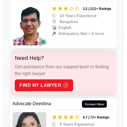
3.2 | 212+ Ratings
10 Years Experience
Bangalore
English
Anticipatory Bail + 4 more
Need Help?
Get assistance from our support team in finding
the right lawyer
FIND MY LAWYER
Advocate Deeshna
Contact Now
4.7 | 72+ Ratings
9 Years Experience