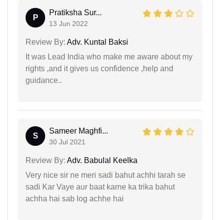
Pratiksha Sur...
P
13 Jun 2022
Review By:
Adv. Kuntal Baksi
It was Lead India who make me aware about my
rights ,and it gives us confidence ,help and
guidance..
Sameer Maghfi...
S
30 Jul 2021
Review By:
Adv. Babulal Keelka
Very nice sir ne meri sadi bahut achhi tarah se
sadi Kar Vaye aur baat karne ka trika bahut
achha hai sab log achhe hai