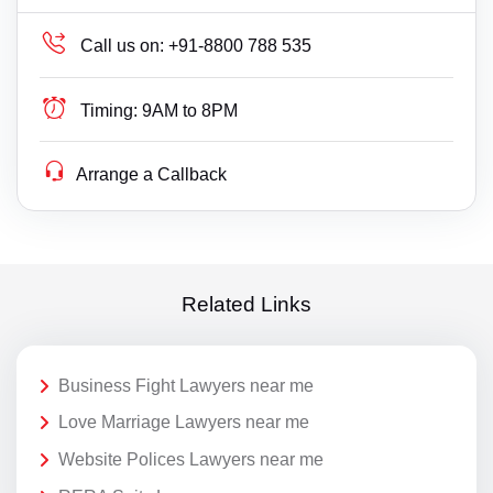
Call us on:
+91-8800 788 535
Timing:
9AM to 8PM
Arrange a Callback
Related Links
Business Fight Lawyers near me
Love Marriage Lawyers near me
Website Polices Lawyers near me