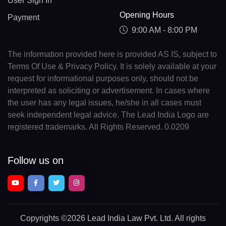
User Sign In
Opening Hours
Payment
9:00 AM - 8:00 PM
The information provided here is provided AS IS, subject to
Terms Of Use & Privacy Policy. It is solely available at your
request for informational purposes only, should not be
interpreted as soliciting or advertisement. In cases where
the user has any legal issues, he/she in all cases must
seek independent legal advice. The Lead India Logo are
registered trademarks. All Rights Reserved. 0.0209
Follow us on
Copyrights
©2026 Lead India Law Pvt. Ltd.
All rights