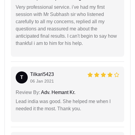
Very professional service. i've had my first
session with Mr Subhash sir who listened
carefully to all my concerns, replied all my
questions and reassured me about the
anticipated final results. I can't begin to say how
thankful i am to him for his help.
Tilkari5423
T
06 Jan 2021
Review By:
Adv. Hemant Kr.
Lead india was good. She helped me when I
needed it the most. Thank you.