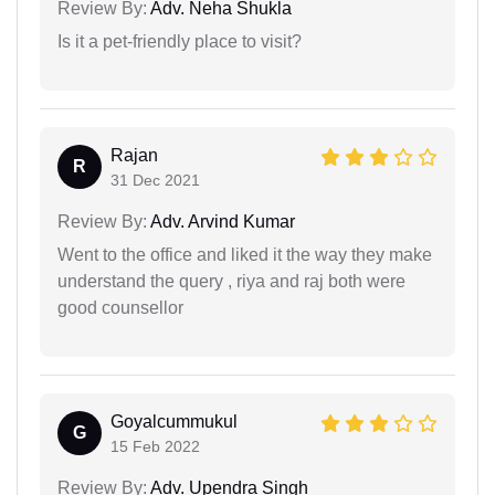
Review By:
Adv. Neha Shukla
Is it a pet-friendly place to visit?
Rajan
R
31 Dec 2021
Review By:
Adv. Arvind Kumar
Went to the office and liked it the way they make
understand the query , riya and raj both were
good counsellor
Goyalcummukul
G
15 Feb 2022
Review By:
Adv. Upendra Singh