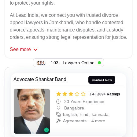
to protect your rights.
At Lead India, we connect you with trusted divorce
appeal lawyers in Jamkhandi, who handle contested
divorce appeals, maintenance disputes, and custody
orders, ensuring strong legal representation for justice.
See
more
103+ Lawyers Online
Advocate Shankar Bandi
Contact Now
3.4 | 289+ Ratings
20 Years Experience
Bangalore
English, Hindi, kannada
Agreements + 4 more