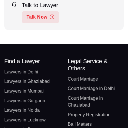
Talk to Lawyer
Talk Now
Find a Lawyer
Legal Service &
Others
Lawyers in Delhi
Court Marriage
Lawyers in Ghaziabad
Court Marriage In Delhi
Lawyers in Mumbai
Court Marriage In
Lawyers in Gurgaon
Ghaziabad
Lawyers in Noida
Property Registration
Lawyers in Lucknow
Bail Matters