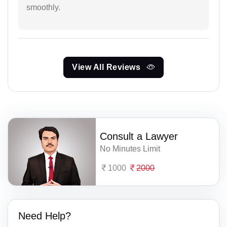
smoothly.
View All Reviews
Consult a Lawyer
No Minutes Limit
1000
2000
Need Help?