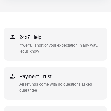
24x7 Help
If we fall short of your expectation in any way,
let us know
Payment Trust
All refunds come with no questions asked
guarantee