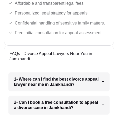
Affordable and transparent legal fees.
Personalized legal strategy for appeals.
Confidential handling of sensitive family matters.
Free initial consultation for appeal assessment.
FAQs - Divorce Appeal Lawyers Near You in
Jamkhandi
1- Where can I find the best divorce appeal
lawyer near me in Jamkhandi?
2- Can I book a free consultation to appeal
a divorce case in Jamkhandi?