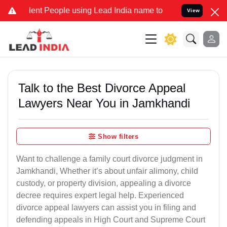
t People using Lead India name to Resolve your Legal cases Special
View
Talk to the Best Divorce Appeal
Lawyers Near You in Jamkhandi
Show filters
Want to challenge a family court divorce judgment in
Jamkhandi, Whether it’s about unfair alimony, child
custody, or property division, appealing a divorce
decree requires expert legal help. Experienced
divorce appeal lawyers can assist you in filing and
defending appeals in High Court and Supreme Court