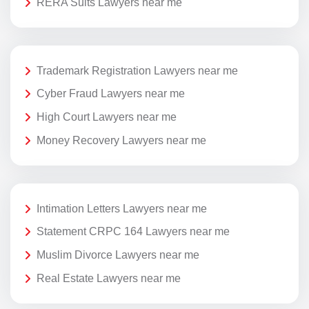
RERA Suits Lawyers near me
Trademark Registration Lawyers near me
Cyber Fraud Lawyers near me
High Court Lawyers near me
Money Recovery Lawyers near me
Intimation Letters Lawyers near me
Statement CRPC 164 Lawyers near me
Muslim Divorce Lawyers near me
Real Estate Lawyers near me