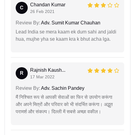
Chandan Kumar
C
26 Feb 2021
Review By:
Adv. Sumit Kumar Chauhan
Lead India se mera kaam ek dum sahi and jaldi
hua, mujhe yha se kaam kra k bhut acha lga.
Rajnish Kaush...
R
17 Mar 2022
Review By:
Adv. Sachin Pandey
मैं निश्चित रूप से आपकी सेवाओं का फिर से उपयोग करूंगा
और अपने मित्रों और परिवार को भी संदर्भित करूंगा। अद्भुत
परामर्श और संकल्प। दिल्ली में सबसे अच्छा वकील।