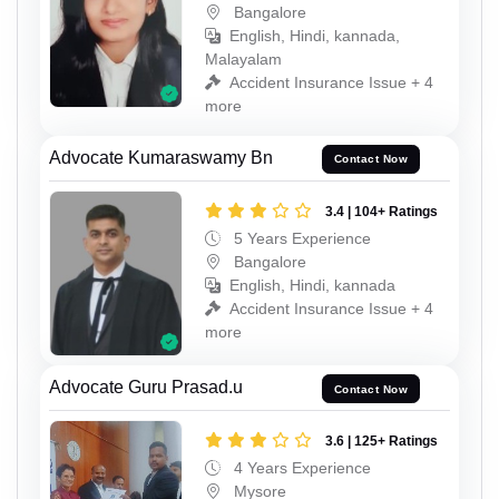
Bangalore
English, Hindi, kannada,
Malayalam
Accident Insurance Issue + 4
more
Advocate Kumaraswamy Bn
Contact Now
3.4 | 104+ Ratings
5 Years Experience
Bangalore
English, Hindi, kannada
Accident Insurance Issue + 4
more
Advocate Guru Prasad.u
Contact Now
3.6 | 125+ Ratings
4 Years Experience
Mysore