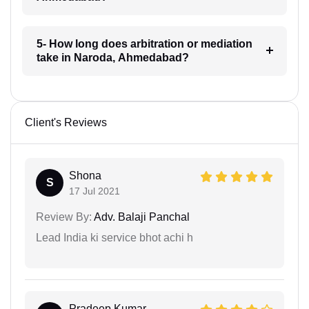
5- How long does arbitration or mediation
take in Naroda, Ahmedabad?
Client's Reviews
Shona
S
17 Jul 2021
Review By:
Adv. Balaji Panchal
Lead India ki service bhot achi h
Pradeep Kumar