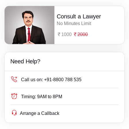
Consult a Lawyer
No Minutes Limit
1000
2000
Need Help?
Call us on:
+91-8800 788 535
Timing:
9AM to 8PM
Arrange a Callback