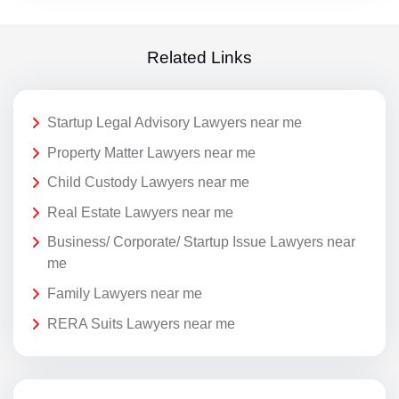
Related Links
Startup Legal Advisory Lawyers near me
Property Matter Lawyers near me
Child Custody Lawyers near me
Real Estate Lawyers near me
Business/ Corporate/ Startup Issue Lawyers near
me
Family Lawyers near me
RERA Suits Lawyers near me