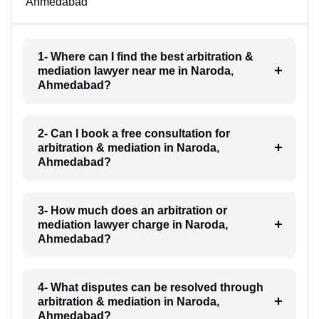
Ahmedabad
1- Where can I find the best arbitration &
mediation lawyer near me in Naroda,
Ahmedabad?
2- Can I book a free consultation for
arbitration & mediation in Naroda,
Ahmedabad?
3- How much does an arbitration or
mediation lawyer charge in Naroda,
Ahmedabad?
4- What disputes can be resolved through
arbitration & mediation in Naroda,
Ahmedabad?