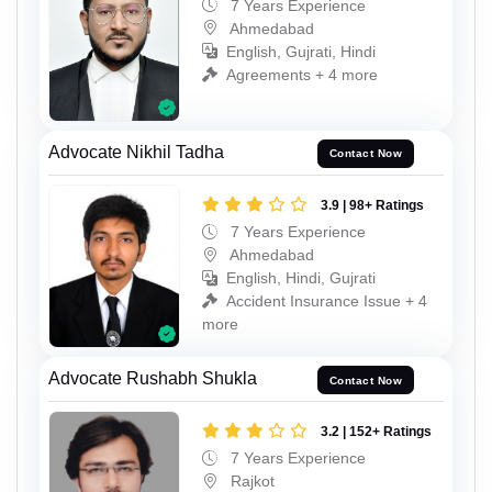
7 Years Experience
Ahmedabad
English, Gujrati, Hindi
Agreements + 4 more
Advocate Nikhil Tadha
Contact Now
3.9 | 98+ Ratings
7 Years Experience
Ahmedabad
English, Hindi, Gujrati
Accident Insurance Issue + 4
more
Advocate Rushabh Shukla
Contact Now
3.2 | 152+ Ratings
7 Years Experience
Rajkot