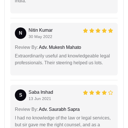
india.
Nitin Kumar
N
30 May 2022
Review By:
Adv. Mukesh Mahato
Extraordinarily useful and knowledgeable legal
professionals. Their steering helped us lots.
Saba Irshad
S
13 Jun 2021
Review By:
Adv. Saurabh Sapra
I had no knowledge of the law or legal services,
but sir gave me the right counsel, and as a