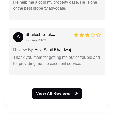
He help me alot in my property case. He is one
of the best property advocate.
Shailesh Shuk...
S
22 Sep 2023
Review By:
Adv. Sahil Bhardwaj
Thank you mam for getting me out of trouble and
for providing me the excellent service.
View All Reviews