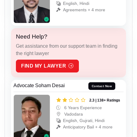
English, Hindi
Agreements + 4 more
Need Help?
Get assistance from our support team in finding
the right lawyer
FIND MY LAWYER
Advocate Soham Desai
Contact Now
2.3 | 138+ Ratings
6 Years Experience
Vadodara
English, Gujrati, Hindi
Anticipatory Bail + 4 more