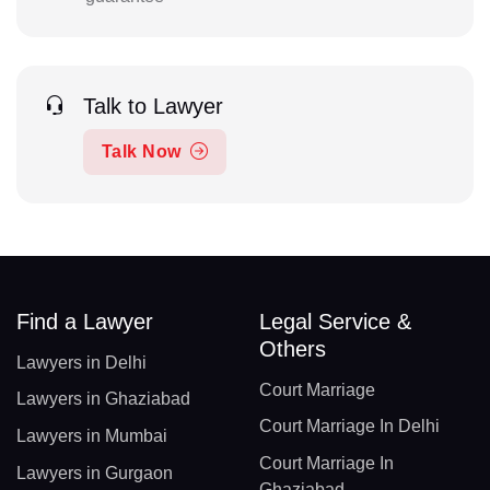
Talk to Lawyer
Talk Now
Find a Lawyer
Legal Service &
Others
Lawyers in Delhi
Court Marriage
Lawyers in Ghaziabad
Court Marriage In Delhi
Lawyers in Mumbai
Court Marriage In
Lawyers in Gurgaon
Ghaziabad