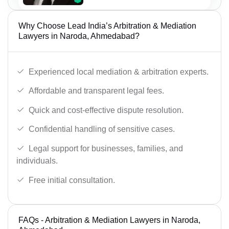
Why Choose Lead India’s Arbitration & Mediation
Lawyers in Naroda, Ahmedabad?
Experienced local mediation & arbitration experts.
Affordable and transparent legal fees.
Quick and cost-effective dispute resolution.
Confidential handling of sensitive cases.
Legal support for businesses, families, and
individuals.
Free initial consultation.
FAQs - Arbitration & Mediation Lawyers in Naroda,