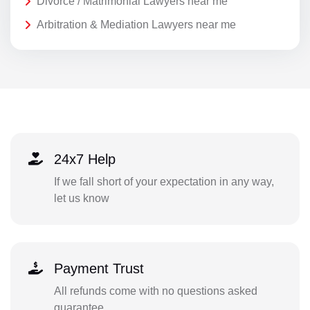
Divorce / Matrimonial Lawyers near me
Arbitration & Mediation Lawyers near me
24x7 Help
If we fall short of your expectation in any way,
let us know
Payment Trust
All refunds come with no questions asked
guarantee