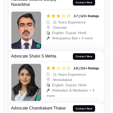
Contact Now
Naranbhai
3.7 | 123+ Ratings
11 Years Experience
Chorvad
English, Gujrati, Hindi
Anticipatory Bail + 4 more
Advocate Shalvi S Mehta
Contact Now
2.8 | 151+ Ratings
11 Years Experience
Ahmedabad
English, Gujrati, Hindi
Arbitration & Mediation + 3
more
Advocate Chandrakant Thakar
Contact Now