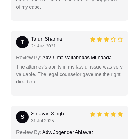
of my case.
Tarun Sharma
T
24 Aug 2021
Review By:
Adv. Uma Vallabhdas Mundada
The attorney's ability in my lawful issue was very
valuable. The legal counselor gave me the right
direction
Shravan Singh
S
31 Jul 2025
Review By:
Adv. Jogender Ahlawat