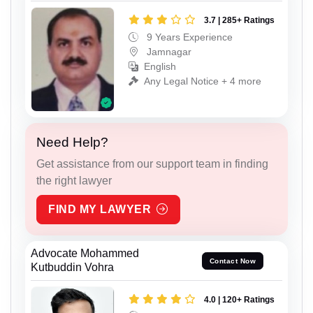
3.7 | 285+ Ratings
9 Years Experience
Jamnagar
English
Any Legal Notice + 4 more
Need Help?
Get assistance from our support team in finding
the right lawyer
FIND MY LAWYER
Advocate Mohammed
Contact Now
Kutbuddin Vohra
4.0 | 120+ Ratings