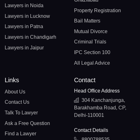
Lawyers in Noida
Property Registration
Lawyers in Lucknow
Bail Matters
Lawyers in Patna
Mutual Divorce
Lawyers in Chandigarh
Criminal Trials
Lawyers in Jaipur
IPC Section 100
All Legal Advice
Links
Contact
Head Office Address
About Us
304 Kanchanjunga,
Contact Us
Barakhamba Road, CP,
Talk To Lawyer
Delhi-110001
Ask a Free Question
Contact Details
Find a Lawyer
8800788535