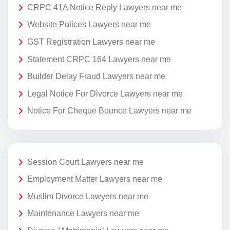
CRPC 41A Notice Reply Lawyers near me
Website Polices Lawyers near me
GST Registration Lawyers near me
Statement CRPC 164 Lawyers near me
Builder Delay Fraud Lawyers near me
Legal Notice For Divorce Lawyers near me
Notice For Cheque Bounce Lawyers near me
Session Court Lawyers near me
Employment Matter Lawyers near me
Muslim Divorce Lawyers near me
Maintenance Lawyers near me