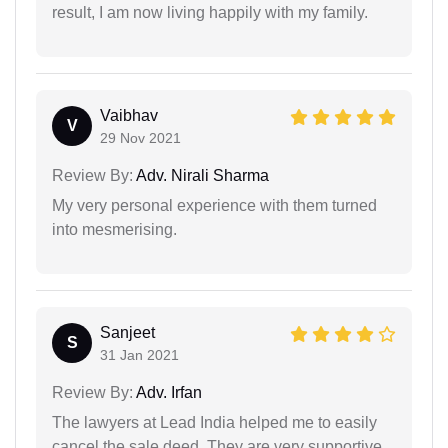
result, I am now living happily with my family.
Vaibhav
V
29 Nov 2021
Review By:
Adv. Nirali Sharma
My very personal experience with them turned
into mesmerising.
Sanjeet
S
31 Jan 2021
Review By:
Adv. Irfan
The lawyers at Lead India helped me to easily
cancel the sale deed. They are very supportive