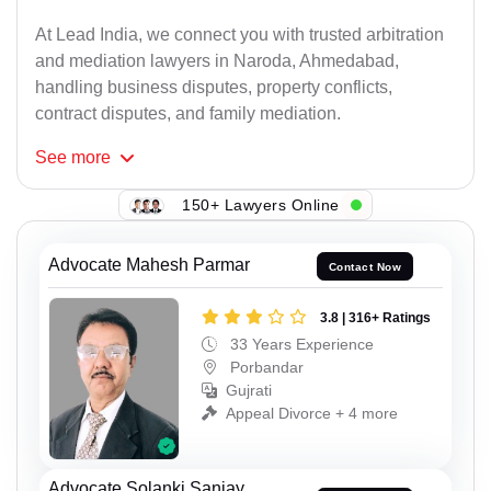
At Lead India, we connect you with trusted arbitration
and mediation lawyers in Naroda, Ahmedabad,
handling business disputes, property conflicts,
contract disputes, and family mediation.
See
more
150+ Lawyers Online
Advocate Mahesh Parmar
Contact Now
3.8 | 316+ Ratings
33 Years Experience
Porbandar
Gujrati
Appeal Divorce + 4 more
Advocate Solanki Sanjay