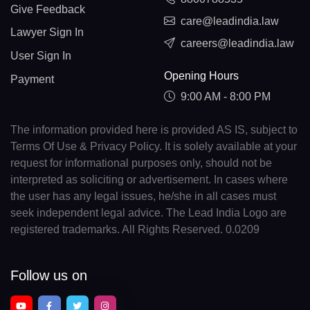
Give Feedback
care@leadindia.law
Lawyer Sign In
careers@leadindia.law
User Sign In
Opening Hours
Payment
9:00 AM - 8:00 PM
The information provided here is provided AS IS, subject to
Terms Of Use & Privacy Policy. It is solely available at your
request for informational purposes only, should not be
interpreted as soliciting or advertisement. In cases where
the user has any legal issues, he/she in all cases must
seek independent legal advice. The Lead India Logo are
registered trademarks. All Rights Reserved. 0.0209
Follow us on