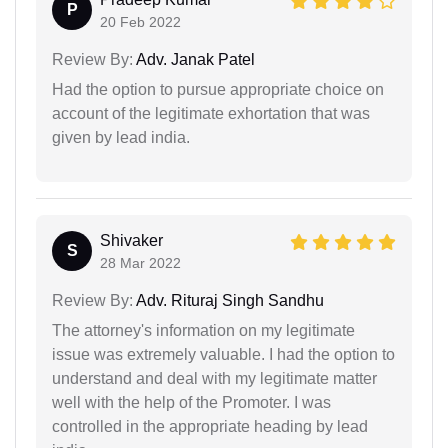
P
20 Feb 2022
Review By:
Adv. Janak Patel
Had the option to pursue appropriate choice on
account of the legitimate exhortation that was
given by lead india.
Shivaker
S
28 Mar 2022
Review By:
Adv. Rituraj Singh Sandhu
The attorney's information on my legitimate
issue was extremely valuable. I had the option to
understand and deal with my legitimate matter
well with the help of the Promoter. I was
controlled in the appropriate heading by lead