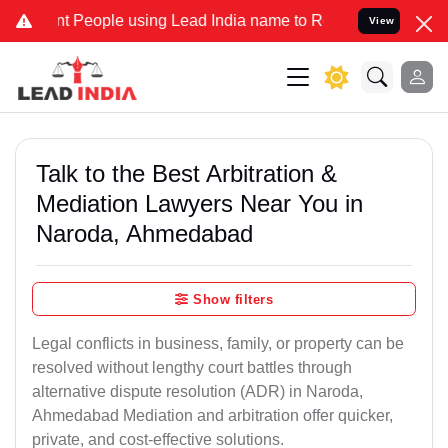
eople using Lead India name to Resolve your Legal cases Specially 
View
Talk to the Best Arbitration &
Mediation Lawyers Near You in
Naroda, Ahmedabad
Show filters
Legal conflicts in business, family, or property can be
resolved without lengthy court battles through
alternative dispute resolution (ADR) in Naroda,
Ahmedabad Mediation and arbitration offer quicker,
private, and cost-effective solutions.