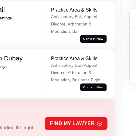
il
Practice Area & Skills
Anticipatory Bail, Appeal
Ratings
Divorce, Arbitration &
Mediation, Bail
a
Contact Now
h Dubay
Practice Area & Skills
Anticipatory Bail, Appeal
ings
Divorce, Arbitration &
Mediation, Business Fight
Contact Now
FIND MY LAWYER
inding the right