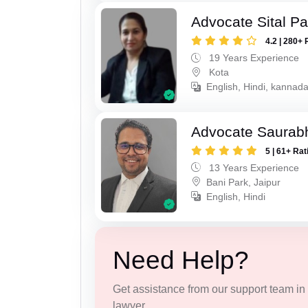
Advocate Sital Pat
4.2 | 280+ 
19 Years Experience
Kota
English, Hindi, kannad
Advocate Saurab
5 | 61+ Rat
13 Years Experience
Bani Park, Jaipur
English, Hindi
Need Help?
Get assistance from our support team in f
lawyer