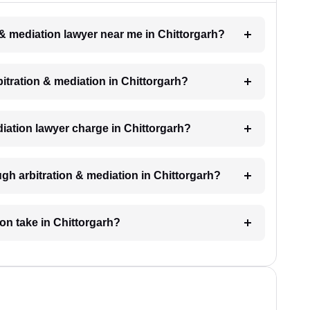
n & mediation lawyer near me in Chittorgarh?
rbitration & mediation in Chittorgarh?
iation lawyer charge in Chittorgarh?
gh arbitration & mediation in Chittorgarh?
ion take in Chittorgarh?