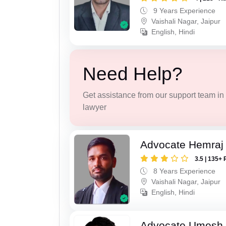
9 Years Experience
Vaishali Nagar, Jaipur
English, Hindi
Need Help?
Get assistance from our support team in f
lawyer
Advocate Hemraj
3.5 | 135+ 
8 Years Experience
Vaishali Nagar, Jaipur
English, Hindi
Advocate Umesh