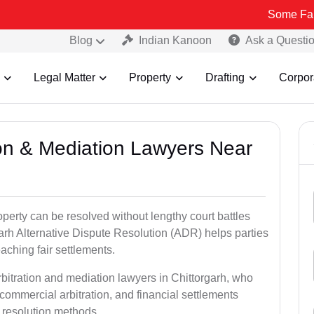
Some Fake and Fraudu
Blog
Indian Kanoon
Ask a Questi
Legal Matter
Property
Drafting
Corpor
tion & Mediation Lawyers Near
roperty can be resolved without lengthy court battles
garh Alternative Dispute Resolution (ADR) helps parties
eaching fair settlements.
rbitration and mediation lawyers in Chittorgarh, who
commercial arbitration, and financial settlements
t resolution methods.