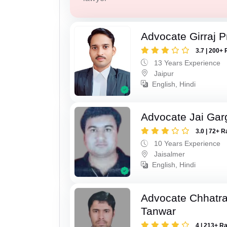
Advocate Girraj 
3.7 | 200+ 
13 Years Experience
Jaipur
English, Hindi
Advocate Jai Gar
3.0 | 72+ R
10 Years Experience
Jaisalmer
English, Hindi
Advocate Chhatra
Tanwar
4 | 213+ R