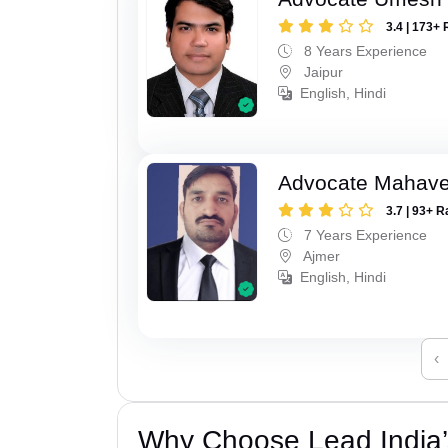
3.4 | 173+ 
8 Years Experience
Jaipur
English, Hindi
Advocate Mahave
3.7 | 93+ R
7 Years Experience
Ajmer
English, Hindi
‹
Why Choose Lead India’s