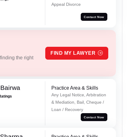
Appeal Divorce
Contact Now
FIND MY LAWYER
inding the right
 Bairwa
Practice Area & Skills
Any Legal Notice, Arbitration
Ratings
& Mediation, Bail, Cheque /
Loan / Recovery
Contact Now
 Sharma
Practice Area & Skills