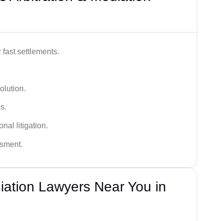
 fast settlements.
olution.
s.
nal litigation.
ssment.
diation Lawyers Near You in