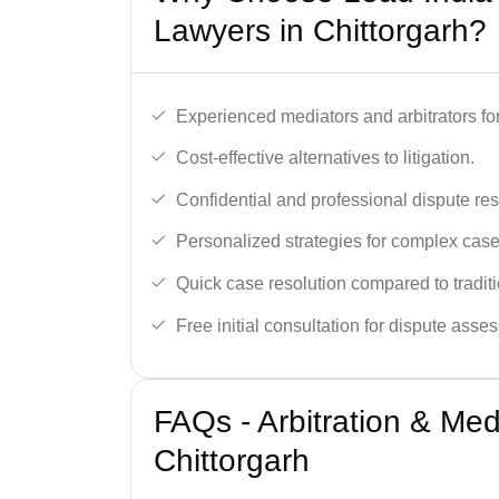
Lawyers in Chittorgarh?
Experienced mediators and arbitrators for
Cost-effective alternatives to litigation.
Confidential and professional dispute res
Personalized strategies for complex case
Quick case resolution compared to traditio
Free initial consultation for dispute asse
FAQs - Arbitration & Me
Chittorgarh