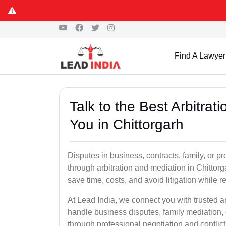
Find A Lawyer
Talk to the Best Arbitra
You in Chittorgarh
Disputes in business, contracts, family, or p
through arbitration and mediation in Chittor
save time, costs, and avoid litigation while r
At Lead India, we connect you with trusted a
handle business disputes, family mediation, 
through professional negotiation and conflic