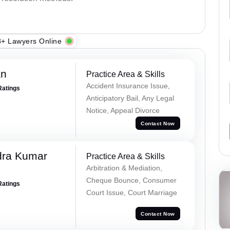
+ Lawyers Online
an
Practice Area & Skills
Accident Insurance Issue,
Ratings
Anticipatory Bail, Any Legal
Notice, Appeal Divorce
Contact Now
dra Kumar
Practice Area & Skills
Arbitration & Mediation,
Cheque Bounce, Consumer
Ratings
Court Issue, Court Marriage
Contact Now