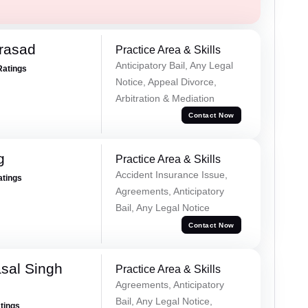
Prasad
Practice Area & Skills
Anticipatory Bail, Any Legal
Ratings
Notice, Appeal Divorce,
Arbitration & Mediation
Contact Now
g
Practice Area & Skills
Accident Insurance Issue,
atings
Agreements, Anticipatory
Bail, Any Legal Notice
Contact Now
sal Singh
Practice Area & Skills
Agreements, Anticipatory
Bail, Any Legal Notice,
atings