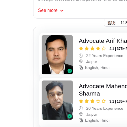
See
more
118
Advocate Arif Kh
4.1 | 375+ 
22 Years Experience
Jaipur
English, Hindi
Advocate Mahen
Sharma
3.1 | 135+ 
20 Years Experience
Jaipur
English, Hindi