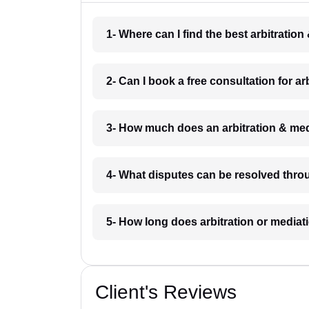
1- Where can I find the best arbitratio
2- Can I book a free consultation for a
3- How much does an arbitration & med
4- What disputes can be resolved throu
5- How long does arbitration or mediat
Client's Reviews