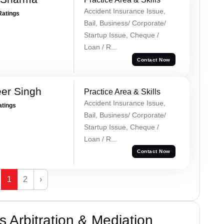
Accident Insurance Issue,
Ratings
Bail, Business/ Corporate/
Startup Issue, Cheque /
Loan / R...
Contact Now
er Singh
Practice Area & Skills
Accident Insurance Issue,
atings
Bail, Business/ Corporate/
Startup Issue, Cheque /
Loan / R...
Contact Now
1
2
›
 Arbitration & Mediation