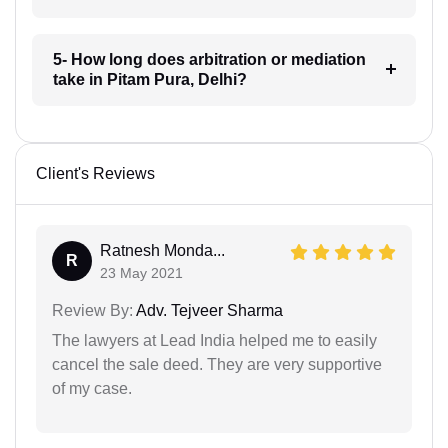
5- How long does arbitration or mediation
take in Pitam Pura, Delhi?
Client's Reviews
Ratnesh Monda...
R
23 May 2021
Review By:
Adv. Tejveer Sharma
The lawyers at Lead India helped me to easily
cancel the sale deed. They are very supportive
of my case.