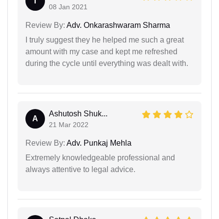
T
08 Jan 2021
Review By:
Adv. Onkarashwaram Sharma
I truly suggest they he helped me such a great
amount with my case and kept me refreshed
during the cycle until everything was dealt with.
Ashutosh Shuk...
A
21 Mar 2022
Review By:
Adv. Punkaj Mehla
Extremely knowledgeable professional and
always attentive to legal advice.