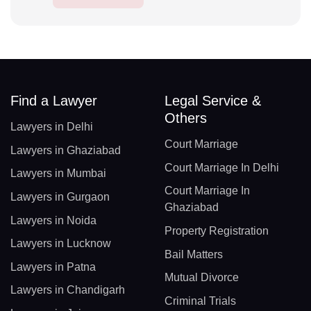
Find a Lawyer
Legal Service &
Others
Lawyers in Delhi
Court Marriage
Lawyers in Ghaziabad
Court Marriage In Delhi
Lawyers in Mumbai
Court Marriage In
Lawyers in Gurgaon
Ghaziabad
Lawyers in Noida
Property Registration
Lawyers in Lucknow
Bail Matters
Lawyers in Patna
Mutual Divorce
Lawyers in Chandigarh
Criminal Trials