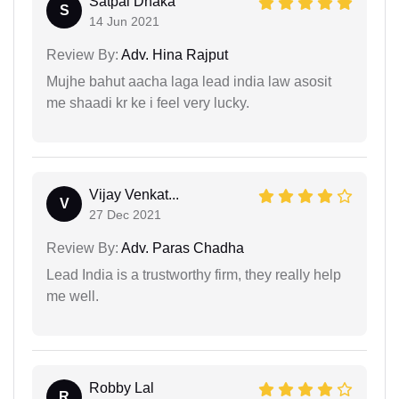
Satpal Dhaka
S
14 Jun 2021
Review By:
Adv. Hina Rajput
Mujhe bahut aacha laga lead india law asosit
me shaadi kr ke i feel very lucky.
Vijay Venkat...
V
27 Dec 2021
Review By:
Adv. Paras Chadha
Lead India is a trustworthy firm, they really help
me well.
Robby Lal
R