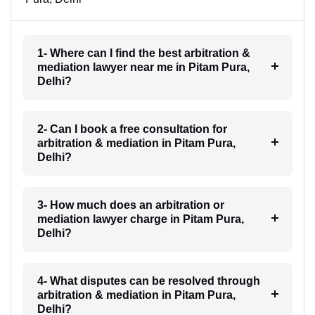
1- Where can I find the best arbitration &
mediation lawyer near me in Pitam Pura,
Delhi?
2- Can I book a free consultation for
arbitration & mediation in Pitam Pura,
Delhi?
3- How much does an arbitration or
mediation lawyer charge in Pitam Pura,
Delhi?
4- What disputes can be resolved through
arbitration & mediation in Pitam Pura,
Delhi?