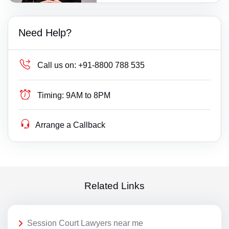
Need Help?
Call us on:
+91-8800 788 535
Timing:
9AM to 8PM
Arrange a Callback
Related Links
Session Court Lawyers near me