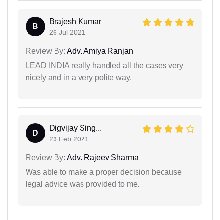
Brajesh Kumar
B
26 Jul 2021
Review By:
Adv. Amiya Ranjan
LEAD INDIA really handled all the cases very
nicely and in a very polite way.
Digvijay Sing...
D
23 Feb 2021
Review By:
Adv. Rajeev Sharma
Was able to make a proper decision because
legal advice was provided to me.