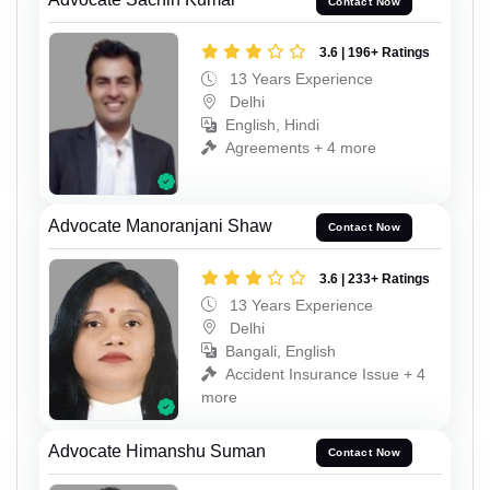
Contact Now
3.6 | 196+ Ratings
13 Years Experience
Delhi
English, Hindi
Agreements + 4 more
Advocate Manoranjani Shaw
Contact Now
3.6 | 233+ Ratings
13 Years Experience
Delhi
Bangali, English
Accident Insurance Issue + 4
more
Advocate Himanshu Suman
Contact Now