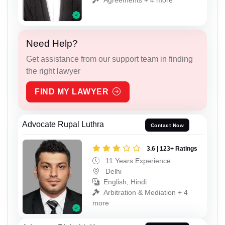
Need Help?
Get assistance from our support team in finding
the right lawyer
FIND MY LAWYER
Advocate Rupal Luthra
Contact Now
3.6 | 123+ Ratings
11 Years Experience
Delhi
English, Hindi
Arbitration & Mediation + 4
more