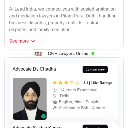
At Lead India, we connect you with trusted arbitration
and mediation lawyers in Pitam Pura, Delhi, handling
business disputes, property conflicts, contract
disputes, and family mediation.
See
more
126+ Lawyers Online
Advocate Ds Chadha
Contact Now
3.1 | 168+ Ratings
14 Years Experience
Delhi
English, Hindi, Punjabi
Anticipatory Bail + 4 more
Advocate Sachin Kumar