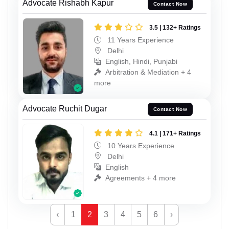
Advocate Rishabh Kapur
Contact Now
3.5 | 132+ Ratings
11 Years Experience
Delhi
English, Hindi, Punjabi
Arbitration & Mediation + 4
more
Advocate Ruchit Dugar
Contact Now
4.1 | 171+ Ratings
10 Years Experience
Delhi
English
Agreements + 4 more
‹
1
2
3
4
5
6
›