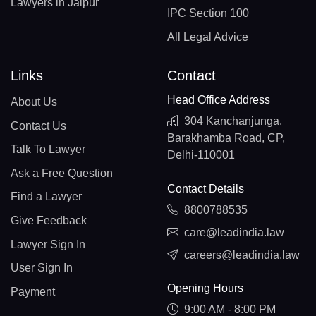
Lawyers in Jaipur
IPC Section 100
All Legal Advice
Links
Contact
Head Office Address
About Us
304 Kanchanjunga,
Contact Us
Barakhamba Road, CP,
Talk To Lawyer
Delhi-110001
Ask a Free Question
Contact Details
Find a Lawyer
8800788535
Give Feedback
care@leadindia.law
Lawyer Sign In
careers@leadindia.law
User Sign In
Opening Hours
Payment
9:00 AM - 8:00 PM