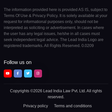
The information provided here is provided AS IS, subject to
Terms Of Use & Privacy Policy. It is solely available at your
request for informational purposes only, should not be
interpreted as soliciting or advertisement. In cases where
the user has any legal issues, he/she in all cases must
seek independent legal advice. The Lead India Logo are
registered trademarks. All Rights Reserved. 0.0209
Follow us on
Copyrights
©2026 Lead India Law Pvt. Ltd.
All rights
reserved.
Privacy policy
Terms and conditions