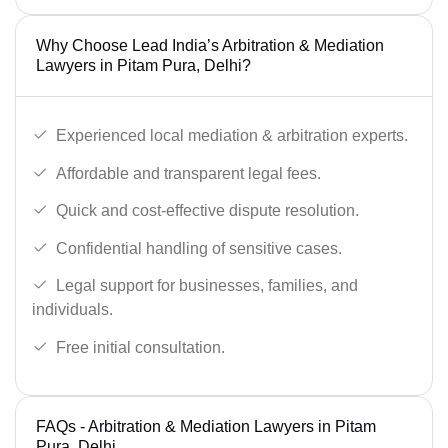
Why Choose Lead India’s Arbitration & Mediation
Lawyers in Pitam Pura, Delhi?
Experienced local mediation & arbitration experts.
Affordable and transparent legal fees.
Quick and cost-effective dispute resolution.
Confidential handling of sensitive cases.
Legal support for businesses, families, and
individuals.
Free initial consultation.
FAQs - Arbitration & Mediation Lawyers in Pitam
Pura, Delhi