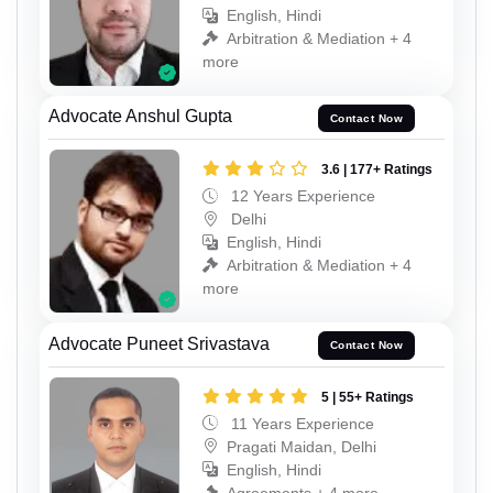
English, Hindi
Arbitration & Mediation + 4
more
Advocate Anshul Gupta
Contact Now
3.6 | 177+ Ratings
12 Years Experience
Delhi
English, Hindi
Arbitration & Mediation + 4
more
Advocate Puneet Srivastava
Contact Now
5 | 55+ Ratings
11 Years Experience
Pragati Maidan, Delhi
English, Hindi
Agreements + 4 more