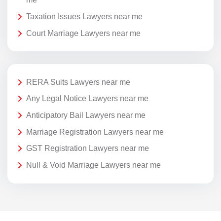
Taxation Issues Lawyers near me
Court Marriage Lawyers near me
RERA Suits Lawyers near me
Any Legal Notice Lawyers near me
Anticipatory Bail Lawyers near me
Marriage Registration Lawyers near me
GST Registration Lawyers near me
Null & Void Marriage Lawyers near me