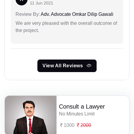
11 Jun 2021
Review By:
Adv. Advocate Omkar Dilip Gawali
We are very pleased with the overall outcome of
the project.
View All Reviews
Consult a Lawyer
No Minutes Limit
1000
2000