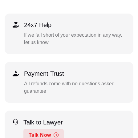
24x7 Help
If we fall short of your expectation in any way,
let us know
Payment Trust
All refunds come with no questions asked
guarantee
Talk to Lawyer
Talk Now