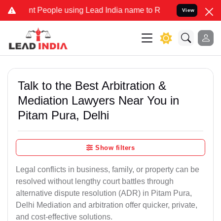
People using Lead India name to Resolve your Legal cases Specially
View
Talk to the Best Arbitration &
Mediation Lawyers Near You in
Pitam Pura, Delhi
Show filters
Legal conflicts in business, family, or property can be
resolved without lengthy court battles through
alternative dispute resolution (ADR) in Pitam Pura,
Delhi Mediation and arbitration offer quicker, private,
and cost-effective solutions.