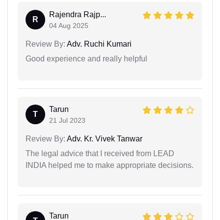
Rajendra Rajp...
R
04 Aug 2025
Review By:
Adv. Ruchi Kumari
Good experience and really helpful
Tarun
T
21 Jul 2023
Review By:
Adv. Kr. Vivek Tanwar
The legal advice that I received from LEAD
INDIA helped me to make appropriate decisions.
Tarun