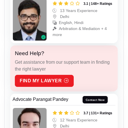
3.1 | 148+ Ratings
13 Years Experience
Delhi
English, Hindi
Arbitration & Mediation + 4
more
Need Help?
Get assistance from our support team in finding
the right lawyer
FIND MY LAWYER
Advocate Parangat Pandey
Contact Now
3.7 | 131+ Ratings
12 Years Experience
Delhi