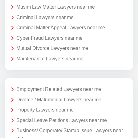
Musim Law Matter Lawyers near me
Criminal Lawyers near me
Criminal Matter Appeal Lawyers near me
Cyber Fraud Lawyers near me
Mutual Divorce Lawyers near me
Maintenance Lawyers near me
Employment Related Lawyers near me
Divorce / Matrimonial Lawyers near me
Property Lawyers near me
Special Leave Petitions Lawyers near me
Business/ Corporate/ Startup Issue Lawyers near
me