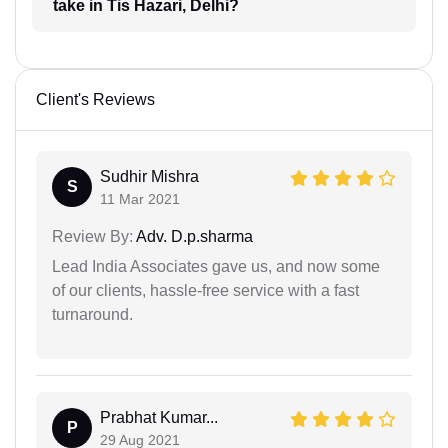
take in Tis Hazari, Delhi?
Client's Reviews
Sudhir Mishra
S
11 Mar 2021
Review By:
Adv. D.p.sharma
Lead India Associates gave us, and now some
of our clients, hassle-free service with a fast
turnaround.
Prabhat Kumar...
P
29 Aug 2021