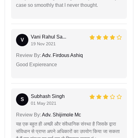
case so smoothly that I never thought.
Vani Rahul Sa...
V
19 Nov 2021
Review By:
Adv. Firdous Ashiq
Good Expiereance
Subhash Singh
S
01 May 2021
Review By:
Adv. Shijimole Mc
यह एक बहुत ही अच्छी और संवैधानिक संस्था है जिसके द्वारा
संविधान से प्राप्त अपने अधिकारों का उपयोग किया जा सकता