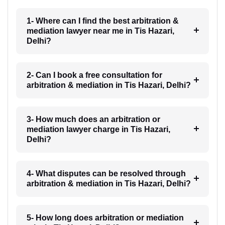
1- Where can I find the best arbitration &
mediation lawyer near me in Tis Hazari,
Delhi?
2- Can I book a free consultation for
arbitration & mediation in Tis Hazari, Delhi?
3- How much does an arbitration or
mediation lawyer charge in Tis Hazari,
Delhi?
4- What disputes can be resolved through
arbitration & mediation in Tis Hazari, Delhi?
5- How long does arbitration or mediation