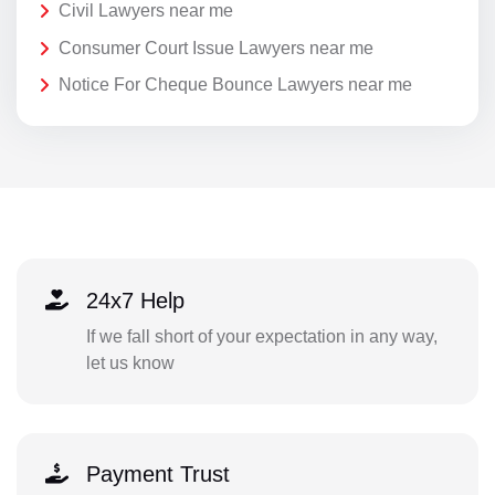
Civil Lawyers near me
Consumer Court Issue Lawyers near me
Notice For Cheque Bounce Lawyers near me
24x7 Help
If we fall short of your expectation in any way,
let us know
Payment Trust