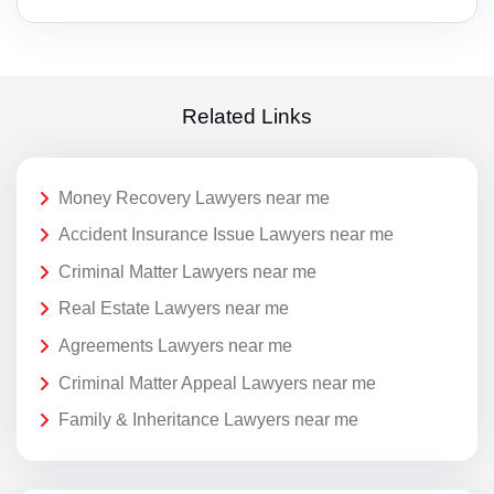
Related Links
Money Recovery Lawyers near me
Accident Insurance Issue Lawyers near me
Criminal Matter Lawyers near me
Real Estate Lawyers near me
Agreements Lawyers near me
Criminal Matter Appeal Lawyers near me
Family & Inheritance Lawyers near me