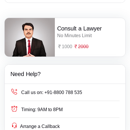
Consult a Lawyer
No Minutes Limit
1000
2000
Need Help?
Call us on:
+91-8800 788 535
Timing:
9AM to 8PM
Arrange a Callback