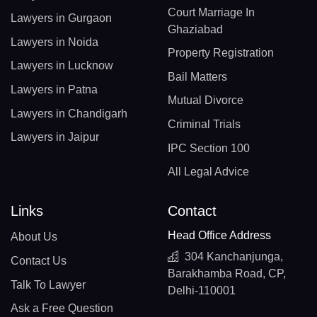
Court Marriage In
Lawyers in Gurgaon
Ghaziabad
Lawyers in Noida
Property Registration
Lawyers in Lucknow
Bail Matters
Lawyers in Patna
Mutual Divorce
Lawyers in Chandigarh
Criminal Trials
Lawyers in Jaipur
IPC Section 100
All Legal Advice
Links
Contact
Head Office Address
About Us
304 Kanchanjunga,
Contact Us
Barakhamba Road, CP,
Talk To Lawyer
Delhi-110001
Ask a Free Question