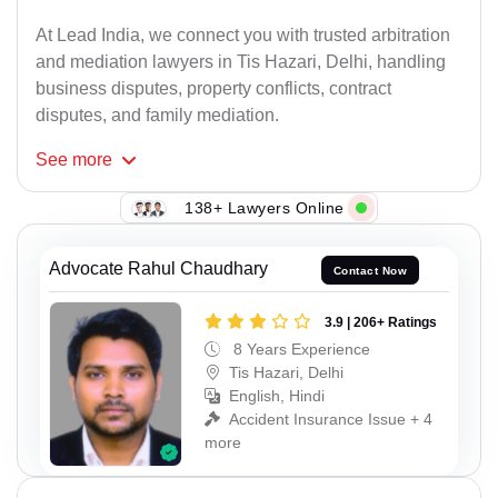
At Lead India, we connect you with trusted arbitration
and mediation lawyers in Tis Hazari, Delhi, handling
business disputes, property conflicts, contract
disputes, and family mediation.
See
more
138+ Lawyers Online
Advocate Rahul Chaudhary
Contact Now
3.9 | 206+ Ratings
8 Years Experience
Tis Hazari, Delhi
English, Hindi
Accident Insurance Issue + 4
more