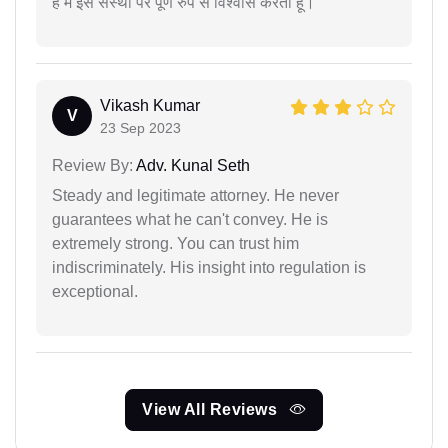
है मैं इस संस्था पर पूर्ण रुप से विश्वास करता हूं।
Vikash Kumar
V
23 Sep 2023
Review By:
Adv. Kunal Seth
Steady and legitimate attorney. He never
guarantees what he can't convey. He is
extremely strong. You can trust him
indiscriminately. His insight into regulation is
exceptional.
View All Reviews