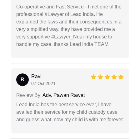
Co-operative and Fast Service - I met one of the
professional #Lawyer of Lead India. He
explained the laws and their consequences in a
very simplified way. they have provided me a
very supportive #Lawyer_Near my house to
handle my case. thanks Lead India TEAM
Ravi
R
07 Oct 2021
Review By:
Adv. Pawan Rawat
Lead India has the best service ever, I have
availed their service for my child custody case
and guess what, now my child is with me forever.