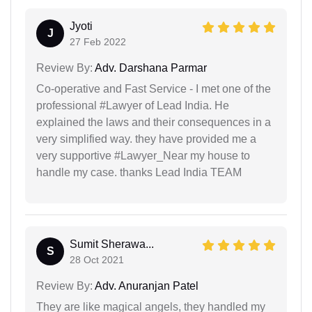
Jyoti
J
27 Feb 2022
Review By:
Adv. Darshana Parmar
Co-operative and Fast Service - I met one of the
professional #Lawyer of Lead India. He
explained the laws and their consequences in a
very simplified way. they have provided me a
very supportive #Lawyer_Near my house to
handle my case. thanks Lead India TEAM
Sumit Sherawa...
S
28 Oct 2021
Review By:
Adv. Anuranjan Patel
They are like magical angels, they handled my