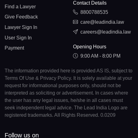
Contact Details
Find a Lawyer
8800788535
Give Feedback
care@leadindia.law
Lawyer Sign In
careers@leadindia.law
User Sign In
Opening Hours
Payment
9:00 AM - 8:00 PM
The information provided here is provided AS IS, subject to
Terms Of Use & Privacy Policy. It is solely available at your
request for informational purposes only, should not be
interpreted as soliciting or advertisement. In cases where
the user has any legal issues, he/she in all cases must
seek independent legal advice. The Lead India Logo are
registered trademarks. All Rights Reserved. 0.0209
Follow us on