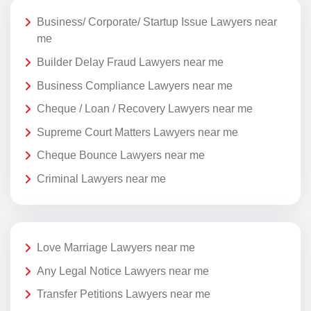
Business/ Corporate/ Startup Issue Lawyers near
me
Builder Delay Fraud Lawyers near me
Business Compliance Lawyers near me
Cheque / Loan / Recovery Lawyers near me
Supreme Court Matters Lawyers near me
Cheque Bounce Lawyers near me
Criminal Lawyers near me
Love Marriage Lawyers near me
Any Legal Notice Lawyers near me
Transfer Petitions Lawyers near me