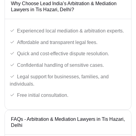
Why Choose Lead India’s Arbitration & Mediation
Lawyers in Tis Hazari, Delhi?
Experienced local mediation & arbitration experts.
Affordable and transparent legal fees.
Quick and cost-effective dispute resolution.
Confidential handling of sensitive cases.
Legal support for businesses, families, and
individuals.
Free initial consultation.
FAQs - Arbitration & Mediation Lawyers in Tis Hazari,
Delhi