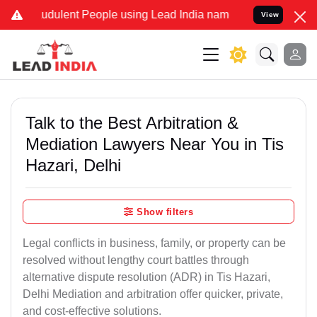
dulent People using Lead India name to Resolve your Legal cases S
View
Talk to the Best Arbitration &
Mediation Lawyers Near You in Tis
Hazari, Delhi
Show filters
Legal conflicts in business, family, or property can be
resolved without lengthy court battles through
alternative dispute resolution (ADR) in Tis Hazari,
Delhi Mediation and arbitration offer quicker, private,
and cost-effective solutions.