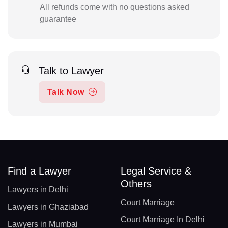
All refunds come with no questions asked
guarantee
Talk to Lawyer
Talk Now
Find a Lawyer
Legal Service &
Others
Lawyers in Delhi
Court Marriage
Lawyers in Ghaziabad
Court Marriage In Delhi
Lawyers in Mumbai