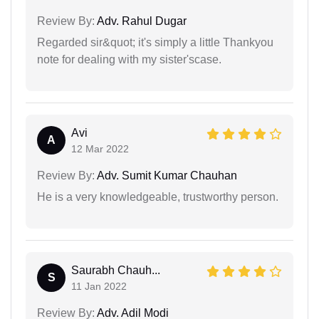
Review By:
Adv. Rahul Dugar
Regarded sir&quot; it's simply a little Thankyou
note for dealing with my sister'scase.
Avi
A
12 Mar 2022
Review By:
Adv. Sumit Kumar Chauhan
He is a very knowledgeable, trustworthy person.
Saurabh Chauh...
S
11 Jan 2022
Review By:
Adv. Adil Modi