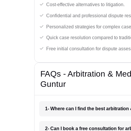
Cost-effective alternatives to litigation.
Confidential and professional dispute res
Personalized strategies for complex case
Quick case resolution compared to traditio
Free initial consultation for dispute asse
FAQs - Arbitration & Me
Guntur
1- Where can I find the best arbitratio
2- Can I book a free consultation for a