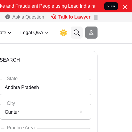
dulent People using Lead India name to Resolve your Legal cases Sp
View
Ask a Question
Talk to Lawyer
ate
Legal Q&A
SEARCH
State
Andhra Pradesh
City
Guntur
Select State
Andaman Nicobar
Practice Area