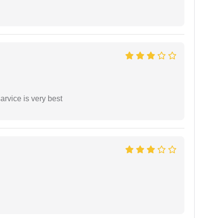
arvice is very best