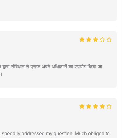
द्वारा संविधान से प्राप्त अपने अधिकारों का उपयोग किया जा
ं।
d speedily addressed my question. Much obliged to