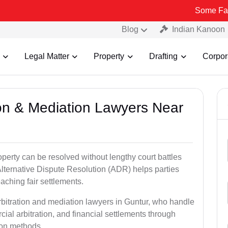
Some Fake and Frau
Blog
Indian Kanoon
Legal Matter
Property
Drafting
Corpor
tion & Mediation Lawyers Near
roperty can be resolved without lengthy court battles
Alternative Dispute Resolution (ADR) helps parties
eaching fair settlements.
rbitration and mediation lawyers in Guntur, who handle
ial arbitration, and financial settlements through
tion methods.