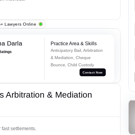
+ Lawyers Online
a Darla
Practice Area & Skills
Anticipatory Bail, Arbitration
Ratings
& Mediation, Cheque
Bounce, Child Custody
Contact Now
 Arbitration & Mediation
 fast settlements.