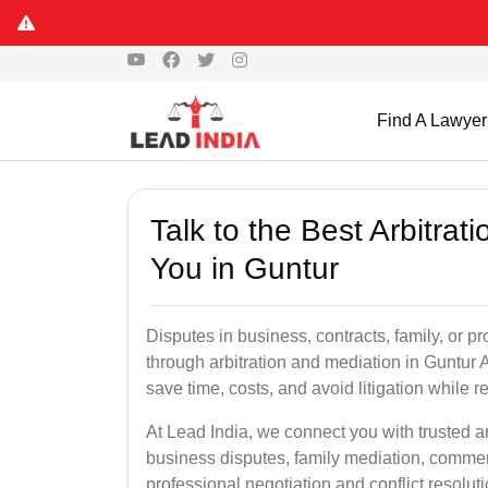
Find A Lawyer
Talk to the Best Arbitra
You in Guntur
Disputes in business, contracts, family, or p
through arbitration and mediation in Guntur 
save time, costs, and avoid litigation while r
At Lead India, we connect you with trusted a
business disputes, family mediation, commerc
professional negotiation and conflict resolu