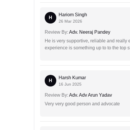
Hariom Singh
H
26 Mar 2026
Review By:
Adv. Neeraj Pandey
He is very supportive, reliable and really 
experience is something up to to the top st
Harsh Kumar
H
16 Jun 2025
Review By:
Adv. Adv Arun Yadav
Very very good person and advocate