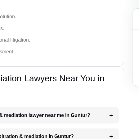
olution.
s.
nal litigation.
ssment.
diation Lawyers Near You in
n & mediation lawyer near me in Guntur?
rbitration & mediation in Guntur?