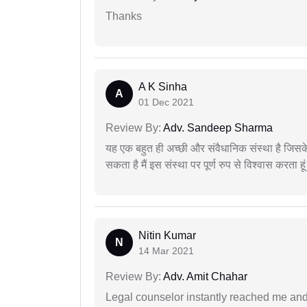
Thanks
A K Sinha
A
01 Dec 2021
Review By:
Adv. Sandeep Sharma
यह एक बहुत ही अच्छी और संवैधानिक संस्था है जिसके 
सकता है मैं इस संस्था पर पूर्ण रुप से विश्वास करता हू
Nitin Kumar
N
14 Mar 2021
Review By:
Adv. Amit Chahar
Legal counselor instantly reached me an