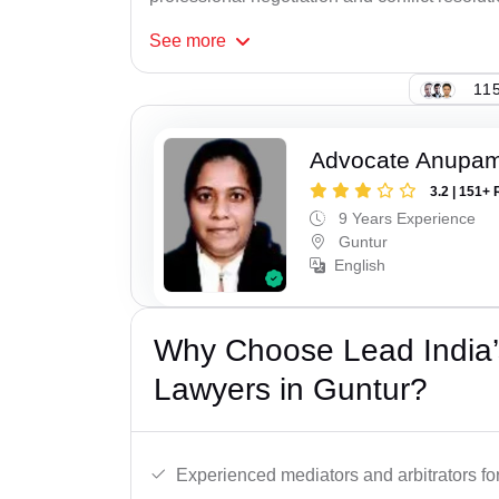
See
more
115
Advocate Anupam
3.2 | 151+ 
9 Years Experience
Guntur
English
Why Choose Lead India’s
Lawyers in Guntur?
Experienced mediators and arbitrators for