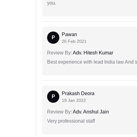
you.
Pawan
P
26 Feb 2021
Review By:
Adv. Hitesh Kumar
Best experience with lead India law And s
Prakash Deora
P
19 Jan 2022
Review By:
Adv. Anshul Jain
Very professional staff