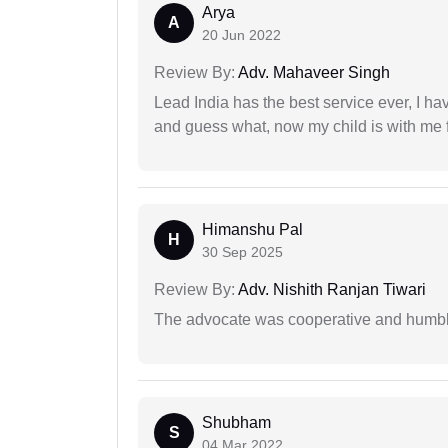
Arya
A
20 Jun 2022
Review By:
Adv. Mahaveer Singh
Lead India has the best service ever, I ha
and guess what, now my child is with me f
Himanshu Pal
H
30 Sep 2025
Review By:
Adv. Nishith Ranjan Tiwari
The advocate was cooperative and humbl
Shubham
S
04 Mar 2022