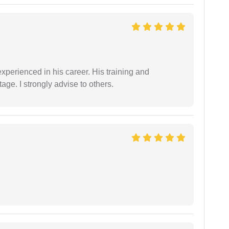
experienced in his career. His training and
age. I strongly advise to others.