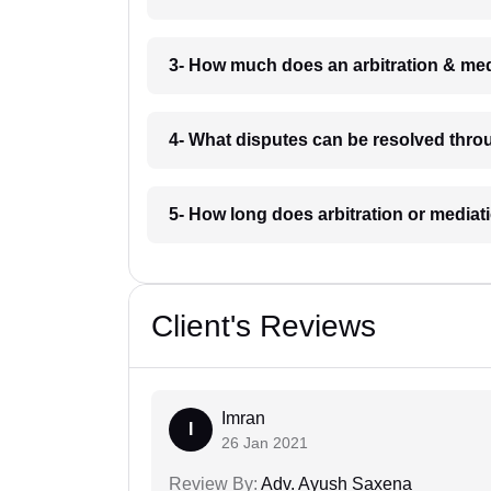
3- How much does an arbitration & med
4- What disputes can be resolved throu
5- How long does arbitration or mediat
Client's Reviews
Imran
I
26 Jan 2021
Review By:
Adv. Ayush Saxena