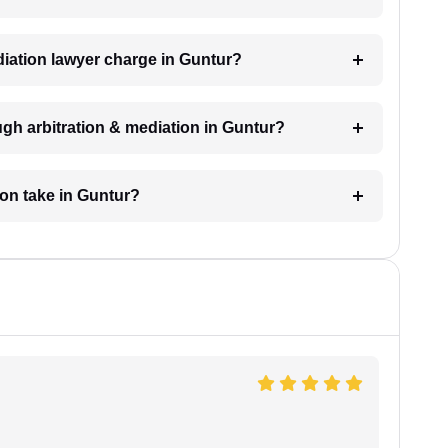
iation lawyer charge in Guntur?
gh arbitration & mediation in Guntur?
ion take in Guntur?