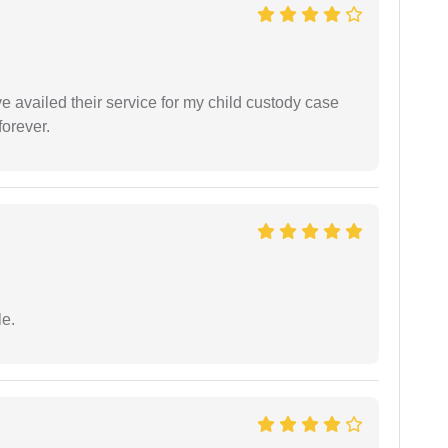
ve availed their service for my child custody case
orever.
e.