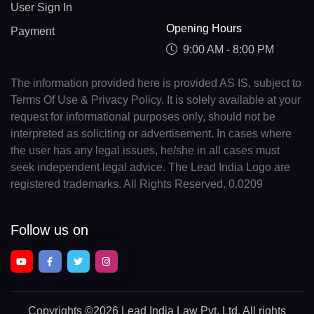
User Sign In
Opening Hours
Payment
9:00 AM - 8:00 PM
The information provided here is provided AS IS, subject to
Terms Of Use & Privacy Policy. It is solely available at your
request for informational purposes only, should not be
interpreted as soliciting or advertisement. In cases where
the user has any legal issues, he/she in all cases must
seek independent legal advice. The Lead India Logo are
registered trademarks. All Rights Reserved. 0.0209
Follow us on
Copyrights
©2026 Lead India Law Pvt. Ltd.
All rights