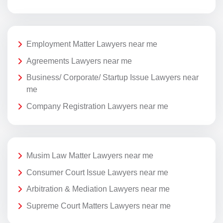
Employment Matter Lawyers near me
Agreements Lawyers near me
Business/ Corporate/ Startup Issue Lawyers near
me
Company Registration Lawyers near me
Musim Law Matter Lawyers near me
Consumer Court Issue Lawyers near me
Arbitration & Mediation Lawyers near me
Supreme Court Matters Lawyers near me