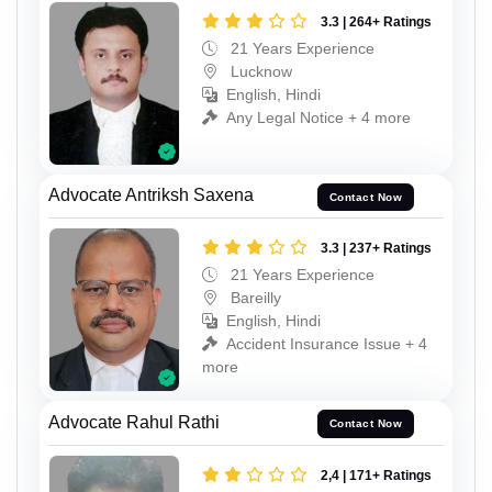
3.3 | 264+ Ratings
21 Years Experience
Lucknow
English, Hindi
Any Legal Notice + 4 more
Advocate Antriksh Saxena
Contact Now
3.3 | 237+ Ratings
21 Years Experience
Bareilly
English, Hindi
Accident Insurance Issue + 4
more
Advocate Rahul Rathi
Contact Now
2,4 | 171+ Ratings