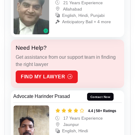
21 Years Experience
Allahabad
English, Hindi, Punjabi
Anticipatory Bail + 4 more
Need Help?
Get assistance from our support team in finding
the right lawyer
FIND MY LAWYER
Advocate Harinder Prasad
Contact Now
4.4 | 58+ Ratings
17 Years Experience
Jaunpur
English, Hindi