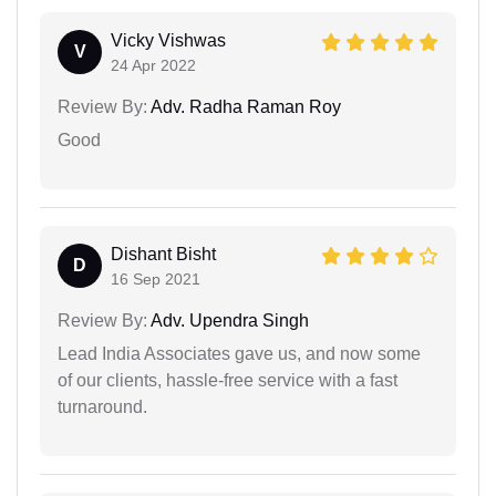
Vicky Vishwas
V
24 Apr 2022
Review By:
Adv. Radha Raman Roy
Good
Dishant Bisht
D
16 Sep 2021
Review By:
Adv. Upendra Singh
Lead India Associates gave us, and now some
of our clients, hassle-free service with a fast
turnaround.