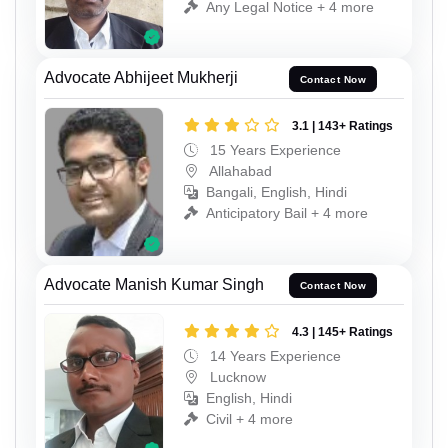
Any Legal Notice + 4 more
Advocate Abhijeet Mukherji
Contact Now
3.1 | 143+ Ratings
15 Years Experience
Allahabad
Bangali, English, Hindi
Anticipatory Bail + 4 more
Advocate Manish Kumar Singh
Contact Now
4.3 | 145+ Ratings
14 Years Experience
Lucknow
English, Hindi
Civil + 4 more