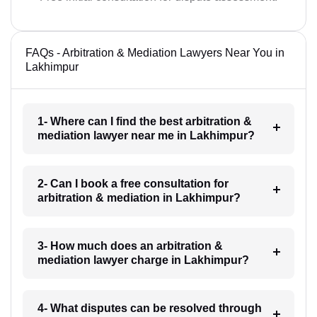
FAQs - Arbitration & Mediation Lawyers Near You in
Lakhimpur
1- Where can I find the best arbitration &
mediation lawyer near me in Lakhimpur?
2- Can I book a free consultation for
arbitration & mediation in Lakhimpur?
3- How much does an arbitration &
mediation lawyer charge in Lakhimpur?
4- What disputes can be resolved through