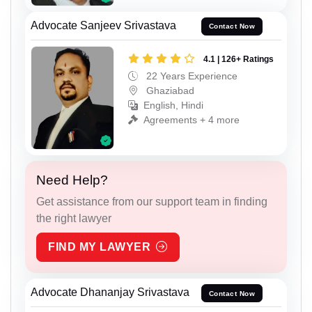
Advocate Sanjeev Srivastava
Contact Now
4.1 | 126+ Ratings
22 Years Experience
Ghaziabad
English, Hindi
Agreements + 4 more
Need Help?
Get assistance from our support team in finding
the right lawyer
FIND MY LAWYER
Advocate Dhananjay Srivastava
Contact Now