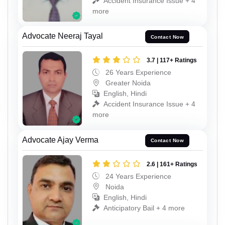
Accident Insurance Issue + 4
more
Advocate Neeraj Tayal
Contact Now
3.7 | 117+ Ratings
26 Years Experience
Greater Noida
English, Hindi
Accident Insurance Issue + 4
more
Advocate Ajay Verma
Contact Now
2.6 | 161+ Ratings
24 Years Experience
Noida
English, Hindi
Anticipatory Bail + 4 more