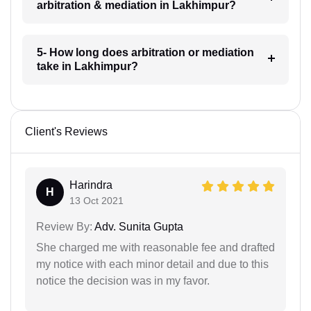
arbitration & mediation in Lakhimpur?
5- How long does arbitration or mediation
take in Lakhimpur?
Client's Reviews
Harindra
H
13 Oct 2021
Review By:
Adv. Sunita Gupta
She charged me with reasonable fee and drafted
my notice with each minor detail and due to this
notice the decision was in my favor.