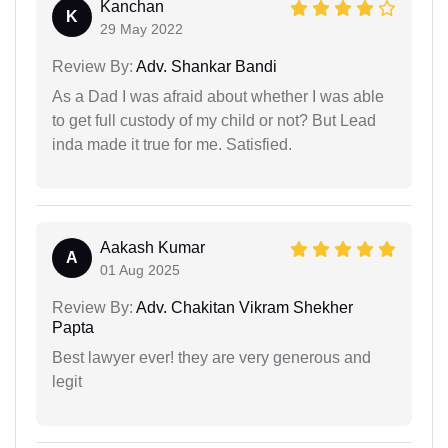
Kanchan
K
29 May 2022
Review By:
Adv. Shankar Bandi
As a Dad I was afraid about whether I was able
to get full custody of my child or not? But Lead
inda made it true for me. Satisfied.
Aakash Kumar
A
01 Aug 2025
Review By:
Adv. Chakitan Vikram Shekher
Papta
Best lawyer ever! they are very generous and
legit