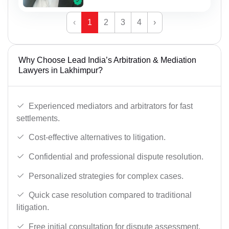
‹
1
2
3
4
›
Why Choose Lead India’s Arbitration & Mediation
Lawyers in Lakhimpur?
Experienced mediators and arbitrators for fast
settlements.
Cost-effective alternatives to litigation.
Confidential and professional dispute resolution.
Personalized strategies for complex cases.
Quick case resolution compared to traditional
litigation.
Free initial consultation for dispute assessment.