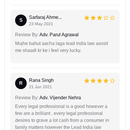
Sarfaraj Ahme...
S
23 May 2021
Review By:
Adv. Parul Agrawal
Mujhe bahut aacha laga lead india law asosit
me shaadi kr ke i feel very lucky.
Rana Singh
R
21 Jun 2021
Review By:
Adv. Vijender Nehra
Every legal professional is a good however a
few are a brilliant . every legal professional
desires to grave a lot cash from a consumer in
family matters however the Lead India law