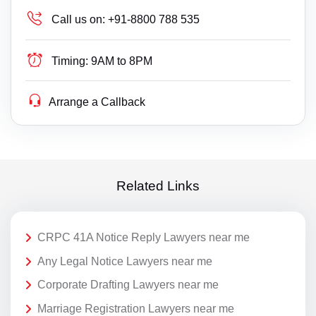
Call us on:
+91-8800 788 535
Timing:
9AM to 8PM
Arrange a Callback
Related Links
CRPC 41A Notice Reply Lawyers near me
Any Legal Notice Lawyers near me
Corporate Drafting Lawyers near me
Marriage Registration Lawyers near me