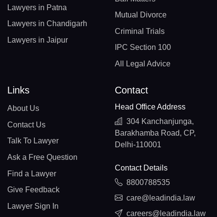
Lawyers in Patna
Mutual Divorce
Lawyers in Chandigarh
Criminal Trials
Lawyers in Jaipur
IPC Section 100
All Legal Advice
Links
Contact
Head Office Address
About Us
304 Kanchanjunga,
Contact Us
Barakhamba Road, CP,
Talk To Lawyer
Delhi-110001
Ask a Free Question
Contact Details
Find a Lawyer
8800788535
Give Feedback
care@leadindia.law
Lawyer Sign In
careers@leadindia.law