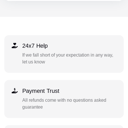
24x7 Help
If we fall short of your expectation in any way,
let us know
Payment Trust
All refunds come with no questions asked
guarantee