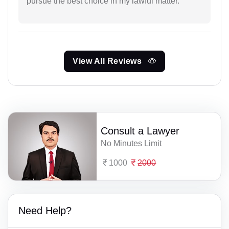
pursue the best choice in my lawful matter.
View All Reviews
Consult a Lawyer
No Minutes Limit
1000
2000
Need Help?