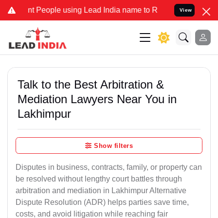
eople using Lead India name to Resolve your Legal cases Specially
View
Talk to the Best Arbitration &
Mediation Lawyers Near You in
Lakhimpur
Show filters
Disputes in business, contracts, family, or property can
be resolved without lengthy court battles through
arbitration and mediation in Lakhimpur Alternative
Dispute Resolution (ADR) helps parties save time,
costs, and avoid litigation while reaching fair