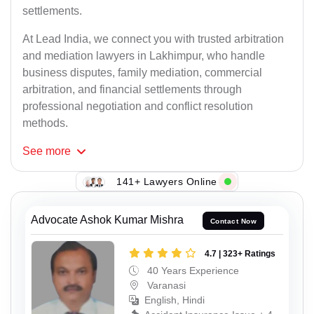
settlements.
At Lead India, we connect you with trusted arbitration
and mediation lawyers in Lakhimpur, who handle
business disputes, family mediation, commercial
arbitration, and financial settlements through
professional negotiation and conflict resolution
methods.
See
more
141+ Lawyers Online
Advocate Ashok Kumar Mishra
Contact Now
4.7 | 323+ Ratings
40 Years Experience
Varanasi
English, Hindi