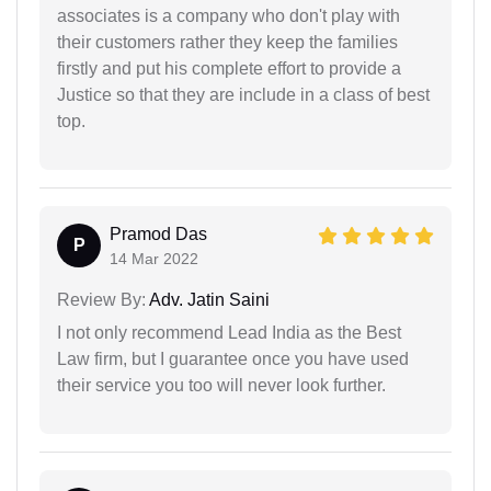
associates is a company who don't play with
their customers rather they keep the families
firstly and put his complete effort to provide a
Justice so that they are include in a class of best
top.
Pramod Das
P
14 Mar 2022
Review By:
Adv. Jatin Saini
I not only recommend Lead India as the Best
Law firm, but I guarantee once you have used
their service you too will never look further.