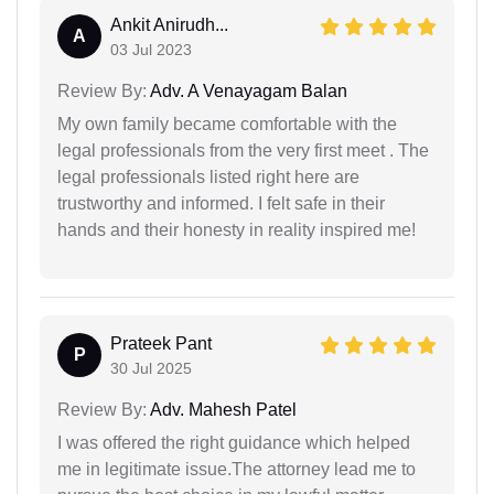
Ankit Anirudh...
A
03 Jul 2023
Review By:
Adv. A Venayagam Balan
My own family became comfortable with the
legal professionals from the very first meet . The
legal professionals listed right here are
trustworthy and informed. I felt safe in their
hands and their honesty in reality inspired me!
Prateek Pant
P
30 Jul 2025
Review By:
Adv. Mahesh Patel
I was offered the right guidance which helped
me in legitimate issue.The attorney lead me to