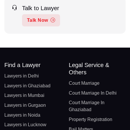
Talk to Lawyer
Talk Now
Find a Lawyer
Legal Service &
Others
Lawyers in Delhi
Court Marriage
Lawyers in Ghaziabad
Court Marriage In Delhi
Lawyers in Mumbai
Court Marriage In
Lawyers in Gurgaon
Ghaziabad
Lawyers in Noida
Property Registration
Lawyers in Lucknow
Bail Matters