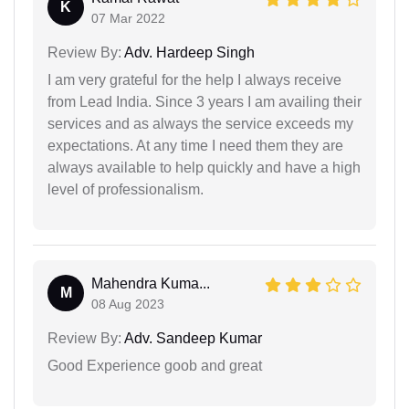
K
07 Mar 2022
Review By:
Adv. Hardeep Singh
I am very grateful for the help I always receive
from Lead India. Since 3 years I am availing their
services and as always the service exceeds my
expectations. At any time I need them they are
always available to help quickly and have a high
level of professionalism.
Mahendra Kuma...
M
08 Aug 2023
Review By:
Adv. Sandeep Kumar
Good Experience goob and great