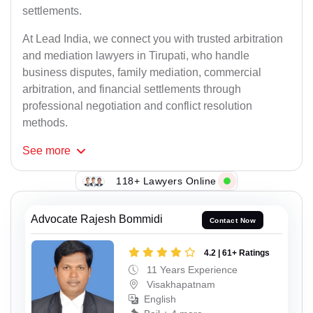
settlements.
At Lead India, we connect you with trusted arbitration
and mediation lawyers in Tirupati, who handle
business disputes, family mediation, commercial
arbitration, and financial settlements through
professional negotiation and conflict resolution
methods.
See
more
118+ Lawyers Online
Advocate Rajesh Bommidi
Contact Now
4.2 | 61+ Ratings
11 Years Experience
Visakhapatnam
English