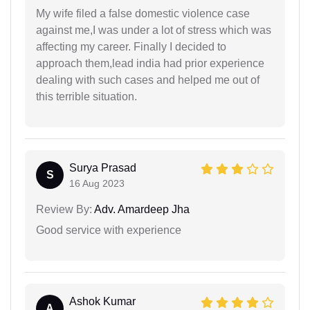
My wife filed a false domestic violence case
against me,I was under a lot of stress which was
affecting my career. Finally I decided to
approach them,lead india had prior experience
dealing with such cases and helped me out of
this terrible situation.
Surya Prasad
S
16 Aug 2023
Review By:
Adv. Amardeep Jha
Good service with experience
Ashok Kumar
A