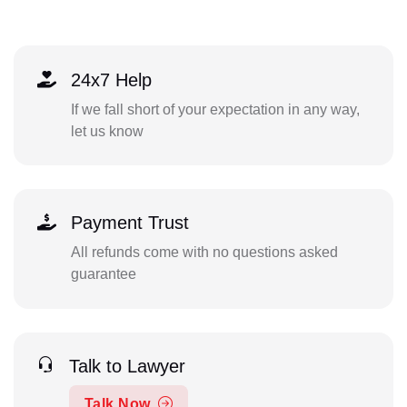
24x7 Help
If we fall short of your expectation in any way,
let us know
Payment Trust
All refunds come with no questions asked
guarantee
Talk to Lawyer
Talk Now