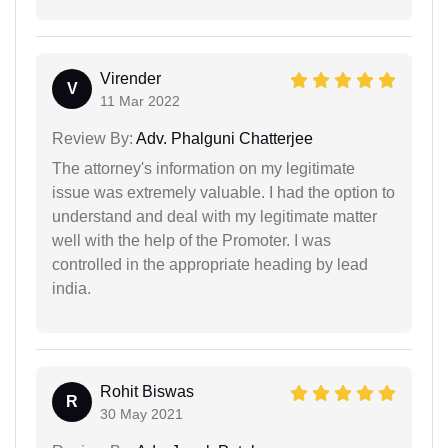
Virender
V
11 Mar 2022
Review By:
Adv. Phalguni Chatterjee
The attorney's information on my legitimate
issue was extremely valuable. I had the option to
understand and deal with my legitimate matter
well with the help of the Promoter. I was
controlled in the appropriate heading by lead
india.
Rohit Biswas
R
30 May 2021