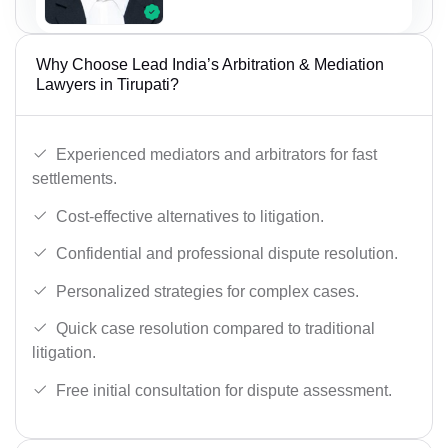
Why Choose Lead India’s Arbitration & Mediation
Lawyers in Tirupati?
Experienced mediators and arbitrators for fast
settlements.
Cost-effective alternatives to litigation.
Confidential and professional dispute resolution.
Personalized strategies for complex cases.
Quick case resolution compared to traditional
litigation.
Free initial consultation for dispute assessment.