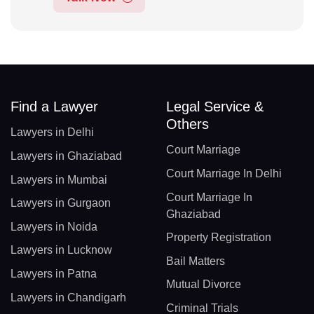
Find a Lawyer
Legal Service &
Others
Lawyers in Delhi
Court Marriage
Lawyers in Ghaziabad
Court Marriage In Delhi
Lawyers in Mumbai
Court Marriage In
Lawyers in Gurgaon
Ghaziabad
Lawyers in Noida
Property Registration
Lawyers in Lucknow
Bail Matters
Lawyers in Patna
Mutual Divorce
Lawyers in Chandigarh
Criminal Trials