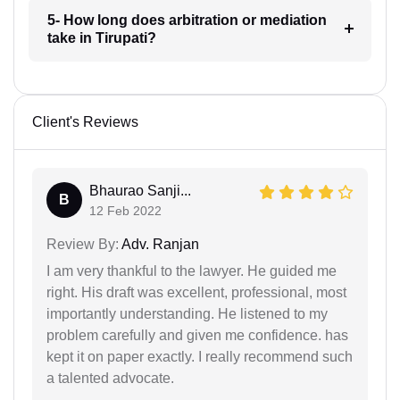
5- How long does arbitration or mediation
take in Tirupati?
Client's Reviews
Bhaurao Sanji...
B
12 Feb 2022
Review By:
Adv. Ranjan
I am very thankful to the lawyer. He guided me
right. His draft was excellent, professional, most
importantly understanding. He listened to my
problem carefully and given me confidence. has
kept it on paper exactly. I really recommend such
a talented advocate.