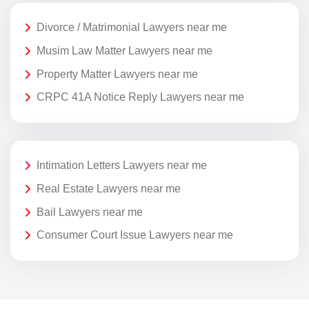
Divorce / Matrimonial Lawyers near me
Musim Law Matter Lawyers near me
Property Matter Lawyers near me
CRPC 41A Notice Reply Lawyers near me
Intimation Letters Lawyers near me
Real Estate Lawyers near me
Bail Lawyers near me
Consumer Court Issue Lawyers near me