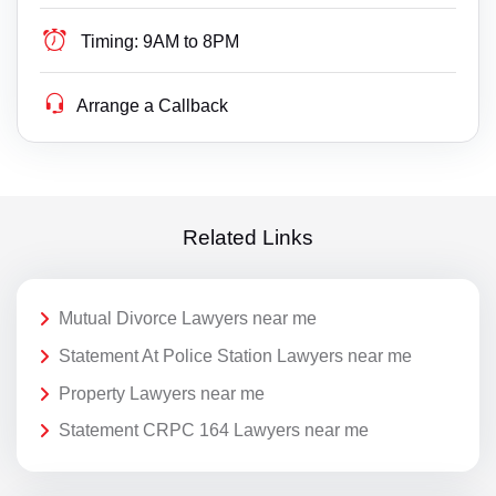
Timing:
9AM to 8PM
Arrange a Callback
Related Links
Mutual Divorce Lawyers near me
Statement At Police Station Lawyers near me
Property Lawyers near me
Statement CRPC 164 Lawyers near me