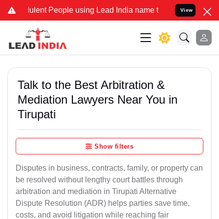
lent People using Lead India name to Resolve your Legal cases Spec
View
Talk to the Best Arbitration &
Mediation Lawyers Near You in
Tirupati
Show filters
Disputes in business, contracts, family, or property can
be resolved without lengthy court battles through
arbitration and mediation in Tirupati Alternative
Dispute Resolution (ADR) helps parties save time,
costs, and avoid litigation while reaching fair