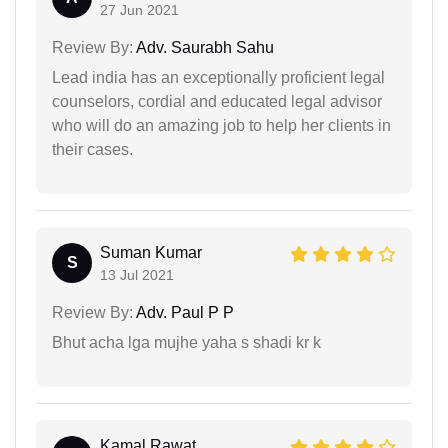
27 Jun 2021
Review By:
Adv. Saurabh Sahu
Lead india has an exceptionally proficient legal
counselors, cordial and educated legal advisor
who will do an amazing job to help her clients in
their cases.
Suman Kumar
S
13 Jul 2021
Review By:
Adv. Paul P P
Bhut acha lga mujhe yaha s shadi kr k
Kamal Rawat