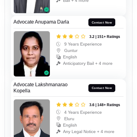
Bail + 4 more
Advocate Anupama Darla
Contact Now
3.2 | 151+ Ratings
9 Years Experience
Guntur
English
Anticipatory Bail + 4 more
Advocate Lakshmanarao
Contact Now
Kopella
3.6 | 148+ Ratings
4 Years Experience
Eluru
English
Any Legal Notice + 4 more