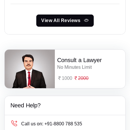
View All Reviews
Consult a Lawyer
No Minutes Limit
1000
2000
Need Help?
Call us on:
+91-8800 788 535