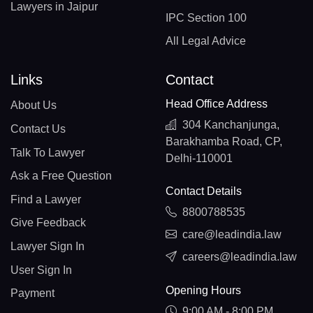
Lawyers in Jaipur
IPC Section 100
All Legal Advice
Links
Contact
Head Office Address
About Us
304 Kanchanjunga,
Contact Us
Barakhamba Road, CP,
Talk To Lawyer
Delhi-110001
Ask a Free Question
Contact Details
Find a Lawyer
8800788535
Give Feedback
care@leadindia.law
Lawyer Sign In
careers@leadindia.law
User Sign In
Opening Hours
Payment
9:00 AM - 8:00 PM