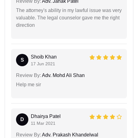
Review By:
Adv. Janak Patel
The attorney's ability in my lawful issue was very
valuable. The legal counselor gave me the right
direction
Shoib Khan
S
17 Jun 2021
Review By:
Adv. Mohd Ali Shan
Help me sir
Dhairya Patel
D
11 Mar 2021
Review By:
Adv. Prakash Khandelwal