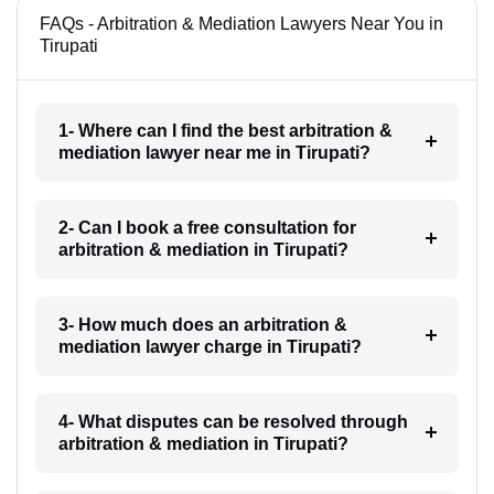
FAQs - Arbitration & Mediation Lawyers Near You in
Tirupati
1- Where can I find the best arbitration &
mediation lawyer near me in Tirupati?
2- Can I book a free consultation for
arbitration & mediation in Tirupati?
3- How much does an arbitration &
mediation lawyer charge in Tirupati?
4- What disputes can be resolved through
arbitration & mediation in Tirupati?