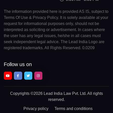
The information provided here is provided AS IS, subject to
Terms Of Use & Privacy Policy. It is solely available at your
request for informational purposes only, should not be
interpreted as soliciting or advertisement. In cases where
the user has any legal issues, he/she in all cases must
seek independent legal advice. The Lead India Logo are
registered trademarks. All Rights Reserved. 0.0209
Follow us on
Copyrights
©2026 Lead India Law Pvt. Ltd.
All rights
reserved.
Privacy policy
Terms and conditions