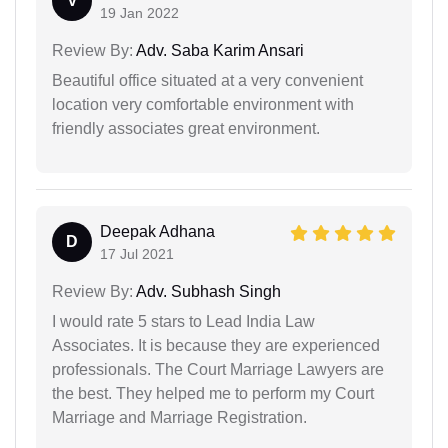
V
19 Jan 2022
Review By:
Adv. Saba Karim Ansari
Beautiful office situated at a very convenient
location very comfortable environment with
friendly associates great environment.
Deepak Adhana
D
17 Jul 2021
Review By:
Adv. Subhash Singh
I would rate 5 stars to Lead India Law
Associates. It is because they are experienced
professionals. The Court Marriage Lawyers are
the best. They helped me to perform my Court
Marriage and Marriage Registration.