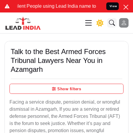
nt People using Lead India name to Resolve your Legal cases Speci
View
Talk to the Best Armed Forces
Tribunal Lawyers Near You in
Azamgarh
Show filters
Facing a service dispute, pension denial, or wrongful
dismissal in Azamgarh, If you are a serving or retired
defense personnel, the Armed Forces Tribunal (AFT)
is the forum to seek justice. Whether it’s pay and
pension disputes, promotion issues, wrongful