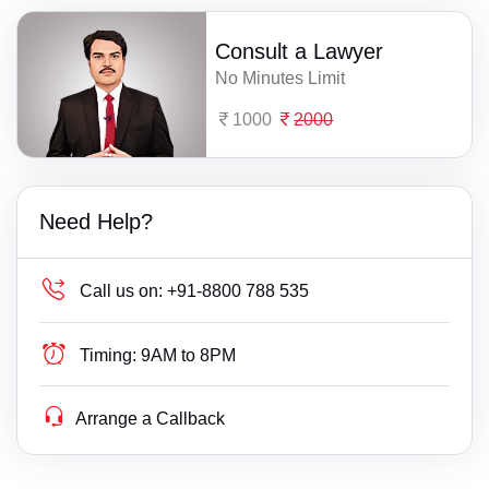
Consult a Lawyer
No Minutes Limit
1000
2000
Need Help?
Call us on:
+91-8800 788 535
Timing:
9AM to 8PM
Arrange a Callback