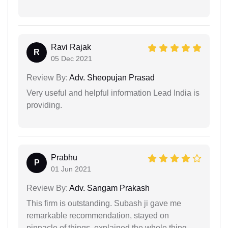
Ravi Rajak
R
05 Dec 2021
Review By:
Adv. Sheopujan Prasad
Very useful and helpful information Lead India is
providing.
Prabhu
P
01 Jun 2021
Review By:
Adv. Sangam Prakash
This firm is outstanding. Subash ji gave me
remarkable recommendation, stayed on
pinnacle of things, explained the whole thing