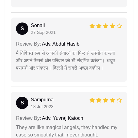
Sonali
S
27 Sep 2021
Review By:
Adv. Abdul Hasib
मैं निश्चित रूप से आपकी सेवाओं का फिर से उपयोग करूंगा
और अपने मित्रों और परिवार को भी संदर्भित करूंगा। अद्भुत
परामर्श और संकल्प। दिल्ली में सबसे अच्छा वकील।
Sampurna
S
18 Jul 2023
Review By:
Adv. Yuvraj Katoch
They are like magical angels, they handled my
case so smoothly that I never thought.