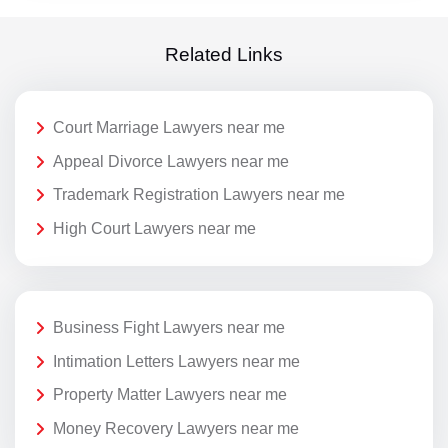
Related Links
Court Marriage Lawyers near me
Appeal Divorce Lawyers near me
Trademark Registration Lawyers near me
High Court Lawyers near me
Business Fight Lawyers near me
Intimation Letters Lawyers near me
Property Matter Lawyers near me
Money Recovery Lawyers near me