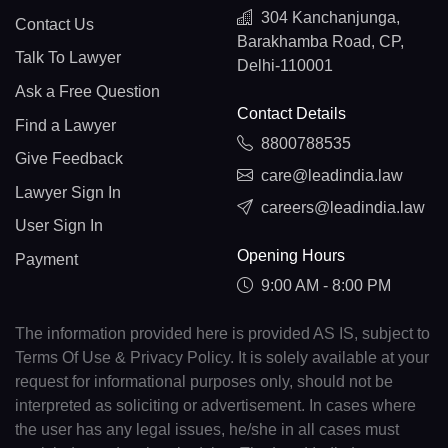
304 Kanchanjunga,
Contact Us
Barakhamba Road, CP,
Talk To Lawyer
Delhi-110001
Ask a Free Question
Contact Details
Find a Lawyer
8800788535
Give Feedback
care@leadindia.law
Lawyer Sign In
careers@leadindia.law
User Sign In
Opening Hours
Payment
9:00 AM - 8:00 PM
The information provided here is provided AS IS, subject to
Terms Of Use & Privacy Policy. It is solely available at your
request for informational purposes only, should not be
interpreted as soliciting or advertisement. In cases where
the user has any legal issues, he/she in all cases must