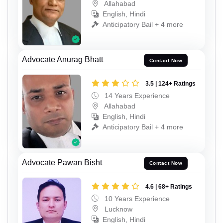
Allahabad
English, Hindi
Anticipatory Bail + 4 more
Advocate Anurag Bhatt
Contact Now
3.5 | 124+ Ratings
14 Years Experience
Allahabad
English, Hindi
Anticipatory Bail + 4 more
Advocate Pawan Bisht
Contact Now
4.6 | 68+ Ratings
10 Years Experience
Lucknow
English, Hindi