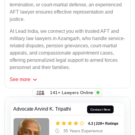
termination, or court-martial defense, an experienced
AFT lawyer ensures effective representation and
justice.
At Lead India, we connect you with trusted AFT and
military law lawyers in Azamgarh, who handle service-
related disputes, pension grievances, court-martial
appeals, and compassionate appointment cases,
offering personalized legal support to armed forces
personnel and their families.
See
more
141+ Lawyers Online
Advocate Arvind K. Tripathi
Contact Now
4.3 | 228+ Ratings
35 Years Experience