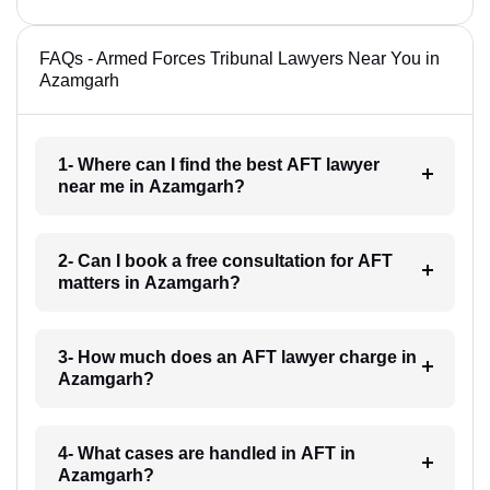
FAQs - Armed Forces Tribunal Lawyers Near You in
Azamgarh
1- Where can I find the best AFT lawyer
near me in Azamgarh?
2- Can I book a free consultation for AFT
matters in Azamgarh?
3- How much does an AFT lawyer charge in
Azamgarh?
4- What cases are handled in AFT in
Azamgarh?