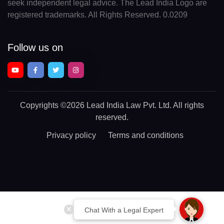
seek independent legal advice. The Lead India Logo are
registered trademarks. All Rights Reserved. 0.0209
Follow us on
Copyrights
©2026 Lead India Law Pvt. Ltd.
All rights
reserved.
Privacy policy
Terms and conditions
Chat With a Legal Expert