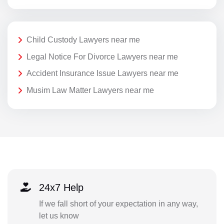
Child Custody Lawyers near me
Legal Notice For Divorce Lawyers near me
Accident Insurance Issue Lawyers near me
Musim Law Matter Lawyers near me
24x7 Help
If we fall short of your expectation in any way,
let us know