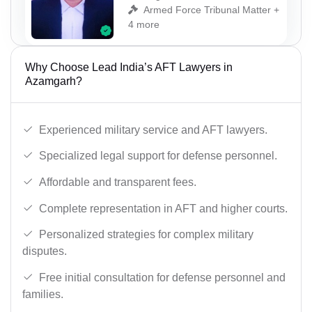
Armed Force Tribunal Matter +
4 more
Why Choose Lead India’s AFT Lawyers in
Azamgarh?
Experienced military service and AFT lawyers.
Specialized legal support for defense personnel.
Affordable and transparent fees.
Complete representation in AFT and higher courts.
Personalized strategies for complex military
disputes.
Free initial consultation for defense personnel and
families.