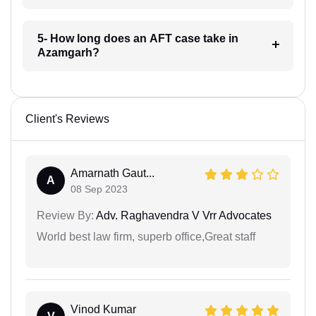
5- How long does an AFT case take in
Azamgarh?
Client's Reviews
Amarnath Gaut...
A
08 Sep 2023
Review By:
Adv. Raghavendra V Vrr Advocates
World best law firm, superb office,Great staff
Vinod Kumar