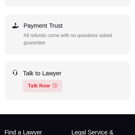
Payment Trust
All refunds come with no questions asked
guarantee
Talk to Lawyer
Talk Now
Find a Lawyer
Legal Service &