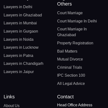
Others
Lawyers in Delhi
Court Marriage
Lawyers in Ghaziabad
Court Marriage In Delhi
Lawyers in Mumbai
Court Marriage In
Lawyers in Gurgaon
Ghaziabad
Lawyers in Noida
Property Registration
Lawyers in Lucknow
Bail Matters
Lawyers in Patna
Mutual Divorce
Lawyers in Chandigarh
Criminal Trials
Lawyers in Jaipur
IPC Section 100
All Legal Advice
Links
Contact
Head Office Address
About Us