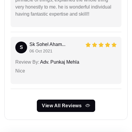
very honestly to me. he is wonderful individual
having fantastic expertise and skill!!
Sk Sohel Aham...
S
06 Oct 2021
Review By:
Adv. Punkaj Mehla
Nice
View All Reviews