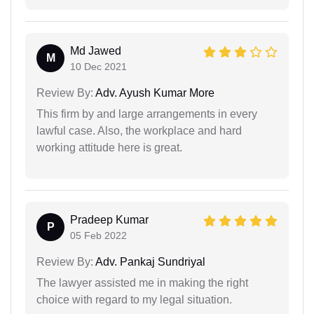
Md Jawed
M
10 Dec 2021
Review By:
Adv. Ayush Kumar More
This firm by and large arrangements in every
lawful case. Also, the workplace and hard
working attitude here is great.
Pradeep Kumar
P
05 Feb 2022
Review By:
Adv. Pankaj Sundriyal
The lawyer assisted me in making the right
choice with regard to my legal situation.