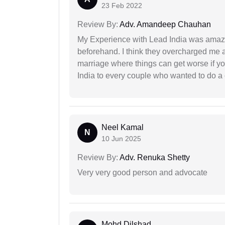
23 Feb 2022
Review By:
Adv. Amandeep Chauhan
My Experience with Lead India was amaz
beforehand. I think they overcharged me a 
marriage where things can get worse if y
India to every couple who wanted to do a 
Neel Kamal
N
10 Jun 2025
Review By:
Adv. Renuka Shetty
Very very good person and advocate
Mohd Dilshad