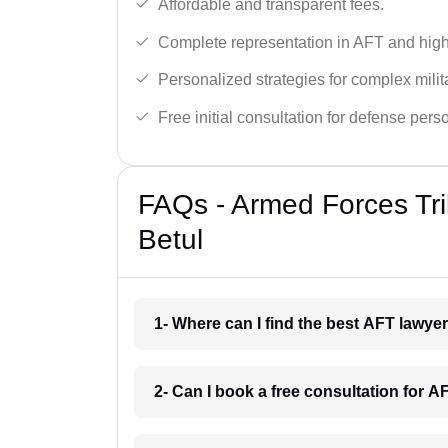
Affordable and transparent fees.
Complete representation in AFT and high
Personalized strategies for complex milit
Free initial consultation for defense pers
FAQs - Armed Forces Tri
Betul
1- Where can I find the best AFT lawye
2- Can I book a free consultation for A