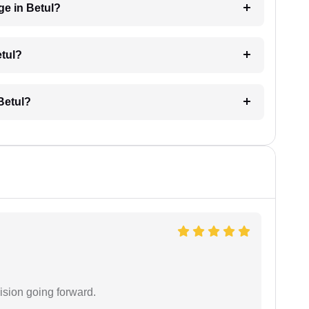
e in Betul?
etul?
Betul?
ision going forward.