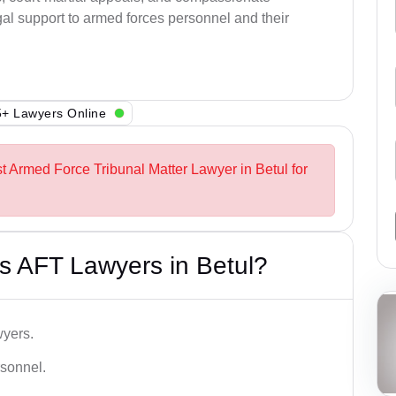
al support to armed forces personnel and their
+ Lawyers Online
st Armed Force Tribunal Matter Lawyer in Betul for
s AFT Lawyers in Betul?
wyers.
rsonnel.