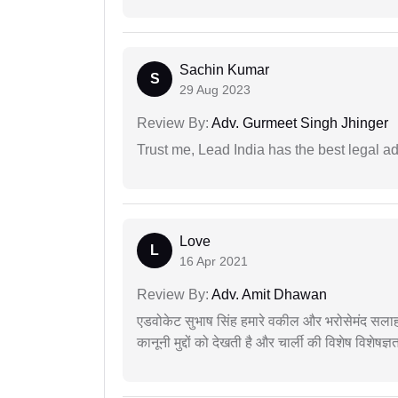
Sachin Kumar
S
29 Aug 2023
Review By:
Adv. Gurmeet Singh Jhinger
Trust me, Lead India has the best legal ad
Love
L
16 Apr 2021
Review By:
Adv. Amit Dhawan
एडवोकेट सुभाष सिंह हमारे वकील और भरोसेमंद सलाह
कानूनी मुद्दों को देखती है और चार्ली की विशेष विशेषज्ञ