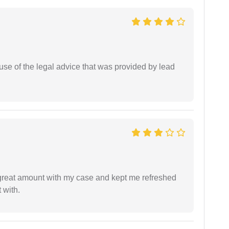
se of the legal advice that was provided by lead
 great amount with my case and kept me refreshed
 with.