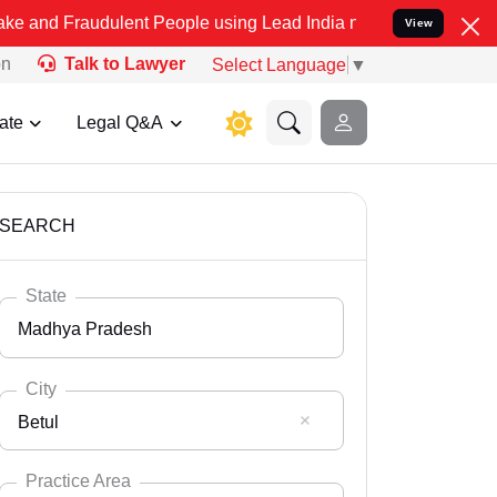
dulent People using Lead India name to Resolve your Legal cases S
View
on
Talk to Lawyer
Select Language
▼
ate
Legal Q&A
SEARCH
State
Madhya Pradesh
City
Betul
Select State
Andaman Nicobar
Practice Area