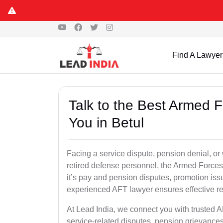
Find A Lawyer
Talk to the Best Armed 
You in Betul
Facing a service dispute, pension denial, or w
retired defense personnel, the Armed Forces 
it’s pay and pension disputes, promotion issu
experienced AFT lawyer ensures effective re
At Lead India, we connect you with trusted A
service-related disputes, pension grievance