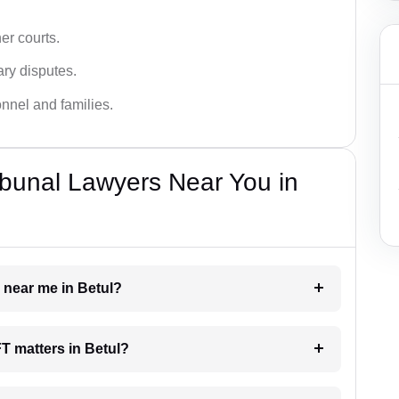
er courts.
ary disputes.
onnel and families.
bunal Lawyers Near You in
r near me in Betul?
FT matters in Betul?