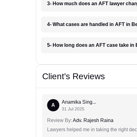
3- How much does an AFT lawyer charg
4- What cases are handled in AFT in B
5- How long does an AFT case take in 
Client's Reviews
Anamika Sing...
A
31 Jul 2025
Review By:
Adv. Rajesh Raina
Lawyers helped me in taking the right dec