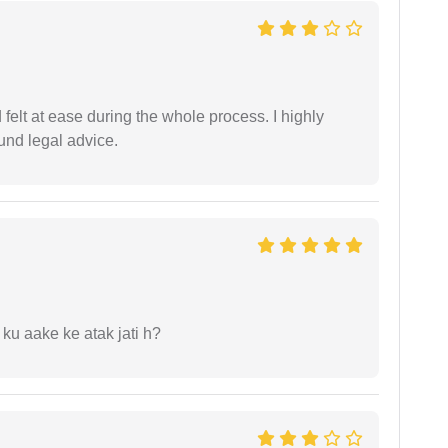
felt at ease during the whole process. I highly
nd legal advice.
 ku aake ke atak jati h?