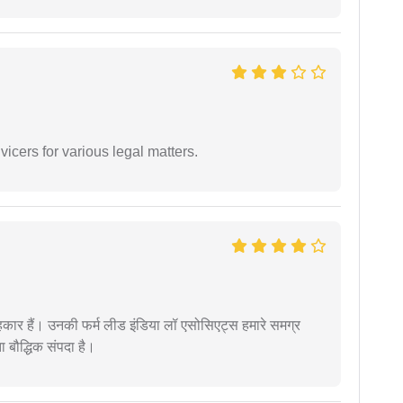
vicers for various legal matters.
कार हैं। उनकी फर्म लीड इंडिया लॉ एसोसिएट्स हमारे समग्र
ता बौद्धिक संपदा है।