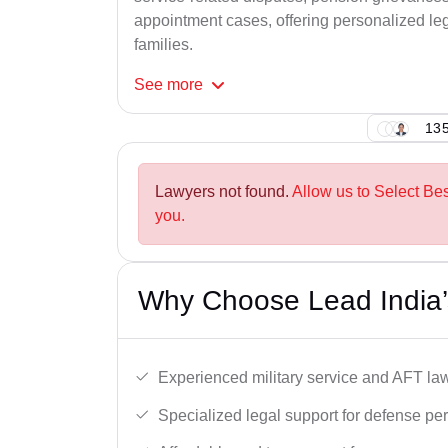
appointment cases, offering personalized leg
families.
See
more
135
Lawyers not found.
Allow us to Select Be
you.
Why Choose Lead India’
Experienced military service and AFT la
Specialized legal support for defense pe