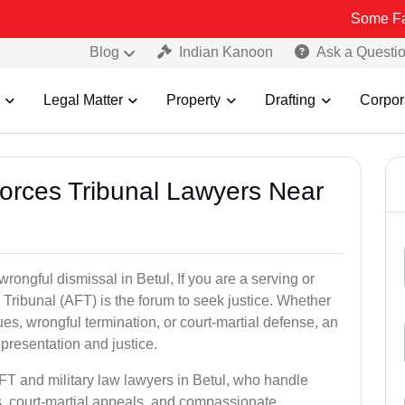
Some Fake and Frau
Blog
Indian Kanoon
Ask a Questi
Legal Matter
Property
Drafting
Corpor
Forces Tribunal Lawyers Near
rongful dismissal in Betul, If you are a serving or
Tribunal (AFT) is the forum to seek justice. Whether
es, wrongful termination, or court-martial defense, an
presentation and justice.
FT and military law lawyers in Betul, who handle
s, court-martial appeals, and compassionate