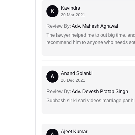
Kavindra
K
20 Mar 2021
Review By:
Adv. Mahesh Agrawal
The lawyer helped me to out big time, and 
recommend him to anyone who needs sou
Anand Solanki
A
26 Dec 2021
Review By:
Adv. Devesh Pratap Singh
Subhash sir ki sari videos marriage par hi
Ajeet Kumar
A