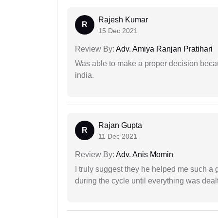
Rajesh Kumar
R
15 Dec 2021
Review By:
Adv. Amiya Ranjan Pratihari
Was able to make a proper decision becau
india.
Rajan Gupta
R
11 Dec 2021
Review By:
Adv. Anis Momin
I truly suggest they he helped me such a
during the cycle until everything was dealt