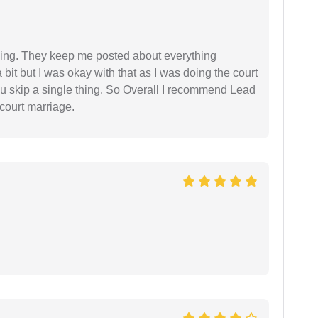
ing. They keep me posted about everything
bit but I was okay with that as I was doing the court
ou skip a single thing. So Overall I recommend Lead
court marriage.