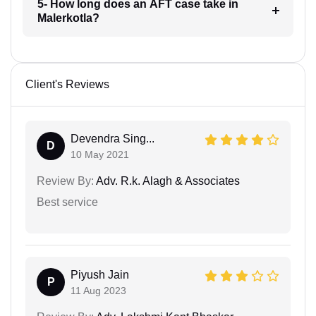
5- How long does an AFT case take in
Malerkotla?
Client's Reviews
Devendra Sing...
D
10 May 2021
Review By:
Adv. R.k. Alagh & Associates
Best service
Piyush Jain
P
11 Aug 2023