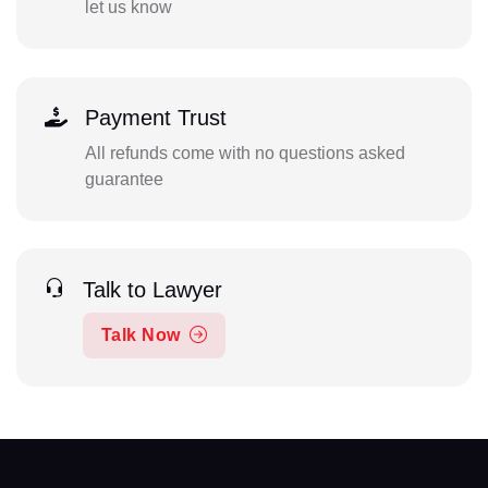
let us know
Payment Trust
All refunds come with no questions asked
guarantee
Talk to Lawyer
Talk Now