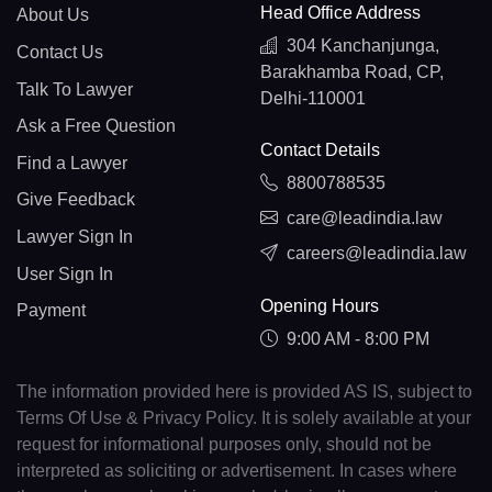
Head Office Address
About Us
304 Kanchanjunga,
Contact Us
Barakhamba Road, CP,
Talk To Lawyer
Delhi-110001
Ask a Free Question
Contact Details
Find a Lawyer
8800788535
Give Feedback
care@leadindia.law
Lawyer Sign In
careers@leadindia.law
User Sign In
Opening Hours
Payment
9:00 AM - 8:00 PM
The information provided here is provided AS IS, subject to
Terms Of Use & Privacy Policy. It is solely available at your
request for informational purposes only, should not be
interpreted as soliciting or advertisement. In cases where