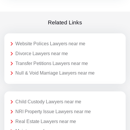
Related Links
Website Polices Lawyers near me
Divorce Lawyers near me
Transfer Petitions Lawyers near me
Null & Void Marriage Lawyers near me
Child Custody Lawyers near me
NRI Property Issue Lawyers near me
Real Estate Lawyers near me