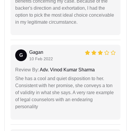
benefits concerning my case. Because of the
backer's direction and exhortation, I had the
option to pick the most ideal choice conceivable
in my legitimate circumstance.
Gagan
G
10 Feb 2022
Review By:
Adv. Vinod Kumar Sharma
She has a cool and quiet disposition to her.
Consistent with her promise, she conveys a ton
of validity in what she says. A very rare example
of legal counselors with an endearing
personality