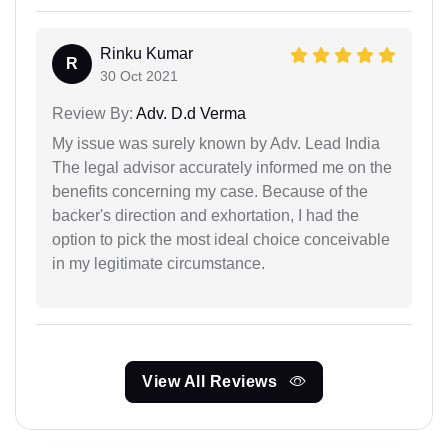
Rinku Kumar
R
30 Oct 2021
Review By:
Adv. D.d Verma
My issue was surely known by Adv. Lead India
The legal advisor accurately informed me on the
benefits concerning my case. Because of the
backer's direction and exhortation, I had the
option to pick the most ideal choice conceivable
in my legitimate circumstance.
View All Reviews