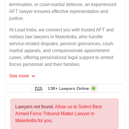
termination, or court-martial defense, an experienced
AFT lawyer ensures effective representation and
justice.
At Lead India, we connect you with trusted AFT and
military law lawyers in Malerkotla, who handle
service-related disputes, pension grievances, court-
martial appeals, and compassionate appointment
cases, offering personalized legal support to armed
forces personnel and their families.
See
more
138+ Lawyers Online
Lawyers not found.
Allow us to Select Best
Armed Force Tribunal Matter Lawyer in
Malerkotla for you.