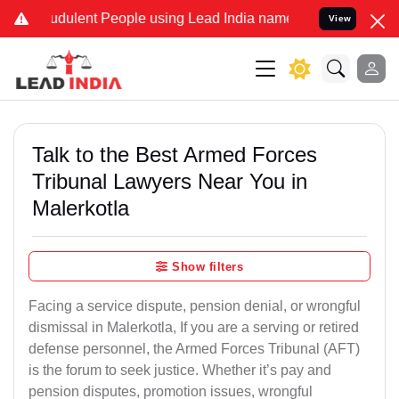
dulent People using Lead India name to Resolve your Legal cases S
View
Talk to the Best Armed Forces
Tribunal Lawyers Near You in
Malerkotla
Show filters
Facing a service dispute, pension denial, or wrongful
dismissal in Malerkotla, If you are a serving or retired
defense personnel, the Armed Forces Tribunal (AFT)
is the forum to seek justice. Whether it’s pay and
pension disputes, promotion issues, wrongful