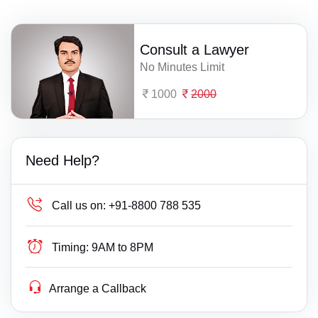
Consult a Lawyer
No Minutes Limit
1000
2000
Need Help?
Call us on:
+91-8800 788 535
Timing:
9AM to 8PM
Arrange a Callback