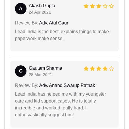
Akash Gupta
A
24 Apr 2021
Review By:
Adv. Atul Gaur
Lead India is the best, explains things to make
paperwork make sense.
Gautam Sharma
G
28 Mar 2021
Review By:
Adv. Anand Swarup Pathak
Lead India has helped me with my youngster
care and kid support cases. He is totally
incredible and worked really hard. I
enthusiastically suggest him!