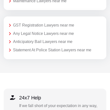
Maintenance Lawyers near me
GST Registration Lawyers near me
Any Legal Notice Lawyers near me
Anticipatory Bail Lawyers near me
Statement At Police Station Lawyers near me
24x7 Help
If we fall short of your expectation in any way,