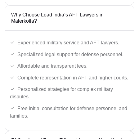
Why Choose Lead India’s AFT Lawyers in
Malerkotla?
Experienced military service and AFT lawyers.
Specialized legal support for defense personnel.
Affordable and transparent fees.
Complete representation in AFT and higher courts.
Personalized strategies for complex military
disputes.
Free initial consultation for defense personnel and
families.