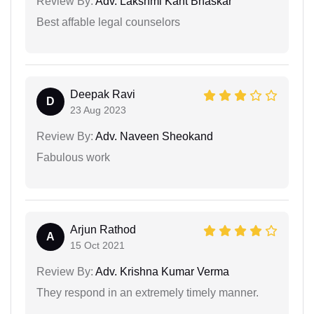
Review By:
Adv. Lakshmi Kant Bhaskar
Best affable legal counselors
Deepak Ravi
D
23 Aug 2023
Review By:
Adv. Naveen Sheokand
Fabulous work
Arjun Rathod
A
15 Oct 2021
Review By:
Adv. Krishna Kumar Verma
They respond in an extremely timely manner.