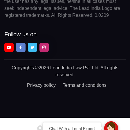
the user has any legal issues, he/she in all cases must
seek independent legal advice. The Lead India Logo are
registered trademarks. All Rights Reserved. 0.0209
Follow us on
Copyrights
©2026 Lead India Law Pvt. Ltd.
All rights
reserved.
Privacy policy
Terms and conditions
Chat With a Legal Expert