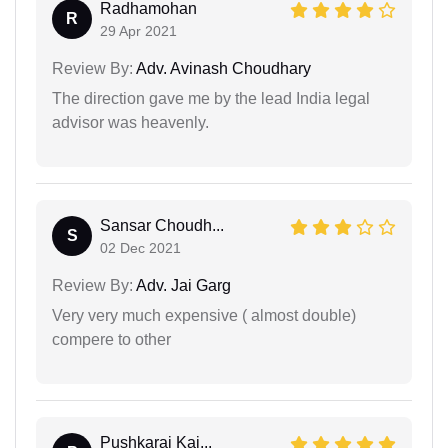
Radhamohan
R
29 Apr 2021
Review By:
Adv. Avinash Choudhary
The direction gave me by the lead India legal
advisor was heavenly.
Sansar Choudh...
S
02 Dec 2021
Review By:
Adv. Jai Garg
Very very much expensive ( almost double)
compere to other
Pushkaraj Kai...