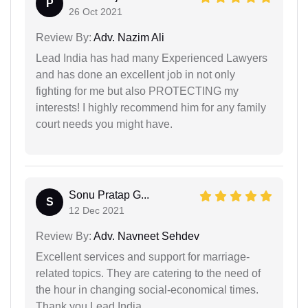
P
26 Oct 2021
Review By:
Adv. Nazim Ali
Lead India has had many Experienced Lawyers
and has done an excellent job in not only
fighting for me but also PROTECTING my
interests! I highly recommend him for any family
court needs you might have.
Sonu Pratap G...
S
12 Dec 2021
Review By:
Adv. Navneet Sehdev
Excellent services and support for marriage-
related topics. They are catering to the need of
the hour in changing social-economical times.
Thank you Lead India.