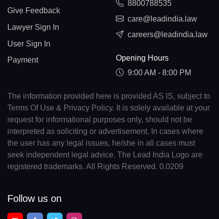
8800788535
Give Feedback
care@leadindia.law
Lawyer Sign In
careers@leadindia.law
User Sign In
Opening Hours
Payment
9:00 AM - 8:00 PM
The information provided here is provided AS IS, subject to
Terms Of Use & Privacy Policy. It is solely available at your
request for informational purposes only, should not be
interpreted as soliciting or advertisement. In cases where
the user has any legal issues, he/she in all cases must
seek independent legal advice. The Lead India Logo are
registered trademarks. All Rights Reserved. 0.0209
Follow us on