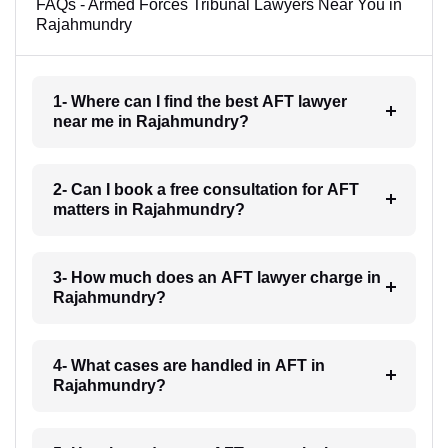
FAQs - Armed Forces Tribunal Lawyers Near You in
Rajahmundry
1- Where can I find the best AFT lawyer
near me in Rajahmundry?
2- Can I book a free consultation for AFT
matters in Rajahmundry?
3- How much does an AFT lawyer charge in
Rajahmundry?
4- What cases are handled in AFT in
Rajahmundry?