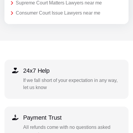
Supreme Court Matters Lawyers near me
Consumer Court Issue Lawyers near me
24x7 Help
If we fall short of your expectation in any way,
let us know
Payment Trust
All refunds come with no questions asked