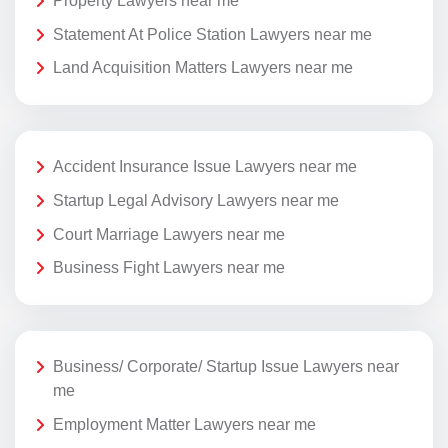
Property Lawyers near me
Statement At Police Station Lawyers near me
Land Acquisition Matters Lawyers near me
Accident Insurance Issue Lawyers near me
Startup Legal Advisory Lawyers near me
Court Marriage Lawyers near me
Business Fight Lawyers near me
Business/ Corporate/ Startup Issue Lawyers near
me
Employment Matter Lawyers near me