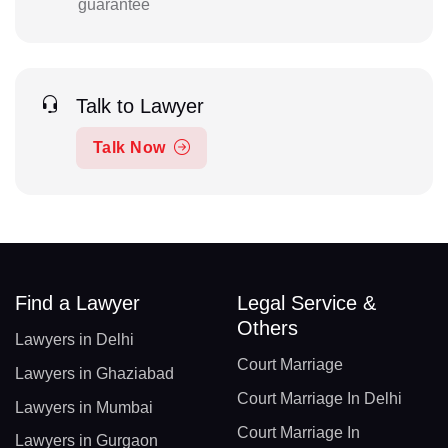
guarantee
Talk to Lawyer
Talk Now
Find a Lawyer
Legal Service &
Others
Lawyers in Delhi
Court Marriage
Lawyers in Ghaziabad
Court Marriage In Delhi
Lawyers in Mumbai
Court Marriage In
Lawyers in Gurgaon