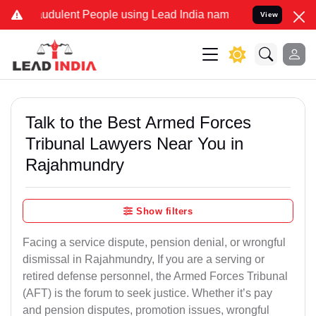
udulent People using Lead India name to Resolve your Legal cases S
View
Talk to the Best Armed Forces
Tribunal Lawyers Near You in
Rajahmundry
Show filters
Facing a service dispute, pension denial, or wrongful
dismissal in Rajahmundry, If you are a serving or
retired defense personnel, the Armed Forces Tribunal
(AFT) is the forum to seek justice. Whether it’s pay
and pension disputes, promotion issues, wrongful