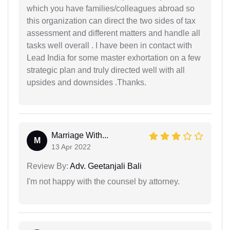
which you have families/colleagues abroad so
this organization can direct the two sides of tax
assessment and different matters and handle all
tasks well overall . I have been in contact with
Lead India for some master exhortation on a few
strategic plan and truly directed well with all
upsides and downsides .Thanks.
Marriage With...
M
13 Apr 2022
Review By:
Adv. Geetanjali Bali
I'm not happy with the counsel by attorney.