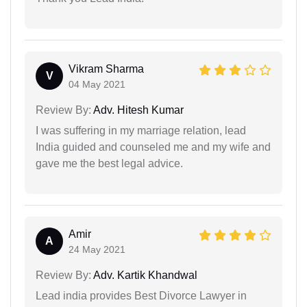
Vikram Sharma
V
04 May 2021
Review By:
Adv. Hitesh Kumar
I was suffering in my marriage relation, lead
India guided and counseled me and my wife and
gave me the best legal advice.
Amir
A
24 May 2021
Review By:
Adv. Kartik Khandwal
Lead india provides Best Divorce Lawyer in