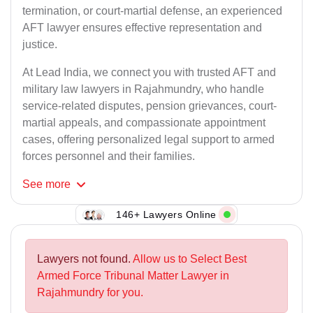
termination, or court-martial defense, an experienced
AFT lawyer ensures effective representation and
justice.
At Lead India, we connect you with trusted AFT and
military law lawyers in Rajahmundry, who handle
service-related disputes, pension grievances, court-
martial appeals, and compassionate appointment
cases, offering personalized legal support to armed
forces personnel and their families.
See
more
146+ Lawyers Online
Lawyers not found.
Allow us to Select Best
Armed Force Tribunal Matter Lawyer in
Rajahmundry for you.