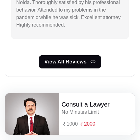
Noida. Thoroughly satisfied by his professional
behavior. Attended to my problems in the
pandemic while he was sick. Excellent attorney.
Highly recommended.
View All Reviews
Consult a Lawyer
No Minutes Limit
1000
2000