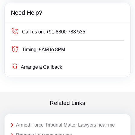
Need Help?
Call us on:
+91-8800 788 535
Timing:
9AM to 8PM
Arrange a Callback
Related Links
Armed Force Tribunal Matter Lawyers near me