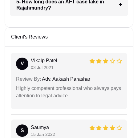
5- How long does an AFT case take in
Rajahmundry?
Client's Reviews
Vikalp Patel
V
03 Jul 2021
Review By:
Adv. Aakash Parashar
Highly competent professional who always pays
attention to legal advice.
Saumya
S
15 Jan 2022