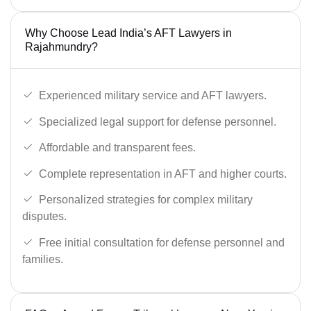
Why Choose Lead India’s AFT Lawyers in
Rajahmundry?
Experienced military service and AFT lawyers.
Specialized legal support for defense personnel.
Affordable and transparent fees.
Complete representation in AFT and higher courts.
Personalized strategies for complex military
disputes.
Free initial consultation for defense personnel and
families.