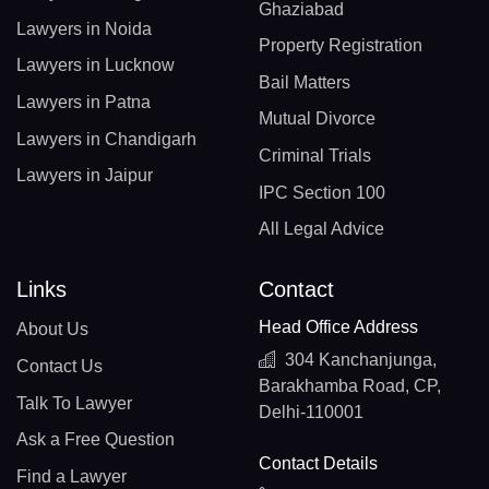
Ghaziabad
Lawyers in Noida
Property Registration
Lawyers in Lucknow
Bail Matters
Lawyers in Patna
Mutual Divorce
Lawyers in Chandigarh
Criminal Trials
Lawyers in Jaipur
IPC Section 100
All Legal Advice
Links
Contact
Head Office Address
About Us
304 Kanchanjunga,
Contact Us
Barakhamba Road, CP,
Talk To Lawyer
Delhi-110001
Ask a Free Question
Contact Details
Find a Lawyer