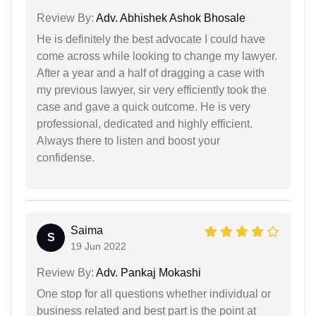
Review By:
Adv. Abhishek Ashok Bhosale
He is definitely the best advocate I could have
come across while looking to change my lawyer.
After a year and a half of dragging a case with
my previous lawyer, sir very efficiently took the
case and gave a quick outcome. He is very
professional, dedicated and highly efficient.
Always there to listen and boost your
confidense.
Saima
S
19 Jun 2022
Review By:
Adv. Pankaj Mokashi
One stop for all questions whether individual or
business related and best part is the point at