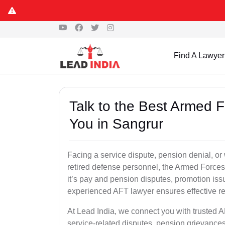
Find A Lawyer
Talk to the Best Armed 
You in Sangrur
Facing a service dispute, pension denial, or 
retired defense personnel, the Armed Forces 
it’s pay and pension disputes, promotion issu
experienced AFT lawyer ensures effective re
At Lead India, we connect you with trusted 
service-related disputes, pension grievance