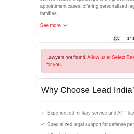
appointment cases, offering personalized leg
families.
See
more
141
Lawyers not found.
Allow us to Select Be
for you.
Why Choose Lead India’
Experienced military service and AFT la
Specialized legal support for defense pe