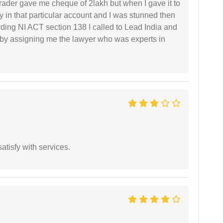
rader gave me cheque of 2lakh but when I gave it to
 in that particular account and I was stunned then
ding NI ACT section 138 I called to Lead India and
t by assigning me the lawyer who was experts in
atisfy with services.