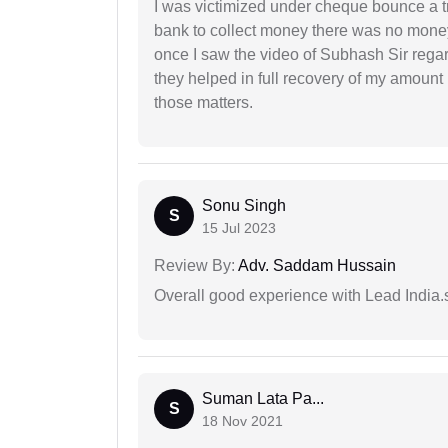
I was victimized under cheque bounce a t
bank to collect money there was no money
once I saw the video of Subhash Sir regar
they helped in full recovery of my amoun
those matters.
Sonu Singh
S
15 Jul 2023
Review By:
Adv. Saddam Hussain
Overall good experience with Lead India.s
Suman Lata Pa...
S
18 Nov 2021