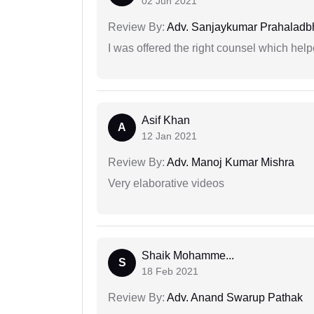
02 Jun 2021
Review By:
Adv. Sanjaykumar Prahaladbh
I was offered the right counsel which help
Asif Khan
A
12 Jan 2021
Review By:
Adv. Manoj Kumar Mishra
Very elaborative videos
Shaik Mohamme...
S
18 Feb 2021
Review By:
Adv. Anand Swarup Pathak