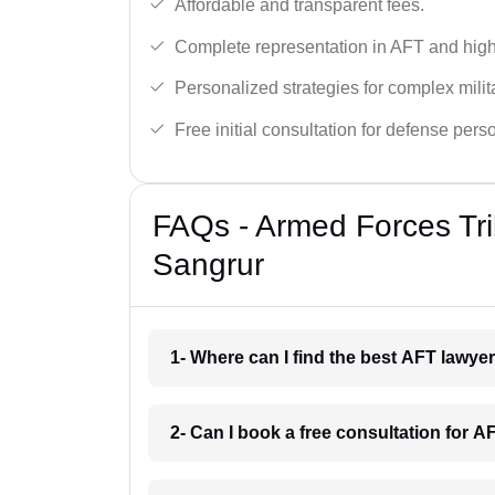
Affordable and transparent fees.
Complete representation in AFT and high
Personalized strategies for complex milit
Free initial consultation for defense pers
FAQs - Armed Forces Tri
Sangrur
1- Where can I find the best AFT lawye
2- Can I book a free consultation for 