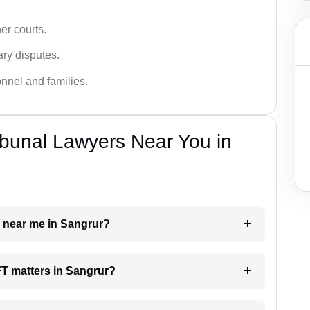
er courts.
ary disputes.
onnel and families.
bunal Lawyers Near You in
r near me in Sangrur?
AFT matters in Sangrur?