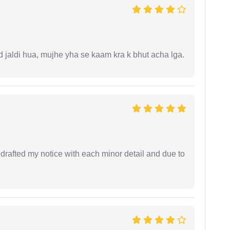
jaldi hua, mujhe yha se kaam kra k bhut acha lga.
rafted my notice with each minor detail and due to