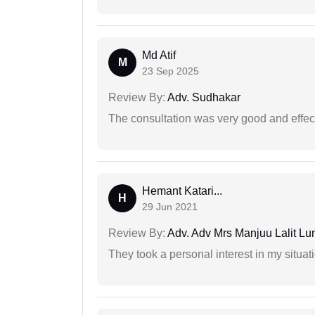
Md Atif
M
23 Sep 2025
Review By:
Adv. Sudhakar
The consultation was very good and effec
Hemant Katari...
H
29 Jun 2021
Review By:
Adv. Adv Mrs Manjuu Lalit Lu
They took a personal interest in my situat