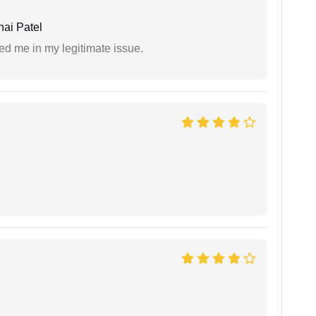
ai Patel
ed me in my legitimate issue.