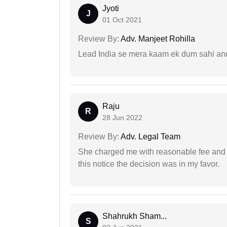
Jyoti
J
01 Oct 2021
Review By:
Adv. Manjeet Rohilla
Lead India se mera kaam ek dum sahi and 
Raju
R
28 Jun 2022
Review By:
Adv. Legal Team
She charged me with reasonable fee and d
this notice the decision was in my favor.
Shahrukh Sham...
S