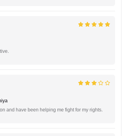
tive.
niya
ion and have been helping me fight for my rights.