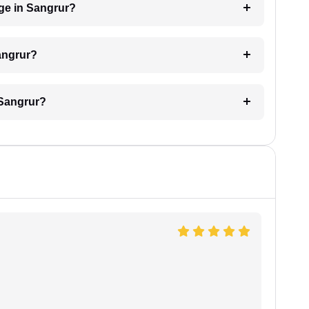
ge in Sangrur?
angrur?
 Sangrur?