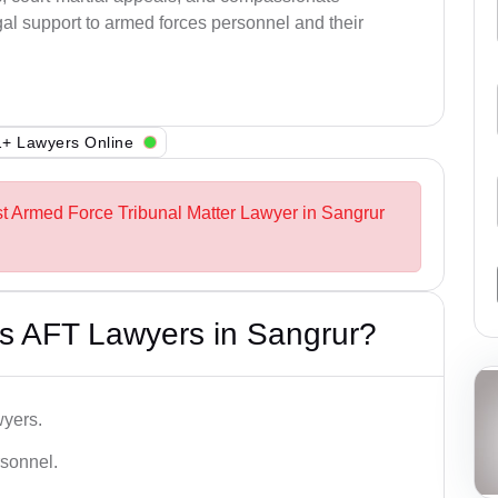
al support to armed forces personnel and their
+ Lawyers Online
st Armed Force Tribunal Matter Lawyer in Sangrur
s AFT Lawyers in Sangrur?
wyers.
rsonnel.