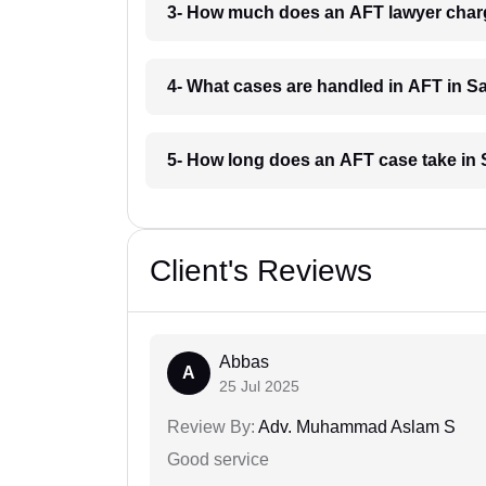
3- How much does an AFT lawyer char
4- What cases are handled in AFT in S
5- How long does an AFT case take in
Client's Reviews
Abbas
A
25 Jul 2025
Review By:
Adv. Muhammad Aslam S
Good service