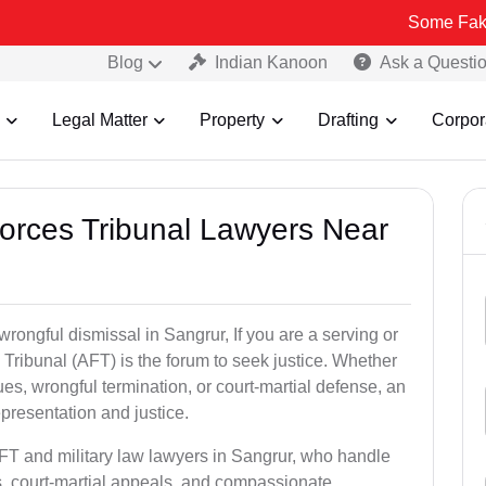
Some Fake and Fraud
Blog
Indian Kanoon
Ask a Questi
Legal Matter
Property
Drafting
Corpor
Forces Tribunal Lawyers Near
wrongful dismissal in Sangrur, If you are a serving or
Tribunal (AFT) is the forum to seek justice. Whether
es, wrongful termination, or court-martial defense, an
presentation and justice.
AFT and military law lawyers in Sangrur, who handle
s, court-martial appeals, and compassionate