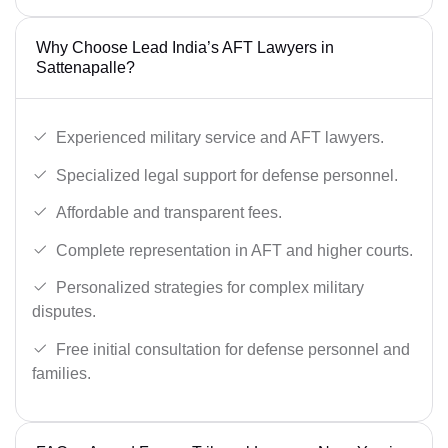
Why Choose Lead India’s AFT Lawyers in
Sattenapalle?
Experienced military service and AFT lawyers.
Specialized legal support for defense personnel.
Affordable and transparent fees.
Complete representation in AFT and higher courts.
Personalized strategies for complex military
disputes.
Free initial consultation for defense personnel and
families.