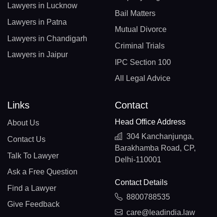
Lawyers in Lucknow
Bail Matters
Lawyers in Patna
Mutual Divorce
Lawyers in Chandigarh
Criminal Trials
Lawyers in Jaipur
IPC Section 100
All Legal Advice
Links
Contact
Head Office Address
About Us
304 Kanchanjunga,
Contact Us
Barakhamba Road, CP,
Talk To Lawyer
Delhi-110001
Ask a Free Question
Contact Details
Find a Lawyer
8800788535
Give Feedback
care@leadindia.law