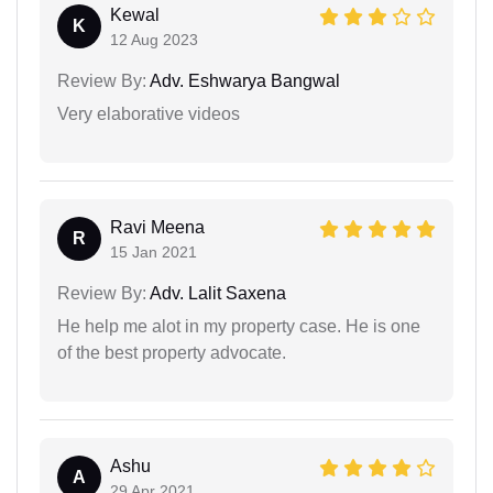
Kewal
K
12 Aug 2023
Review By:
Adv. Eshwarya Bangwal
Very elaborative videos
Ravi Meena
R
15 Jan 2021
Review By:
Adv. Lalit Saxena
He help me alot in my property case. He is one
of the best property advocate.
Ashu
A
29 Apr 2021