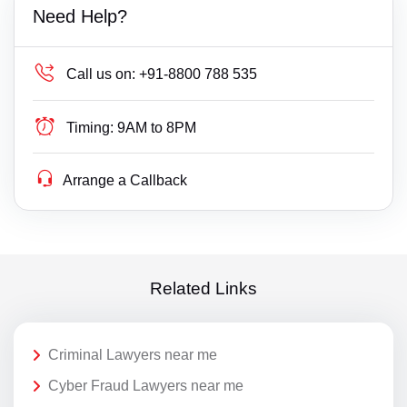
Need Help?
Call us on:
+91-8800 788 535
Timing:
9AM to 8PM
Arrange a Callback
Related Links
Criminal Lawyers near me
Cyber Fraud Lawyers near me