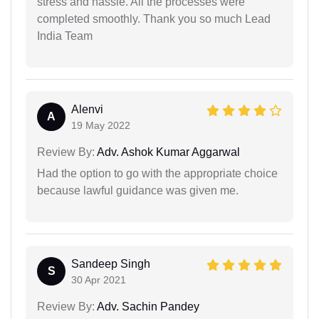
stress and hassle. All the processes were
completed smoothly. Thank you so much Lead
India Team
Alenvi
A
19 May 2022
Review By:
Adv. Ashok Kumar Aggarwal
Had the option to go with the appropriate choice
because lawful guidance was given me.
Sandeep Singh
S
30 Apr 2021
Review By:
Adv. Sachin Pandey