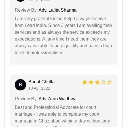
Review By:
Adv. Lalita Sharma
I am very grateful for the help I always receive
from Lead India. Since 3 years I am availing their
services and as always the service exceeds my
expectations. At any time I need them they are
always available to help quickly and have a high
level of professionalism.
Badal Ghritla...
B
10 Apr 2022
Review By:
Adv. Arun Wadhwa
Best and Professional Advocate for court
marriage - I was able to complete my court
marriage in Ghaziabad within a day without any