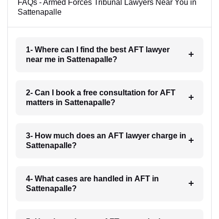
FAQs - Armed Forces Tribunal Lawyers Near You in
Sattenapalle
1- Where can I find the best AFT lawyer
near me in Sattenapalle?
2- Can I book a free consultation for AFT
matters in Sattenapalle?
3- How much does an AFT lawyer charge in
Sattenapalle?
4- What cases are handled in AFT in
Sattenapalle?