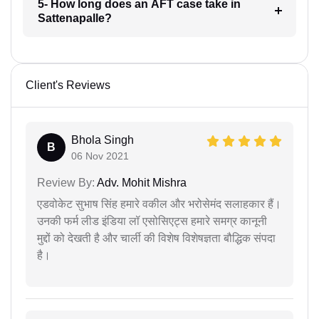
5- How long does an AFT case take in
Sattenapalle?
Client's Reviews
Bhola Singh
B
06 Nov 2021
Review By:
Adv. Mohit Mishra
एडवोकेट सुभाष सिंह हमारे वकील और भरोसेमंद सलाहकार हैं।
उनकी फर्म लीड इंडिया लॉ एसोसिएट्स हमारे समग्र कानूनी
मुद्दों को देखती है और चार्ली की विशेष विशेषज्ञता बौद्धिक संपदा
है।