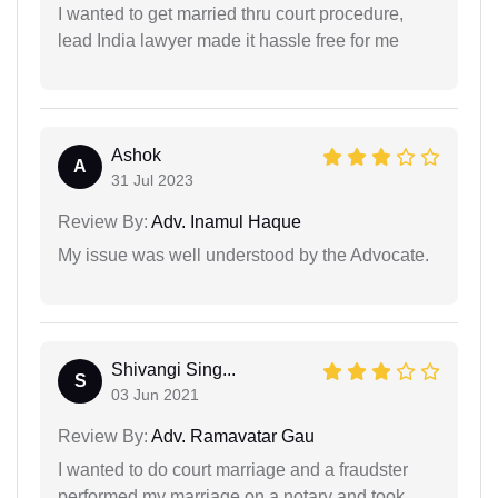
I wanted to get married thru court procedure,
lead India lawyer made it hassle free for me
Ashok
A
31 Jul 2023
Review By:
Adv. Inamul Haque
My issue was well understood by the Advocate.
Shivangi Sing...
S
03 Jun 2021
Review By:
Adv. Ramavatar Gau
I wanted to do court marriage and a fraudster
performed my marriage on a notary and took