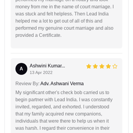
money from me in the name of court marriage. I
was stuck and felt helpless. Then Lead India
helped me a lot to get out of all of this and
performed my genuine court marriage and also
provided a Certificate.
Ashwini Kumar...
A
13 Apr 2022
Review By:
Adv. Ashwani Verma
My significant other's check bob carried us to
begin partner with Lead India. I was constantly
invited, regarded, and exhorted. I understood
that my family acquired new companions,
individuals that were there to help us when it
was harsh. I regard their convenience in their