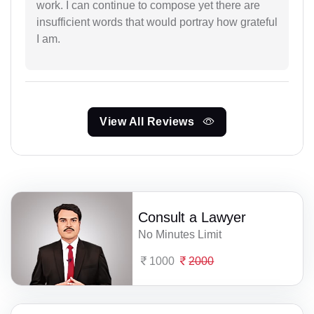
work. I can continue to compose yet there are
insufficient words that would portray how grateful
I am.
View All Reviews
Consult a Lawyer
No Minutes Limit
1000
2000