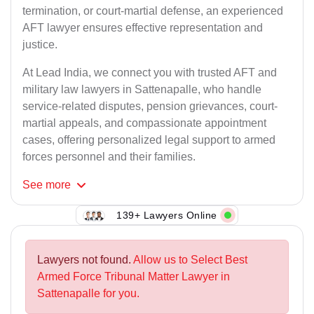
termination, or court-martial defense, an experienced
AFT lawyer ensures effective representation and
justice.
At Lead India, we connect you with trusted AFT and
military law lawyers in Sattenapalle, who handle
service-related disputes, pension grievances, court-
martial appeals, and compassionate appointment
cases, offering personalized legal support to armed
forces personnel and their families.
See
more
139+ Lawyers Online
Lawyers not found.
Allow us to Select Best
Armed Force Tribunal Matter Lawyer in
Sattenapalle for you.