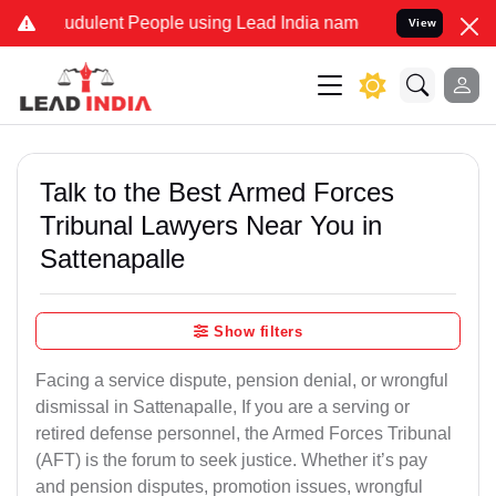
udulent People using Lead India name to Resolve your Legal cases S
View
Talk to the Best Armed Forces
Tribunal Lawyers Near You in
Sattenapalle
Show filters
Facing a service dispute, pension denial, or wrongful
dismissal in Sattenapalle, If you are a serving or
retired defense personnel, the Armed Forces Tribunal
(AFT) is the forum to seek justice. Whether it’s pay
and pension disputes, promotion issues, wrongful