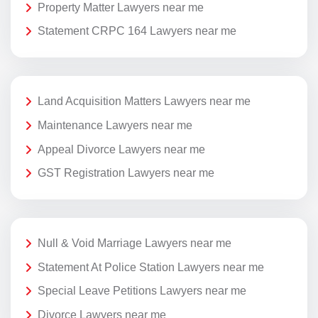
Property Matter Lawyers near me
Statement CRPC 164 Lawyers near me
Land Acquisition Matters Lawyers near me
Maintenance Lawyers near me
Appeal Divorce Lawyers near me
GST Registration Lawyers near me
Null & Void Marriage Lawyers near me
Statement At Police Station Lawyers near me
Special Leave Petitions Lawyers near me
Divorce Lawyers near me