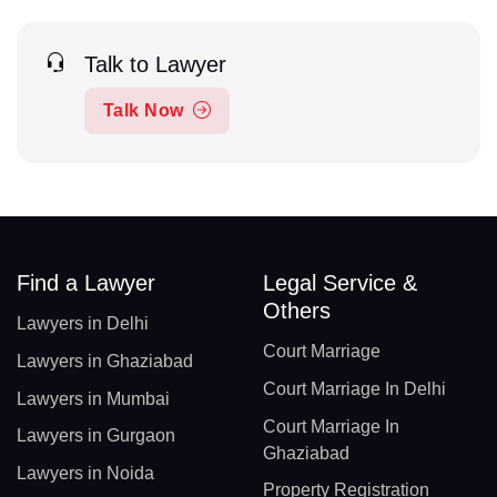
Talk to Lawyer
Talk Now
Find a Lawyer
Legal Service &
Others
Lawyers in Delhi
Court Marriage
Lawyers in Ghaziabad
Court Marriage In Delhi
Lawyers in Mumbai
Court Marriage In
Lawyers in Gurgaon
Ghaziabad
Lawyers in Noida
Property Registration