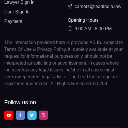
Lawyer Sign In
careers@leadindia.law
User Sign In
Opening Hours
Payment
9:00 AM - 8:00 PM
The information provided here is provided AS IS, subject to
Terms Of Use & Privacy Policy. It is solely available at your
request for informational purposes only, should not be
interpreted as soliciting or advertisement. In cases where
the user has any legal issues, he/she in all cases must
seek independent legal advice. The Lead India Logo are
registered trademarks. All Rights Reserved. 0.0209
Follow us on