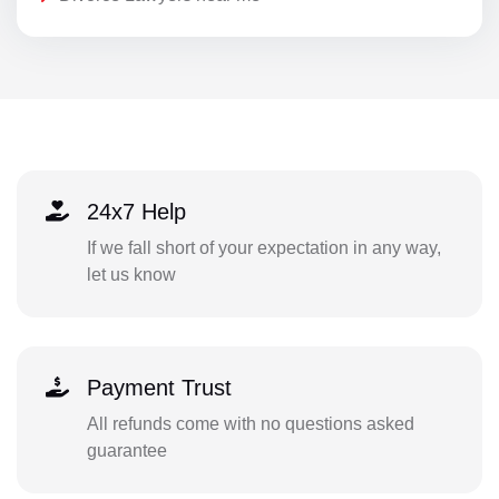
24x7 Help
If we fall short of your expectation in any way,
let us know
Payment Trust
All refunds come with no questions asked
guarantee