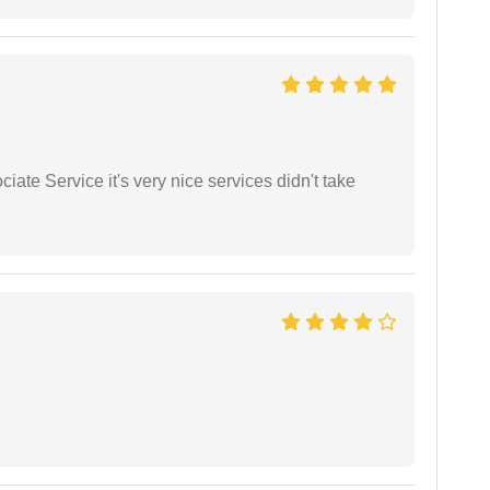
ate Service it's very nice services didn't take