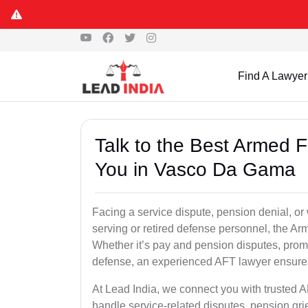
Find A Lawyer
Talk to the Best Armed 
You in Vasco Da Gama
Facing a service dispute, pension denial, or
serving or retired defense personnel, the Arm
Whether it’s pay and pension disputes, promo
defense, an experienced AFT lawyer ensures 
At Lead India, we connect you with trusted
handle service-related disputes, pension gr