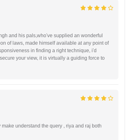
ingh and his pals,who've supplied an wonderful
ion of laws, made himself available at any point of
esponsiveness in finding a right technique, i'd
ecure your view, it is virtually a guiding force to
ey make understand the query , riya and raj both