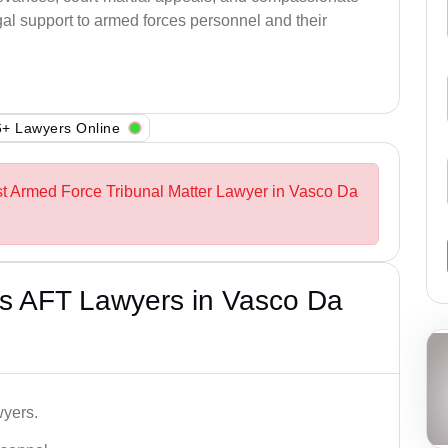
al support to armed forces personnel and their
+ Lawyers Online
st Armed Force Tribunal Matter Lawyer in Vasco Da
s AFT Lawyers in Vasco Da
wyers.