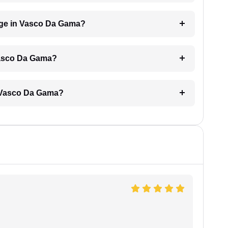
ge in Vasco Da Gama?
Vasco Da Gama?
n Vasco Da Gama?