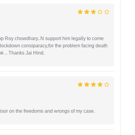
oop Roy chowdhary..N support him legally to come
r lockdown consiparacy,for the problem facing death
ok .. Thanks Jai Hind.
visor on the freedoms and wrongs of my case.