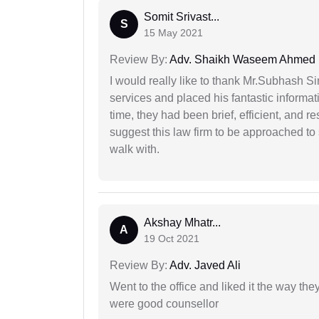
Somit Srivast...
S
15 May 2021
Review By:
Adv. Shaikh Waseem Ahmed
I would really like to thank Mr.Subhash S
services and placed his fantastic informat
time, they had been brief, efficient, and r
suggest this law firm to be approached to s
walk with.
Akshay Mhatr...
A
19 Oct 2021
Review By:
Adv. Javed Ali
Went to the office and liked it the way th
were good counsellor