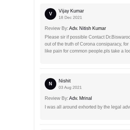
Vijay Kumar
V
18 Dec 2021
Review By:
Adv. Nitish Kumar
Please sir if possible Contact Dr.Biswar
out of the truth of Corona consiparacy, fo
like pain for common people.pls take a lo
Nishit
N
03 Aug 2021
Review By:
Adv. Mrinal
I was all around exhorted by the legal ad