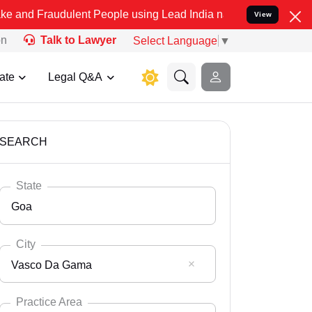
dulent People using Lead India name to Resolve your Legal cases Sp
View
on
Talk to Lawyer
Select Language
▼
ate
Legal Q&A
SEARCH
State
Goa
City
Vasco Da Gama
Select State
Andaman Nicobar
Practice Area