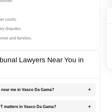
rsonnel.
er courts.
ary disputes.
onnel and families.
bunal Lawyers Near You in
er near me in Vasco Da Gama?
 AFT matters in Vasco Da Gama?