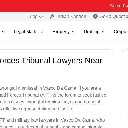
Some Fake and Frau
Blog
Indian Kanoon
Ask a Questi
Legal Matter
Property
Drafting
Corpor
Forces Tribunal Lawyers Near
 wrongful dismissal in Vasco Da Gama, If you are a
ed Forces Tribunal (AFT) is the forum to seek justice.
tion issues, wrongful termination, or court-martial
effective representation and justice.
 AFT and military law lawyers in Vasco Da Gama, who
ievances, court-martial appeals, and compassionate