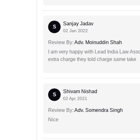
Sanjay Jadav
S
02 Jan 2022
Review By:
Adv. Moinuddin Shah
I am very happy with Lead India Law Associ
extra charge they told charge same take
Shivam Nishad
S
02 Apr 2021
Review By:
Adv. Somendra Singh
Nice