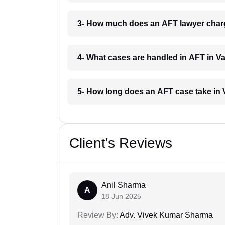
3- How much does an AFT lawyer char
4- What cases are handled in AFT in 
5- How long does an AFT case take i
Client's Reviews
Anil Sharma
A
18 Jun 2025
Review By:
Adv. Vivek Kumar Sharma