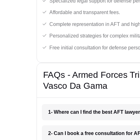
Specialized legal support for defense pe
Affordable and transparent fees.
Complete representation in AFT and high
Personalized strategies for complex milit
Free initial consultation for defense pers
FAQs - Armed Forces Tri
Vasco Da Gama
1- Where can I find the best AFT lawy
2- Can I book a free consultation for