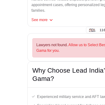
appointment cases, offering personalized leg
families.
See
more
116
Lawyers not found.
Allow us to Select Be
Gama for you.
Why Choose Lead India’
Gama?
Experienced military service and AFT la