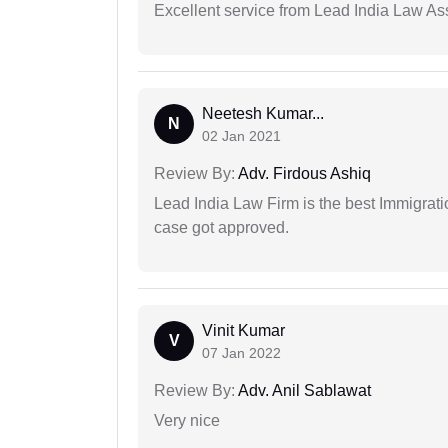
Excellent service from Lead India Law As
Neetesh Kumar...
N
02 Jan 2021
Review By:
Adv. Firdous Ashiq
Lead India Law Firm is the best Immigrati
case got approved.
Vinit Kumar
V
07 Jan 2022
Review By:
Adv. Anil Sablawat
Very nice