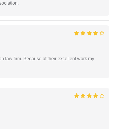
sociation.
on law firm. Because of their excellent work my