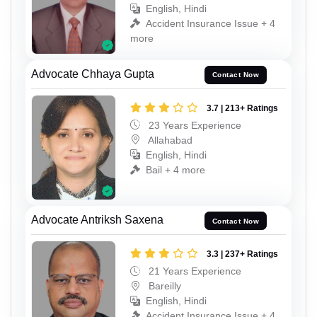
English, Hindi
Accident Insurance Issue + 4
more
Advocate Chhaya Gupta
Contact Now
3.7 | 213+ Ratings
23 Years Experience
Allahabad
English, Hindi
Bail + 4 more
Advocate Antriksh Saxena
Contact Now
3.3 | 237+ Ratings
21 Years Experience
Bareilly
English, Hindi
Accident Insurance Issue + 4