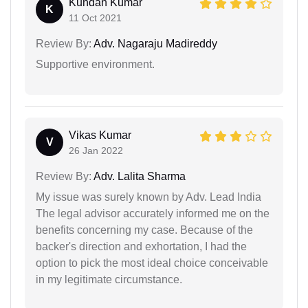
Kundan Kumar
K
11 Oct 2021
Review By:
Adv. Nagaraju Madireddy
Supportive environment.
Vikas Kumar
V
26 Jan 2022
Review By:
Adv. Lalita Sharma
My issue was surely known by Adv. Lead India
The legal advisor accurately informed me on the
benefits concerning my case. Because of the
backer's direction and exhortation, I had the
option to pick the most ideal choice conceivable
in my legitimate circumstance.