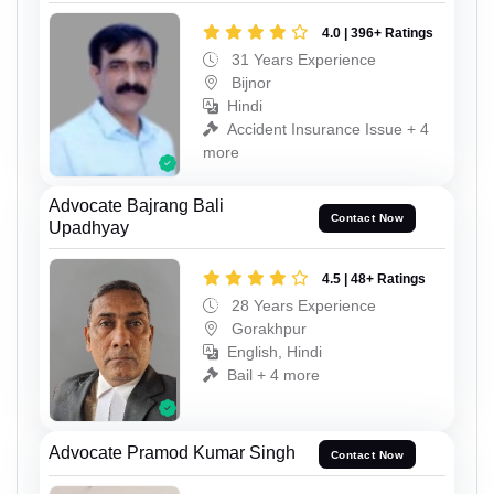
4.0 | 396+ Ratings
31 Years Experience
Bijnor
Hindi
Accident Insurance Issue + 4
more
Advocate Bajrang Bali
Contact Now
Upadhyay
4.5 | 48+ Ratings
28 Years Experience
Gorakhpur
English, Hindi
Bail + 4 more
Advocate Pramod Kumar Singh
Contact Now