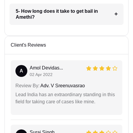
5- How long does it take to get bail in
Amethi?
Client's Reviews
Amol Devidas...
A
02 Apr 2022
Review By:
Adv. V Sreenuvasrao
Lead India has an extraordinary standing in this
field for taking care of cases like mine.
Suraj Singh