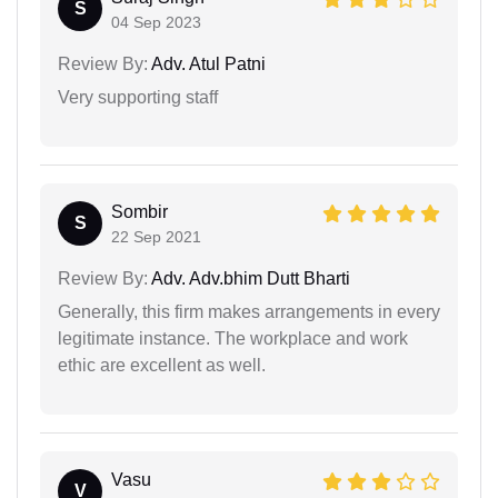
S
04 Sep 2023
Review By:
Adv. Atul Patni
Very supporting staff
Sombir
S
22 Sep 2021
Review By:
Adv. Adv.bhim Dutt Bharti
Generally, this firm makes arrangements in every
legitimate instance. The workplace and work
ethic are excellent as well.
Vasu
V