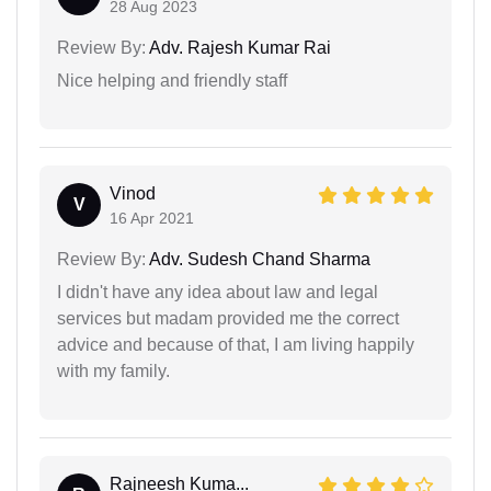
28 Aug 2023
Review By:
Adv. Rajesh Kumar Rai
Nice helping and friendly staff
Vinod
V
16 Apr 2021
Review By:
Adv. Sudesh Chand Sharma
I didn't have any idea about law and legal
services but madam provided me the correct
advice and because of that, I am living happily
with my family.
Rajneesh Kuma...