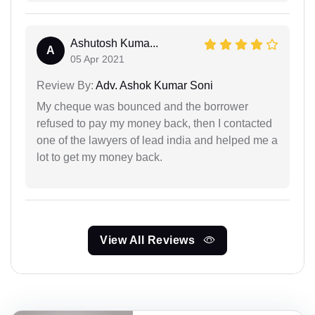
Ashutosh Kuma...
A
05 Apr 2021
Review By:
Adv. Ashok Kumar Soni
My cheque was bounced and the borrower
refused to pay my money back, then I contacted
one of the lawyers of lead india and helped me a
lot to get my money back.
View All Reviews