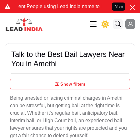
 People using Lead India name to Resolve your Legal cases Speciall
View
Talk to the Best Bail Lawyers Near
You in Amethi
Show filters
Being arrested or facing criminal charges in Amethi
can be stressful, but getting bail at the right time is
crucial. Whether it’s regular bail, anticipatory bail,
interim bail, or High Court bail, an experienced bail
lawyer ensures that your rights are protected and you
get a fair chance to defend yourself.