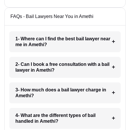
FAQs - Bail Lawyers Near You in Amethi
1- Where can I find the best bail lawyer near
me in Amethi?
2- Can I book a free consultation with a bail
lawyer in Amethi?
3- How much does a bail lawyer charge in
Amethi?
4- What are the different types of bail
handled in Amethi?