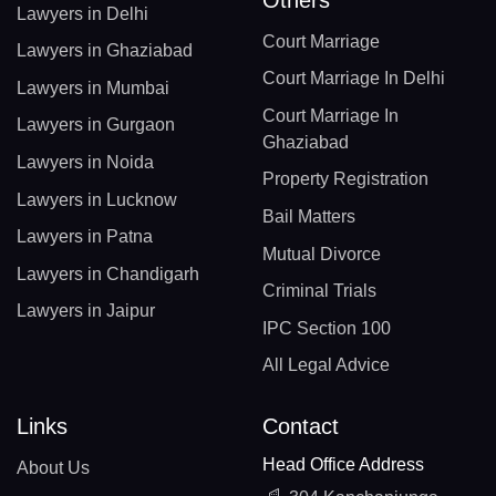
Lawyers in Delhi
Court Marriage
Lawyers in Ghaziabad
Court Marriage In Delhi
Lawyers in Mumbai
Court Marriage In
Lawyers in Gurgaon
Ghaziabad
Lawyers in Noida
Property Registration
Lawyers in Lucknow
Bail Matters
Lawyers in Patna
Mutual Divorce
Lawyers in Chandigarh
Criminal Trials
Lawyers in Jaipur
IPC Section 100
All Legal Advice
Links
Contact
Head Office Address
About Us