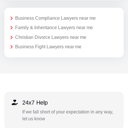
Business Compliance Lawyers near me
Family & Inheritance Lawyers near me
Christian Divorce Lawyers near me
Business Fight Lawyers near me
24x7 Help
If we fall short of your expectation in any way,
let us know