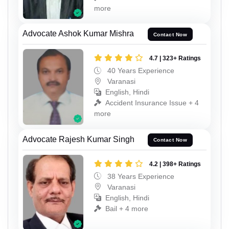
more
Advocate Ashok Kumar Mishra
Contact Now
4.7 | 323+ Ratings
40 Years Experience
Varanasi
English, Hindi
Accident Insurance Issue + 4
more
Advocate Rajesh Kumar Singh
Contact Now
4.2 | 398+ Ratings
38 Years Experience
Varanasi
English, Hindi
Bail + 4 more