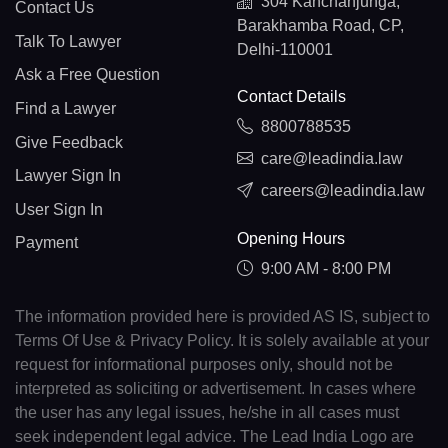
304 Kanchanjunga,
Contact Us
Barakhamba Road, CP,
Talk To Lawyer
Delhi-110001
Ask a Free Question
Contact Details
Find a Lawyer
8800788535
Give Feedback
care@leadindia.law
Lawyer Sign In
careers@leadindia.law
User Sign In
Opening Hours
Payment
9:00 AM - 8:00 PM
The information provided here is provided AS IS, subject to
Terms Of Use & Privacy Policy. It is solely available at your
request for informational purposes only, should not be
interpreted as soliciting or advertisement. In cases where
the user has any legal issues, he/she in all cases must
seek independent legal advice. The Lead India Logo are