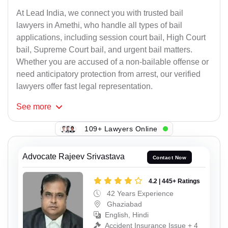
At Lead India, we connect you with trusted bail
lawyers in Amethi, who handle all types of bail
applications, including session court bail, High Court
bail, Supreme Court bail, and urgent bail matters.
Whether you are accused of a non-bailable offense or
need anticipatory protection from arrest, our verified
lawyers offer fast legal representation.
See
more
109+ Lawyers Online
Advocate Rajeev Srivastava
Contact Now
4.2 | 445+ Ratings
42 Years Experience
Ghaziabad
English, Hindi
Accident Insurance Issue + 4