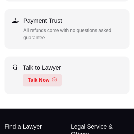
Payment Trust
All refunds come with no questions asked
guarantee
Talk to Lawyer
Talk Now
Find a Lawyer
Legal Service &
Others