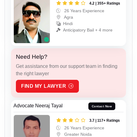
4.2 | 355+ Ratings
26 Years Experience
Agra
Hindi
Anticipatory Bail + 4 more
Need Help?
Get assistance from our support team in finding
the right lawyer
FIND MY LAWYER
Advocate Neeraj Tayal
Contact Now
3.7 | 117+ Ratings
26 Years Experience
Greater Noida