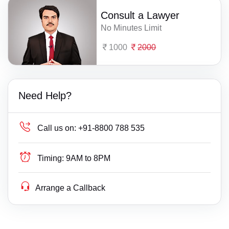
Consult a Lawyer
No Minutes Limit
1000
2000
Need Help?
Call us on:
+91-8800 788 535
Timing:
9AM to 8PM
Arrange a Callback