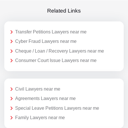
Related Links
Transfer Petitions Lawyers near me
Cyber Fraud Lawyers near me
Cheque / Loan / Recovery Lawyers near me
Consumer Court Issue Lawyers near me
Civil Lawyers near me
Agreements Lawyers near me
Special Leave Petitions Lawyers near me
Family Lawyers near me