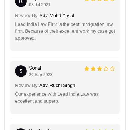
R
03 Jul 2021
Review By:
Adv. Mohd Yusuf
Lead India Law Firm is the best Immigration law
firm. Because of their excellent work my case got
approved.
Sonal
S
20 Sep 2023
Review By:
Adv. Ruchi Singh
Our experience with Lead India Law was
excellent and superb.