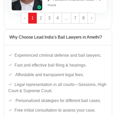
more
‹
1
2
3
4
...
7
8
›
Why Choose Lead India’s Bail Lawyers in Amethi?
Experienced criminal defense and bail lawyers.
Fast and effective bail filing & hearings.
Affordable and transparent legal fees.
Legal representation in all courts—Sessions, High
Court & Supreme Court.
Personalized strategies for different bail cases.
Free initial consultation to assess your case.