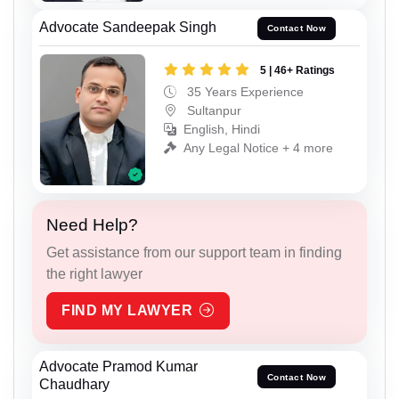
Advocate Sandeepak Singh
Contact Now
5 | 46+ Ratings
35 Years Experience
Sultanpur
English, Hindi
Any Legal Notice + 4 more
Need Help?
Get assistance from our support team in finding
the right lawyer
FIND MY LAWYER
Advocate Pramod Kumar
Contact Now
Chaudhary