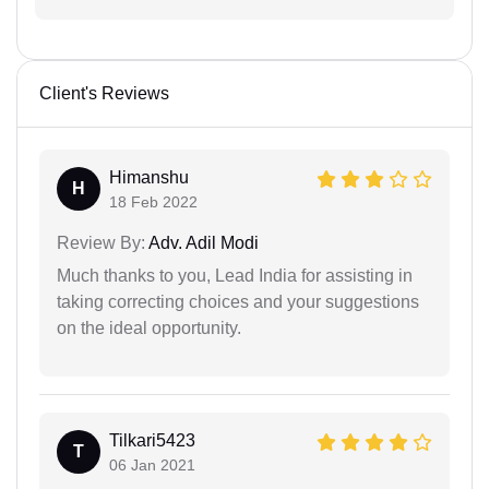
Client's Reviews
Himanshu
H
18 Feb 2022
Review By:
Adv. Adil Modi
Much thanks to you, Lead India for assisting in
taking correcting choices and your suggestions
on the ideal opportunity.
Tilkari5423
T
06 Jan 2021