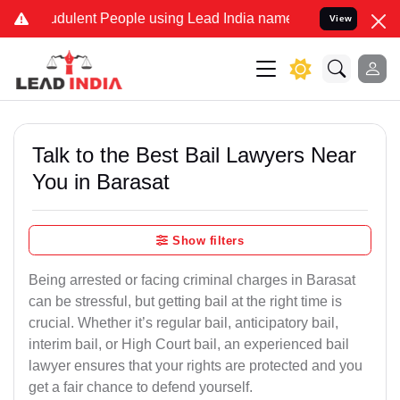
dulent People using Lead India name to Resolve your Legal cases Sp
View
Talk to the Best Bail Lawyers Near
You in Barasat
Show filters
Being arrested or facing criminal charges in Barasat
can be stressful, but getting bail at the right time is
crucial. Whether it’s regular bail, anticipatory bail,
interim bail, or High Court bail, an experienced bail
lawyer ensures that your rights are protected and you
get a fair chance to defend yourself.