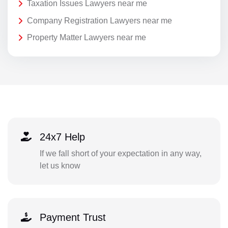
Taxation Issues Lawyers near me
Company Registration Lawyers near me
Property Matter Lawyers near me
24x7 Help
If we fall short of your expectation in any way,
let us know
Payment Trust