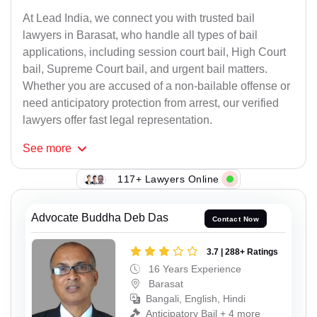
At Lead India, we connect you with trusted bail
lawyers in Barasat, who handle all types of bail
applications, including session court bail, High Court
bail, Supreme Court bail, and urgent bail matters.
Whether you are accused of a non-bailable offense or
need anticipatory protection from arrest, our verified
lawyers offer fast legal representation.
See
more
117+ Lawyers Online
Advocate Buddha Deb Das
Contact Now
3.7 | 288+ Ratings
16 Years Experience
Barasat
Bangali, English, Hindi
Anticipatory Bail + 4 more