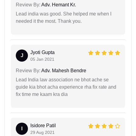
Review By:
Adv. Hemant Kr.
Lead india was good. She helped me when I
needed it the most. Thank you.
Jyoti Gupta
J
05 Jan 2021
Review By:
Adv. Mahesh Bendre
Lead India law association ne bhot ache se
guide kia bhot acha experience rha fix rate and
fix time me kaam kra dia
Isidore Patil
I
29 Aug 2021