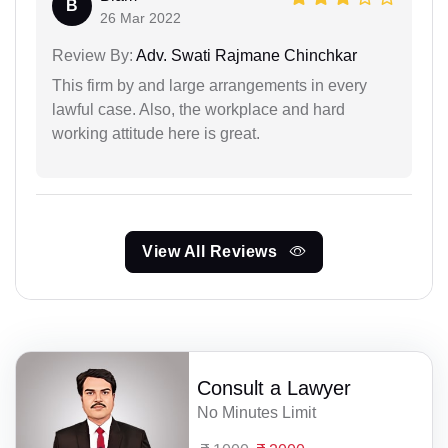
B
26 Mar 2022
Review By:
Adv. Swati Rajmane Chinchkar
This firm by and large arrangements in every
lawful case. Also, the workplace and hard
working attitude here is great.
View All Reviews
Consult a Lawyer
No Minutes Limit