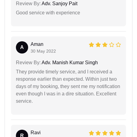
Review By:
Adv. Sanjoy Pait
Good service with experience
Aman
A
30 May 2022
Review By:
Adv. Manish Kumar Singh
They provide timely service, and I received a
response earlier than expected. Within just two
days of my booking, they sent me my notification
even though I was in a dire situation. Excellent
service.
Ravi
R