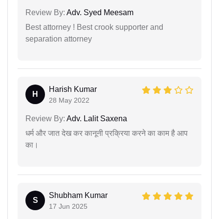
Review By:
Adv. Syed Meesam
Best attorney ! Best crook supporter and
separation attorney
Harish Kumar
H
28 May 2022
Review By:
Adv. Lalit Saxena
धर्म और जात देख कर कानूनी प्रक्रिया करने का काम है आप
का।
Shubham Kumar
S
17 Jun 2025