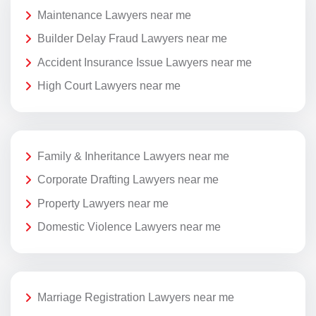
Maintenance Lawyers near me
Builder Delay Fraud Lawyers near me
Accident Insurance Issue Lawyers near me
High Court Lawyers near me
Family & Inheritance Lawyers near me
Corporate Drafting Lawyers near me
Property Lawyers near me
Domestic Violence Lawyers near me
Marriage Registration Lawyers near me