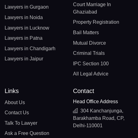
Court Marriage In
Lawyers in Gurgaon
Ghaziabad
Lawyers in Noida
Property Registration
Lawyers in Lucknow
Bail Matters
Lawyers in Patna
Mutual Divorce
Lawyers in Chandigarh
Criminal Trials
Lawyers in Jaipur
IPC Section 100
All Legal Advice
Links
Contact
Head Office Address
About Us
304 Kanchanjunga,
Contact Us
Barakhamba Road, CP,
Talk To Lawyer
Delhi-110001
Ask a Free Question