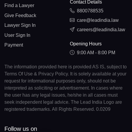
Contact Details
Find a Lawyer
8800788535
Give Feedback
care@leadindia.law
Lawyer Sign In
careers@leadindia.law
User Sign In
Opening Hours
Payment
9:00 AM - 8:00 PM
The information provided here is provided AS IS, subject to
Terms Of Use & Privacy Policy. It is solely available at your
request for informational purposes only, should not be
interpreted as soliciting or advertisement. In cases where
the user has any legal issues, he/she in all cases must
seek independent legal advice. The Lead India Logo are
registered trademarks. All Rights Reserved. 0.0209
Follow us on