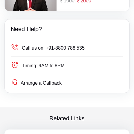
1000
2000
Need Help?
Call us on:
+91-8800 788 535
Timing:
9AM to 8PM
Arrange a Callback
Related Links