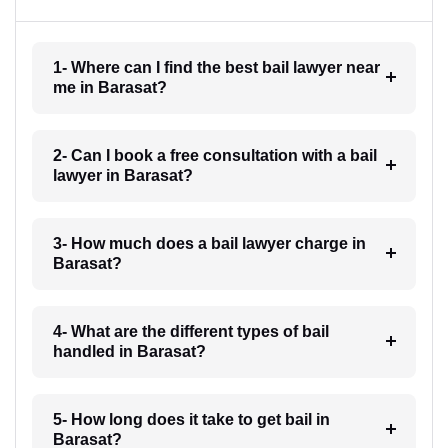
1- Where can I find the best bail lawyer near
me in Barasat?
2- Can I book a free consultation with a bail
lawyer in Barasat?
3- How much does a bail lawyer charge in
Barasat?
4- What are the different types of bail
handled in Barasat?
5- How long does it take to get bail in
Barasat?