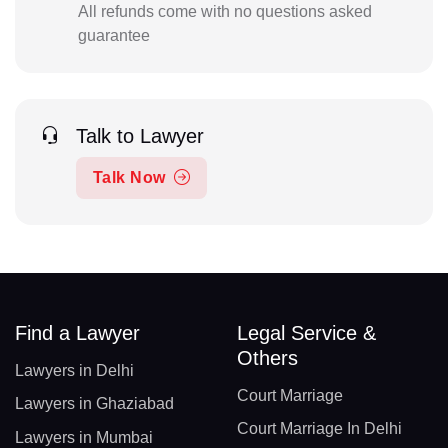
All refunds come with no questions asked
guarantee
Talk to Lawyer
Talk Now
Find a Lawyer
Legal Service &
Others
Lawyers in Delhi
Court Marriage
Lawyers in Ghaziabad
Court Marriage In Delhi
Lawyers in Mumbai