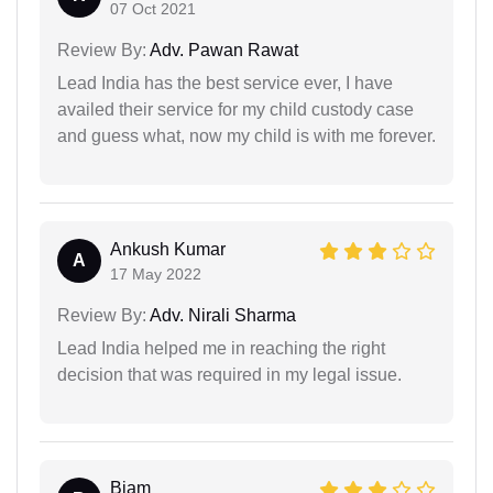
07 Oct 2021
Review By:
Adv. Pawan Rawat
Lead India has the best service ever, I have
availed their service for my child custody case
and guess what, now my child is with me forever.
Ankush Kumar
A
17 May 2022
Review By:
Adv. Nirali Sharma
Lead India helped me in reaching the right
decision that was required in my legal issue.
Biam