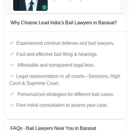
Why Choose Lead India’s Bail Lawyers in Barasat?
Experienced criminal defense and bail lawyers.
Fast and effective bail filing & hearings.
Affordable and transparent legal fees.
Legal representation in all courts—Sessions, High
Court & Supreme Court.
Personalized strategies for different bail cases.
Free initial consultation to assess your case.
FAQs - Bail Lawyers Near You in Barasat