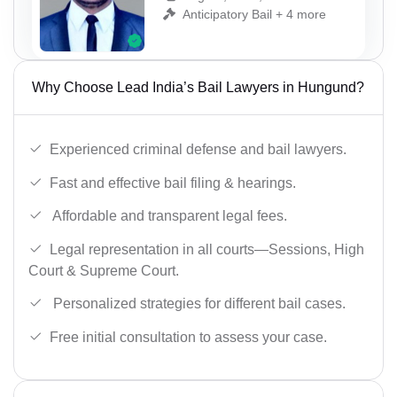
Anticipatory Bail + 4 more
Why Choose Lead India’s Bail Lawyers in Hungund?
Experienced criminal defense and bail lawyers.
Fast and effective bail filing & hearings.
Affordable and transparent legal fees.
Legal representation in all courts—Sessions, High
Court & Supreme Court.
Personalized strategies for different bail cases.
Free initial consultation to assess your case.