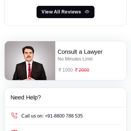
View All Reviews
Consult a Lawyer
No Minutes Limit
1000
2000
Need Help?
Call us on:
+91-8800 788 535