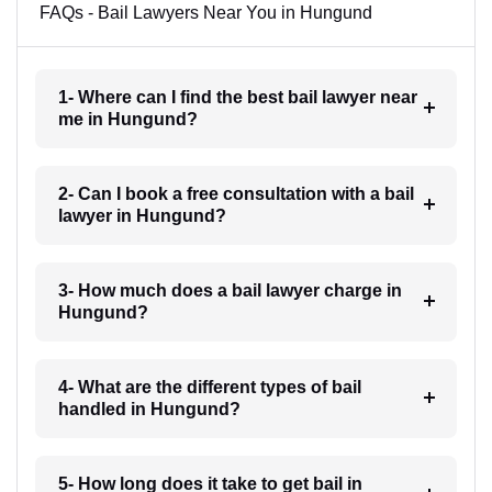
FAQs - Bail Lawyers Near You in Hungund
1- Where can I find the best bail lawyer near
me in Hungund?
2- Can I book a free consultation with a bail
lawyer in Hungund?
3- How much does a bail lawyer charge in
Hungund?
4- What are the different types of bail
handled in Hungund?
5- How long does it take to get bail in