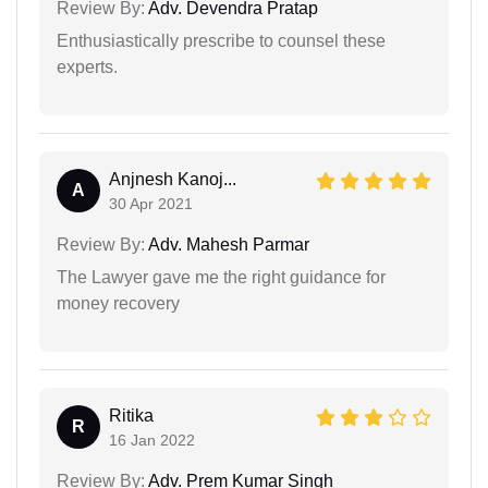
Review By:
Adv. Devendra Pratap
Enthusiastically prescribe to counsel these
experts.
Anjnesh Kanoj...
A
30 Apr 2021
Review By:
Adv. Mahesh Parmar
The Lawyer gave me the right guidance for
money recovery
Ritika
R
16 Jan 2022
Review By:
Adv. Prem Kumar Singh