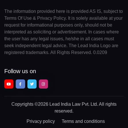
The information provided here is provided AS IS, subject to
Terms Of Use & Privacy Policy. It is solely available at your
request for informational purposes only, should not be
interpreted as soliciting or advertisement. In cases where
the user has any legal issues, he/she in all cases must
seek independent legal advice. The Lead India Logo are
registered trademarks. All Rights Reserved. 0.0209
Follow us on
Copyrights
©2026 Lead India Law Pvt. Ltd.
All rights
reserved.
Privacy policy
Terms and conditions