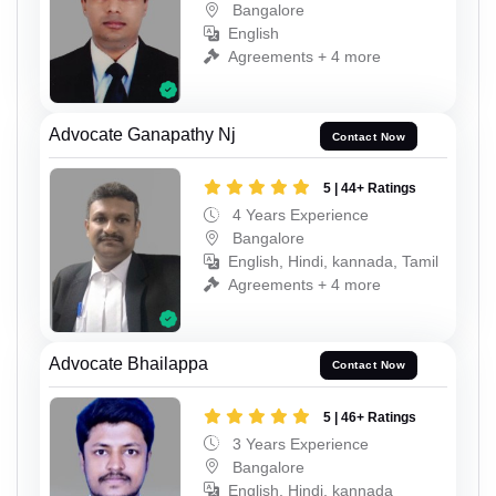
Bangalore
English
Agreements + 4 more
Advocate Ganapathy Nj
Contact Now
5 | 44+ Ratings
4 Years Experience
Bangalore
English, Hindi, kannada, Tamil
Agreements + 4 more
Advocate Bhailappa
Contact Now
5 | 46+ Ratings
3 Years Experience
Bangalore
English, Hindi, kannada