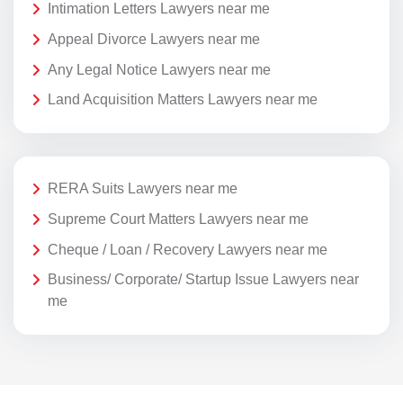
Intimation Letters Lawyers near me
Appeal Divorce Lawyers near me
Any Legal Notice Lawyers near me
Land Acquisition Matters Lawyers near me
RERA Suits Lawyers near me
Supreme Court Matters Lawyers near me
Cheque / Loan / Recovery Lawyers near me
Business/ Corporate/ Startup Issue Lawyers near
me