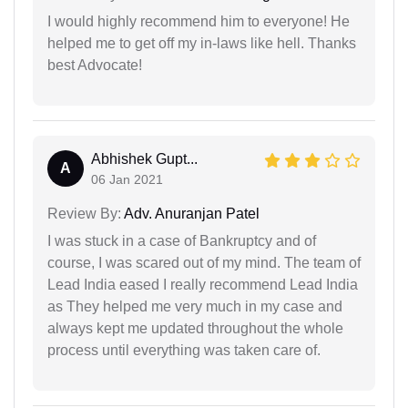
I would highly recommend him to everyone! He
helped me to get off my in-laws like hell. Thanks
best Advocate!
Abhishek Gupt...
A
06 Jan 2021
Review By:
Adv. Anuranjan Patel
I was stuck in a case of Bankruptcy and of
course, I was scared out of my mind. The team of
Lead India eased I really recommend Lead India
as They helped me very much in my case and
always kept me updated throughout the whole
process until everything was taken care of.