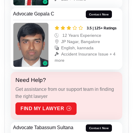
Advocate Gopala C
Contact Now
3.5 | 125+ Ratings
12 Years Experience
JP Nagar, Bangalore
English, kannada
Accident Insurance Issue + 4
more
Need Help?
Get assistance from our support team in finding
the right lawyer
FIND MY LAWYER
Advocate Tabassum Sultana
Contact Now