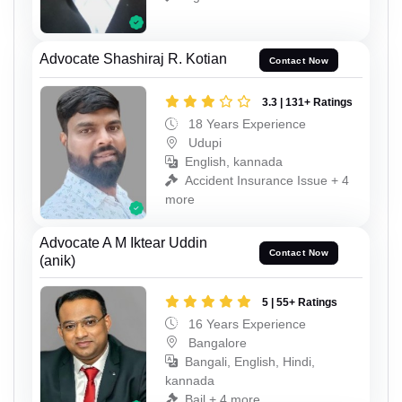
Advocate Shashiraj R. Kotian
Contact Now
3.3 | 131+ Ratings
18 Years Experience
Udupi
English, kannada
Accident Insurance Issue + 4
more
Advocate A M Iktear Uddin
Contact Now
(anik)
5 | 55+ Ratings
16 Years Experience
Bangalore
Bangali, English, Hindi,
kannada
Bail + 4 more