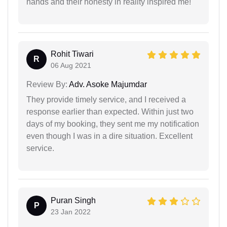
hands and their honesty in reality inspired me!
Rohit Tiwari
R
06 Aug 2021
Review By:
Adv. Asoke Majumdar
They provide timely service, and I received a
response earlier than expected. Within just two
days of my booking, they sent me my notification
even though I was in a dire situation. Excellent
service.
Puran Singh
P
23 Jan 2022