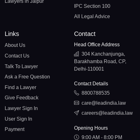
Lawyers in Jaipur
IPC Section 100
All Legal Advice
Links
Contact
Head Office Address
About Us
304 Kanchanjunga,
Contact Us
Barakhamba Road, CP,
Talk To Lawyer
Delhi-110001
Ask a Free Question
Contact Details
Find a Lawyer
8800788535
Give Feedback
care@leadindia.law
Lawyer Sign In
careers@leadindia.law
User Sign In
Opening Hours
Payment
9:00 AM - 8:00 PM