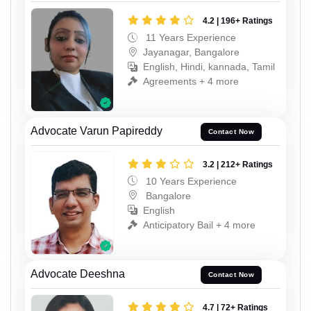
4.2 | 196+ Ratings
11 Years Experience
Jayanagar, Bangalore
English, Hindi, kannada, Tamil
Agreements + 4 more
Advocate Varun Papireddy
Contact Now
3.2 | 212+ Ratings
10 Years Experience
Bangalore
English
Anticipatory Bail + 4 more
Advocate Deeshna
Contact Now
4.7 | 72+ Ratings