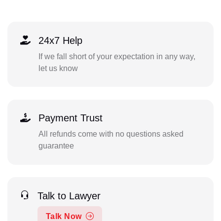
24x7 Help
If we fall short of your expectation in any way,
let us know
Payment Trust
All refunds come with no questions asked
guarantee
Talk to Lawyer
Talk Now