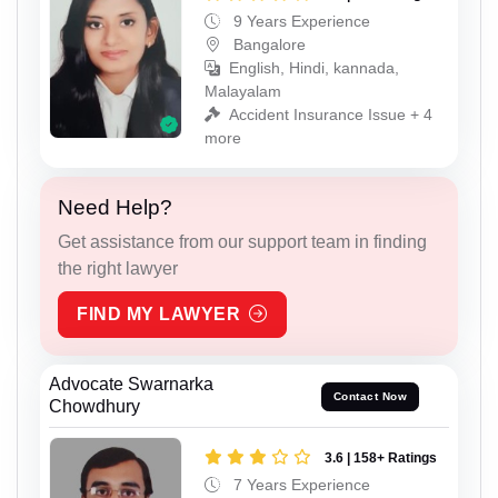
9 Years Experience
Bangalore
English, Hindi, kannada,
Malayalam
Accident Insurance Issue + 4
more
Need Help?
Get assistance from our support team in finding
the right lawyer
FIND MY LAWYER
Advocate Swarnarka
Contact Now
Chowdhury
3.6 | 158+ Ratings
7 Years Experience