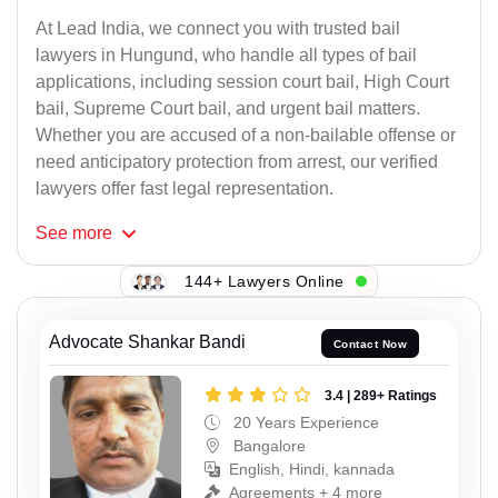
At Lead India, we connect you with trusted bail
lawyers in Hungund, who handle all types of bail
applications, including session court bail, High Court
bail, Supreme Court bail, and urgent bail matters.
Whether you are accused of a non-bailable offense or
need anticipatory protection from arrest, our verified
lawyers offer fast legal representation.
See
more
144+ Lawyers Online
Advocate Shankar Bandi
Contact Now
3.4 | 289+ Ratings
20 Years Experience
Bangalore
English, Hindi, kannada
Agreements + 4 more