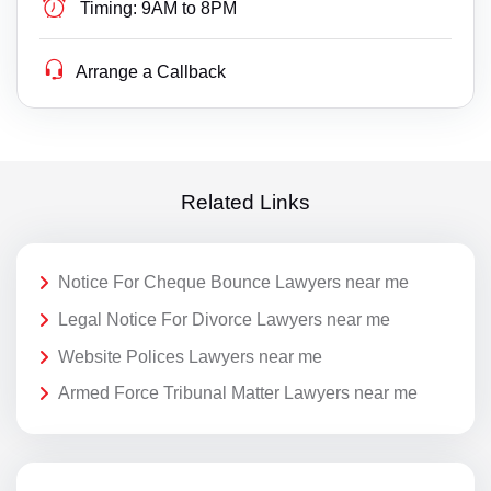
Timing:
9AM to 8PM
Arrange a Callback
Related Links
Notice For Cheque Bounce Lawyers near me
Legal Notice For Divorce Lawyers near me
Website Polices Lawyers near me
Armed Force Tribunal Matter Lawyers near me