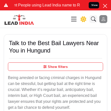
eople using Lead India name to Resolve your Legal cases Specially 
View
Talk to the Best Bail Lawyers Near
You in Hungund
Show filters
Being arrested or facing criminal charges in Hungund
can be stressful, but getting bail at the right time is
crucial. Whether it’s regular bail, anticipatory bail,
interim bail, or High Court bail, an experienced bail
lawyer ensures that your rights are protected and you
get a fair chance to defend yourself.