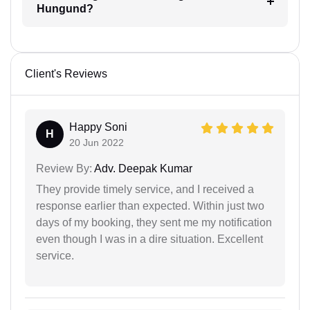
Hungund?
Client's Reviews
Happy Soni
H
20 Jun 2022
Review By:
Adv. Deepak Kumar
They provide timely service, and I received a
response earlier than expected. Within just two
days of my booking, they sent me my notification
even though I was in a dire situation. Excellent
service.