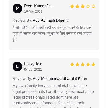
Prem Kumar Jh...
P
10 Apr 2021
Review By:
Adv. Avinash Dhanju
मैं लीड इंडिया को हमारी शादी को पंजीकृत करने के लिए एक
बहुत ही सहज और सहज अनुभव के लिए धन्यवाद देना चाहता
हूं।
Lucky Jain
L
04 Jul 2021
Review By:
Adv. Mohammad Sharafat Khan
My own family became comfortable with the
legal professionals from the very first meet . The
legal professionals listed right here are
trustworthy and informed. I felt safe in their