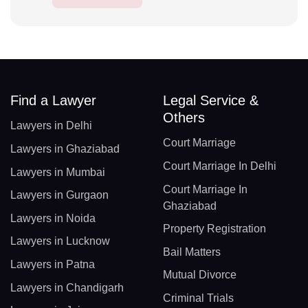
Find a Lawyer
Legal Service &
Others
Lawyers in Delhi
Court Marriage
Lawyers in Ghaziabad
Court Marriage In Delhi
Lawyers in Mumbai
Court Marriage In
Lawyers in Gurgaon
Ghaziabad
Lawyers in Noida
Property Registration
Lawyers in Lucknow
Bail Matters
Lawyers in Patna
Mutual Divorce
Lawyers in Chandigarh
Criminal Trials