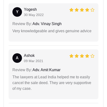
Yogesh
Y
30 May 2022
Review By:
Adv. Vinay Singh
Very knowledgeable and gives genuine advice
Ashok
A
09 Mar 2021
Review By:
Adv. Amit Kumar
The lawyers at Lead India helped me to easily
cancel the sale deed. They are very supportive
of my case.