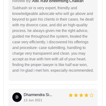
Review By:
Adv. Ravi Bheemsing Chawan
Subhash sir is very expert, friendly and
knowledgeable advocate who will go above and
beyond to gain his clients in their cases. he dealt
with my divorce case, and did an high-quality
process. he always given me the right advice,
guided me throughout the system, treated the
case very efficiently. i discovered his offerings
and procedure- case submitting, handling to
charge very transparent and clean. you may
accept as true with him with all of your heart.
finding the proper lawyer is like half war won,
and i'm glad i met him. especially recommended.
Dharmendra Si...
D
13 Jun 2021