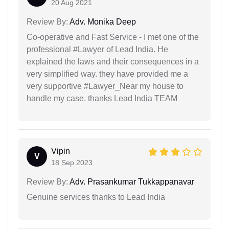
20 Aug 2021
Review By:
Adv. Monika Deep
Co-operative and Fast Service - I met one of the
professional #Lawyer of Lead India. He
explained the laws and their consequences in a
very simplified way. they have provided me a
very supportive #Lawyer_Near my house to
handle my case. thanks Lead India TEAM
Vipin
V
18 Sep 2023
Review By:
Adv. Prasankumar Tukkappanavar
Genuine services thanks to Lead India