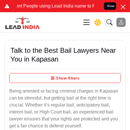
People using Lead India name to Resolve your Legal cases Specially
View
Talk to the Best Bail Lawyers Near
You in Kapasan
Show filters
Being arrested or facing criminal charges in Kapasan
can be stressful, but getting bail at the right time is
crucial. Whether it’s regular bail, anticipatory bail,
interim bail, or High Court bail, an experienced bail
lawyer ensures that your rights are protected and you
get a fair chance to defend yourself.