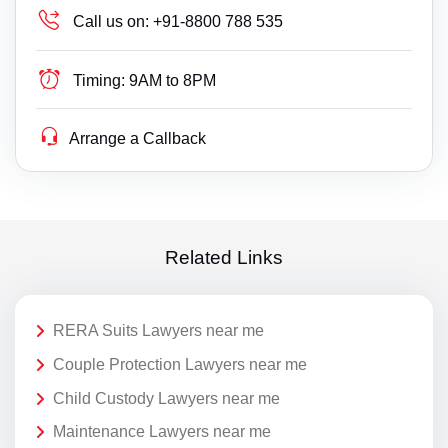
Call us on:
+91-8800 788 535
Timing:
9AM to 8PM
Arrange a Callback
Related Links
RERA Suits Lawyers near me
Couple Protection Lawyers near me
Child Custody Lawyers near me
Maintenance Lawyers near me