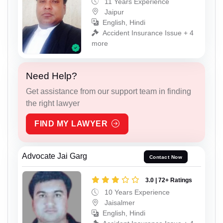
11 Years Experience
Jaipur
English, Hindi
Accident Insurance Issue + 4
more
Need Help?
Get assistance from our support team in finding
the right lawyer
FIND MY LAWYER
Advocate Jai Garg
Contact Now
3.0 | 72+ Ratings
10 Years Experience
Jaisalmer
English, Hindi