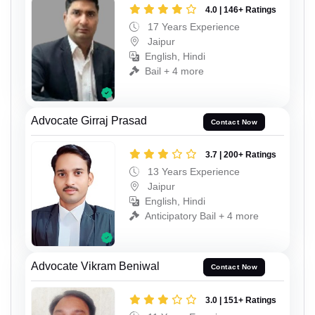
4.0 | 146+ Ratings
17 Years Experience
Jaipur
English, Hindi
Bail + 4 more
Advocate Girraj Prasad
Contact Now
3.7 | 200+ Ratings
13 Years Experience
Jaipur
English, Hindi
Anticipatory Bail + 4 more
Advocate Vikram Beniwal
Contact Now
3.0 | 151+ Ratings