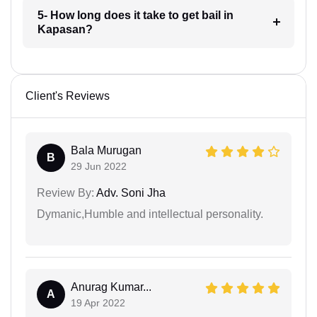
5- How long does it take to get bail in
Kapasan?
Client's Reviews
Bala Murugan
B
29 Jun 2022
Review By:
Adv. Soni Jha
Dymanic,Humble and intellectual personality.
Anurag Kumar...
A
19 Apr 2022