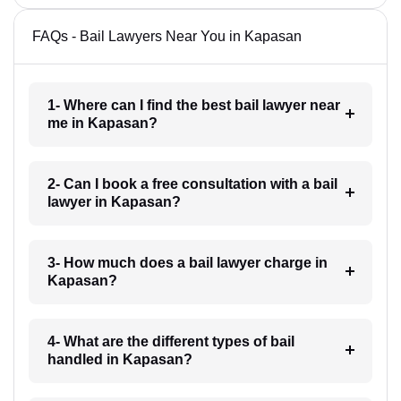
FAQs - Bail Lawyers Near You in Kapasan
1- Where can I find the best bail lawyer near
me in Kapasan?
2- Can I book a free consultation with a bail
lawyer in Kapasan?
3- How much does a bail lawyer charge in
Kapasan?
4- What are the different types of bail
handled in Kapasan?