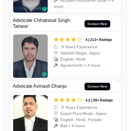
Accident Insurance Issue + 4
more
Advocate Chhatrasal Singh
Contact Now
Tanwar
4 | 213+ Ratings
9 Years Experience
Vaishali Nagar, Jaipur
English, Hindi
Agreements + 4 more
Advocate Avinash Dhanju
Contact Now
4.2 | 59+ Ratings
8 Years Experience
Gopal Pura Mode, Jaipur
English, Hindi, Punjabi
Bail + 4 more