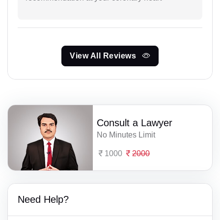
View All Reviews
Consult a Lawyer
No Minutes Limit
1000
2000
Need Help?