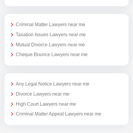
Criminal Matter Lawyers near me
Taxation Issues Lawyers near me
Mutual Divorce Lawyers near me
Cheque Bounce Lawyers near me
Any Legal Notice Lawyers near me
Divorce Lawyers near me
High Court Lawyers near me
Criminal Matter Appeal Lawyers near me