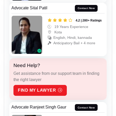
Advocate Sital Patil
Contact Now
4.2 | 280+ Ratings
19 Years Experience
Kota
English, Hindi, kannada
Anticipatory Bail + 4 more
Need Help?
Get assistance from our support team in finding
the right lawyer
FIND MY LAWYER
Advocate Ranjeet Singh Gaur
Contact Now