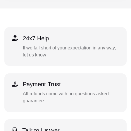
24x7 Help
If we fall short of your expectation in any way,
let us know
Payment Trust
All refunds come with no questions asked
guarantee
Talk to Lawyer