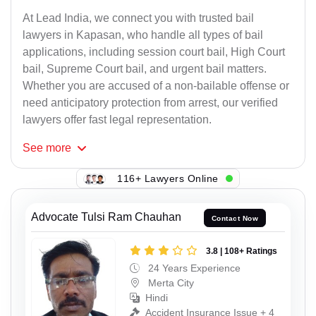
At Lead India, we connect you with trusted bail
lawyers in Kapasan, who handle all types of bail
applications, including session court bail, High Court
bail, Supreme Court bail, and urgent bail matters.
Whether you are accused of a non-bailable offense or
need anticipatory protection from arrest, our verified
lawyers offer fast legal representation.
See
more
116+ Lawyers Online
Advocate Tulsi Ram Chauhan
Contact Now
3.8 | 108+ Ratings
24 Years Experience
Merta City
Hindi
Accident Insurance Issue + 4