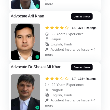
more
Advocate Arif Khan
Contact Now
4.1 | 375+ Ratings
22 Years Experience
Jaipur
English, Hindi
Accident Insurance Issue + 4
more
Advocate Dr Shokat Ali Khan
Contact Now
3.7 | 192+ Ratings
22 Years Experience
Nagaur
English, Hindi
Accident Insurance Issue + 4
more