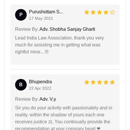
Purushottam S...
P
17 May 2021
Review By:
Adv. Shobha Sanjay Gharti
Lead India Law Association, thank you very
much for assisting me in getting what was
rightful mine…!!!
Bhupendra
B
22 Apr 2022
Review By:
Adv. V.y
Sir you do your activity with passionately and in
reality. within the shadow of yours each one
receives justice ⚖, You continually provide the
recommendation at your coronary heart ❤