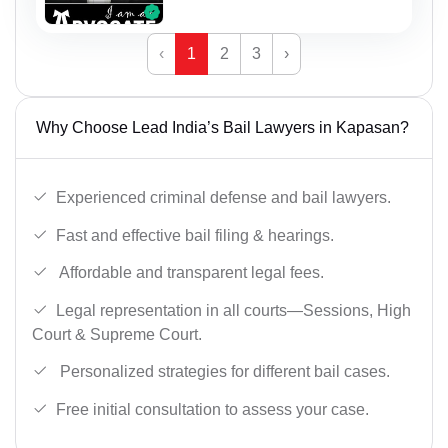
‹
1
2
3
›
Why Choose Lead India’s Bail Lawyers in Kapasan?
Experienced criminal defense and bail lawyers.
Fast and effective bail filing & hearings.
Affordable and transparent legal fees.
Legal representation in all courts—Sessions, High
Court & Supreme Court.
Personalized strategies for different bail cases.
Free initial consultation to assess your case.