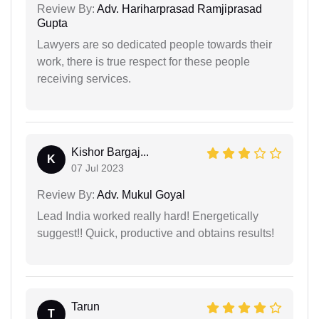
Review By:
Adv. Hariharprasad Ramjiprasad
Gupta
Lawyers are so dedicated people towards their
work, there is true respect for these people
receiving services.
Kishor Bargaj...
K
07 Jul 2023
Review By:
Adv. Mukul Goyal
Lead India worked really hard! Energetically
suggest!! Quick, productive and obtains results!
Tarun
T