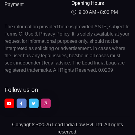
Opening Hours
Payment
9:00 AM - 8:00 PM
The information provided here is provided AS IS, subject to
Terms Of Use & Privacy Policy. It is solely available at your
request for informational purposes only, should not be
interpreted as soliciting or advertisement. In cases where
the user has any legal issues, he/she in all cases must
seek independent legal advice. The Lead India Logo are
registered trademarks. All Rights Reserved. 0.0209
Follow us on
Copyrights
©2026 Lead India Law Pvt. Ltd.
All rights
reserved.