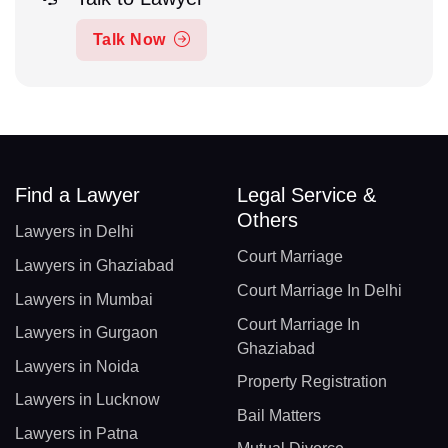
Talk Now
Find a Lawyer
Legal Service &
Others
Lawyers in Delhi
Court Marriage
Lawyers in Ghaziabad
Court Marriage In Delhi
Lawyers in Mumbai
Court Marriage In
Lawyers in Gurgaon
Ghaziabad
Lawyers in Noida
Property Registration
Lawyers in Lucknow
Bail Matters
Lawyers in Patna