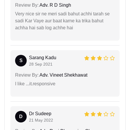
Review By:
Adv. R D Singh
Very nice sir ne meri sadi bahut achhi tarah se
sadi Kar Vaye aur baat karne ka trika bahut
achha hai sab log achhe hai
Sarang Kadu
S
28 Sep 2021
Review By:
Adv. Vineet Shekhawat
I like ...it.responsive
Dr Sudeep
D
21 May 2022