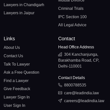
Mutual Divorce
Lawyers in Chandigarh
Criminal Trials
Lawyers in Jaipur
IPC Section 100
All Legal Advice
Links
Contact
Head Office Address
About Us
304 Kanchanjunga,
Contact Us
Barakhamba Road, CP,
Talk To Lawyer
Delhi-110001
Ask a Free Question
Contact Details
Find a Lawyer
8800788535
Give Feedback
care@leadindia.law
Lawyer Sign In
careers@leadindia.law
User Sign In