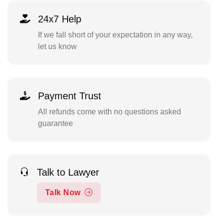
24x7 Help
If we fall short of your expectation in any way,
let us know
Payment Trust
All refunds come with no questions asked
guarantee
Talk to Lawyer
Talk Now