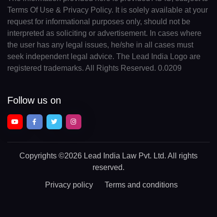
Terms Of Use & Privacy Policy. It is solely available at your
request for informational purposes only, should not be
interpreted as soliciting or advertisement. In cases where
the user has any legal issues, he/she in all cases must
seek independent legal advice. The Lead India Logo are
registered trademarks. All Rights Reserved. 0.0209
Follow us on
Copyrights
©2026 Lead India Law Pvt. Ltd.
All rights
reserved.
Privacy policy
Terms and conditions