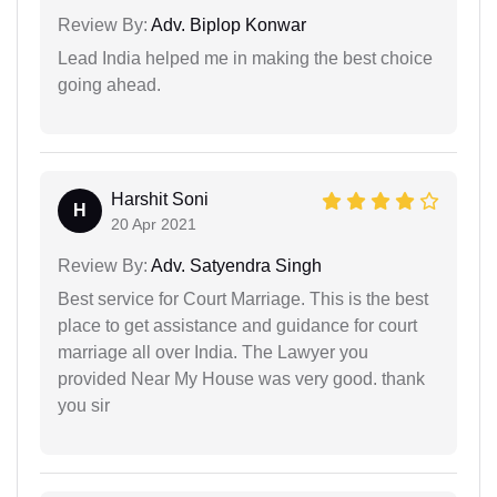
Review By:
Adv. Biplop Konwar
Lead India helped me in making the best choice
going ahead.
Harshit Soni
H
20 Apr 2021
Review By:
Adv. Satyendra Singh
Best service for Court Marriage. This is the best
place to get assistance and guidance for court
marriage all over India. The Lawyer you
provided Near My House was very good. thank
you sir