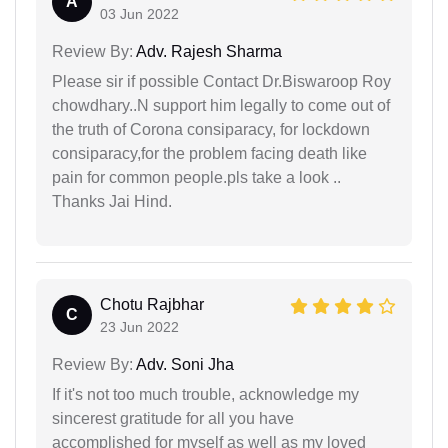
A
03 Jun 2022
Review By:
Adv. Rajesh Sharma
Please sir if possible Contact Dr.Biswaroop Roy
chowdhary..N support him legally to come out of
the truth of Corona consiparacy, for lockdown
consiparacy,for the problem facing death like
pain for common people.pls take a look ..
Thanks Jai Hind.
Chotu Rajbhar
C
23 Jun 2022
Review By:
Adv. Soni Jha
If it's not too much trouble, acknowledge my
sincerest gratitude for all you have
accomplished for myself as well as my loved