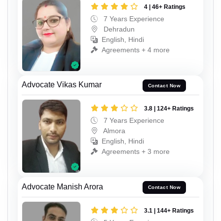
4 | 46+ Ratings
7 Years Experience
Dehradun
English, Hindi
Agreements + 4 more
Advocate Vikas Kumar
Contact Now
3.8 | 124+ Ratings
7 Years Experience
Almora
English, Hindi
Agreements + 3 more
Advocate Manish Arora
Contact Now
3.1 | 144+ Ratings