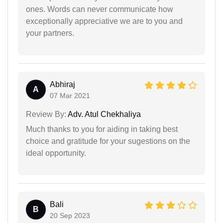
ones. Words can never communicate how
exceptionally appreciative we are to you and
your partners.
Abhiraj
A
07 Mar 2021
Review By:
Adv. Atul Chekhaliya
Much thanks to you for aiding in taking best
choice and gratitude for your sugestions on the
ideal opportunity.
Bali
B
20 Sep 2023