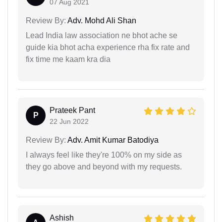
07 Aug 2021
Review By:
Adv. Mohd Ali Shan
Lead India law association ne bhot ache se
guide kia bhot acha experience rha fix rate and
fix time me kaam kra dia
Prateek Pant
P
22 Jun 2022
Review By:
Adv. Amit Kumar Batodiya
I always feel like they're 100% on my side as
they go above and beyond with my requests.
Ashish