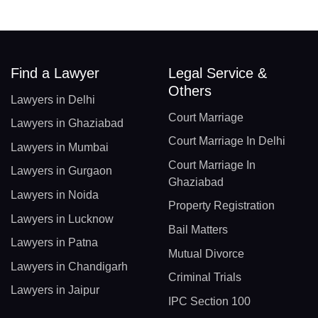
Find a Lawyer
Legal Service &
Others
Lawyers in Delhi
Court Marriage
Lawyers in Ghaziabad
Court Marriage In Delhi
Lawyers in Mumbai
Court Marriage In
Lawyers in Gurgaon
Ghaziabad
Lawyers in Noida
Property Registration
Lawyers in Lucknow
Bail Matters
Lawyers in Patna
Mutual Divorce
Lawyers in Chandigarh
Criminal Trials
Lawyers in Jaipur
IPC Section 100