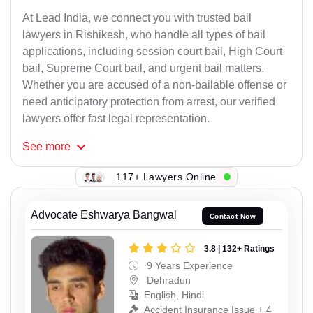
At Lead India, we connect you with trusted bail
lawyers in Rishikesh, who handle all types of bail
applications, including session court bail, High Court
bail, Supreme Court bail, and urgent bail matters.
Whether you are accused of a non-bailable offense or
need anticipatory protection from arrest, our verified
lawyers offer fast legal representation.
See
more
117+ Lawyers Online
Advocate Eshwarya Bangwal
Contact Now
3.8 | 132+ Ratings
9 Years Experience
Dehradun
English, Hindi
Accident Insurance Issue + 4