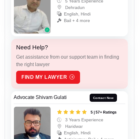
5 Years Experience
Dehradun
English, Hindi
Bail + 4 more
Need Help?
Get assistance from our support team in finding
the right lawyer
FIND MY LAWYER
Advocate Shivam Gulati
Contact Now
5 | 57+ Ratings
3 Years Experience
Haridwar
English, Hindi