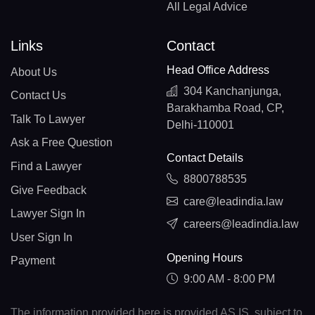
All Legal Advice
Links
Contact
Head Office Address
About Us
304 Kanchanjunga,
Contact Us
Barakhamba Road, CP,
Talk To Lawyer
Delhi-110001
Ask a Free Question
Contact Details
Find a Lawyer
8800788535
Give Feedback
care@leadindia.law
Lawyer Sign In
careers@leadindia.law
User Sign In
Opening Hours
Payment
9:00 AM - 8:00 PM
The information provided here is provided AS IS, subject to