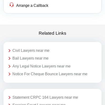
Arrange a Callback
Related Links
Civil Lawyers near me
Bail Lawyers near me
Any Legal Notice Lawyers near me
Notice For Cheque Bounce Lawyers near me
Statement CRPC 164 Lawyers near me