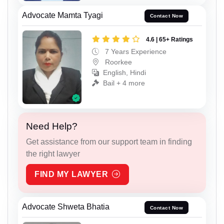
Advocate Mamta Tyagi
Contact Now
4.6 | 65+ Ratings
7 Years Experience
Roorkee
English, Hindi
Bail + 4 more
Need Help?
Get assistance from our support team in finding
the right lawyer
FIND MY LAWYER
Advocate Shweta Bhatia
Contact Now