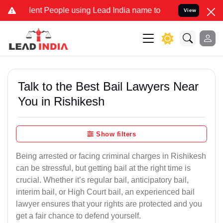
t People using Lead India name to Resolve your Legal cases Special
View
Talk to the Best Bail Lawyers Near
You in Rishikesh
Show filters
Being arrested or facing criminal charges in Rishikesh
can be stressful, but getting bail at the right time is
crucial. Whether it’s regular bail, anticipatory bail,
interim bail, or High Court bail, an experienced bail
lawyer ensures that your rights are protected and you
get a fair chance to defend yourself.