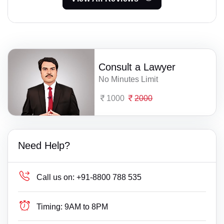
Consult a Lawyer
No Minutes Limit
1000
2000
Need Help?
Call us on:
+91-8800 788 535
Timing:
9AM to 8PM