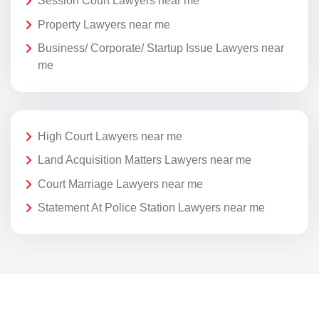
Session Court Lawyers near me
Property Lawyers near me
Business/ Corporate/ Startup Issue Lawyers near
me
High Court Lawyers near me
Land Acquisition Matters Lawyers near me
Court Marriage Lawyers near me
Statement At Police Station Lawyers near me