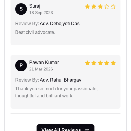
Suraj
S
18 Sep 2023
Review By:
Adv. Debojyoti Das
Best civil advocate.
Pawan Kumar
P
21 Mar 2026
Review By:
Adv. Rahul Bhargav
Thank you so much for your passionate,
thoughtful and brilliant work.
View All Reviews