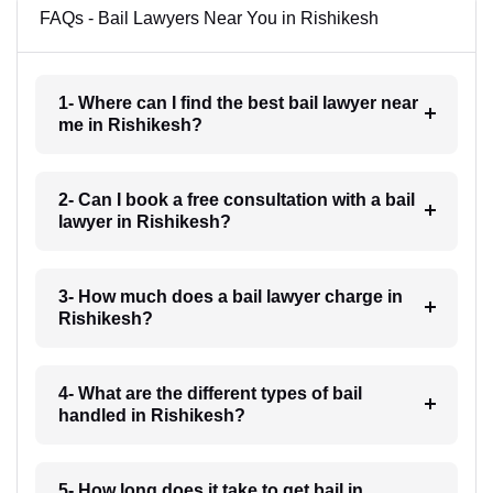
FAQs - Bail Lawyers Near You in Rishikesh
1- Where can I find the best bail lawyer near
me in Rishikesh?
2- Can I book a free consultation with a bail
lawyer in Rishikesh?
3- How much does a bail lawyer charge in
Rishikesh?
4- What are the different types of bail
handled in Rishikesh?
5- How long does it take to get bail in