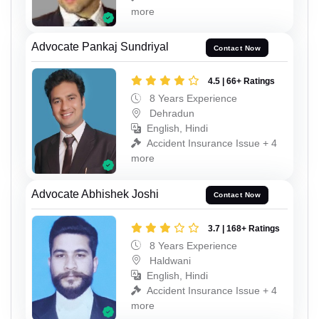
more
Advocate Pankaj Sundriyal
Contact Now
4.5 | 66+ Ratings
8 Years Experience
Dehradun
English, Hindi
Accident Insurance Issue + 4
more
Advocate Abhishek Joshi
Contact Now
3.7 | 168+ Ratings
8 Years Experience
Haldwani
English, Hindi
Accident Insurance Issue + 4
more