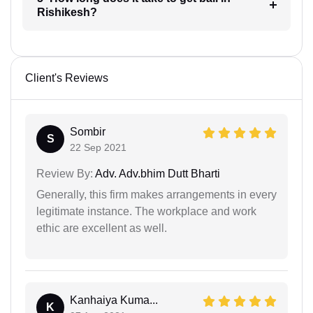
Rishikesh?
Client's Reviews
Sombir
S
22 Sep 2021
Review By:
Adv. Adv.bhim Dutt Bharti
Generally, this firm makes arrangements in every
legitimate instance. The workplace and work
ethic are excellent as well.
Kanhaiya Kuma...
K