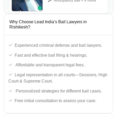
Anticipatory Bail + 4 more
Why Choose Lead India’s Bail Lawyers in
Rishikesh?
Experienced criminal defense and bail lawyers.
Fast and effective bail filing & hearings.
Affordable and transparent legal fees.
Legal representation in all courts—Sessions, High
Court & Supreme Court.
Personalized strategies for different bail cases.
Free initial consultation to assess your case.