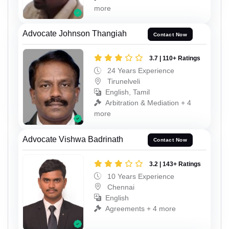
more
Advocate Johnson Thangiah
Contact Now
3.7 | 110+ Ratings
24 Years Experience
Tirunelveli
English, Tamil
Arbitration & Mediation + 4
more
Advocate Vishwa Badrinath
Contact Now
3.2 | 143+ Ratings
10 Years Experience
Chennai
English
Agreements + 4 more