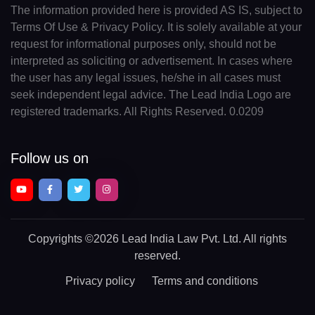
The information provided here is provided AS IS, subject to
Terms Of Use & Privacy Policy. It is solely available at your
request for informational purposes only, should not be
interpreted as soliciting or advertisement. In cases where
the user has any legal issues, he/she in all cases must
seek independent legal advice. The Lead India Logo are
registered trademarks. All Rights Reserved. 0.0209
Follow us on
Copyrights
©2026 Lead India Law Pvt. Ltd.
All rights
reserved.
Privacy policy
Terms and conditions