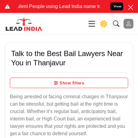
ent People using Lead India name to Resolve your Legal cases Speci
View
Talk to the Best Bail Lawyers Near
You in Thanjavur
Show filters
Being arrested or facing criminal charges in Thanjavur
can be stressful, but getting bail at the right time is
crucial. Whether it’s regular bail, anticipatory bail,
interim bail, or High Court bail, an experienced bail
lawyer ensures that your rights are protected and you
get a fair chance to defend yourself.