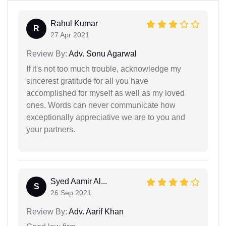
Rahul Kumar
R
27 Apr 2021
Review By:
Adv. Sonu Agarwal
If it's not too much trouble, acknowledge my
sincerest gratitude for all you have
accomplished for myself as well as my loved
ones. Words can never communicate how
exceptionally appreciative we are to you and
your partners.
Syed Aamir Al...
S
26 Sep 2021
Review By:
Adv. Aarif Khan