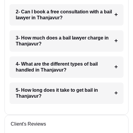
2- Can I book a free consultation with a bail
lawyer in Thanjavur?
3- How much does a bail lawyer charge in
Thanjavur?
4- What are the different types of bail
handled in Thanjavur?
5- How long does it take to get bail in
Thanjavur?
Client's Reviews