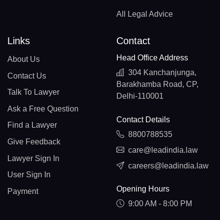
All Legal Advice
Links
Contact
Head Office Address
About Us
304 Kanchanjunga,
Contact Us
Barakhamba Road, CP,
Talk To Lawyer
Delhi-110001
Ask a Free Question
Contact Details
Find a Lawyer
8800788535
Give Feedback
care@leadindia.law
Lawyer Sign In
careers@leadindia.law
User Sign In
Opening Hours
Payment
9:00 AM - 8:00 PM