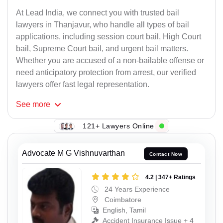
At Lead India, we connect you with trusted bail
lawyers in Thanjavur, who handle all types of bail
applications, including session court bail, High Court
bail, Supreme Court bail, and urgent bail matters.
Whether you are accused of a non-bailable offense or
need anticipatory protection from arrest, our verified
lawyers offer fast legal representation.
See
more
121+ Lawyers Online
Advocate M G Vishnuvarthan
Contact Now
4.2 | 347+ Ratings
24 Years Experience
Coimbatore
English, Tamil
Accident Insurance Issue + 4