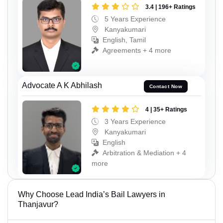
3.4 | 196+ Ratings
5 Years Experience
Kanyakumari
English, Tamil
Agreements + 4 more
Advocate A K Abhilash
Contact Now
4 | 35+ Ratings
3 Years Experience
Kanyakumari
English
Arbitration & Mediation + 4
more
Why Choose Lead India’s Bail Lawyers in
Thanjavur?