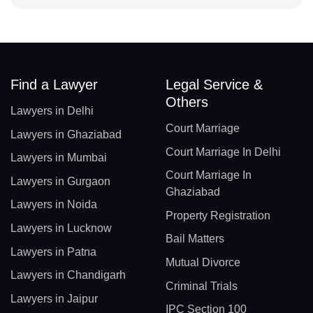
Find a Lawyer
Legal Service &
Others
Lawyers in Delhi
Court Marriage
Lawyers in Ghaziabad
Court Marriage In Delhi
Lawyers in Mumbai
Court Marriage In
Lawyers in Gurgaon
Ghaziabad
Lawyers in Noida
Property Registration
Lawyers in Lucknow
Bail Matters
Lawyers in Patna
Mutual Divorce
Lawyers in Chandigarh
Criminal Trials
Lawyers in Jaipur
IPC Section 100