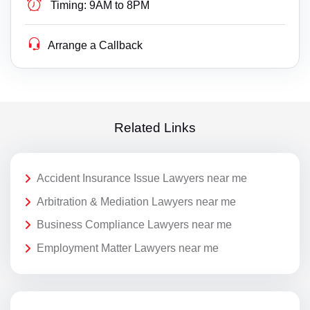
Timing:
9AM to 8PM
Arrange a Callback
Related Links
Accident Insurance Issue Lawyers near me
Arbitration & Mediation Lawyers near me
Business Compliance Lawyers near me
Employment Matter Lawyers near me