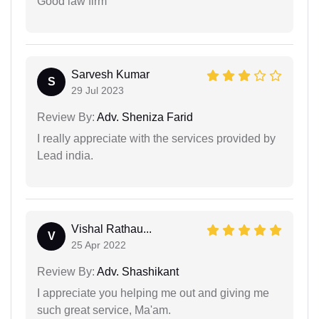
Good law firm
Sarvesh Kumar
S
29 Jul 2023
Review By:
Adv. Sheniza Farid
I really appreciate with the services provided by
Lead india.
Vishal Rathau...
V
25 Apr 2022
Review By:
Adv. Shashikant
I appreciate you helping me out and giving me
such great service, Ma'am.