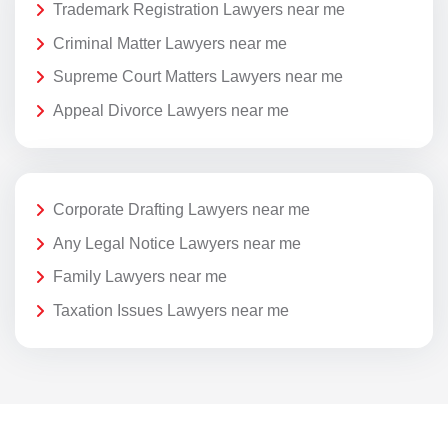
Trademark Registration Lawyers near me
Criminal Matter Lawyers near me
Supreme Court Matters Lawyers near me
Appeal Divorce Lawyers near me
Corporate Drafting Lawyers near me
Any Legal Notice Lawyers near me
Family Lawyers near me
Taxation Issues Lawyers near me