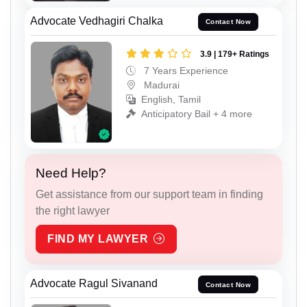
Advocate Vedhagiri Chalka
Contact Now
3.9 | 179+ Ratings
7 Years Experience
Madurai
English, Tamil
Anticipatory Bail + 4 more
Need Help?
Get assistance from our support team in finding
the right lawyer
FIND MY LAWYER
Advocate Ragul Sivanand
Contact Now