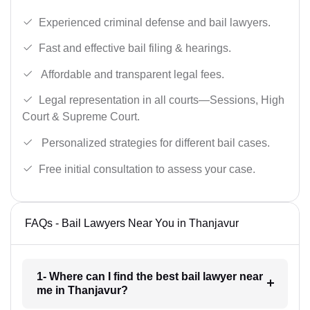
Experienced criminal defense and bail lawyers.
Fast and effective bail filing & hearings.
Affordable and transparent legal fees.
Legal representation in all courts—Sessions, High
Court & Supreme Court.
Personalized strategies for different bail cases.
Free initial consultation to assess your case.
FAQs - Bail Lawyers Near You in Thanjavur
1- Where can I find the best bail lawyer near
me in Thanjavur?