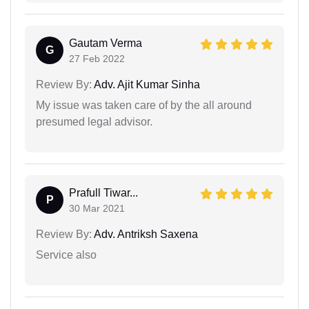
Gautam Verma
G
27 Feb 2022
Review By:
Adv. Ajit Kumar Sinha
My issue was taken care of by the all around
presumed legal advisor.
Prafull Tiwar...
P
30 Mar 2021
Review By:
Adv. Antriksh Saxena
Service also