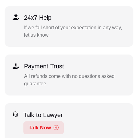
24x7 Help
If we fall short of your expectation in any way,
let us know
Payment Trust
All refunds come with no questions asked
guarantee
Talk to Lawyer
Talk Now