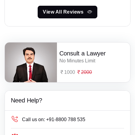
View All Reviews
Consult a Lawyer
No Minutes Limit
1000
2000
Need Help?
Call us on:
+91-8800 788 535