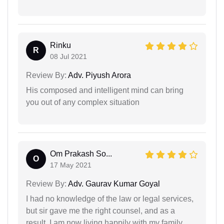
Rinku
R
08 Jul 2021
Review By:
Adv. Piyush Arora
His composed and intelligent mind can bring
you out of any complex situation
Om Prakash So...
O
17 May 2021
Review By:
Adv. Gaurav Kumar Goyal
I had no knowledge of the law or legal services,
but sir gave me the right counsel, and as a
result, I am now living happily with my family.