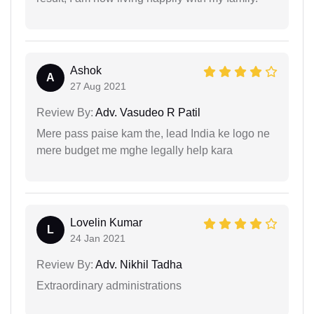
Ashok
A
27 Aug 2021
Review By:
Adv. Vasudeo R Patil
Mere pass paise kam the, lead India ke logo ne
mere budget me mghe legally help kara
Lovelin Kumar
L
24 Jan 2021
Review By:
Adv. Nikhil Tadha
Extraordinary administrations