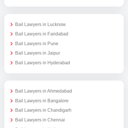
Bail Lawyers in Lucknow
Bail Lawyers in Faridabad
Bail Lawyers in Pune
Bail Lawyers in Jaipur
Bail Lawyers in Hyderabad
Bail Lawyers in Ahmedabad
Bail Lawyers in Bangalore
Bail Lawyers in Chandigarh
Bail Lawyers in Chennai