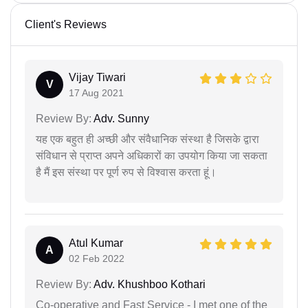
Client's Reviews
Vijay Tiwari
V
17 Aug 2021
Review By:
Adv. Sunny
यह एक बहुत ही अच्छी और संवैधानिक संस्था है जिसके द्वारा
संविधान से प्राप्त अपने अधिकारों का उपयोग किया जा सकता
है मैं इस संस्था पर पूर्ण रुप से विश्वास करता हूं।
Atul Kumar
A
02 Feb 2022
Review By:
Adv. Khushboo Kothari
Co-operative and Fast Service - I met one of the