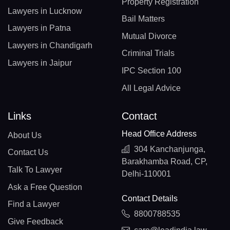
Property Registration
Lawyers in Lucknow
Bail Matters
Lawyers in Patna
Mutual Divorce
Lawyers in Chandigarh
Criminal Trials
Lawyers in Jaipur
IPC Section 100
All Legal Advice
Links
Contact
Head Office Address
About Us
304 Kanchanjunga,
Contact Us
Barakhamba Road, CP,
Talk To Lawyer
Delhi-110001
Ask a Free Question
Contact Details
Find a Lawyer
8800788535
Give Feedback