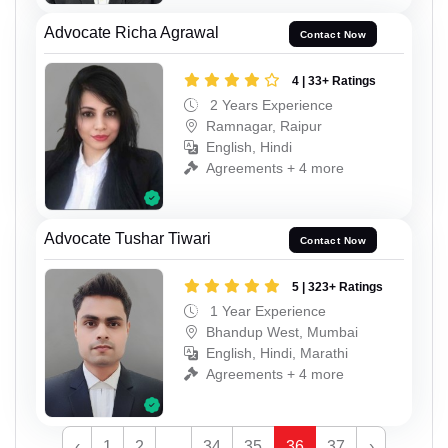
Advocate Richa Agrawal
Contact Now
4 | 33+ Ratings
2 Years Experience
Ramnagar, Raipur
English, Hindi
Agreements + 4 more
Advocate Tushar Tiwari
Contact Now
5 | 323+ Ratings
1 Year Experience
Bhandup West, Mumbai
English, Hindi, Marathi
Agreements + 4 more
‹
1
2
...
34
35
36
37
›