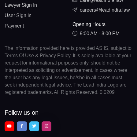
care@leadindia.law
Lawyer Sign In
careers@leadindia.law
User Sign In
Opening Hours
Payment
9:00 AM - 8:00 PM
The information provided here is provided AS IS, subject to
Terms Of Use & Privacy Policy. It is solely available at your
request for informational purposes only, should not be
interpreted as soliciting or advertisement. In cases where
the user has any legal issues, he/she in all cases must
seek independent legal advice. The Lead India Logo are
registered trademarks. All Rights Reserved. 0.0209
Follow us on