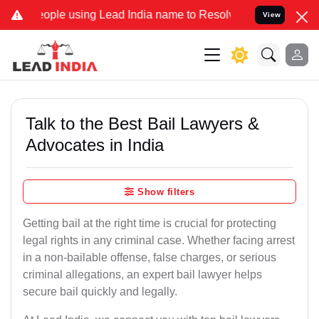
 using Lead India name to Resolve your Legal cases Specially to Un
View
Talk to the Best Bail Lawyers &
Advocates in India
Show filters
Getting bail at the right time is crucial for protecting
legal rights in any criminal case. Whether facing arrest
in a non-bailable offense, false charges, or serious
criminal allegations, an expert bail lawyer helps
secure bail quickly and legally.