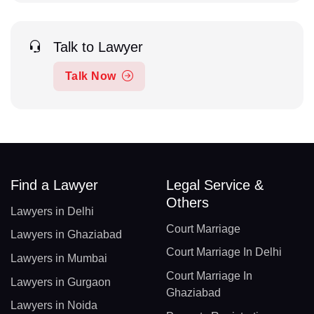
Talk to Lawyer
Talk Now
Find a Lawyer
Legal Service &
Others
Lawyers in Delhi
Court Marriage
Lawyers in Ghaziabad
Court Marriage In Delhi
Lawyers in Mumbai
Court Marriage In
Lawyers in Gurgaon
Ghaziabad
Lawyers in Noida