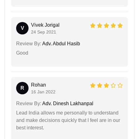
Vivek Jorigal
V
24 Sep 2021
Review By:
Adv. Abdul Hasib
Good
Rohan
R
16 Jan 2022
Review By:
Adv. Dinesh Lakhanpal
Lead India allows me personally to understand
and make decisions quickly that I feel are in our
best interest.