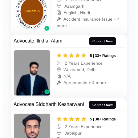
Azamgarh
English, Hindi
Accident Insurance Issue + 4
more
Advocate Iftikhar Alam
Contact Now
5 | 33+ Ratings
2 Years Experience
Wazirabad, Delhi
N/A
Agreements + 4 more
Advocate Siddharth Kesharwani
Contact Now
5 | 38+ Ratings
2 Years Experience
Jabalpur