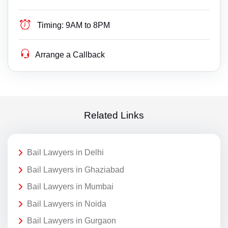
Timing:
9AM to 8PM
Arrange a Callback
Related Links
Bail Lawyers in Delhi
Bail Lawyers in Ghaziabad
Bail Lawyers in Mumbai
Bail Lawyers in Noida
Bail Lawyers in Gurgaon