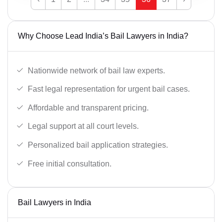
Why Choose Lead India’s Bail Lawyers in India?
Nationwide network of bail law experts.
Fast legal representation for urgent bail cases.
Affordable and transparent pricing.
Legal support at all court levels.
Personalized bail application strategies.
Free initial consultation.
Bail Lawyers in India