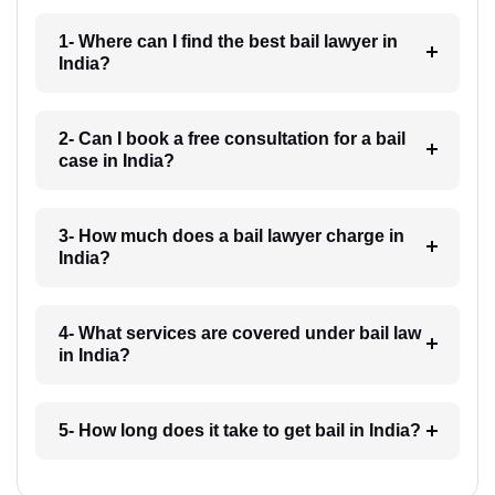
1- Where can I find the best bail lawyer in
India?
2- Can I book a free consultation for a bail
case in India?
3- How much does a bail lawyer charge in
India?
4- What services are covered under bail law
in India?
5- How long does it take to get bail in India?