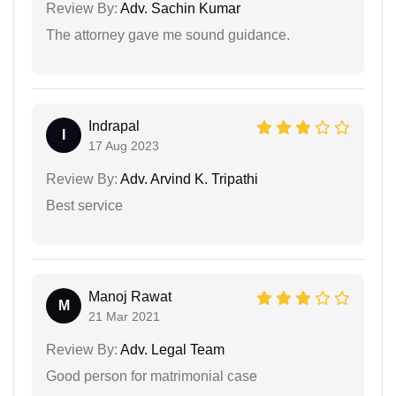
Review By:
Adv. Sachin Kumar
The attorney gave me sound guidance.
Indrapal
I
17 Aug 2023
Review By:
Adv. Arvind K. Tripathi
Best service
Manoj Rawat
M
21 Mar 2021
Review By:
Adv. Legal Team
Good person for matrimonial case