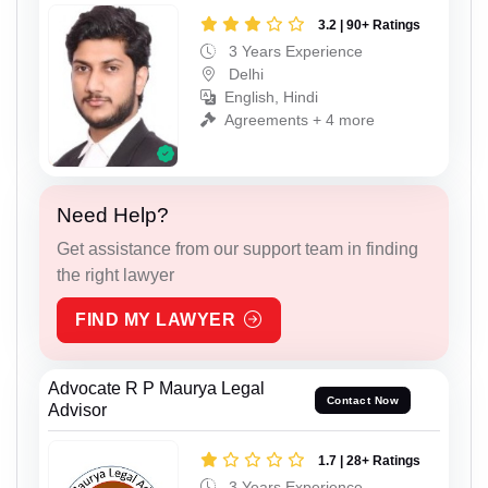
3.2 | 90+ Ratings
3 Years Experience
Delhi
English, Hindi
Agreements + 4 more
Need Help?
Get assistance from our support team in finding
the right lawyer
FIND MY LAWYER
Advocate R P Maurya Legal
Contact Now
Advisor
1.7 | 28+ Ratings
3 Years Experience