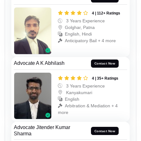
4 | 112+ Ratings
3 Years Experience
Golghar, Patna
English, Hindi
Anticipatory Bail + 4 more
Advocate A K Abhilash
Contact Now
4 | 35+ Ratings
3 Years Experience
Kanyakumari
English
Arbitration & Mediation + 4
more
Advocate Jitender Kumar
Contact Now
Sharma