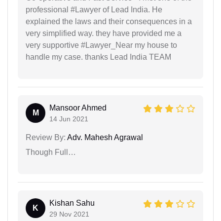
professional #Lawyer of Lead India. He
explained the laws and their consequences in a
very simplified way. they have provided me a
very supportive #Lawyer_Near my house to
handle my case. thanks Lead India TEAM
Mansoor Ahmed
M
14 Jun 2021
Review By:
Adv. Mahesh Agrawal
Though Full…
Kishan Sahu
K
29 Nov 2021