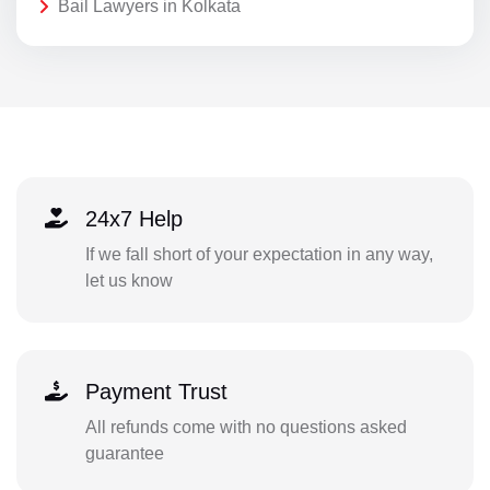
Bail Lawyers in Kolkata
24x7 Help
If we fall short of your expectation in any way,
let us know
Payment Trust
All refunds come with no questions asked
guarantee