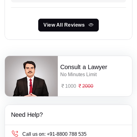
View All Reviews
Consult a Lawyer
No Minutes Limit
1000
2000
Need Help?
Call us on:
+91-8800 788 535