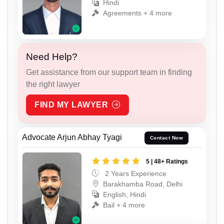
Hindi
Agreements + 4 more
Need Help?
Get assistance from our support team in finding
the right lawyer
FIND MY LAWYER
Advocate Arjun Abhay Tyagi
Contact Now
5 | 48+ Ratings
2 Years Experience
Barakhamba Road, Delhi
English, Hindi
Bail + 4 more