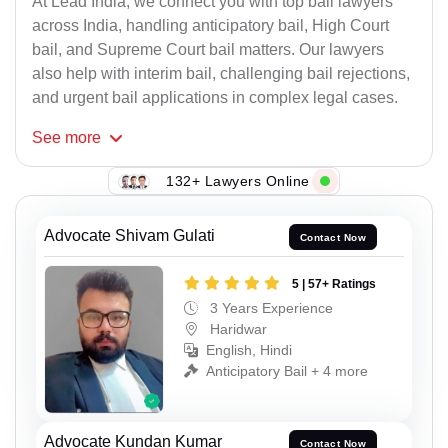
At Lead India, we connect you with top bail lawyers
across India, handling anticipatory bail, High Court
bail, and Supreme Court bail matters. Our lawyers
also help with interim bail, challenging bail rejections,
and urgent bail applications in complex legal cases.
See
more
132+ Lawyers Online
Advocate Shivam Gulati
Contact Now
5 | 57+ Ratings
3 Years Experience
Haridwar
English, Hindi
Anticipatory Bail + 4 more
Advocate Kundan Kumar
Contact Now