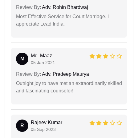
Review By:
Adv. Rohin Bhardwaj
Most Effective Service for Court Marriage. I
appreciate Lead India.
Md. Maaz
M
05 Jan 2021
Review By:
Adv. Pradeep Maurya
Outright joy to have met an extraordinarily skilled
and fascinating counselor!
Rajeev Kumar
R
05 Sep 2023