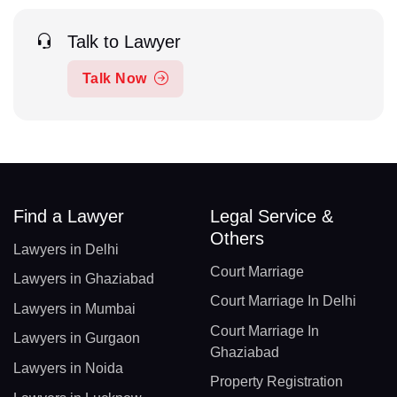
Talk to Lawyer
Talk Now
Find a Lawyer
Legal Service &
Others
Lawyers in Delhi
Court Marriage
Lawyers in Ghaziabad
Court Marriage In Delhi
Lawyers in Mumbai
Court Marriage In
Lawyers in Gurgaon
Ghaziabad
Lawyers in Noida
Property Registration