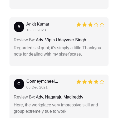
Ankit Kumar
A
13 Jul 2023
Review By:
Adv. Vipin Udayveer Singh
Regarded sir&quot; it's simply a little Thankyou
note for dealing with my sister'scase.
Cortneymcneel...
C
05 Dec 2021
Review By:
Adv. Nagaraju Madireddy
Here, the workplace very impressive skill and
group extremely true to work