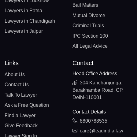
Lawyers in Lucknow
Bail Matters
Lawyers in Patna
Mutual Divorce
Lawyers in Chandigarh
Criminal Trials
Lawyers in Jaipur
IPC Section 100
All Legal Advice
Links
Contact
Head Office Address
About Us
304 Kanchanjunga,
Contact Us
Barakhamba Road, CP,
Talk To Lawyer
Delhi-110001
Ask a Free Question
Contact Details
Find a Lawyer
8800788535
Give Feedback
care@leadindia.law
Lawyer Sign In