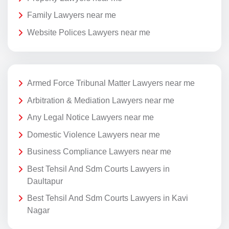
Family Lawyers near me
Website Polices Lawyers near me
Armed Force Tribunal Matter Lawyers near me
Arbitration & Mediation Lawyers near me
Any Legal Notice Lawyers near me
Domestic Violence Lawyers near me
Business Compliance Lawyers near me
Best Tehsil And Sdm Courts Lawyers in
Daultapur
Best Tehsil And Sdm Courts Lawyers in Kavi
Nagar