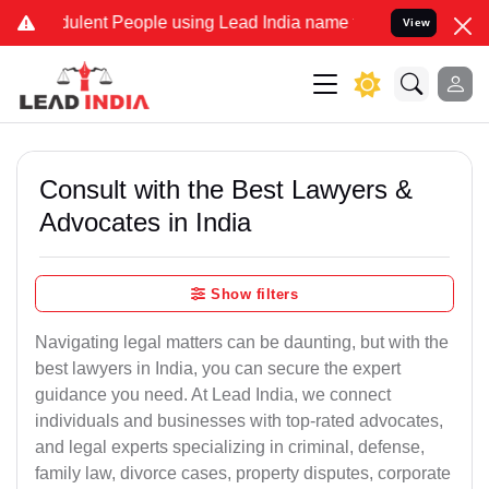
ulent People using Lead India name to Resolve your Legal cases Spe
View
Consult with the Best Lawyers &
Advocates in India
Show filters
Navigating legal matters can be daunting, but with the
best lawyers in India, you can secure the expert
guidance you need. At Lead India, we connect
individuals and businesses with top-rated advocates,
and legal experts specializing in criminal, defense,
family law, divorce cases, property disputes, corporate