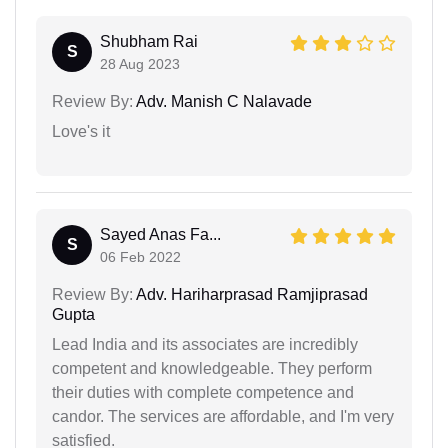
Shubham Rai
S
28 Aug 2023
Review By:
Adv. Manish C Nalavade
Love's it
Sayed Anas Fa...
S
06 Feb 2022
Review By:
Adv. Hariharprasad Ramjiprasad
Gupta
Lead India and its associates are incredibly
competent and knowledgeable. They perform
their duties with complete competence and
candor. The services are affordable, and I'm very
satisfied.