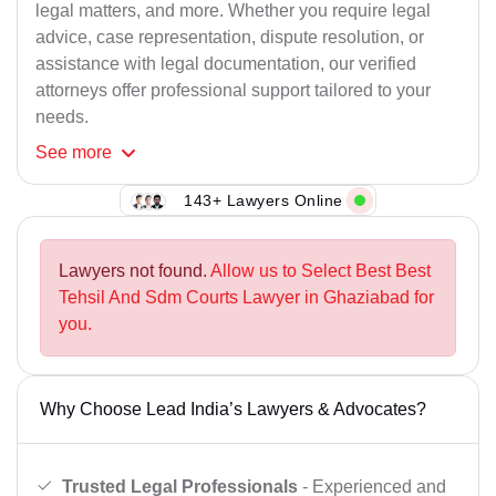
legal matters, and more. Whether you require legal
advice, case representation, dispute resolution, or
assistance with legal documentation, our verified
attorneys offer professional support tailored to your
needs.
See
more
143+ Lawyers Online
Lawyers not found.
Allow us to Select Best Best
Tehsil And Sdm Courts Lawyer in Ghaziabad for
you.
Why Choose Lead India’s Lawyers & Advocates?
Trusted Legal Professionals
- Experienced and