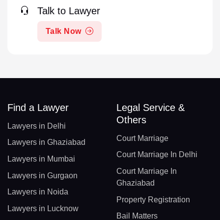
Talk to Lawyer
Talk Now
Find a Lawyer
Legal Service &
Others
Lawyers in Delhi
Court Marriage
Lawyers in Ghaziabad
Court Marriage In Delhi
Lawyers in Mumbai
Court Marriage In
Lawyers in Gurgaon
Ghaziabad
Lawyers in Noida
Property Registration
Lawyers in Lucknow
Bail Matters