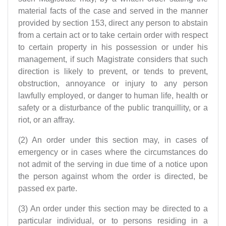
material facts of the case and served in the manner
provided by section 153, direct any person to abstain
from a certain act or to take certain order with respect
to certain property in his possession or under his
management, if such Magistrate considers that such
direction is likely to prevent, or tends to prevent,
obstruction, annoyance or injury to any person
lawfully employed, or danger to human life, health or
safety or a disturbance of the public tranquillity, or a
riot, or an affray.
(2) An order under this section may, in cases of
emergency or in cases where the circumstances do
not admit of the serving in due time of a notice upon
the person against whom the order is directed, be
passed ex parte.
(3) An order under this section may be directed to a
particular individual, or to persons residing in a