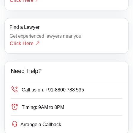
Click Here
Find a Lawyer
Get experienced lawyers near you
Click Here
Need Help?
Call us on:
+91-8800 788 535
Timing:
9AM to 8PM
Arrange a Callback