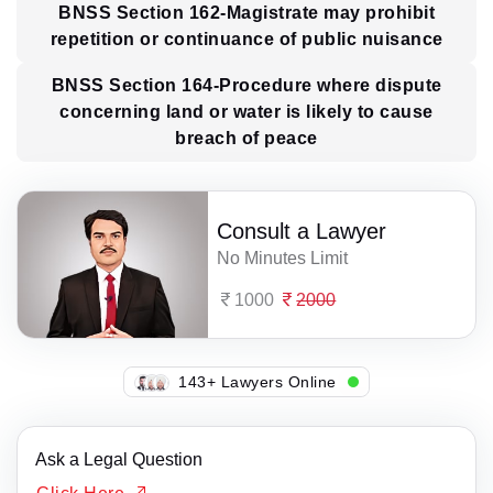
BNSS Section 162-Magistrate may prohibit
repetition or continuance of public nuisance
BNSS Section 164-Procedure where dispute
concerning land or water is likely to cause
breach of peace
Consult a Lawyer
No Minutes Limit
1000
2000
148+ Lawyers Online
Ask a Legal Question