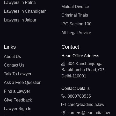
Lawyers in Patna
Mutual Divorce
Lawyers in Chandigarh
Criminal Trials
Lawyers in Jaipur
IPC Section 100
All Legal Advice
Links
Contact
Head Office Address
About Us
304 Kanchanjunga,
Contact Us
Barakhamba Road, CP,
Talk To Lawyer
Delhi-110001
Ask a Free Question
Contact Details
Find a Lawyer
8800788535
Give Feedback
care@leadindia.law
Lawyer Sign In
careers@leadindia.law