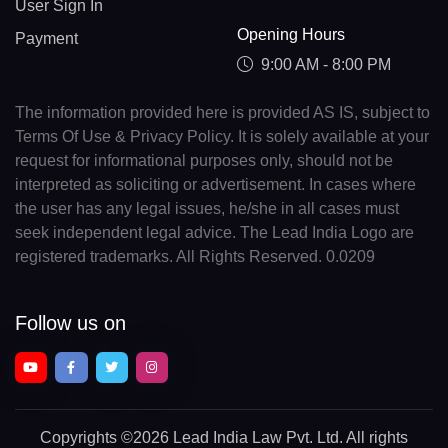
User Sign In
Opening Hours
Payment
9:00 AM - 8:00 PM
The information provided here is provided AS IS, subject to
Terms Of Use & Privacy Policy. It is solely available at your
request for informational purposes only, should not be
interpreted as soliciting or advertisement. In cases where
the user has any legal issues, he/she in all cases must
seek independent legal advice. The Lead India Logo are
registered trademarks. All Rights Reserved. 0.0209
Follow us on
Copyrights
©2026 Lead India Law Pvt. Ltd.
All rights