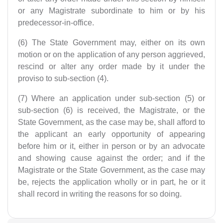
or any Magistrate subordinate to him or by his
predecessor-in-office.
(6) The State Government may, either on its own
motion or on the application of any person aggrieved,
rescind or alter any order made by it under the
proviso to sub-section (4).
(7) Where an application under sub-section (5) or
sub-section (6) is received, the Magistrate, or the
State Government, as the case may be, shall afford to
the applicant an early opportunity of appearing
before him or it, either in person or by an advocate
and showing cause against the order; and if the
Magistrate or the State Government, as the case may
be, rejects the application wholly or in part, he or it
shall record in writing the reasons for so doing.