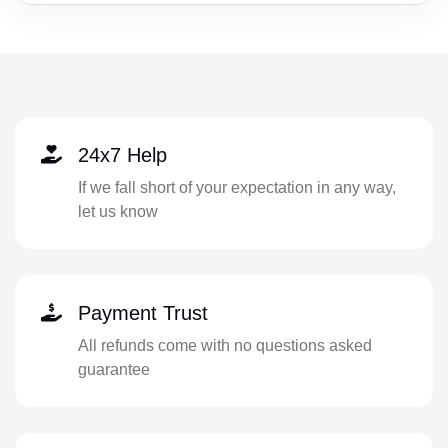
24x7 Help
If we fall short of your expectation in any way,
let us know
Payment Trust
All refunds come with no questions asked
guarantee