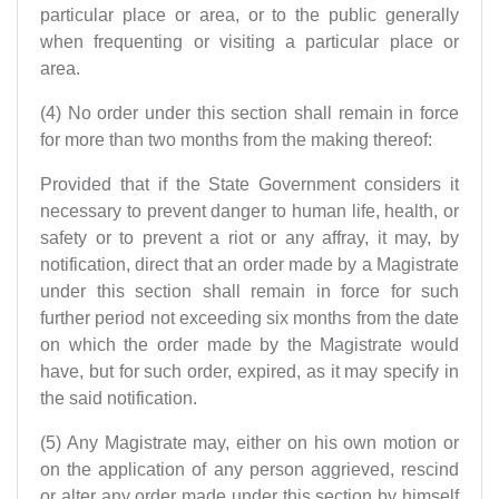
particular place or area, or to the public generally
when frequenting or visiting a particular place or
area.
(4) No order under this section shall remain in force
for more than two months from the making thereof:
Provided that if the State Government considers it
necessary to prevent danger to human life, health, or
safety or to prevent a riot or any affray, it may, by
notification, direct that an order made by a Magistrate
under this section shall remain in force for such
further period not exceeding six months from the date
on which the order made by the Magistrate would
have, but for such order, expired, as it may specify in
the said notification.
(5) Any Magistrate may, either on his own motion or
on the application of any person aggrieved, rescind
or alter any order made under this section by himself