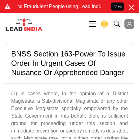
 and Fraudulent People using Lead India name to Resolve your Legal
View
BNSS Section 163-Power To Issue
Order In Urgent Cases Of
Nuisance Or Apprehended Danger
(1) In cases where, in the opinion of a District
Magistrate, a Sub-divisional Magistrate or any other
Executive Magistrate specially empowered by the
State Government in this behalf, there is sufficient
ground for proceeding under this section and
immediate prevention or speedy remedy is desirable,
such Magistrate may, by a written order stating the