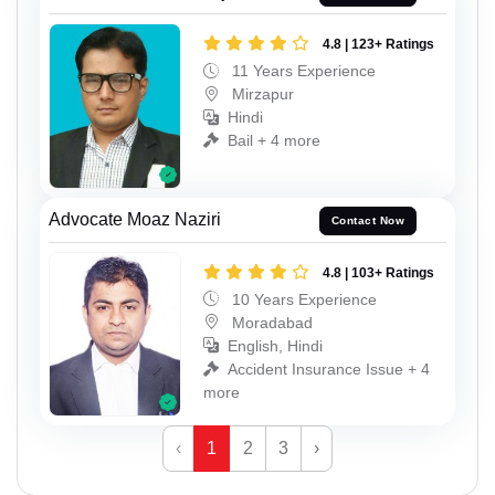
4.8 | 123+ Ratings
11 Years Experience
Mirzapur
Hindi
Bail + 4 more
Advocate Moaz Naziri
Contact Now
4.8 | 103+ Ratings
10 Years Experience
Moradabad
English, Hindi
Accident Insurance Issue + 4
more
‹
1
2
3
›