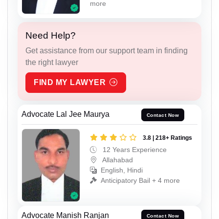
more
Need Help?
Get assistance from our support team in finding
the right lawyer
FIND MY LAWYER
Advocate Lal Jee Maurya
Contact Now
3.8 | 218+ Ratings
12 Years Experience
Allahabad
English, Hindi
Anticipatory Bail + 4 more
Advocate Manish Ranjan
Contact Now