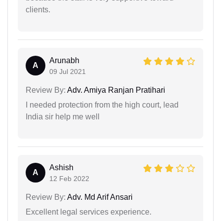
clients.
Arunabh
A
09 Jul 2021
Review By:
Adv. Amiya Ranjan Pratihari
I needed protection from the high court, lead
India sir help me well
Ashish
A
12 Feb 2022
Review By:
Adv. Md Arif Ansari
Excellent legal services experience.