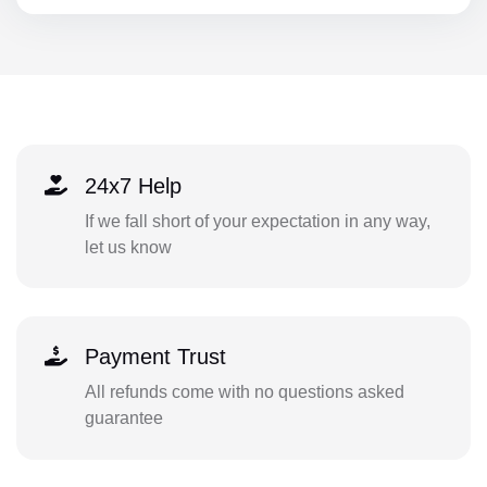
24x7 Help
If we fall short of your expectation in any way,
let us know
Payment Trust
All refunds come with no questions asked
guarantee