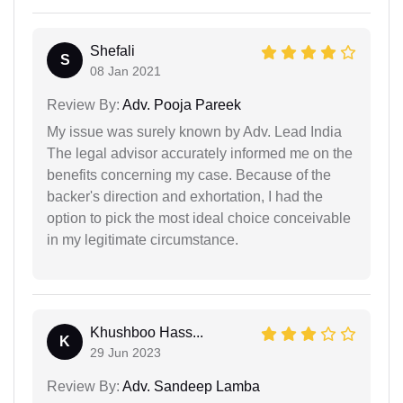
Shefali
S
08 Jan 2021
Review By:
Adv. Pooja Pareek
My issue was surely known by Adv. Lead India
The legal advisor accurately informed me on the
benefits concerning my case. Because of the
backer's direction and exhortation, I had the
option to pick the most ideal choice conceivable
in my legitimate circumstance.
Khushboo Hass...
K
29 Jun 2023
Review By:
Adv. Sandeep Lamba