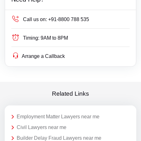
Call us on:
+91-8800 788 535
Timing:
9AM to 8PM
Arrange a Callback
Related Links
Employment Matter Lawyers near me
Civil Lawyers near me
Builder Delay Fraud Lawyers near me