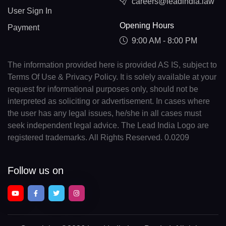
careers@leadindia.law
User Sign In
Opening Hours
Payment
9:00 AM - 8:00 PM
The information provided here is provided AS IS, subject to
Terms Of Use & Privacy Policy. It is solely available at your
request for informational purposes only, should not be
interpreted as soliciting or advertisement. In cases where
the user has any legal issues, he/she in all cases must
seek independent legal advice. The Lead India Logo are
registered trademarks. All Rights Reserved. 0.0209
Follow us on