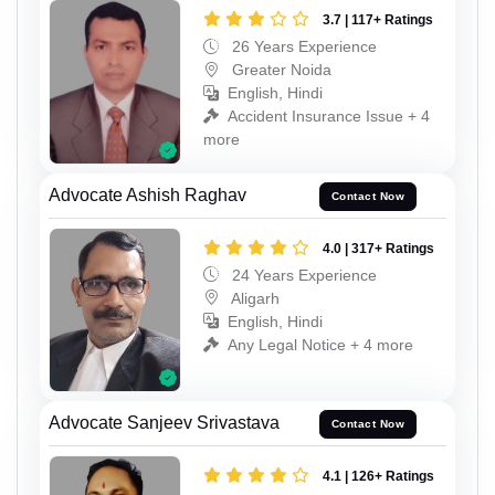
3.7 | 117+ Ratings
26 Years Experience
Greater Noida
English, Hindi
Accident Insurance Issue + 4
more
Advocate Ashish Raghav
Contact Now
4.0 | 317+ Ratings
24 Years Experience
Aligarh
English, Hindi
Any Legal Notice + 4 more
Advocate Sanjeev Srivastava
Contact Now
4.1 | 126+ Ratings