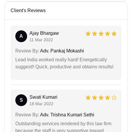
Client's Reviews
Ajay Bhargaw
A
11 Mar 2022
Review By:
Adv. Pankaj Mokashi
Lead India worked really hard! Energetically
suggest!! Quick, productive and obtains results!
Swati Kumari
S
18 Mar 2022
Review By:
Adv. Trishna Kumari Sethi
Outstanding services rendered by this law firm
because the staff is very supportive toward