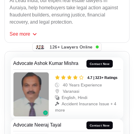
At Lead India, our expert real estate lawyers in
Auraiya, help homebuyers take legal action against
fraudulent builders, ensuring justice, financial
recovery, and legal protection.
See
more
126+ Lawyers Online
Advocate Ashok Kumar Mishra
Contact Now
4.7 | 323+ Ratings
40 Years Experience
Varanasi
English, Hindi
Accident Insurance Issue + 4
more
Advocate Neeraj Tayal
Contact Now