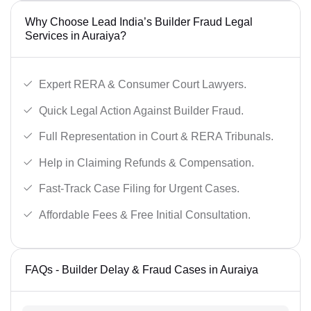
Why Choose Lead India’s Builder Fraud Legal
Services in Auraiya?
Expert RERA & Consumer Court Lawyers.
Quick Legal Action Against Builder Fraud.
Full Representation in Court & RERA Tribunals.
Help in Claiming Refunds & Compensation.
Fast-Track Case Filing for Urgent Cases.
Affordable Fees & Free Initial Consultation.
FAQs - Builder Delay & Fraud Cases in Auraiya