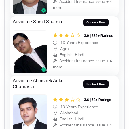
Accident Insurance Issue + 4
more
Advocate Sumit Sharma
Contact Now
3.9 | 236+ Ratings
13 Years Experience
Agra
English, Hindi
Accident Insurance Issue + 4
more
Advocate Abhishek Ankur
Contact Now
Chaurasia
3.6 | 68+ Ratings
13 Years Experience
Allahabad
English, Hindi
Accident Insurance Issue + 4