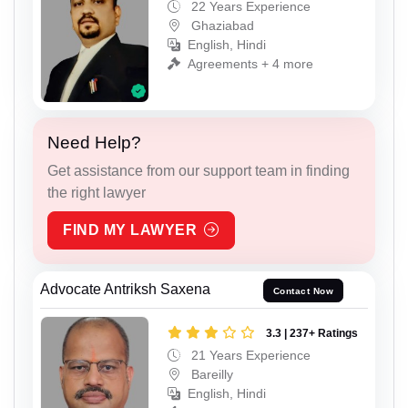
22 Years Experience
Ghaziabad
English, Hindi
Agreements + 4 more
Need Help?
Get assistance from our support team in finding
the right lawyer
FIND MY LAWYER
Advocate Antriksh Saxena
Contact Now
3.3 | 237+ Ratings
21 Years Experience
Bareilly
English, Hindi