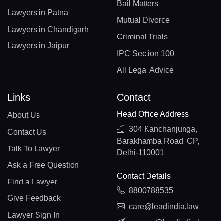
Bail Matters
Lawyers in Patna
Mutual Divorce
Lawyers in Chandigarh
Criminal Trials
Lawyers in Jaipur
IPC Section 100
All Legal Advice
Links
Contact
Head Office Address
About Us
304 Kanchanjunga,
Contact Us
Barakhamba Road, CP,
Talk To Lawyer
Delhi-110001
Ask a Free Question
Contact Details
Find a Lawyer
8800788535
Give Feedback
care@leadindia.law
Lawyer Sign In