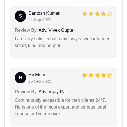
Santosh Kumar...
S
24 Sep 2021
Review By:
Adv. Vivek Gupta
I am very satisfied with my lawyer, well informed,
smart, kind and helpful.
Hii Mem
H
26 Sep 2021
Review By:
Adv. Vijay Pal
Continuously accessible for their clients 24*7.
He is one of the most expert and serious legal
counselor I've run over