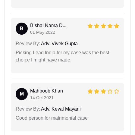
Bishal Nama D...
B
01 May 2022
Review By:
Adv. Vivek Gupta
Picking Lead India for my case was the best
choice I might have made.
Mahboob Khan
M
14 Oct 2021
Review By:
Adv. Keval Mayani
Good person for matrimonial case