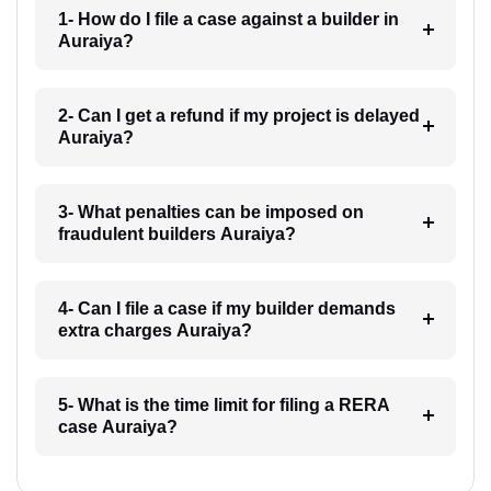
1- How do I file a case against a builder in
Auraiya?
2- Can I get a refund if my project is delayed
Auraiya?
3- What penalties can be imposed on
fraudulent builders Auraiya?
4- Can I file a case if my builder demands
extra charges Auraiya?
5- What is the time limit for filing a RERA
case Auraiya?