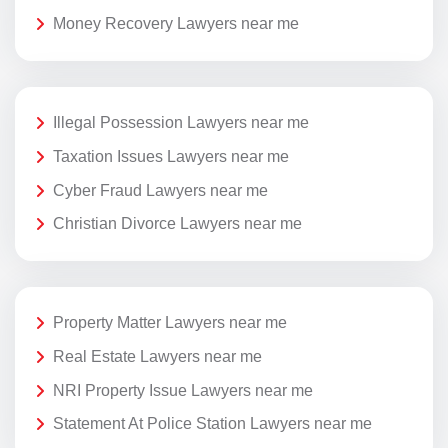
Money Recovery Lawyers near me
Illegal Possession Lawyers near me
Taxation Issues Lawyers near me
Cyber Fraud Lawyers near me
Christian Divorce Lawyers near me
Property Matter Lawyers near me
Real Estate Lawyers near me
NRI Property Issue Lawyers near me
Statement At Police Station Lawyers near me