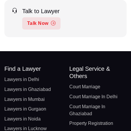
Talk to Lawyer
Talk Now
Find a Lawyer
Legal Service &
Others
Lawyers in Delhi
Court Marriage
Lawyers in Ghaziabad
Court Marriage In Delhi
Lawyers in Mumbai
Court Marriage In
Lawyers in Gurgaon
Ghaziabad
Lawyers in Noida
Property Registration
Lawyers in Lucknow