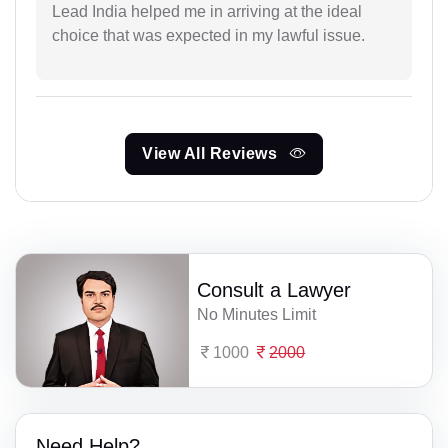
Lead India helped me in arriving at the ideal
choice that was expected in my lawful issue.
View All Reviews
Consult a Lawyer
No Minutes Limit
1000
2000
Need Help?