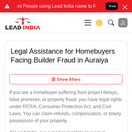
People using Lead India name to Resolve your Legal cases Specially
View
Legal Assistance for Homebuyers
Facing Builder Fraud in Auraiya
Show filters
If you are a homebuyer suffering from project delays,
false promises, or property fraud, you have legal rights
under RERA, Consumer Protection Act, and Civil
Laws. You can claim refunds, compensation, or timely
possession of your property.