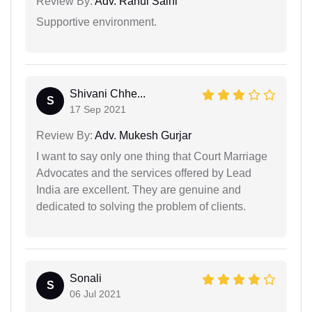
Review By:
Adv. Rahul Saini
Supportive environment.
Shivani Chhe...
S
17 Sep 2021
Review By:
Adv. Mukesh Gurjar
I want to say only one thing that Court Marriage
Advocates and the services offered by Lead
India are excellent. They are genuine and
dedicated to solving the problem of clients.
Sonali
S
06 Jul 2021