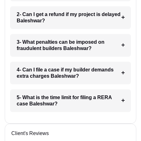
2- Can I get a refund if my project is delayed
Baleshwar?
3- What penalties can be imposed on
fraudulent builders Baleshwar?
4- Can I file a case if my builder demands
extra charges Baleshwar?
5- What is the time limit for filing a RERA
case Baleshwar?
Client's Reviews