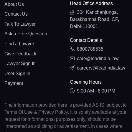
Head Office Address
About Us
304 Kanchanjunga,
Contact Us
Barakhamba Road, CP,
Talk To Lawyer
Delhi-110001
Ask a Free Question
Contact Details
Find a Lawyer
8800788535
Give Feedback
care@leadindia.law
Lawyer Sign In
careers@leadindia.law
User Sign In
Opening Hours
Payment
9:00 AM - 8:00 PM
The information provided here is provided AS IS, subject to
Terms Of Use & Privacy Policy. It is solely available at your
request for informational purposes only, should not be
interpreted as soliciting or advertisement. In cases where