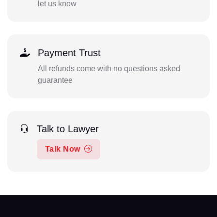
let us know
Payment Trust
All refunds come with no questions asked
guarantee
Talk to Lawyer
Talk Now