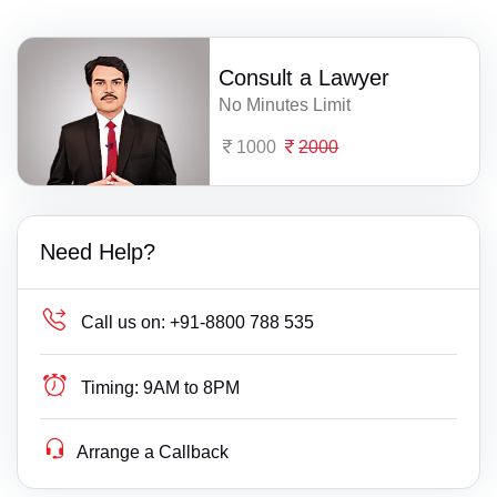
Consult a Lawyer
No Minutes Limit
1000
2000
Need Help?
Call us on:
+91-8800 788 535
Timing:
9AM to 8PM
Arrange a Callback