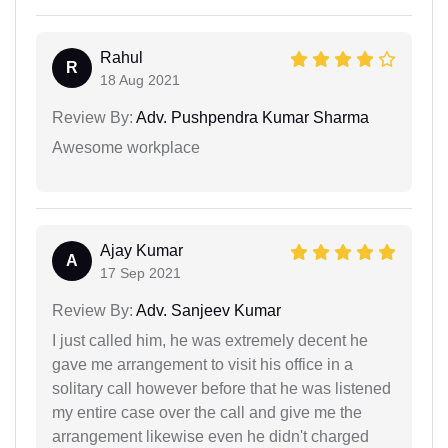
Rahul
R
18 Aug 2021
Review By:
Adv. Pushpendra Kumar Sharma
Awesome workplace
Ajay Kumar
A
17 Sep 2021
Review By:
Adv. Sanjeev Kumar
I just called him, he was extremely decent he
gave me arrangement to visit his office in a
solitary call however before that he was listened
my entire case over the call and give me the
arrangement likewise even he didn't charged