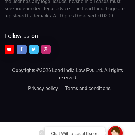
the user has any legal issues, he/she in all cases must
seek independent legal advice. The Lead India Logo are
registered trademarks. All Rights Reserved. 0.0209
Follow us on
Copyrights
©2026 Lead India Law Pvt. Ltd.
All rights
reserved.
Privacy policy
Terms and conditions
Chat With a Legal Expert