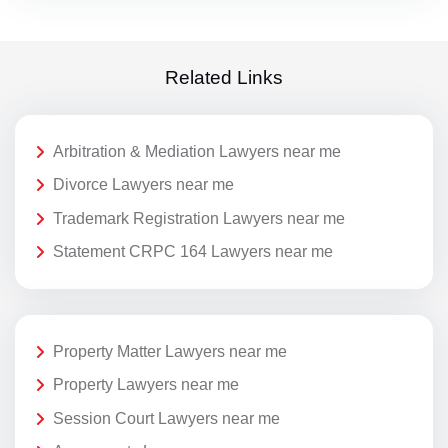
Related Links
Arbitration & Mediation Lawyers near me
Divorce Lawyers near me
Trademark Registration Lawyers near me
Statement CRPC 164 Lawyers near me
Property Matter Lawyers near me
Property Lawyers near me
Session Court Lawyers near me