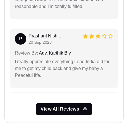
reasonable and i'm totally fulfilled.
Prashant Nish...
P
20 Sep 2023
Review By:
Adv. Karthik B.y
I really appreciate everything Lead India did for
me to get my child back and give my baby a
Peaceful life.
View All Reviews