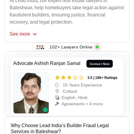
At Lead India, our expert real estate lawyers in
Baleshwar, help homebuyers take legal action against
fraudulent builders, ensuring justice, financial
recovery, and legal protection.
See
more
102+ Lawyers Online
Advocate Ashish Ranjan Samal
Contact Now
3.5 | 186+ Ratings
15 Years Experience
Cuttack
English, Hindi
Agreements + 4 more
Why Choose Lead India’s Builder Fraud Legal
Services in Baleshwar?