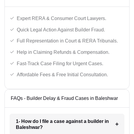
Expert RERA & Consumer Court Lawyers.
Quick Legal Action Against Builder Fraud.
Full Representation in Court & RERA Tribunals.
Help in Claiming Refunds & Compensation.
Fast-Track Case Filing for Urgent Cases.
Affordable Fees & Free Initial Consultation.
FAQs - Builder Delay & Fraud Cases in Baleshwar
1- How do I file a case against a builder in
Baleshwar?