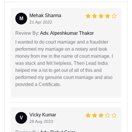
Mehak Sharma
M
21 Apr 2022
Review By:
Adv. Alpeshkumar Thakor
I wanted to do court marriage and a fraudster
performed my marriage on a notary and took
money from me in the name of court marriage. I
was stuck and felt helpless. Then Lead India
helped me a lot to get out of all of this and
performed my genuine court marriage and also
provided a Certificate.
Vicky Kumar
V
28 Aug 2023