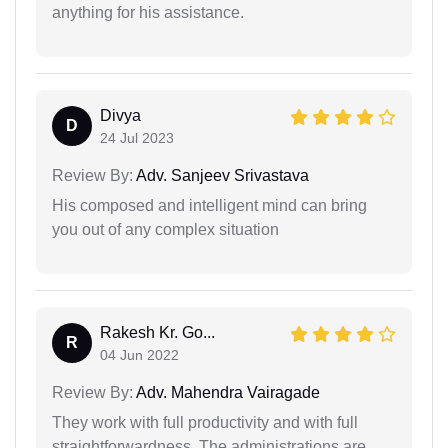
anything for his assistance.
Divya
D
24 Jul 2023
Review By:
Adv. Sanjeev Srivastava
His composed and intelligent mind can bring
you out of any complex situation
Rakesh Kr. Go...
R
04 Jun 2022
Review By:
Adv. Mahendra Vairagade
They work with full productivity and with full
straightforwardness. The administrations are