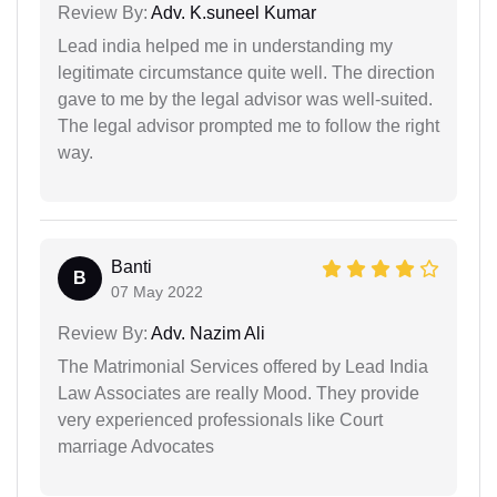
Review By:
Adv. K.suneel Kumar
Lead india helped me in understanding my
legitimate circumstance quite well. The direction
gave to me by the legal advisor was well-suited.
The legal advisor prompted me to follow the right
way.
Banti
B
07 May 2022
Review By:
Adv. Nazim Ali
The Matrimonial Services offered by Lead India
Law Associates are really Mood. They provide
very experienced professionals like Court
marriage Advocates