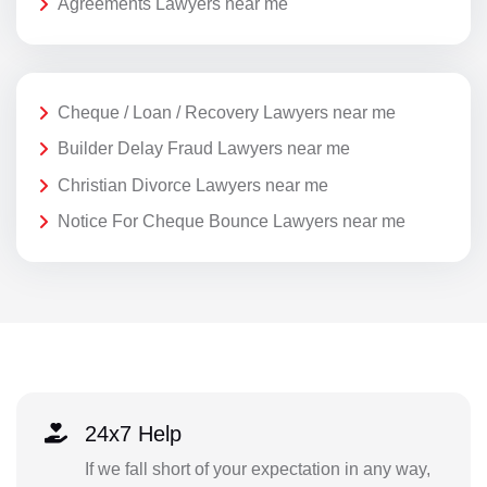
Agreements Lawyers near me
Cheque / Loan / Recovery Lawyers near me
Builder Delay Fraud Lawyers near me
Christian Divorce Lawyers near me
Notice For Cheque Bounce Lawyers near me
24x7 Help
If we fall short of your expectation in any way,