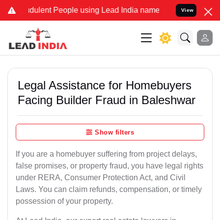
dulent People using Lead India name to Resolve your Legal cases S
View
Legal Assistance for Homebuyers
Facing Builder Fraud in Baleshwar
Show filters
If you are a homebuyer suffering from project delays,
false promises, or property fraud, you have legal rights
under RERA, Consumer Protection Act, and Civil
Laws. You can claim refunds, compensation, or timely
possession of your property.