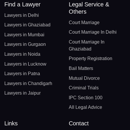
Find a Lawyer
Legal Service &
Others
Lawyers in Delhi
Court Marriage
Lawyers in Ghaziabad
Court Marriage In Delhi
Lawyers in Mumbai
Court Marriage In
Lawyers in Gurgaon
Ghaziabad
Lawyers in Noida
Property Registration
Lawyers in Lucknow
Bail Matters
Lawyers in Patna
Mutual Divorce
Lawyers in Chandigarh
Criminal Trials
Lawyers in Jaipur
IPC Section 100
All Legal Advice
Links
Contact