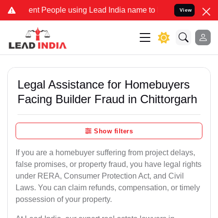
t People using Lead India name to Resolve your Legal cases Special
View
Legal Assistance for Homebuyers
Facing Builder Fraud in Chittorgarh
Show filters
If you are a homebuyer suffering from project delays,
false promises, or property fraud, you have legal rights
under RERA, Consumer Protection Act, and Civil
Laws. You can claim refunds, compensation, or timely
possession of your property.