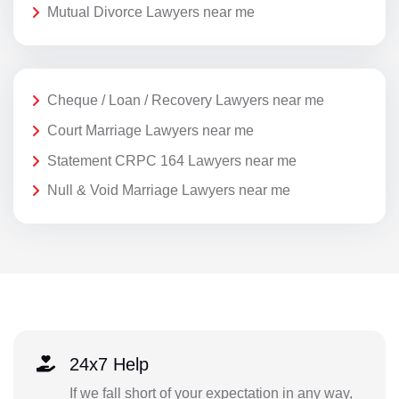
Mutual Divorce Lawyers near me
Cheque / Loan / Recovery Lawyers near me
Court Marriage Lawyers near me
Statement CRPC 164 Lawyers near me
Null & Void Marriage Lawyers near me
24x7 Help
If we fall short of your expectation in any way,