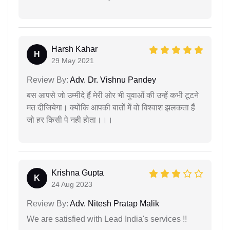
Harsh Kahar
H
29 May 2021
Review By:
Adv. Dr. Vishnu Pandey
बस आपसे जो उम्मीदे हैं मेरी ओर भी युवाओं की उन्हें कभी टूटने
मत दीजियेगा। क्योंकि आपकी बातों में वो विश्वाश झलकता हैं
जो हर किसी पे नही होता।।।
Krishna Gupta
K
24 Aug 2023
Review By:
Adv. Nitesh Pratap Malik
We are satisfied with Lead India's services !!