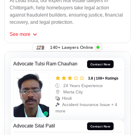
At Lead India, our expert real estate lawyers in
Chittorgarh, help homebuyers take legal action
against fraudulent builders, ensuring justice, financial
recovery, and legal protection.
See
more
140+ Lawyers Online
Advocate Tulsi Ram Chauhan
Contact Now
3.8 | 108+ Ratings
24 Years Experience
Merta City
Hindi
Accident Insurance Issue + 4
more
Advocate Sital Patil
Contact Now