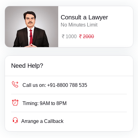
Consult a Lawyer
No Minutes Limit
1000
2000
Need Help?
Call us on:
+91-8800 788 535
Timing:
9AM to 8PM
Arrange a Callback