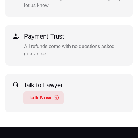
let us know
Payment Trust
All refunds come with no questions asked
guarantee
Talk to Lawyer
Talk Now