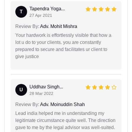
Tapendra Yoga...
T
27 Apr 2021
Review By:
Adv. Mohit Mishra
Your hardwork is effortlessly visible that how a
lot u do to your clients. you are constantly
prepared to secure and facilitates ur client to
give justice
Uddhav Singh...
U
28 Mar 2022
Review By:
Adv. Moinuddin Shah
Lead india helped me in understanding my
legitimate circumstance quite well. The direction
gave to me by the legal advisor was well-suited.