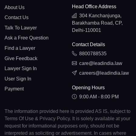
Head Office Address
About Us
304 Kanchanjunga,
Contact Us
Barakhamba Road, CP,
Talk To Lawyer
Delhi-110001
Ask a Free Question
Contact Details
Find a Lawyer
8800788535
Give Feedback
care@leadindia.law
Lawyer Sign In
careers@leadindia.law
User Sign In
Opening Hours
Payment
9:00 AM - 8:00 PM
The information provided here is provided AS IS, subject to
Terms Of Use & Privacy Policy. It is solely available at your
request for informational purposes only, should not be
interpreted as soliciting or advertisement. In cases where