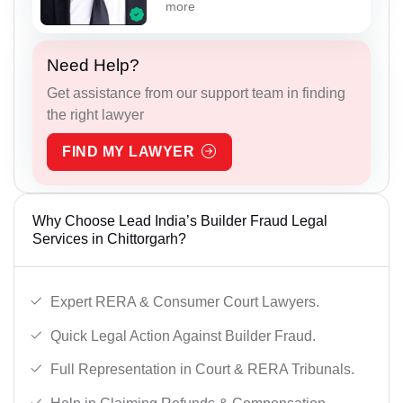
more
Need Help?
Get assistance from our support team in finding
the right lawyer
FIND MY LAWYER
Why Choose Lead India’s Builder Fraud Legal
Services in Chittorgarh?
Expert RERA & Consumer Court Lawyers.
Quick Legal Action Against Builder Fraud.
Full Representation in Court & RERA Tribunals.