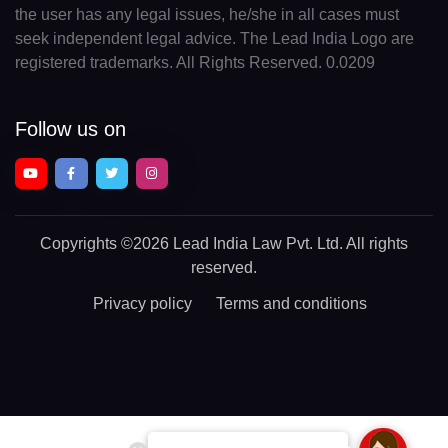
the user has any legal issues, he/she in all cases must
seek independent legal advice. The Lead India Logo are
registered trademarks. All Rights Reserved. 0.0209
Follow us on
Copyrights
©2026 Lead India Law Pvt. Ltd.
All rights
reserved.
Privacy policy
Terms and conditions