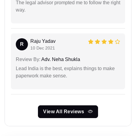
The legal advisor prompted me to follow the right
way.
Raju Yadav
R
10 Dec 2021
Review By:
Adv. Neha Shukla
Lead India is the best, explains things to make
paperwork make sense.
View All Reviews