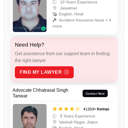
10 Years Experience
Jaisalmer
English, Hindi
Accident Insurance Issue + 4
more
Need Help?
Get assistance from our support team in finding
the right lawyer
FIND MY LAWYER
Advocate Chhatrasal Singh
Contact Now
Tanwar
4 | 213+ Ratings
9 Years Experience
Vaishali Nagar, Jaipur