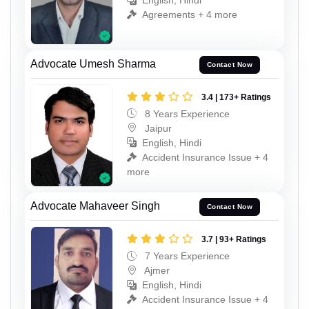
English, Hindi
Agreements + 4 more
Advocate Umesh Sharma
Contact Now
3.4 | 173+ Ratings
8 Years Experience
Jaipur
English, Hindi
Accident Insurance Issue + 4
more
Advocate Mahaveer Singh
Contact Now
3.7 | 93+ Ratings
7 Years Experience
Ajmer
English, Hindi
Accident Insurance Issue + 4