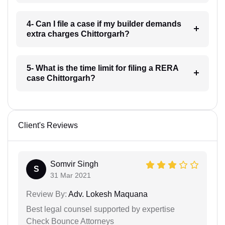
4- Can I file a case if my builder demands
extra charges Chittorgarh?
5- What is the time limit for filing a RERA
case Chittorgarh?
Client's Reviews
Somvir Singh
S
31 Mar 2021
Review By:
Adv. Lokesh Maquana
Best legal counsel supported by expertise
Check Bounce Attorneys