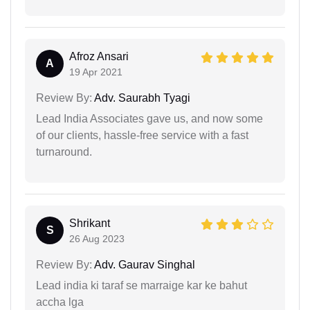
Afroz Ansari
A
19 Apr 2021
Review By:
Adv. Saurabh Tyagi
Lead India Associates gave us, and now some
of our clients, hassle-free service with a fast
turnaround.
Shrikant
S
26 Aug 2023
Review By:
Adv. Gaurav Singhal
Lead india ki taraf se marraige kar ke bahut
accha lga