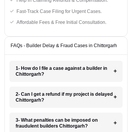
Help in Claiming Refunds & Compensation.
Fast-Track Case Filing for Urgent Cases.
Affordable Fees & Free Initial Consultation.
FAQs - Builder Delay & Fraud Cases in Chittorgarh
1- How do I file a case against a builder in
Chittorgarh?
2- Can I get a refund if my project is delayed
Chittorgarh?
3- What penalties can be imposed on
fraudulent builders Chittorgarh?