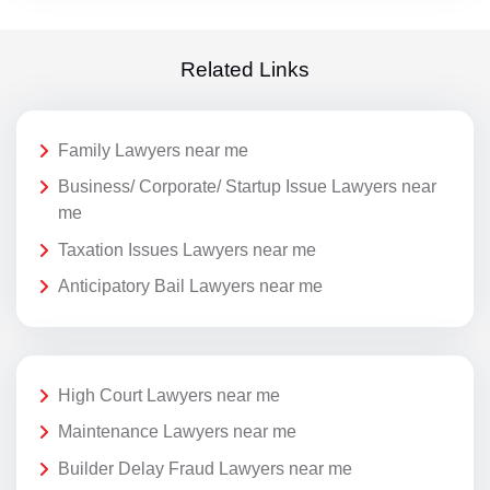
Related Links
Family Lawyers near me
Business/ Corporate/ Startup Issue Lawyers near
me
Taxation Issues Lawyers near me
Anticipatory Bail Lawyers near me
High Court Lawyers near me
Maintenance Lawyers near me
Builder Delay Fraud Lawyers near me