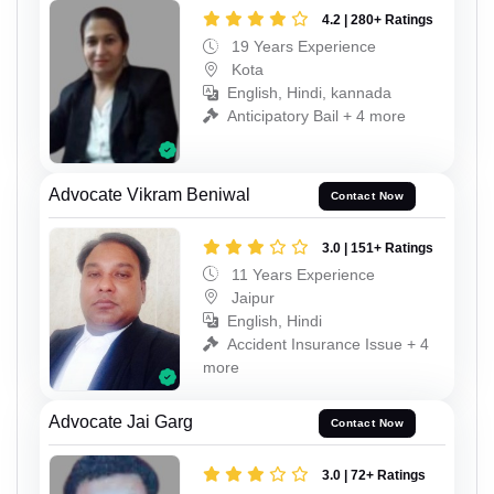
4.2 | 280+ Ratings
19 Years Experience
Kota
English, Hindi, kannada
Anticipatory Bail + 4 more
Advocate Vikram Beniwal
Contact Now
3.0 | 151+ Ratings
11 Years Experience
Jaipur
English, Hindi
Accident Insurance Issue + 4
more
Advocate Jai Garg
Contact Now
3.0 | 72+ Ratings