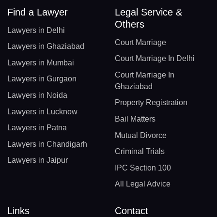
Find a Lawyer
Legal Service &
Others
Lawyers in Delhi
Court Marriage
Lawyers in Ghaziabad
Court Marriage In Delhi
Lawyers in Mumbai
Court Marriage In
Lawyers in Gurgaon
Ghaziabad
Lawyers in Noida
Property Registration
Lawyers in Lucknow
Bail Matters
Lawyers in Patna
Mutual Divorce
Lawyers in Chandigarh
Criminal Trials
Lawyers in Jaipur
IPC Section 100
All Legal Advice
Links
Contact