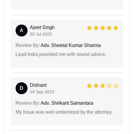
Ajeet Singh
A
30 Jul 2025
Review By:
Adv. Sheetal Kumar Sharma
Lead India provided me with sound advice.
Dishant
D
18 Sep 2023
Review By:
Adv. Shrikant Samantara
My issue was well understood by the attorney.