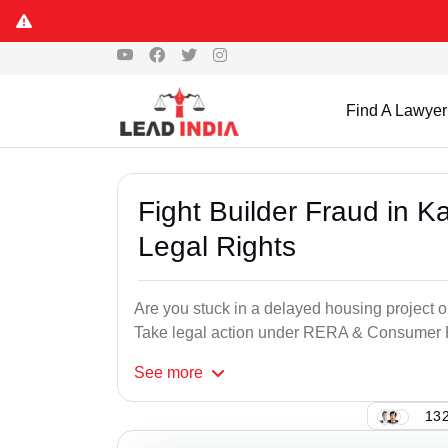
Find A Lawyer
Fight Builder Fraud in K
Legal Rights
Are you stuck in a delayed housing project or
Take legal action under RERA & Consumer Pr
See
more
132