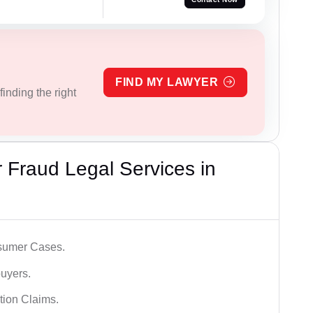
FIND MY LAWYER
inding the right
Fraud Legal Services in
sumer Cases.
uyers.
tion Claims.