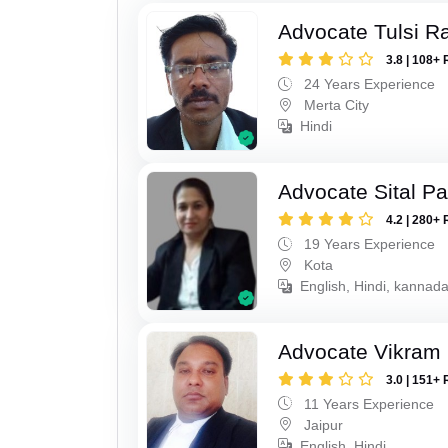
Advocate Tulsi 
3.8 | 108+ 
24 Years Experience
Merta City
Hindi
Advocate Sital Pat
4.2 | 280+ 
19 Years Experience
Kota
English, Hindi, kannad
Advocate Vikram 
3.0 | 151+ 
11 Years Experience
Jaipur
English, Hindi