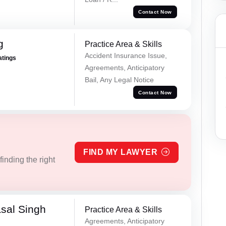
Contact Now
g
Practice Area & Skills
Accident Insurance Issue,
atings
Agreements, Anticipatory
Bail, Any Legal Notice
Contact Now
FIND MY LAWYER
inding the right
sal Singh
Practice Area & Skills
Agreements, Anticipatory