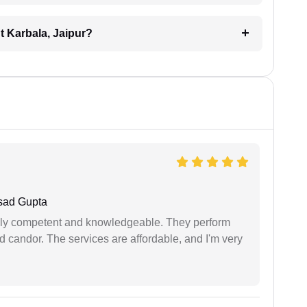
nt Karbala, Jaipur?
sad Gupta
ibly competent and knowledgeable. They perform
 candor. The services are affordable, and I'm very