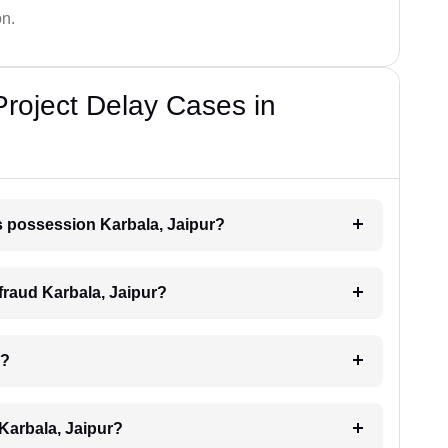
on.
Project Delay Cases in
ys possession Karbala, Jaipur?
 fraud Karbala, Jaipur?
r?
 Karbala, Jaipur?