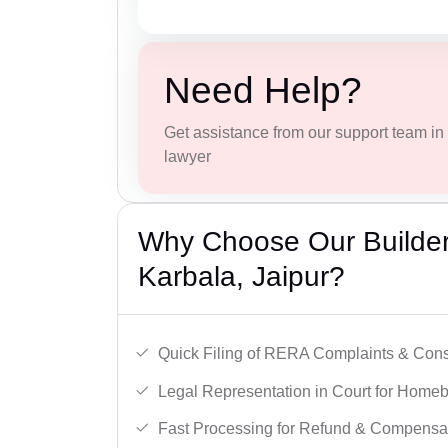
Need Help?
Get assistance from our support team in f
lawyer
Why Choose Our Builder 
Karbala, Jaipur?
Quick Filing of RERA Complaints & Con
Legal Representation in Court for Homeb
Fast Processing for Refund & Compensa