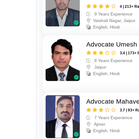
4 | 213+ R
9 Years Experience
Vaishali Nagar, Jaipur
English, Hindi
Advocate Umesh
3.4 | 173+ 
8 Years Experience
Jaipur
English, Hindi
Advocate Mahave
3.7 | 93+ R
7 Years Experience
Ajmer
English, Hindi