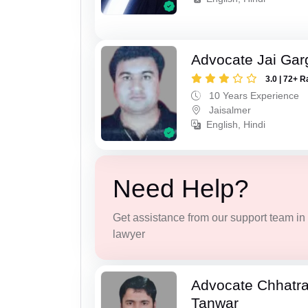
Advocate Jai Gar
3.0 | 72+ R
10 Years Experience
Jaisalmer
English, Hindi
Need Help?
Get assistance from our support team in f
lawyer
Advocate Chhatra
Tanwar