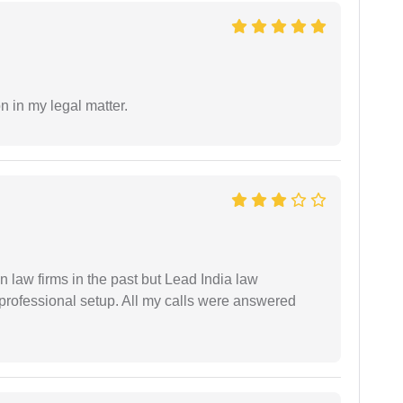
n in my legal matter.
 law firms in the past but Lead India law
 professional setup. All my calls were answered