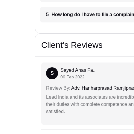
5- How long do I have to file a complai
Client's Reviews
Sayed Anas Fa...
S
06 Feb 2022
Review By:
Adv. Hariharprasad Ramjipra
Lead India and its associates are incred
their duties with complete competence and
satisfied.