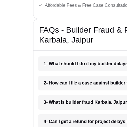
Affordable Fees & Free Case Consultati
FAQs - Builder Fraud & 
Karbala, Jaipur
1- What should I do if my builder dela
2- How can I file a case against builder
3- What is builder fraud Karbala, Jaipu
4- Can I get a refund for project delays