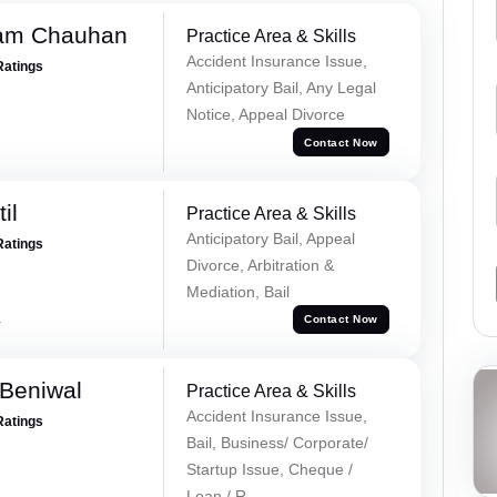
Ram Chauhan
Practice Area & Skills
Accident Insurance Issue,
Ratings
Anticipatory Bail, Any Legal
Notice, Appeal Divorce
Contact Now
il
Practice Area & Skills
Anticipatory Bail, Appeal
Ratings
Divorce, Arbitration &
Mediation, Bail
a
Contact Now
Beniwal
Practice Area & Skills
Accident Insurance Issue,
Ratings
Bail, Business/ Corporate/
Startup Issue, Cheque /
Loan / R...