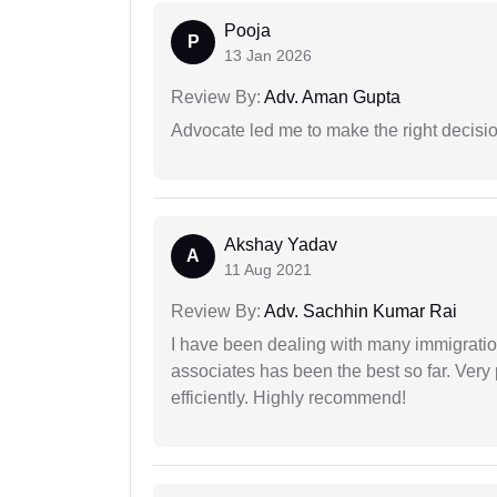
Pooja
P
13 Jan 2026
Review By:
Adv. Aman Gupta
Advocate led me to make the right decisio
Akshay Yadav
A
11 Aug 2021
Review By:
Adv. Sachhin Kumar Rai
I have been dealing with many immigration
associates has been the best so far. Very
efficiently. Highly recommend!