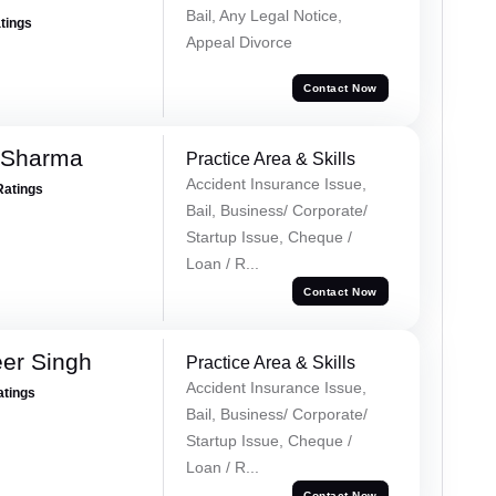
Bail, Any Legal Notice,
atings
Appeal Divorce
Contact Now
 Sharma
Practice Area & Skills
Accident Insurance Issue,
Ratings
Bail, Business/ Corporate/
Startup Issue, Cheque /
Loan / R...
Contact Now
er Singh
Practice Area & Skills
Accident Insurance Issue,
atings
Bail, Business/ Corporate/
Startup Issue, Cheque /
Loan / R...
Contact Now