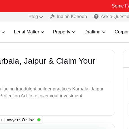
Some Fake and Frau
Blog
Indian Kanoon
Ask a Questi
Legal Matter
Property
Drafting
Corpor
arbala, Jaipur & Claim Your
 facing fraudulent builder practices Karbala, Jaipur
otection Act to recover your investment.
+ Lawyers Online